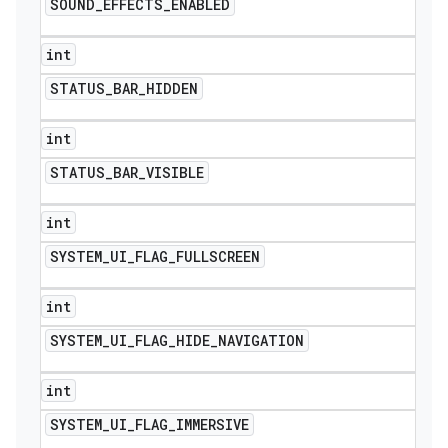
SOUND
_
EFFECTS
_
ENABLED
int
STATUS
_
BAR
_
HIDDEN
int
STATUS
_
BAR
_
VISIBLE
int
SYSTEM
_
UI
_
FLAG
_
FULLSCREEN
int
SYSTEM
_
UI
_
FLAG
_
HIDE
_
NAVIGATION
int
SYSTEM
_
UI
_
FLAG
_
IMMERSIVE