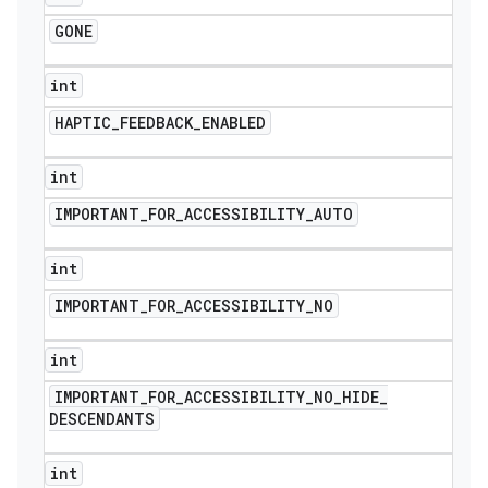
GONE
int
HAPTIC
_
FEEDBACK
_
ENABLED
int
IMPORTANT
_
FOR
_
ACCESSIBILITY
_
AUTO
int
IMPORTANT
_
FOR
_
ACCESSIBILITY
_
NO
int
IMPORTANT
_
FOR
_
ACCESSIBILITY
_
NO
_
HIDE
_
DESCENDANTS
int