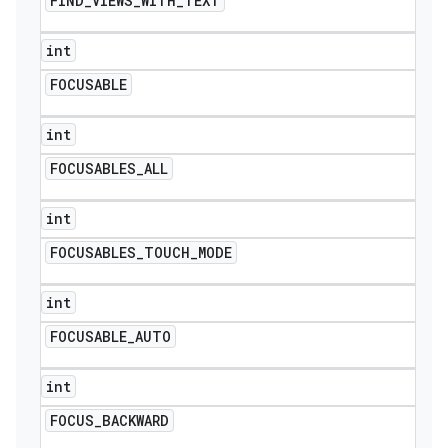
FIND
_
VIEWS
_
WITH
_
TEXT
int
FOCUSABLE
int
FOCUSABLES
_
ALL
int
FOCUSABLES
_
TOUCH
_
MODE
int
FOCUSABLE
_
AUTO
int
FOCUS
_
BACKWARD