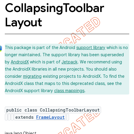
Collapsing
Toolbar
Layout
This package is part of the Android
support library
which is no
longer maintained. The support library has been superseded
by
AndroidX
which is part of
Jetpack
. We recommend using
the AndroidX libraries in all new projects. You should also
consider
migrating
existing projects to AndroidX. To find the
AndroidX class that maps to this deprecated class, see the
AndroidX support library
class mappings
.
public class CollapsingToolbarLayout
extends
FrameLayout
java.lang.Object