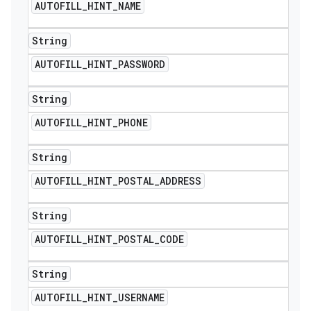
AUTOFILL
_
HINT
_
NAME
String
AUTOFILL
_
HINT
_
PASSWORD
String
AUTOFILL
_
HINT
_
PHONE
String
AUTOFILL
_
HINT
_
POSTAL
_
ADDRESS
String
AUTOFILL
_
HINT
_
POSTAL
_
CODE
String
AUTOFILL
_
HINT
_
USERNAME