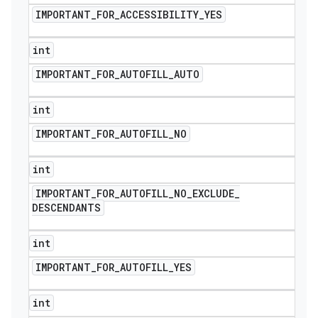
IMPORTANT
_
FOR
_
ACCESSIBILITY
_
YES
int
IMPORTANT
_
FOR
_
AUTOFILL
_
AUTO
int
IMPORTANT
_
FOR
_
AUTOFILL
_
NO
int
IMPORTANT
_
FOR
_
AUTOFILL
_
NO
_
EXCLUDE
_
DESCENDANTS
int
IMPORTANT
_
FOR
_
AUTOFILL
_
YES
int