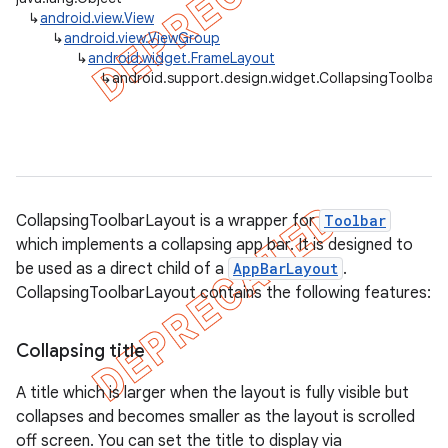
↳
android.view.View
↳
android.view.ViewGroup
↳
android.widget.FrameLayout
↳
android.support.design.widget.CollapsingToolbar
CollapsingToolbarLayout is a wrapper for
Toolbar
which implements a collapsing app bar. It is designed to
be used as a direct child of a
AppBarLayout
.
CollapsingToolbarLayout contains the following features:
Collapsing title
A title which is larger when the layout is fully visible but
collapses and becomes smaller as the layout is scrolled
off screen. You can set the title to display via