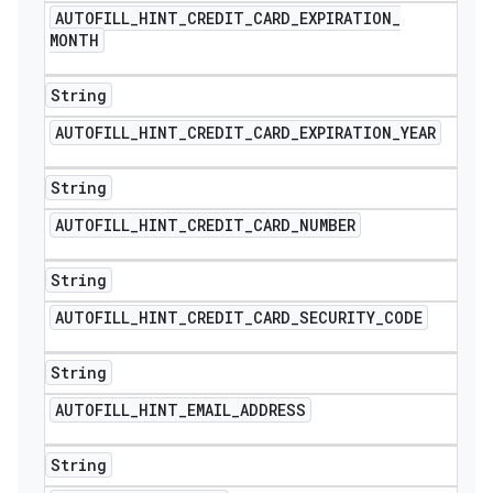
AUTOFILL
_
HINT
_
CREDIT
_
CARD
_
EXPIRATION
_
MONTH
String
AUTOFILL
_
HINT
_
CREDIT
_
CARD
_
EXPIRATION
_
YEAR
String
AUTOFILL
_
HINT
_
CREDIT
_
CARD
_
NUMBER
String
AUTOFILL
_
HINT
_
CREDIT
_
CARD
_
SECURITY
_
CODE
String
AUTOFILL
_
HINT
_
EMAIL
_
ADDRESS
String