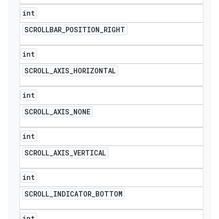
int
SCROLLBAR
_
POSITION
_
RIGHT
int
SCROLL
_
AXIS
_
HORIZONTAL
int
SCROLL
_
AXIS
_
NONE
int
SCROLL
_
AXIS
_
VERTICAL
int
SCROLL
_
INDICATOR
_
BOTTOM
int