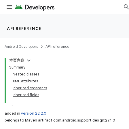
API REFERENCE
Android Developers
API reference
本页内容
Summary
Nested classes
XML attributes
Inherited constants
Inherited fields
added in
version 22.2.0
belongs to Maven artifact com.android.support:design:27.1.0