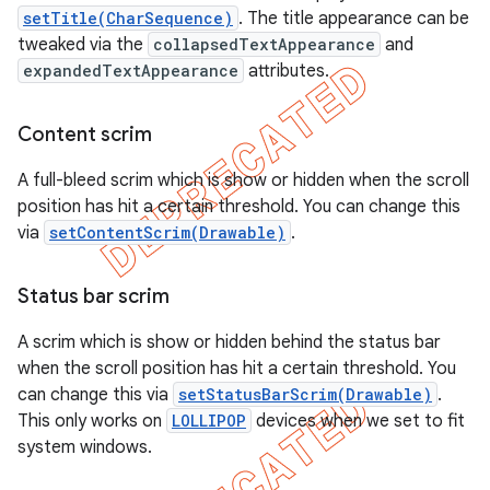
setTitle(CharSequence)
. The title appearance can be
tweaked via the
collapsedTextAppearance
and
expandedTextAppearance
attributes.
Content scrim
A full-bleed scrim which is show or hidden when the scroll
position has hit a certain threshold. You can change this
via
setContentScrim(Drawable)
.
Status bar scrim
A scrim which is show or hidden behind the status bar
when the scroll position has hit a certain threshold. You
can change this via
setStatusBarScrim(Drawable)
.
This only works on
LOLLIPOP
devices when we set to fit
system windows.