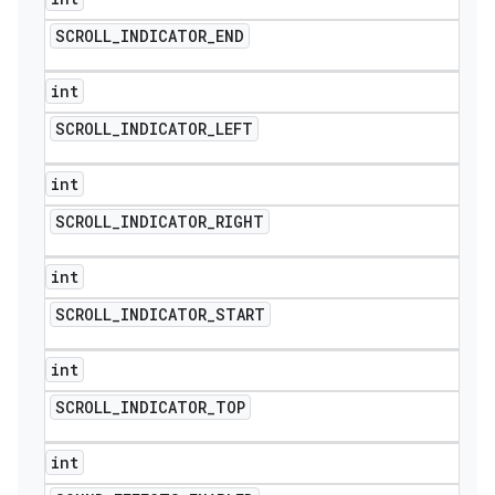
SCROLL
_
INDICATOR
_
END
int
SCROLL
_
INDICATOR
_
LEFT
int
SCROLL
_
INDICATOR
_
RIGHT
int
SCROLL
_
INDICATOR
_
START
int
SCROLL
_
INDICATOR
_
TOP
int