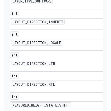
LAYER
_
TYPE
_
SOFTWARE
int
LAYOUT
_
DIRECTION
_
INHERIT
int
LAYOUT
_
DIRECTION
_
LOCALE
int
LAYOUT
_
DIRECTION
_
LTR
int
LAYOUT
_
DIRECTION
_
RTL
int
MEASURED
_
HEIGHT
_
STATE
_
SHIFT