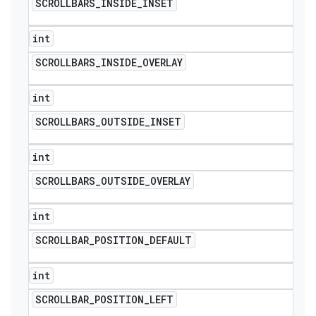
SCROLLBARS
_
INSIDE
_
INSET
int
SCROLLBARS
_
INSIDE
_
OVERLAY
int
SCROLLBARS
_
OUTSIDE
_
INSET
int
SCROLLBARS
_
OUTSIDE
_
OVERLAY
int
SCROLLBAR
_
POSITION
_
DEFAULT
int
SCROLLBAR
_
POSITION
_
LEFT