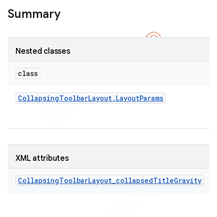
Summary
Nested classes
class
Collapsing
Toolbar
Layout
.
Layout
Params
XML attributes
CollapsingToolbarLayout_collapsedTitleGravity