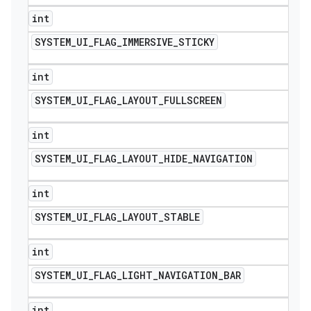
int
SYSTEM
_
UI
_
FLAG
_
IMMERSIVE
_
STICKY
int
SYSTEM
_
UI
_
FLAG
_
LAYOUT
_
FULLSCREEN
int
SYSTEM
_
UI
_
FLAG
_
LAYOUT
_
HIDE
_
NAVIGATION
int
SYSTEM
_
UI
_
FLAG
_
LAYOUT
_
STABLE
int
SYSTEM
_
UI
_
FLAG
_
LIGHT
_
NAVIGATION
_
BAR
int