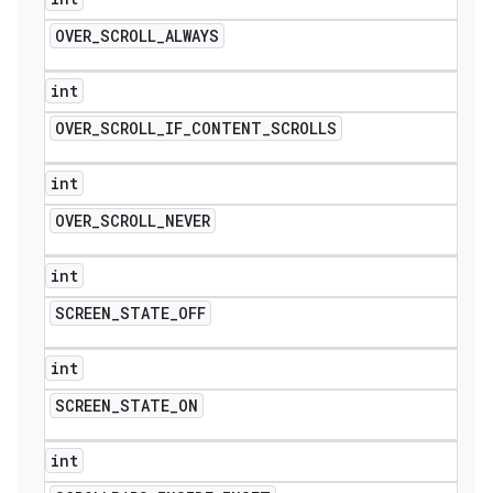
OVER
_
SCROLL
_
ALWAYS
int
OVER
_
SCROLL
_
IF
_
CONTENT
_
SCROLLS
int
OVER
_
SCROLL
_
NEVER
int
SCREEN
_
STATE
_
OFF
int
SCREEN
_
STATE
_
ON
int