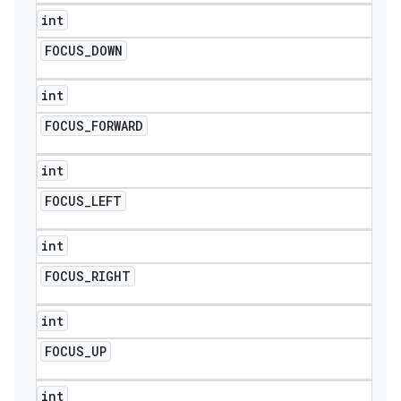
int
FOCUS
_
DOWN
int
FOCUS
_
FORWARD
int
FOCUS
_
LEFT
int
FOCUS
_
RIGHT
int
FOCUS
_
UP
int