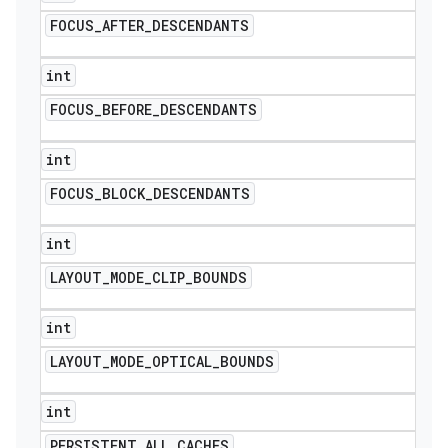
FOCUS
_
AFTER
_
DESCENDANTS
int
FOCUS
_
BEFORE
_
DESCENDANTS
int
FOCUS
_
BLOCK
_
DESCENDANTS
int
LAYOUT
_
MODE
_
CLIP
_
BOUNDS
int
LAYOUT
_
MODE
_
OPTICAL
_
BOUNDS
int
PERSISTENT
_
ALL
_
CACHES