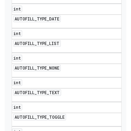
int
AUTOFILL
_
TYPE
_
DATE
int
AUTOFILL
_
TYPE
_
LIST
int
AUTOFILL
_
TYPE
_
NONE
int
AUTOFILL
_
TYPE
_
TEXT
int
AUTOFILL
_
TYPE
_
TOGGLE