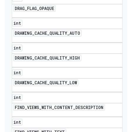
DRAG
_
FLAG
_
OPAQUE
int
DRAWING
_
CACHE
_
QUALITY
_
AUTO
int
DRAWING
_
CACHE
_
QUALITY
_
HIGH
int
DRAWING
_
CACHE
_
QUALITY
_
LOW
int
FIND
_
VIEWS
_
WITH
_
CONTENT
_
DESCRIPTION
int