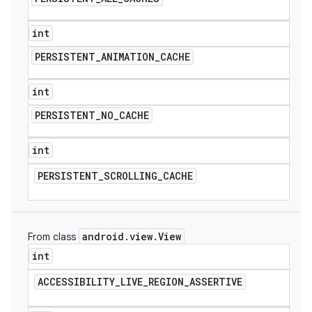
int
PERSISTENT
_
ANIMATION
_
CACHE
int
PERSISTENT
_
NO
_
CACHE
int
PERSISTENT
_
SCROLLING
_
CACHE
android
.
view
.
View
From class
int
ACCESSIBILITY
_
LIVE
_
REGION
_
ASSERTIVE