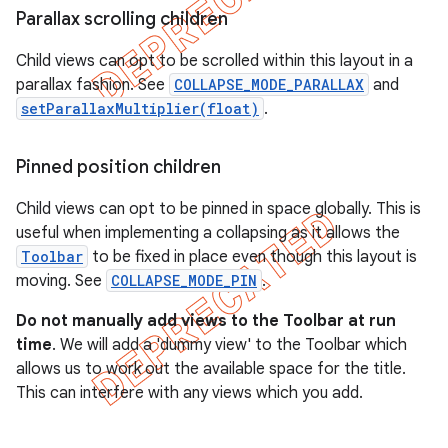
Parallax scrolling children
Child views can opt to be scrolled within this layout in a
parallax fashion. See
COLLAPSE_MODE_PARALLAX
and
setParallaxMultiplier(float)
.
Pinned position children
Child views can opt to be pinned in space globally. This is
useful when implementing a collapsing as it allows the
Toolbar
to be fixed in place even though this layout is
moving. See
COLLAPSE_MODE_PIN
.
Do not manually add views to the Toolbar at run
time
. We will add a 'dummy view' to the Toolbar which
allows us to work out the available space for the title.
This can interfere with any views which you add.