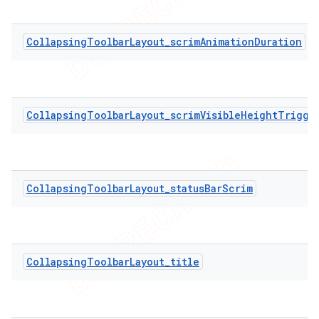
CollapsingToolbarLayout_scrimAnimationDuration
CollapsingToolbarLayout_scrimVisibleHeightTrigge
CollapsingToolbarLayout_statusBarScrim
CollapsingToolbarLayout_title