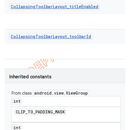
CollapsingToolbarLayout_titleEnabled
CollapsingToolbarLayout_toolbarId
Inherited constants
android
.
view
.
View
Group
From class
int
CLIP
_
TO
_
PADDING
_
MASK
int