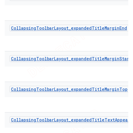
CollapsingToolbarLayout_expandedTitleMarginEnd
CollapsingToolbarLayout_expandedTitleMarginStart
CollapsingToolbarLayout_expandedTitleMarginTop
CollapsingToolbarLayout_expandedTitleTextAppeara