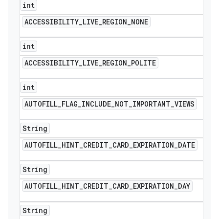
int
ACCESSIBILITY
_
LIVE
_
REGION
_
NONE
int
ACCESSIBILITY
_
LIVE
_
REGION
_
POLITE
int
AUTOFILL
_
FLAG
_
INCLUDE
_
NOT
_
IMPORTANT
_
VIEWS
String
AUTOFILL
_
HINT
_
CREDIT
_
CARD
_
EXPIRATION
_
DATE
String
AUTOFILL
_
HINT
_
CREDIT
_
CARD
_
EXPIRATION
_
DAY
String