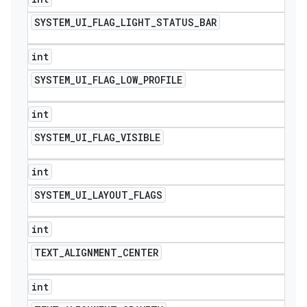
SYSTEM
_
UI
_
FLAG
_
LIGHT
_
STATUS
_
BAR
int
SYSTEM
_
UI
_
FLAG
_
LOW
_
PROFILE
int
SYSTEM
_
UI
_
FLAG
_
VISIBLE
int
SYSTEM
_
UI
_
LAYOUT
_
FLAGS
int
TEXT
_
ALIGNMENT
_
CENTER
int