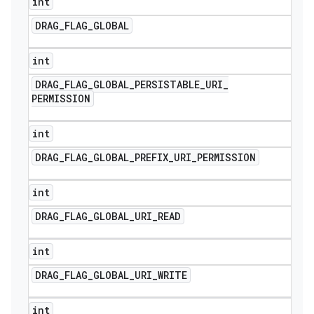
int
DRAG
_
FLAG
_
GLOBAL
int
DRAG
_
FLAG
_
GLOBAL
_
PERSISTABLE
_
URI
_
PERMISSION
int
DRAG
_
FLAG
_
GLOBAL
_
PREFIX
_
URI
_
PERMISSION
int
DRAG
_
FLAG
_
GLOBAL
_
URI
_
READ
int
DRAG
_
FLAG
_
GLOBAL
_
URI
_
WRITE
int