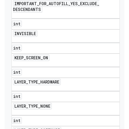
IMPORTANT
_
FOR
_
AUTOFILL
_
YES
_
EXCLUDE
_
DESCENDANTS
int
INVISIBLE
int
KEEP
_
SCREEN
_
ON
int
LAYER
_
TYPE
_
HARDWARE
int
LAYER
_
TYPE
_
NONE
int