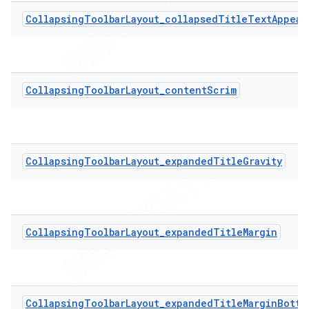
CollapsingToolbarLayout_collapsedTitleTextAppear
CollapsingToolbarLayout_contentScrim
CollapsingToolbarLayout_expandedTitleGravity
CollapsingToolbarLayout_expandedTitleMargin
CollapsingToolbarLayout_expandedTitleMarginBotto