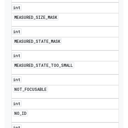
int
MEASURED
_
SIZE
_
MASK
int
MEASURED
_
STATE
_
MASK
int
MEASURED
_
STATE
_
TOO
_
SMALL
int
NOT
_
FOCUSABLE
int
NO
_
ID
int