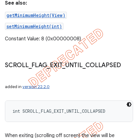
See also:
getMinimumHeight(View)
setMinimumHeight(int)
Constant Value: 8 (0x00000008)
SCROLL
_
FLAG
_
EXIT
_
UNTIL
_
COLLAPSED
added in
version 22.2.0
int SCROLL_FLAG_EXIT_UNTIL_COLLAPSED
When exiting (scrolling off screen) the view will be