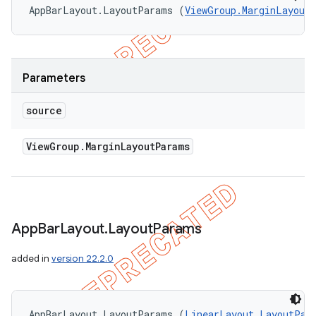
AppBarLayout.LayoutParams (
ViewGroup.MarginLayout
Parameters
source
View
Group
.
Margin
Layout
Params
App
Bar
Layout
.
Layout
Params
added in
version 22.2.0
AppBarLayout.LayoutParams (
LinearLayout.LayoutPar