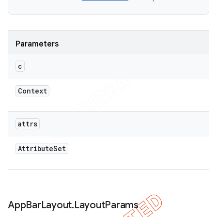
Parameters
c
Context
attrs
Attribute
Set
App
Bar
Layout
.
Layout
Params