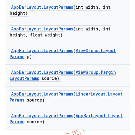
App
Bar
Layout
.
Layout
Params
(int width
,
int
height)
App
Bar
Layout
.
Layout
Params
(int width
,
int
height
,
float weight)
App
Bar
Layout
.
Layout
Params
(
View
Group
.
Layout
Params
p)
App
Bar
Layout
.
Layout
Params
(
View
Group
.
Margin
Layout
Params
source)
App
Bar
Layout
.
Layout
Params
(
Linear
Layout
.
Layout
Params
source)
App
Bar
Layout
.
Layout
Params
(
App
Bar
Layout
.
Layout
Params
source)