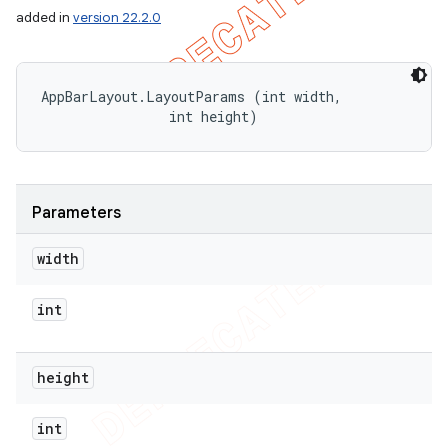
added in
version 22.2.0
AppBarLayout.LayoutParams (int width, 

                int height)
Parameters
width
int
height
int