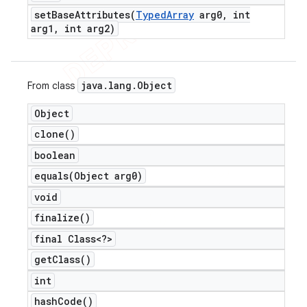
setBaseAttributes(
Typed
Array
arg0
,
int
arg1
,
int arg2)
java
.
lang
.
Object
From class
Object
clone(
)
boolean
equals(
Object arg0)
void
finalize(
)
final Class<?>
get
Class(
)
int
hash
Code(
)