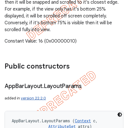
then it will be snapped and scrolled to it's closest edge.
For example, if the view only has it's bottom 25%
displayed, it will be scrolled off screen completely.
Conversely, if it's bottom 75% is visible then it will be
scrolled fully into view.
Constant Value: 16 (0x00000010)
Public constructors
App
Bar
Layout
.
Layout
Params
added in
version 22.2.0
AppBarLayout.LayoutParams (
Context
 c, 

AttributeSet
 attrs)