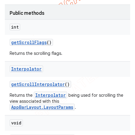
Public methods
int
get
Scroll
Flags
()
Returns the scrolling flags.
Interpolator
get
Scroll
Interpolator
()
Interpolator
Returns the
being used for scrolling the
view associated with this
AppBarLayout.LayoutParams
.
void