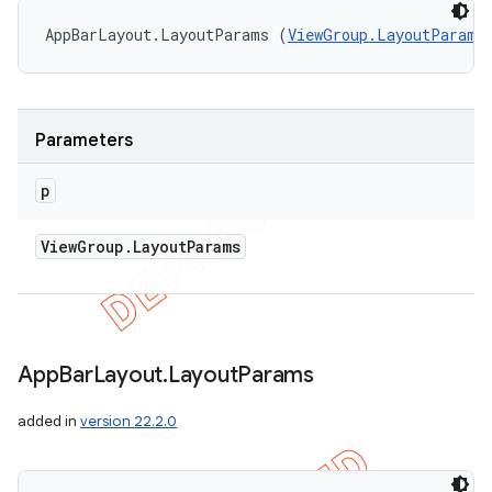
AppBarLayout.LayoutParams (
ViewGroup.LayoutParams
Parameters
p
View
Group
.
Layout
Params
App
Bar
Layout
.
Layout
Params
added in
version 22.2.0