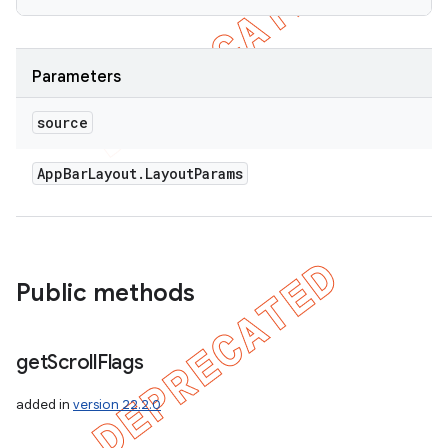
Parameters
source
App
Bar
Layout
.
Layout
Params
Public methods
get
Scroll
Flags
added in
version 22.2.0