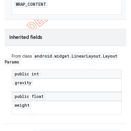
WRAP
_
CONTENT
Inherited fields
android
.
widget
.
Linear
Layout
.
Layout
From class
Params
public int
gravity
public float
weight