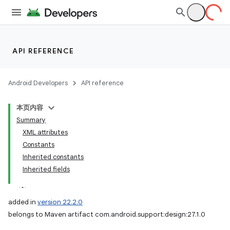
API REFERENCE
Android Developers
API reference
本页内容
Summary
XML attributes
Constants
Inherited constants
Inherited fields
added in
version 22.2.0
belongs to Maven artifact com.android.support:design:27.1.0