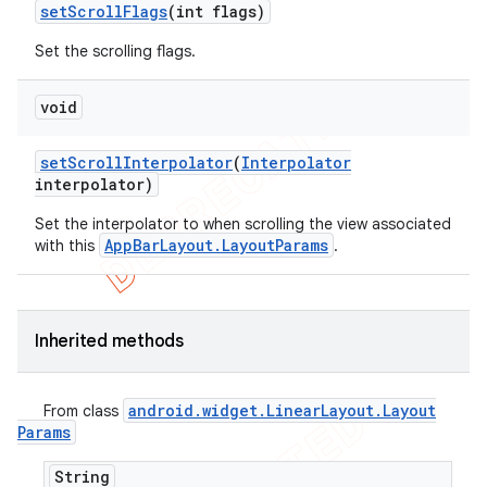
set
Scroll
Flags
(int flags)
Set the scrolling flags.
void
set
Scroll
Interpolator
(
Interpolator
interpolator)
Set the interpolator to when scrolling the view associated
AppBarLayout.LayoutParams
with this
.
Inherited methods
android
.
widget
.
Linear
Layout
.
Layout
From class
Params
String