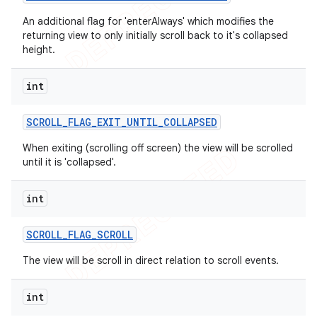
An additional flag for 'enterAlways' which modifies the
returning view to only initially scroll back to it's collapsed
height.
int
SCROLL
_
FLAG
_
EXIT
_
UNTIL
_
COLLAPSED
When exiting (scrolling off screen) the view will be scrolled
until it is 'collapsed'.
int
SCROLL
_
FLAG
_
SCROLL
The view will be scroll in direct relation to scroll events.
int