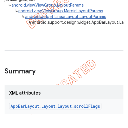
↳
android.view.ViewGroup.LayoutParams
↳
android.view.ViewGroup.MarginLayoutParams
↳
android.widget.LinearLayout.LayoutParams
↳
android.support.design.widget.AppBarLayout.Lay
Summary
XML attributes
AppBarLayout_Layout_layout_scrollFlags