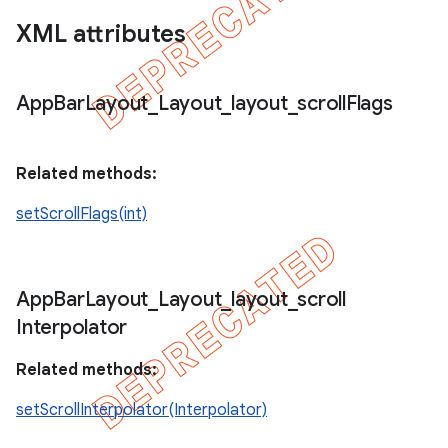
XML attributes
App
Bar
Layout
_
Layout
_
layout
_
scroll
Flags
Related methods:
setScrollFlags(int)
App
Bar
Layout
_
Layout
_
layout
_
scroll
Interpolator
Related methods:
setScrollInterpolator(Interpolator)