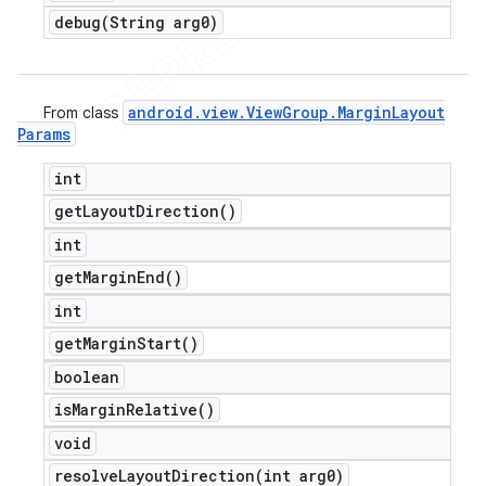
debug(
String arg0)
android
.
view
.
View
Group
.
Margin
Layout
From class
Params
int
get
Layout
Direction(
)
int
get
Margin
End(
)
int
get
Margin
Start(
)
boolean
is
Margin
Relative(
)
void
resolveLayoutDirection(
int arg0)