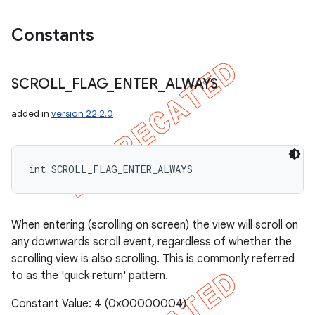
Constants
SCROLL
_
FLAG
_
ENTER
_
ALWAYS
added in
version 22.2.0
int SCROLL_FLAG_ENTER_ALWAYS
When entering (scrolling on screen) the view will scroll on
any downwards scroll event, regardless of whether the
scrolling view is also scrolling. This is commonly referred
to as the 'quick return' pattern.
Constant Value: 4 (0x00000004)