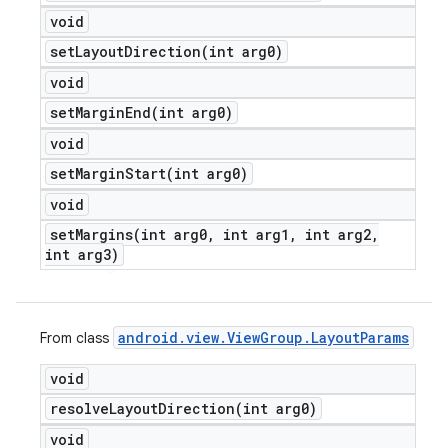
void
setLayoutDirection(
int arg0)
void
setMarginEnd(
int arg0)
void
setMarginStart(
int arg0)
void
setMargins(
int arg0
,
int arg1
,
int arg2
,
int arg3)
android
.
view
.
View
Group
.
Layout
Params
From class
void
resolveLayoutDirection(
int arg0)
void