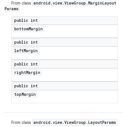
android
.
view
.
View
Group
.
Margin
Layout
From class
Params
public int
bottom
Margin
public int
left
Margin
public int
right
Margin
public int
top
Margin
android
.
view
.
View
Group
.
Layout
Params
From class