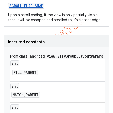
SCROLL
_
FLAG
_
SNAP
Upon a scroll ending, if the view is only partially visible
then it will be snapped and scrolled to it's closest edge.
Inherited constants
android
.
view
.
View
Group
.
Layout
Params
From class
int
FILL
_
PARENT
int
MATCH
_
PARENT
int