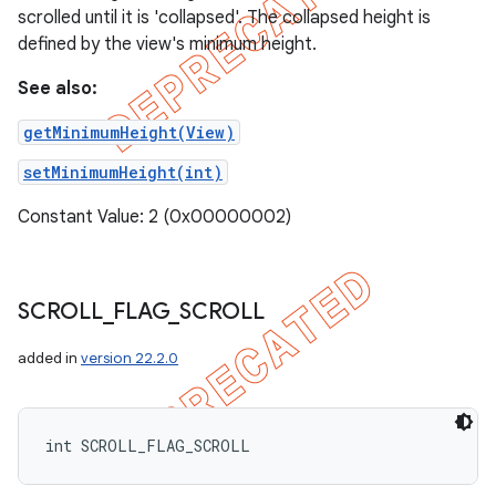
scrolled until it is 'collapsed'. The collapsed height is
defined by the view's minimum height.
See also:
getMinimumHeight(View)
setMinimumHeight(int)
Constant Value: 2 (0x00000002)
SCROLL
_
FLAG
_
SCROLL
added in
version 22.2.0
int SCROLL_FLAG_SCROLL