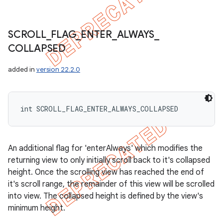
SCROLL
_
FLAG
_
ENTER
_
ALWAYS
_
COLLAPSED
added in
version 22.2.0
int SCROLL_FLAG_ENTER_ALWAYS_COLLAPSED
An additional flag for 'enterAlways' which modifies the
returning view to only initially scroll back to it's collapsed
height. Once the scrolling view has reached the end of
it's scroll range, the remainder of this view will be scrolled
into view. The collapsed height is defined by the view's
minimum height.