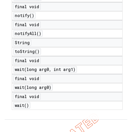
final void
notify(
)
final void
notify
All(
)
String
to
String(
)
final void
wait(
long arg0
,
int arg1)
final void
wait(
long arg0)
final void
wait(
)