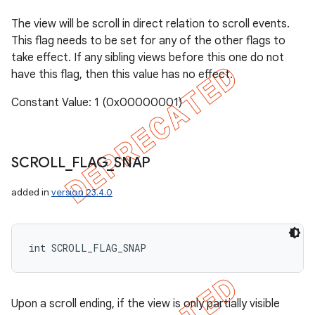
The view will be scroll in direct relation to scroll events.
This flag needs to be set for any of the other flags to
take effect. If any sibling views before this one do not
have this flag, then this value has no effect.
Constant Value: 1 (0x00000001)
SCROLL
_
FLAG
_
SNAP
added in
version 23.4.0
int SCROLL_FLAG_SNAP
Upon a scroll ending, if the view is only partially visible