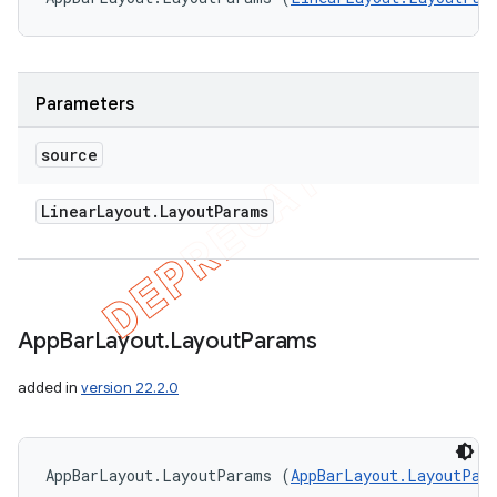
Parameters
source
Linear
Layout
.
Layout
Params
App
Bar
Layout
.
Layout
Params
added in
version 22.2.0
AppBarLayout.LayoutParams (
AppBarLayout.LayoutPar