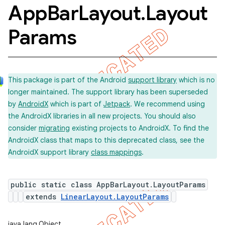
App
Bar
Layout
.
Layout
Params
This package is part of the Android
support library
which is no
longer maintained. The support library has been superseded
by
AndroidX
which is part of
Jetpack
. We recommend using
the AndroidX libraries in all new projects. You should also
consider
migrating
existing projects to AndroidX. To find the
AndroidX class that maps to this deprecated class, see the
AndroidX support library
class mappings
.
public static class AppBarLayout.LayoutParams
extends
LinearLayout.LayoutParams
java.lang.Object