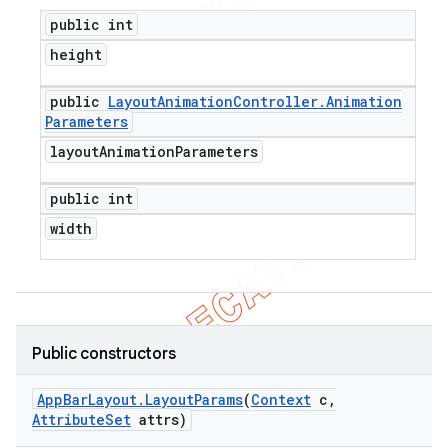
public int
height
public
Layout
Animation
Controller
.
Animation
Parameters
layout
Animation
Parameters
public int
width
Public constructors
App
Bar
Layout
.
Layout
Params
(
Context
c
,
Attribute
Set
attrs)