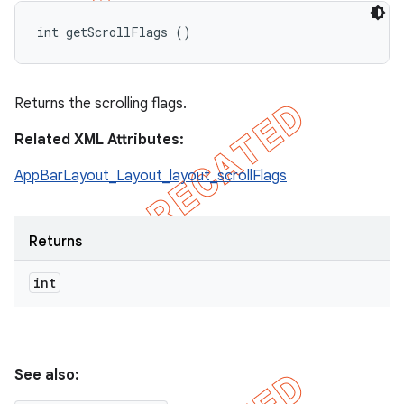
int getScrollFlags ()
Returns the scrolling flags.
Related XML Attributes:
AppBarLayout_Layout_layout_scrollFlags
Returns
int
See also: