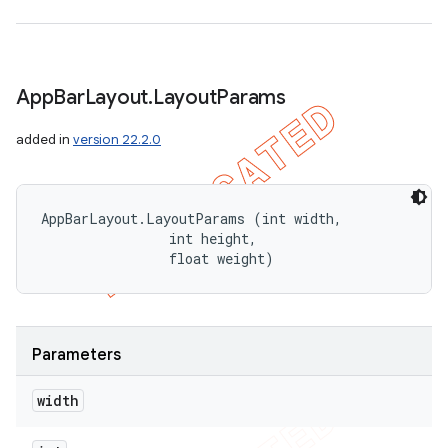
App
Bar
Layout
.
Layout
Params
added in
version 22.2.0
AppBarLayout.LayoutParams (int width, 

                int height, 

                float weight)
Parameters
width