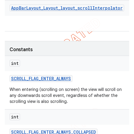
AppBarLayout_Layout_layout_scrollInterpolator
Constants
int
SCROLL
_
FLAG
_
ENTER
_
ALWAYS
When entering (scrolling on screen) the view will scroll on
any downwards scroll event, regardless of whether the
scrolling view is also scrolling.
int
SCROLL
_
FLAG
_
ENTER
_
ALWAYS
_
COLLAPSED