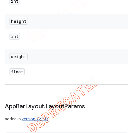
int
height
int
weight
float
App
Bar
Layout
.
Layout
Params
added in
version 22.2.0