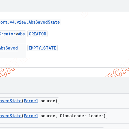
port
.
v4
.
view
.
Abs
Saved
State
Creator
<
Abs
CREATOR
Abs
Saved
EMPTY
_
STATE
aved
State
(
Parcel
source)
aved
State
(
Parcel
source
,
Class
Loader loader)