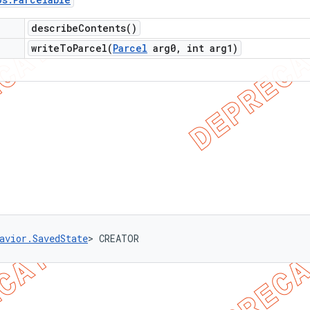
describe
Contents(
)
writeToParcel(
Parcel
arg0
,
int arg1)
avior.SavedState
> CREATOR