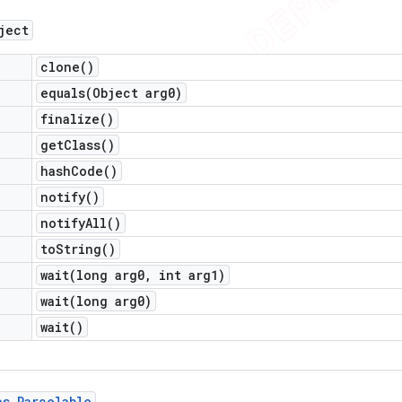
ject
clone(
)
equals(
Object arg0)
finalize(
)
get
Class(
)
hash
Code(
)
notify(
)
notify
All(
)
to
String(
)
wait(
long arg0
,
int arg1)
wait(
long arg0)
wait(
)
os
.
Parcelable