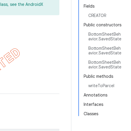
lass, see the AndroidX
Fields
CREATOR
Public constructors
BottomSheetBeh
avior.SavedState
BottomSheetBeh
avior.SavedState
BottomSheetBeh
avior.SavedState
Public methods
writeToParcel
Annotations
Interfaces
Classes