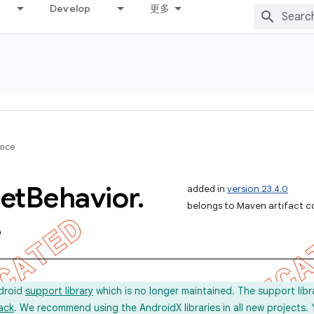
Develop
更多
ence
et
Behavior
.
added in
version 23.4.0
belongs to Maven artifact c
e
ndroid
support library
which is no longer maintained. The support lib
ack
. We recommend using the AndroidX libraries in all new projects.