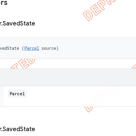
ors
r
.
Saved
State
vedState (
Parcel
 source)
Parcel
r
.
Saved
State