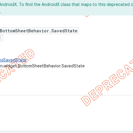
AndroidX. To find the AndroidX class that maps to this deprecated c
.
 BottomSheetBehavior.SavedState
AbsSavedState
gn.widget.BottomSheetBehavior.SavedState