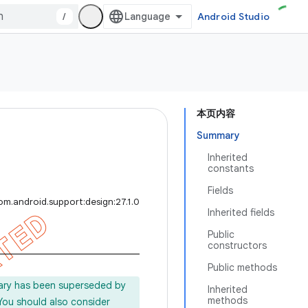
/
Android Studio
本页内容
Summary
Inherited
constants
Fields
om.android.support:design:27.1.0
Inherited fields
Public
constructors
Public methods
rary has been superseded by
Inherited
methods
 You should also consider