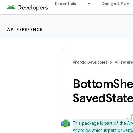
Essentials
Design & Plan
API REFERENCE
Android Developers
API refer
Bottom
She
Saved
Stat
This package is part of the A
AndroidX
which is part of
Jetp