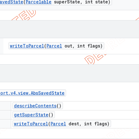
aved
State
(
Parcelable
super
State
,
int state)
write
To
Parcel
(
Parcel
out
,
int flags)
port
.
v4
.
view
.
Abs
Saved
State
describe
Contents
()
get
Super
State
()
write
To
Parcel
(
Parcel
dest
,
int flags)