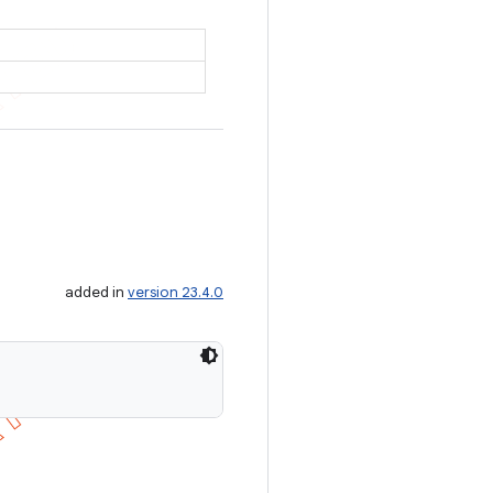
added in
version 23.4.0