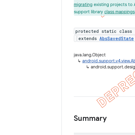
migrating
existing projects to 
support library
class mappings
protected static class
extends
AbsSavedState
java.lang.Object
↳
android.support.v4.view.
↳
android.support.desi
Summary