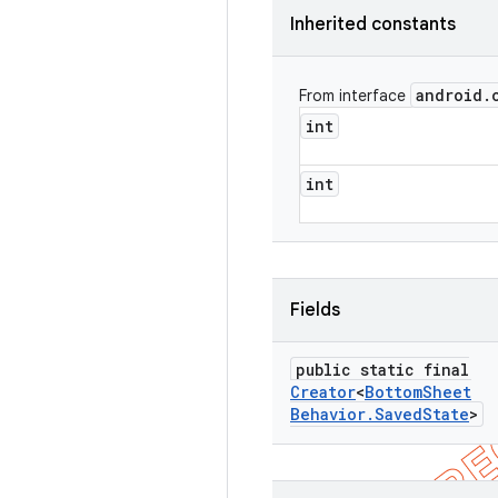
Inherited constants
android
.
From interface
int
int
Fields
public static final
Creator
<
Bottom
Sheet
Behavior
.
Saved
State
>