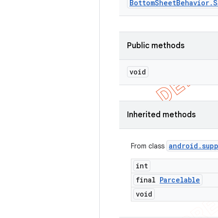
Bottom
Sheet
Behavior
.
S
Public methods
void
Inherited methods
android
.
sup
From class
int
final
Parcelable
void