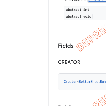
From interface
abstract int
abstract void
Fields
CREATOR
Creator
<
BottomSheetBeh