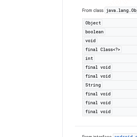
java
.
lang
.
Ob
From class
Object
boolean
void
final Class<?>
int
final void
final void
String
final void
final void
final void
android
.