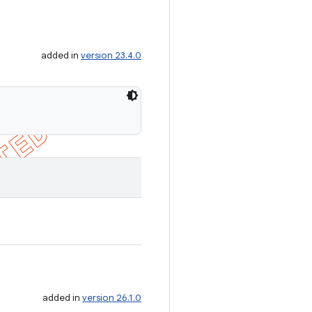
added in
version 23.4.0
added in
version 26.1.0