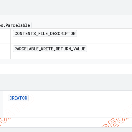
os
.
Parcelable
CONTENTS
_
FILE
_
DESCRIPTOR
PARCELABLE
_
WRITE
_
RETURN
_
VALUE
CREATOR