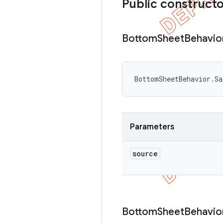
Public construct
Bottom
Sheet
Behavio
BottomSheetBehavior.Sa
Parameters
source
Bottom
Sheet
Behavio