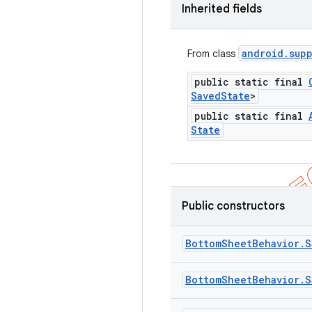
Inherited fields
android
.
sup
From class
public static final
Saved
State
>
public static final
State
Public constructors
Bottom
Sheet
Behavior
.
S
Bottom
Sheet
Behavior
.
S