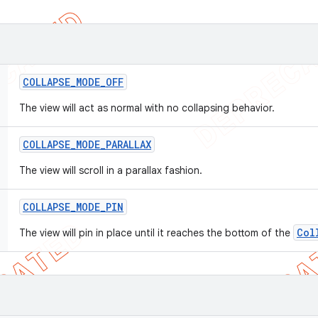
COLLAPSE
_
MODE
_
OFF
The view will act as normal with no collapsing behavior.
COLLAPSE
_
MODE
_
PARALLAX
The view will scroll in a parallax fashion.
COLLAPSE
_
MODE
_
PIN
Col
The view will pin in place until it reaches the bottom of the