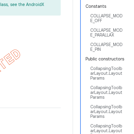
lass, see the AndroidX
Constants
COLLAPSE_MOD
E_OFF
COLLAPSE_MOD
E_PARALLAX
COLLAPSE_MOD
E_PIN
Public constructors
CollapsingToolb
arLayout.Layout
Params
CollapsingToolb
arLayout.Layout
Params
CollapsingToolb
arLayout.Layout
Params
CollapsingToolb
arLayout.Layout