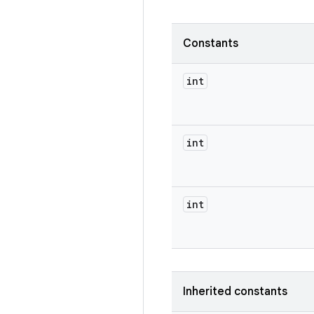
Constants
int
int
int
Inherited constants