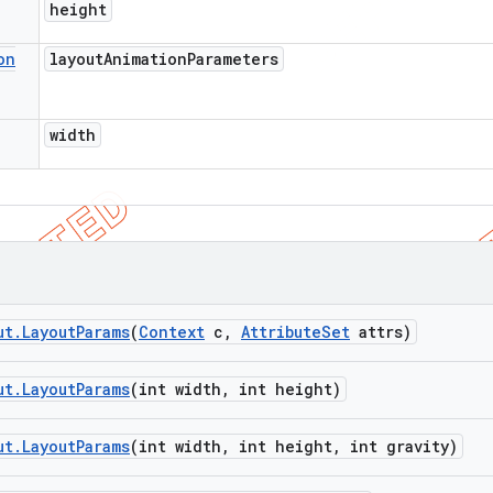
height
on
layout
Animation
Parameters
width
ut
.
Layout
Params
(
Context
c
,
Attribute
Set
attrs)
ut
.
Layout
Params
(int width
,
int height)
ut
.
Layout
Params
(int width
,
int height
,
int gravity)