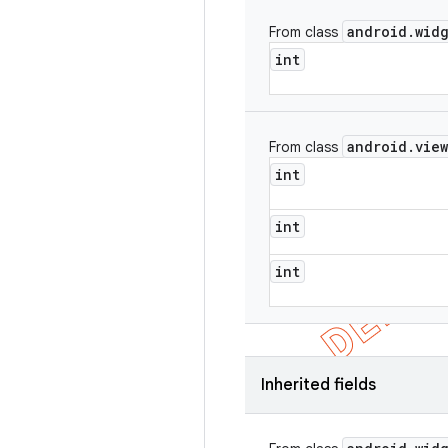
android
.
wid
From class
int
android
.
view
From class
int
int
int
Inherited fields