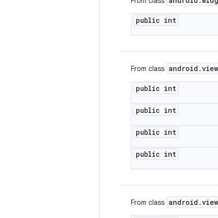
android
.
wid
From class
public int
android
.
view
From class
public int
public int
public int
public int
android
.
view
From class