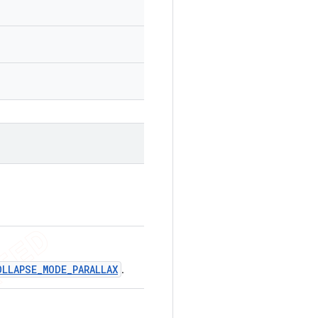
OLLAPSE_MODE_PARALLAX
.