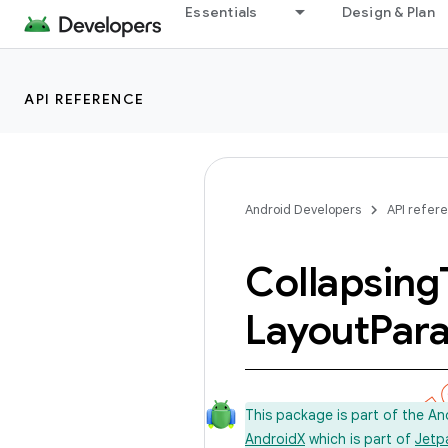
Essentials
Design & Plan
API REFERENCE
Android Developers
API refer
Collapsing
Layout
Par
This package is part of the A
AndroidX
which is part of
Jetp