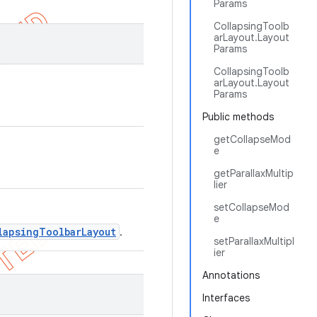
Params
CollapsingToolb
arLayout.Layout
Params
CollapsingToolb
arLayout.Layout
Params
Public methods
getCollapseMod
e
getParallaxMultip
lier
setCollapseMod
e
lapsingToolbarLayout
.
setParallaxMultipl
ier
Annotations
Interfaces