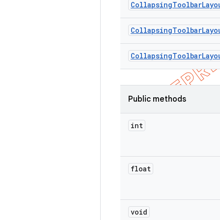
Collapsing
Toolbar
Layo
Collapsing
Toolbar
Layo
Collapsing
Toolbar
Layo
Public methods
int
float
void