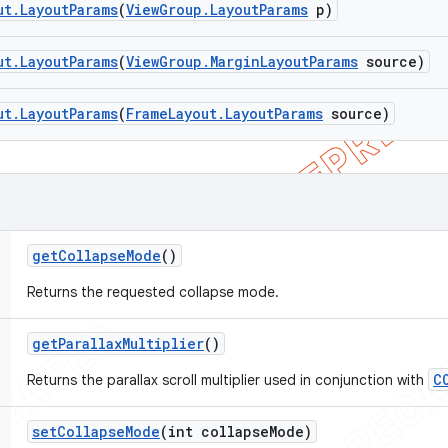
ut
.
Layout
Params
(
View
Group
.
Layout
Params
p)
ut
.
Layout
Params
(
View
Group
.
Margin
Layout
Params
source)
ut
.
Layout
Params
(
Frame
Layout
.
Layout
Params
source)
get
Collapse
Mode
()
Returns the requested collapse mode.
get
Parallax
Multiplier
()
C
Returns the parallax scroll multiplier used in conjunction with
set
Collapse
Mode
(int collapse
Mode)