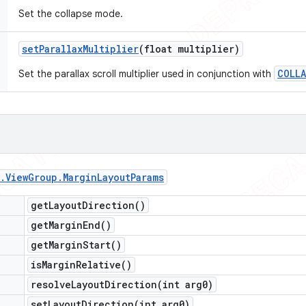
Set the collapse mode.
set
Parallax
Multiplier
(float multiplier)
COLLA
Set the parallax scroll multiplier used in conjunction with
.
View
Group
.
Margin
Layout
Params
get
Layout
Direction(
)
get
Margin
End(
)
get
Margin
Start(
)
is
Margin
Relative(
)
resolveLayoutDirection(
int arg0)
setLayoutDirection(
int arg0)