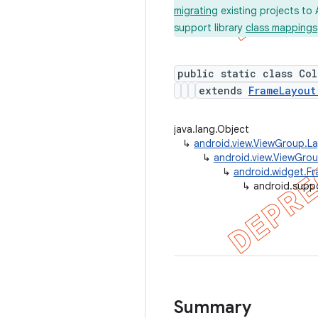
migrating
existing projects to 
support library
class mappings
public static class Co
extends
FrameLayout
java.lang.Object
↳
android.view.ViewGroup.L
↳
android.view.ViewGro
↳
android.widget.F
↳
android.supp
Summary