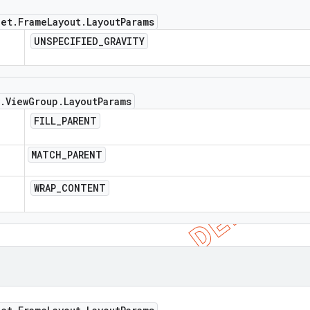
get
.
Frame
Layout
.
Layout
Params
UNSPECIFIED
_
GRAVITY
.
View
Group
.
Layout
Params
FILL
_
PARENT
MATCH
_
PARENT
WRAP
_
CONTENT