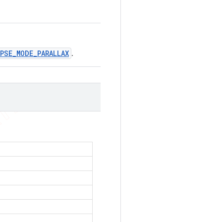
PSE_MODE_PARALLAX
.