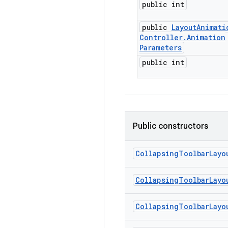
public int
public
Layout
Animati
Controller
.
Animation
Parameters
public int
Public constructors
Collapsing
Toolbar
Layo
Collapsing
Toolbar
Layo
Collapsing
Toolbar
Layo