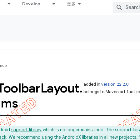
Develop
更多
ence
Toolbar
Layout
.
added in
version 22.2.0
belongs to Maven artifact c
ams
ndroid
support library
which is no longer maintained. The support lib
ack
. We recommend using the AndroidX libraries in all new projects.