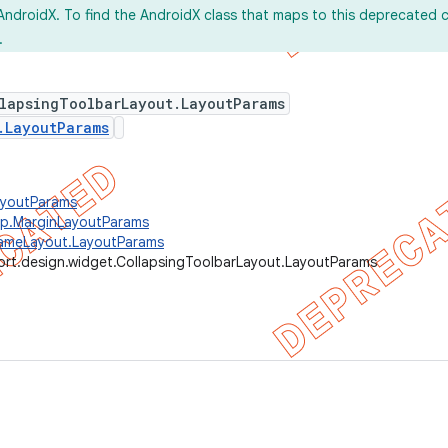
AndroidX. To find the AndroidX class that maps to this deprecated c
.
llapsingToolbarLayout.LayoutParams
.LayoutParams
ayoutParams
up.MarginLayoutParams
rameLayout.LayoutParams
ort.design.widget.CollapsingToolbarLayout.LayoutParams