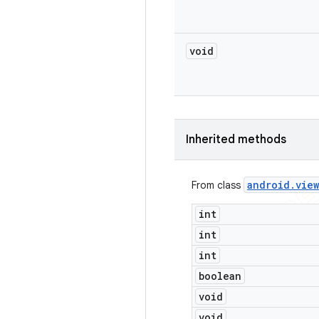
void
Inherited methods
android
.
view
From class
int
int
int
boolean
void
void