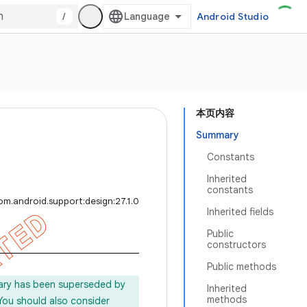
/
Android Studio
本页内容
Summary
Constants
Inherited
constants
om.android.support:design:27.1.0
Inherited fields
Public
constructors
Public methods
rary has been superseded by
Inherited
methods
 You should also consider