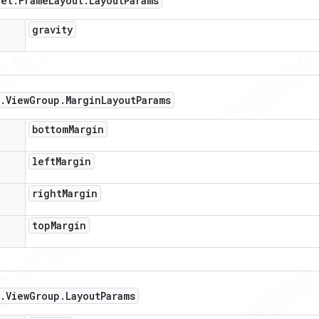
get
.
Frame
Layout
.
Layout
Params
gravity
.
View
Group
.
Margin
Layout
Params
bottom
Margin
left
Margin
right
Margin
top
Margin
.
View
Group
.
Layout
Params