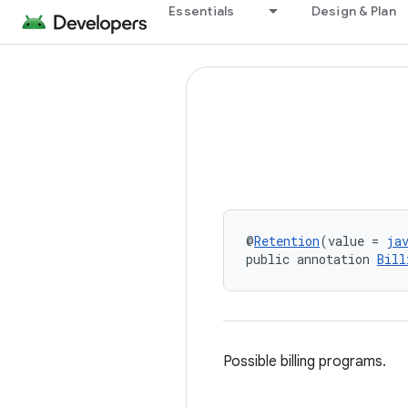
Essentials
Design & Plan
@
Retention
(value = 
ja
public annotation 
Bill
Possible billing programs.