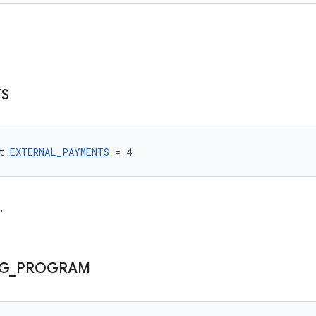
S
t 
EXTERNAL_PAYMENTS
 = 4
.
NG
_
PROGRAM