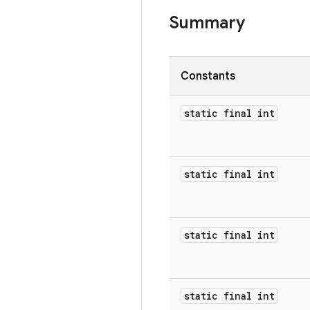
Summary
Constants
static final int
static final int
static final int
static final int