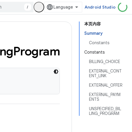
/
Android Studio
本页内容
Summary
Constants
ing
Program
Constants
BILLING_CHOICE
EXTERNAL_CONT
ENT_LINK
EXTERNAL_OFFER
EXTERNAL_PAYM
ENTS
UNSPECIFIED_BIL
LING_PROGRAM