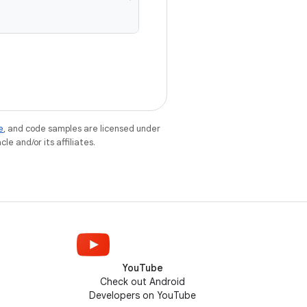
e
, and code samples are licensed under
le and/or its affiliates.
YouTube
Check out Android
Developers on YouTube