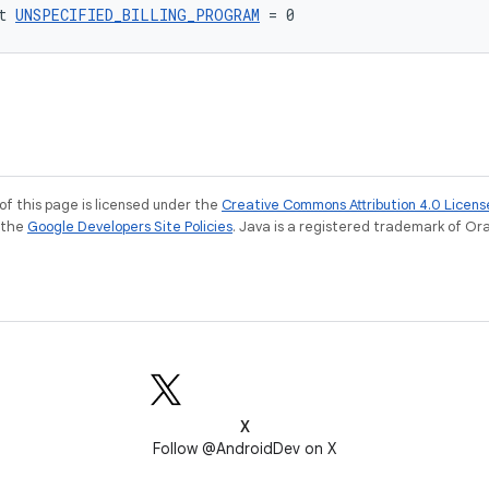
t 
UNSPECIFIED_BILLING_PROGRAM
 = 0
of this page is licensed under the
Creative Commons Attribution 4.0 Licens
e the
Google Developers Site Policies
. Java is a registered trademark of Orac
X
Follow @AndroidDev on X