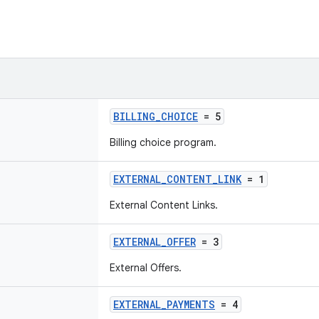
BILLING_CHOICE
= 5
Billing choice program.
EXTERNAL_CONTENT_LINK
= 1
External Content Links.
EXTERNAL_OFFER
= 3
External Offers.
EXTERNAL_PAYMENTS
= 4