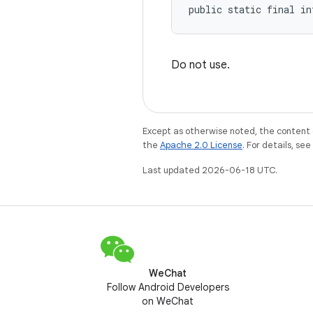
public static final in
Do not use.
Except as otherwise noted, the content 
the
Apache 2.0 License
. For details, se
Last updated 2026-06-18 UTC.
WeChat
Follow Android Developers
on WeChat