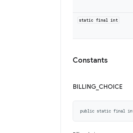
static final int
Constants
BILLING
_
CHOICE
public static final in