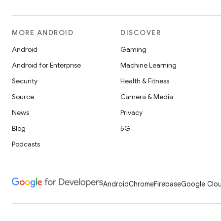
MORE ANDROID
DISCOVER
Android
Gaming
Android for Enterprise
Machine Learning
Security
Health & Fitness
Source
Camera & Media
News
Privacy
Blog
5G
Podcasts
Android
Chrome
Firebase
Google Clou