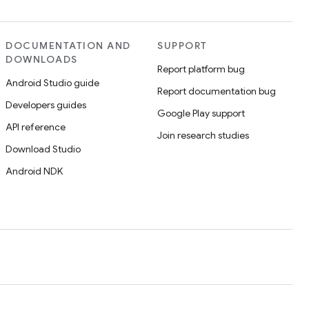
DOCUMENTATION AND
SUPPORT
DOWNLOADS
Report platform bug
Android Studio guide
Report documentation bug
Developers guides
Google Play support
API reference
Join research studies
Download Studio
Android NDK