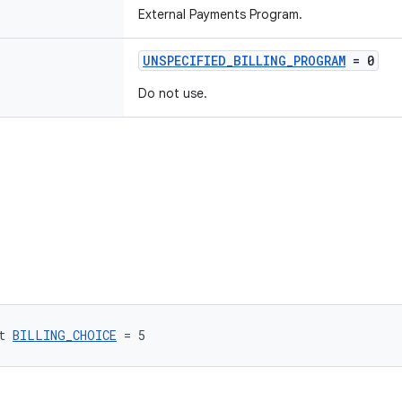
External Payments Program.
UNSPECIFIED_BILLING_PROGRAM
= 0
Do not use.
t 
BILLING_CHOICE
 = 5