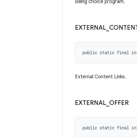
Billing choice program.
EXTERNAL
_
CONTEN
public static final in
External Content Links.
EXTERNAL
_
OFFER
public static final in