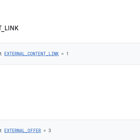
T
_
LINK
t 
EXTERNAL_CONTENT_LINK
 = 1
t 
EXTERNAL_OFFER
 = 3