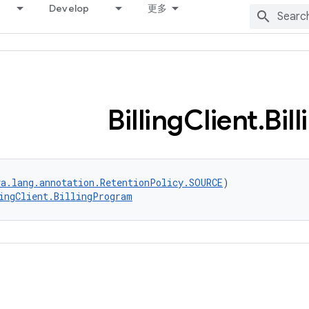
Develop
更多
Billing
Client
.
Bill
va.lang.annotation.RetentionPolicy.SOURCE
)
ingClient.BillingProgram