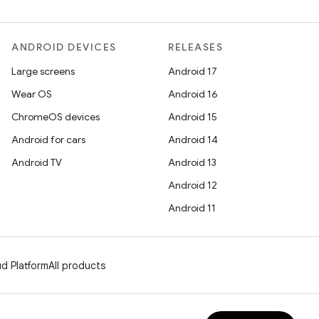
ANDROID DEVICES
RELEASES
Large screens
Android 17
Wear OS
Android 16
ChromeOS devices
Android 15
Android for cars
Android 14
Android TV
Android 13
Android 12
Android 11
d Platform
All products