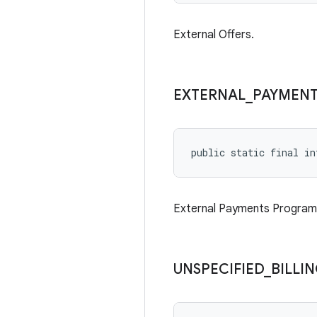
External Offers.
EXTERNAL
_
PAYMENT
public static final in
External Payments Program
UNSPECIFIED
_
BILLI