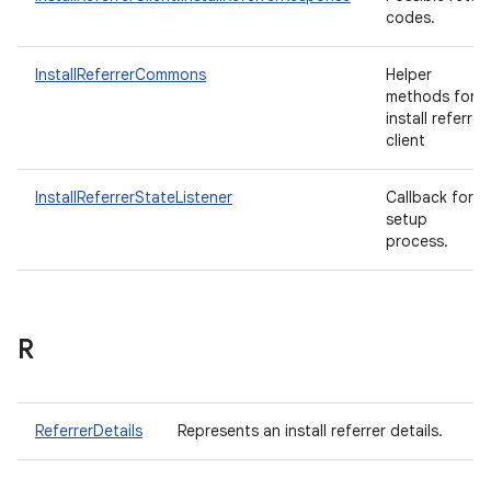
codes.
InstallReferrerCommons
Helper
methods for
install referrer
client
InstallReferrerStateListener
Callback for
setup
process.
R
ReferrerDetails
Represents an install referrer details.