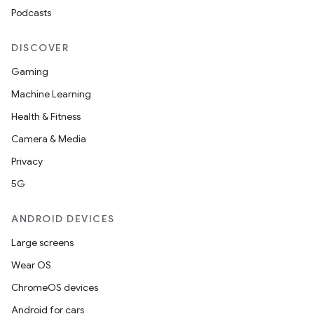
Podcasts
DISCOVER
Gaming
Machine Learning
Health & Fitness
Camera & Media
Privacy
5G
ANDROID DEVICES
Large screens
Wear OS
ChromeOS devices
Android for cars