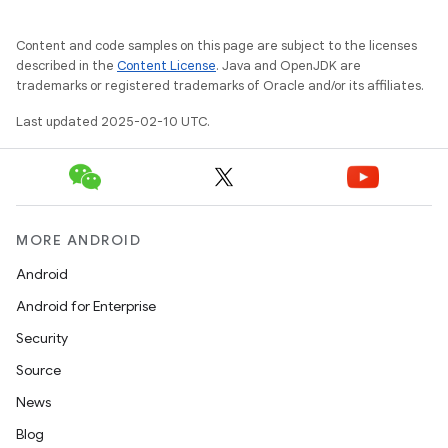
Content and code samples on this page are subject to the licenses
described in the
Content License
. Java and OpenJDK are
trademarks or registered trademarks of Oracle and/or its affiliates.
Last updated 2025-02-10 UTC.
MORE ANDROID
Android
Android for Enterprise
Security
Source
News
Blog