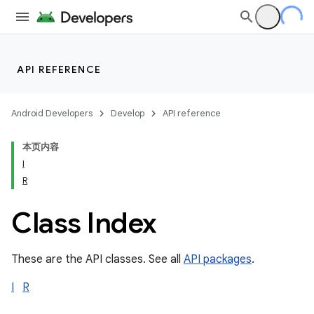
API REFERENCE
Android Developers
Develop
API reference
本页内容
I
R
Class Index
These are the API classes. See all
API packages
.
I
R