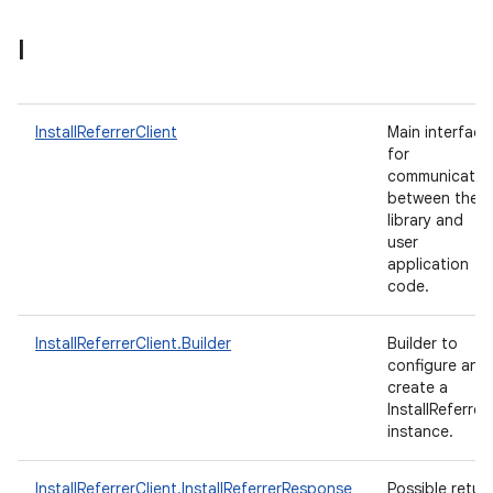
I
InstallReferrerClient
Main interface
for
communicatio
between the
library and
user
application
code.
InstallReferrerClient.Builder
Builder to
configure and
create a
InstallReferrer
instance.
InstallReferrerClient.InstallReferrerResponse
Possible retur