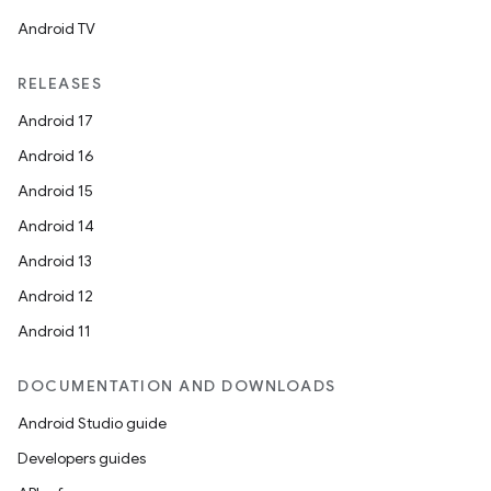
Android TV
RELEASES
Android 17
Android 16
Android 15
Android 14
Android 13
Android 12
Android 11
DOCUMENTATION AND DOWNLOADS
Android Studio guide
Developers guides