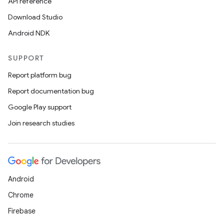
API reference
Download Studio
Android NDK
SUPPORT
Report platform bug
Report documentation bug
Google Play support
Join research studies
Android
Chrome
Firebase