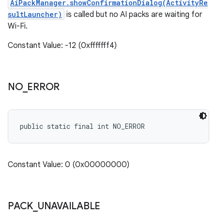
AiPackManager.showConfirmationDialog(ActivityRe
sultLauncher)
is called but no AI packs are waiting for
Wi-Fi.
Constant Value: -12 (0xfffffff4)
NO
_
ERROR
public static final int NO_ERROR
Constant Value: 0 (0x00000000)
PACK
_
UNAVAILABLE