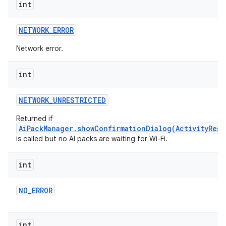
int
NETWORK
_
ERROR
Network error.
int
NETWORK
_
UNRESTRICTED
Returned if
AiPackManager.showConfirmationDialog(ActivityResu
is called but no AI packs are waiting for Wi-Fi.
int
NO
_
ERROR
int