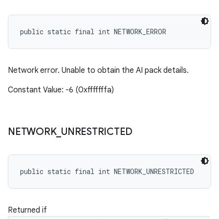
public static final int NETWORK_ERROR
Network error. Unable to obtain the AI pack details.
Constant Value: -6 (0xfffffffa)
NETWORK
_
UNRESTRICTED
public static final int NETWORK_UNRESTRICTED
Returned if