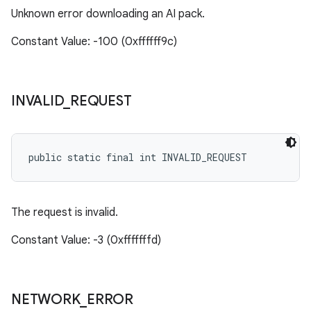
Unknown error downloading an AI pack.
Constant Value: -100 (0xffffff9c)
INVALID
_
REQUEST
public static final int INVALID_REQUEST
The request is invalid.
Constant Value: -3 (0xfffffffd)
NETWORK
_
ERROR