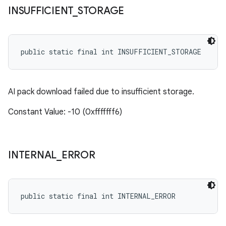
INSUFFICIENT
_
STORAGE
public static final int INSUFFICIENT_STORAGE
AI pack download failed due to insufficient storage.
Constant Value: -10 (0xfffffff6)
INTERNAL
_
ERROR
public static final int INTERNAL_ERROR