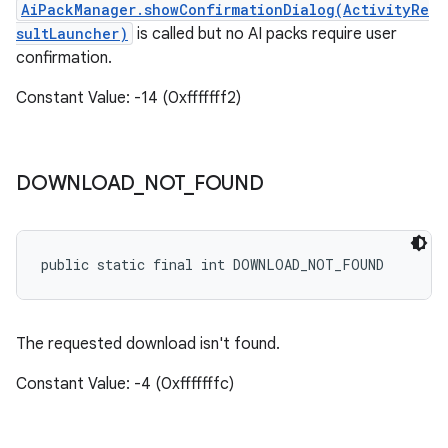
AiPackManager.showConfirmationDialog(ActivityRe
sultLauncher
)
is called but no AI packs require user
confirmation.
Constant Value: -14 (0xfffffff2)
DOWNLOAD
_
NOT
_
FOUND
public static final int DOWNLOAD_NOT_FOUND
The requested download isn't found.
Constant Value: -4 (0xfffffffc)