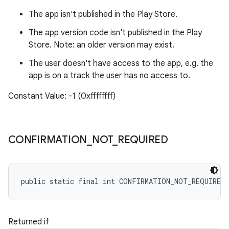
The app isn't published in the Play Store.
The app version code isn't published in the Play
Store. Note: an older version may exist.
The user doesn't have access to the app, e.g. the
app is on a track the user has no access to.
Constant Value: -1 (0xffffffff)
CONFIRMATION
_
NOT
_
REQUIRED
public static final int CONFIRMATION_NOT_REQUIRED
Returned if