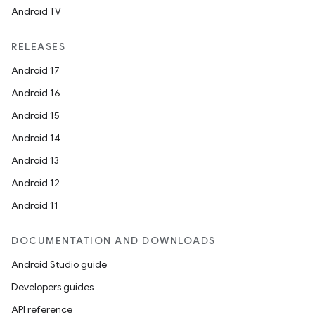
Android TV
RELEASES
Android 17
Android 16
Android 15
Android 14
Android 13
Android 12
Android 11
DOCUMENTATION AND DOWNLOADS
Android Studio guide
Developers guides
API reference