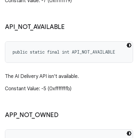
Constant Value: -7 (0xfffffff9)
API
_
NOT
_
AVAILABLE
public static final int API_NOT_AVAILABLE
The AI Delivery API isn't available.
Constant Value: -5 (0xfffffffb)
APP
_
NOT
_
OWNED