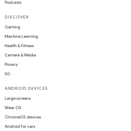
Podcasts
DISCOVER
Gaming
Machine Learning
Health & Fitness
Camera & Media
Privacy
5G
ANDROID DEVICES
Large screens
Wear OS
ChromeOS devices
Android for cars