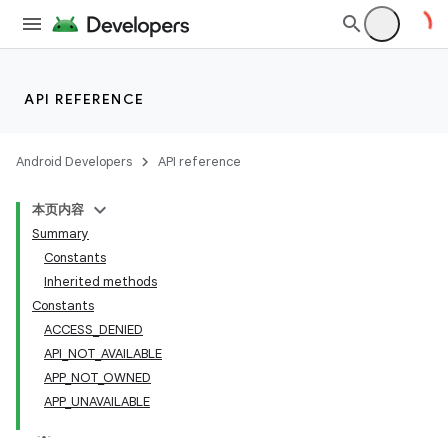
API REFERENCE
Android Developers
API reference
本页内容
Summary
Constants
Inherited methods
Constants
ACCESS_DENIED
API_NOT_AVAILABLE
APP_NOT_OWNED
APP_UNAVAILABLE