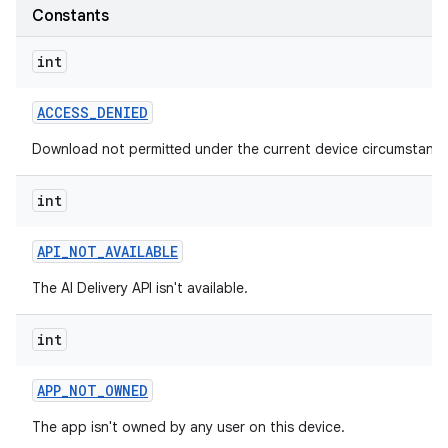
Constants
int
ACCESS
_
DENIED
Download not permitted under the current device circumstance
int
API
_
NOT
_
AVAILABLE
The AI Delivery API isn't available.
int
APP
_
NOT
_
OWNED
The app isn't owned by any user on this device.