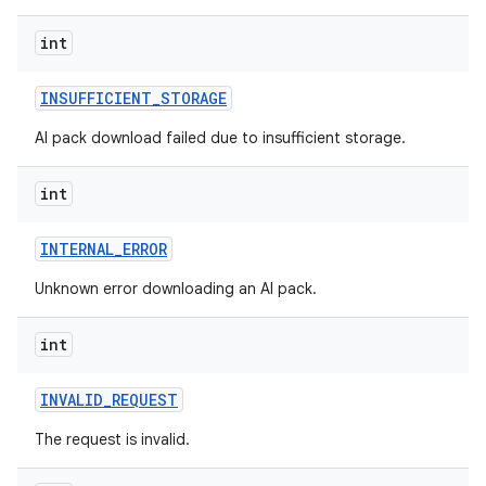
int
INSUFFICIENT
_
STORAGE
AI pack download failed due to insufficient storage.
int
INTERNAL
_
ERROR
Unknown error downloading an AI pack.
int
INVALID
_
REQUEST
The request is invalid.