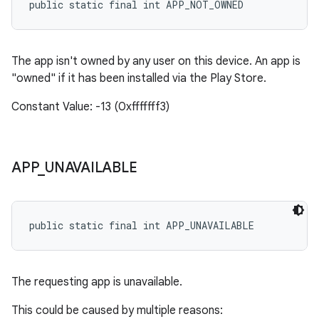
public static final int APP_NOT_OWNED
The app isn't owned by any user on this device. An app is
"owned" if it has been installed via the Play Store.
Constant Value: -13 (0xfffffff3)
APP
_
UNAVAILABLE
public static final int APP_UNAVAILABLE
The requesting app is unavailable.
This could be caused by multiple reasons: