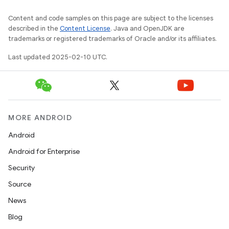
Content and code samples on this page are subject to the licenses
described in the
Content License
. Java and OpenJDK are
trademarks or registered trademarks of Oracle and/or its affiliates.
Last updated 2025-02-10 UTC.
MORE ANDROID
Android
Android for Enterprise
Security
Source
News
Blog