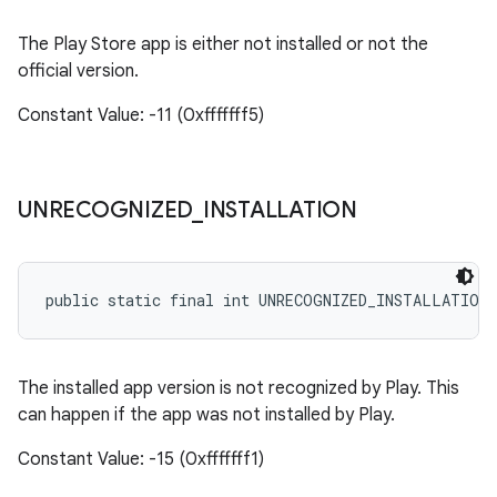
The Play Store app is either not installed or not the
official version.
Constant Value: -11 (0xfffffff5)
UNRECOGNIZED
_
INSTALLATION
public static final int UNRECOGNIZED_INSTALLATION
The installed app version is not recognized by Play. This
can happen if the app was not installed by Play.
Constant Value: -15 (0xfffffff1)