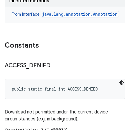
Inherited methods
java.lang.annotation.Annotation
From interface
Constants
ACCESS
_
DENIED
public static final int ACCESS_DENIED
Download not permitted under the current device
circumstances (e.g. in background).