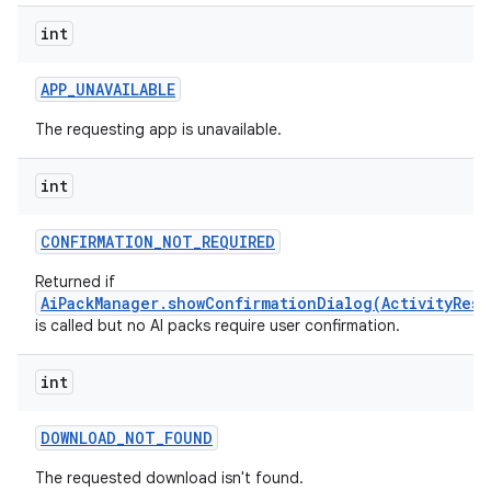
int
APP
_
UNAVAILABLE
The requesting app is unavailable.
int
CONFIRMATION
_
NOT
_
REQUIRED
Returned if
AiPackManager.showConfirmationDialog(ActivityResu
is called but no AI packs require user confirmation.
int
DOWNLOAD
_
NOT
_
FOUND
The requested download isn't found.