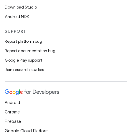
Download Studio
Android NDK
SUPPORT
Report platform bug
Report documentation bug
Google Play support
Join research studies
Android
Chrome
Firebase
Google Cloud Platform