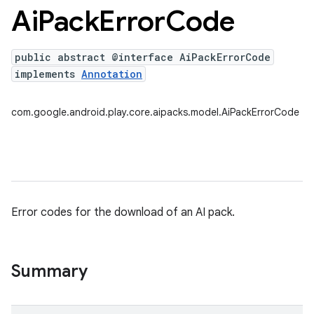
Ai
Pack
Error
Code
public abstract @interface AiPackErrorCode
implements
Annotation
com.google.android.play.core.aipacks.model.AiPackErrorCode
Error codes for the download of an AI pack.
Summary