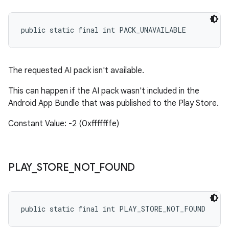
public static final int PACK_UNAVAILABLE
The requested AI pack isn't available.
This can happen if the AI pack wasn't included in the
Android App Bundle that was published to the Play Store.
Constant Value: -2 (0xfffffffe)
PLAY
_
STORE
_
NOT
_
FOUND
public static final int PLAY_STORE_NOT_FOUND