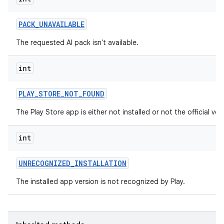
PACK
_
UNAVAILABLE
The requested AI pack isn't available.
int
PLAY
_
STORE
_
NOT
_
FOUND
The Play Store app is either not installed or not the official ver
int
UNRECOGNIZED
_
INSTALLATION
The installed app version is not recognized by Play.