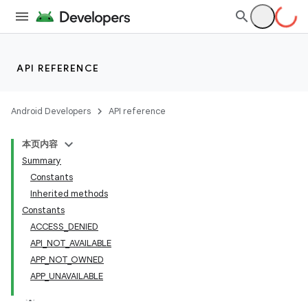
API REFERENCE
Android Developers
API reference
本页内容
Summary
Constants
Inherited methods
Constants
ACCESS_DENIED
API_NOT_AVAILABLE
APP_NOT_OWNED
APP_UNAVAILABLE