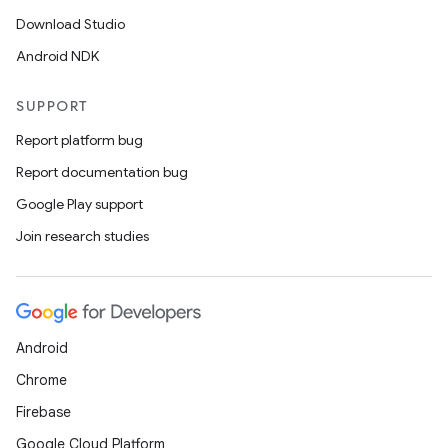
Download Studio
Android NDK
SUPPORT
Report platform bug
Report documentation bug
Google Play support
Join research studies
Android
Chrome
Firebase
Google Cloud Platform