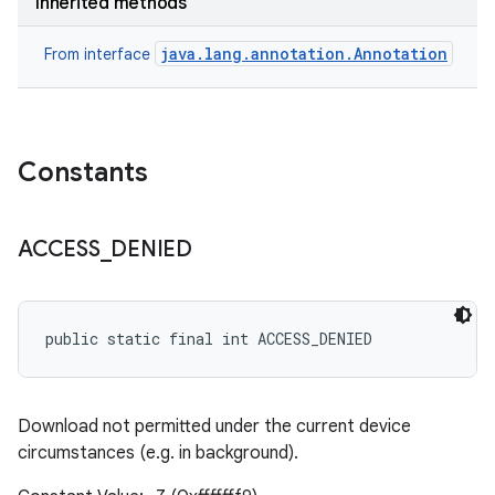
Inherited methods
java.lang.annotation.Annotation
From interface
Constants
ACCESS
_
DENIED
public static final int ACCESS_DENIED
Download not permitted under the current device
circumstances (e.g. in background).