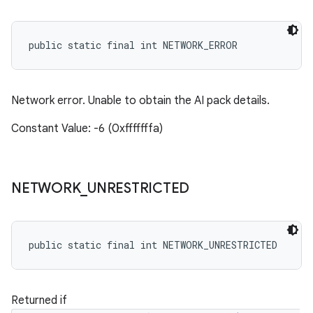
public static final int NETWORK_ERROR
Network error. Unable to obtain the AI pack details.
Constant Value: -6 (0xfffffffa)
NETWORK
_
UNRESTRICTED
public static final int NETWORK_UNRESTRICTED
Returned if