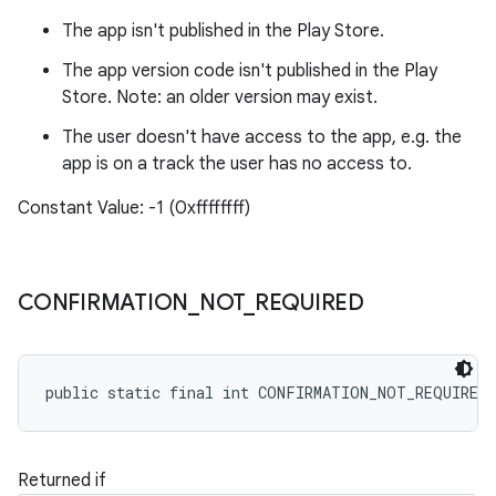
The app isn't published in the Play Store.
The app version code isn't published in the Play
Store. Note: an older version may exist.
The user doesn't have access to the app, e.g. the
app is on a track the user has no access to.
Constant Value: -1 (0xffffffff)
CONFIRMATION
_
NOT
_
REQUIRED
public static final int CONFIRMATION_NOT_REQUIRED
Returned if