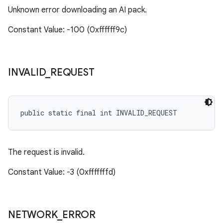
Unknown error downloading an AI pack.
Constant Value: -100 (0xffffff9c)
INVALID
_
REQUEST
public static final int INVALID_REQUEST
The request is invalid.
Constant Value: -3 (0xfffffffd)
NETWORK
_
ERROR