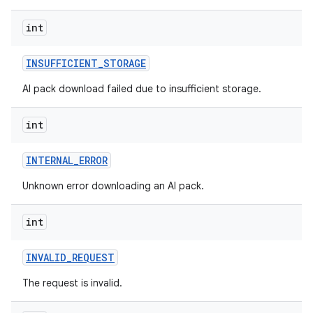
int
INSUFFICIENT
_
STORAGE
AI pack download failed due to insufficient storage.
int
INTERNAL
_
ERROR
Unknown error downloading an AI pack.
int
INVALID
_
REQUEST
The request is invalid.