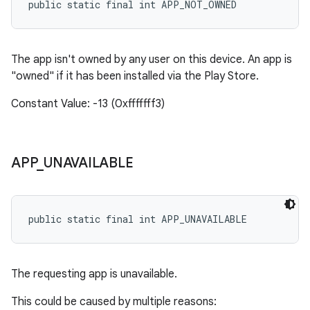
public static final int APP_NOT_OWNED
The app isn't owned by any user on this device. An app is
"owned" if it has been installed via the Play Store.
Constant Value: -13 (0xfffffff3)
APP
_
UNAVAILABLE
public static final int APP_UNAVAILABLE
The requesting app is unavailable.
This could be caused by multiple reasons: