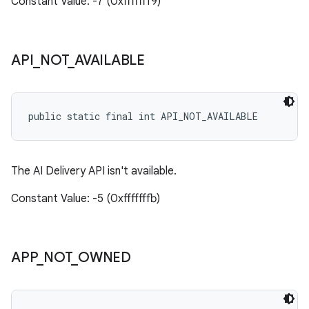
Constant Value: -7 (0xfffffff9)
API
_
NOT
_
AVAILABLE
public static final int API_NOT_AVAILABLE
The AI Delivery API isn't available.
Constant Value: -5 (0xfffffffb)
APP
_
NOT
_
OWNED