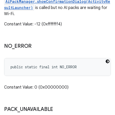
AiPackManager.showConfirmationDialog(ActivityRe
sultLauncher)
is called but no AI packs are waiting for
Wi-Fi.
Constant Value: -12 (0xfffffff4)
NO
_
ERROR
public static final int NO_ERROR
Constant Value: 0 (0x00000000)
PACK
_
UNAVAILABLE