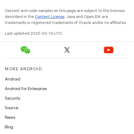
Content and code samples on this page are subject to the licenses
described in the
Content License
. Java and OpenJDK are
trademarks or registered trademarks of Oracle and/or its affiliates.
Last updated 2025-02-10 UTC.
MORE ANDROID
Android
Android for Enterprise
Security
Source
News
Blog