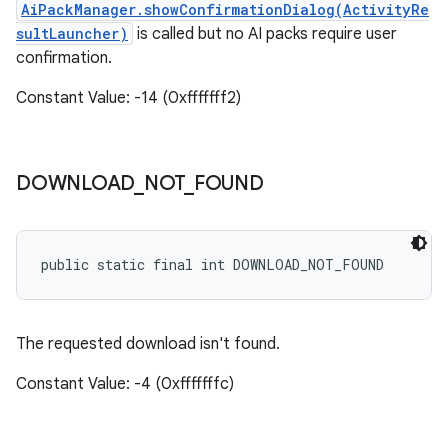
AiPackManager.showConfirmationDialog(ActivityRe
sultLauncher
)
is called but no AI packs require user
confirmation.
Constant Value: -14 (0xfffffff2)
DOWNLOAD
_
NOT
_
FOUND
public static final int DOWNLOAD_NOT_FOUND
The requested download isn't found.
Constant Value: -4 (0xfffffffc)