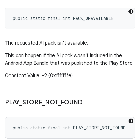
public static final int PACK_UNAVAILABLE
The requested AI pack isn't available.
This can happen if the AI pack wasn't included in the
Android App Bundle that was published to the Play Store.
Constant Value: -2 (0xfffffffe)
PLAY
_
STORE
_
NOT
_
FOUND
public static final int PLAY_STORE_NOT_FOUND