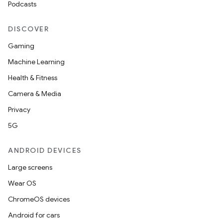
Podcasts
DISCOVER
Gaming
Machine Learning
Health & Fitness
Camera & Media
Privacy
5G
ANDROID DEVICES
Large screens
Wear OS
ChromeOS devices
Android for cars