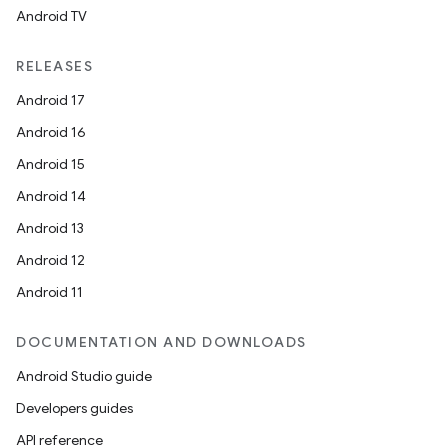
Android TV
RELEASES
Android 17
Android 16
Android 15
Android 14
Android 13
Android 12
Android 11
DOCUMENTATION AND DOWNLOADS
Android Studio guide
Developers guides
API reference