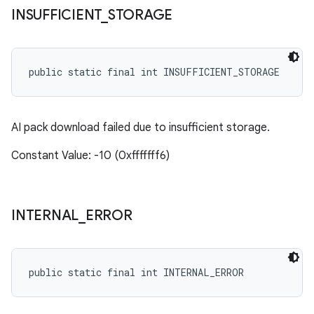
INSUFFICIENT
_
STORAGE
public static final int INSUFFICIENT_STORAGE
AI pack download failed due to insufficient storage.
Constant Value: -10 (0xfffffff6)
INTERNAL
_
ERROR
public static final int INTERNAL_ERROR