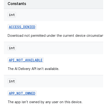
Constants
int
ACCESS
_
DENIED
Download not permitted under the current device circumstance
int
API
_
NOT
_
AVAILABLE
The AI Delivery API isn't available.
int
APP
_
NOT
_
OWNED
The app isn't owned by any user on this device.