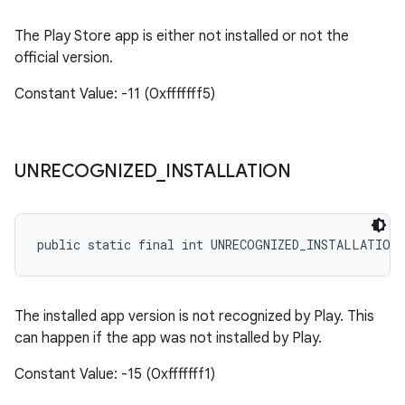
The Play Store app is either not installed or not the
official version.
Constant Value: -11 (0xfffffff5)
UNRECOGNIZED
_
INSTALLATION
public static final int UNRECOGNIZED_INSTALLATION
The installed app version is not recognized by Play. This
can happen if the app was not installed by Play.
Constant Value: -15 (0xfffffff1)