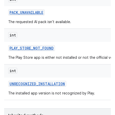
PACK
_
UNAVAILABLE
The requested AI pack isn't available.
int
PLAY
_
STORE
_
NOT
_
FOUND
The Play Store app is either not installed or not the official ver
int
UNRECOGNIZED
_
INSTALLATION
The installed app version is not recognized by Play.