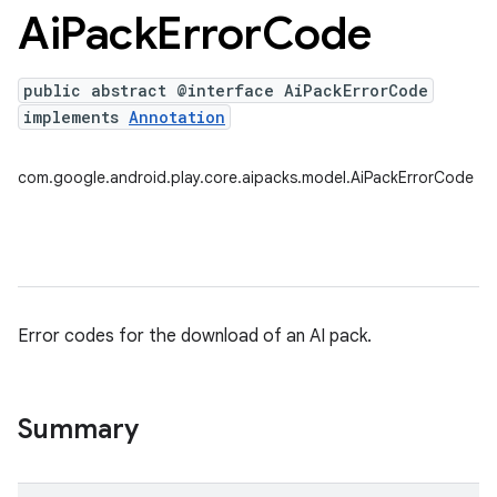
Ai
Pack
Error
Code
public abstract @interface AiPackErrorCode
implements
Annotation
com.google.android.play.core.aipacks.model.AiPackErrorCode
Error codes for the download of an AI pack.
Summary