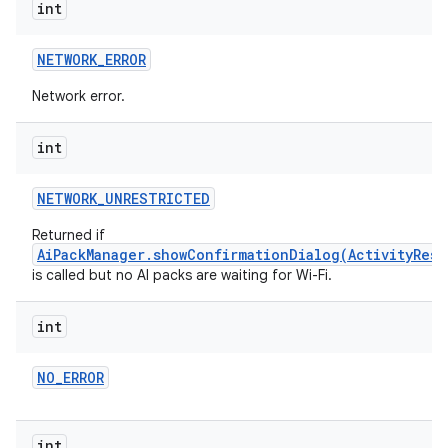
int
NETWORK
_
ERROR
Network error.
int
NETWORK
_
UNRESTRICTED
Returned if
AiPackManager.showConfirmationDialog(ActivityResu
is called but no AI packs are waiting for Wi-Fi.
int
NO
_
ERROR
int