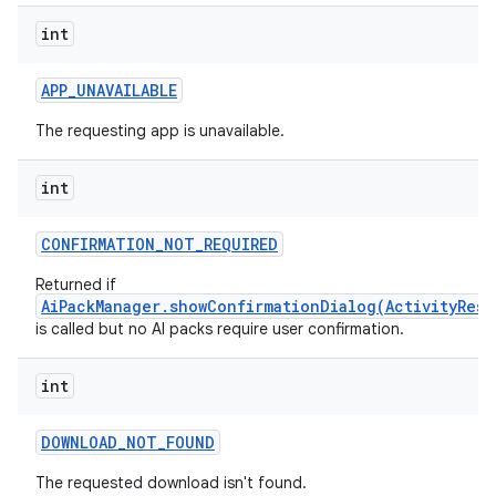
int
APP
_
UNAVAILABLE
The requesting app is unavailable.
int
CONFIRMATION
_
NOT
_
REQUIRED
Returned if
AiPackManager.showConfirmationDialog(ActivityResu
is called but no AI packs require user confirmation.
int
DOWNLOAD
_
NOT
_
FOUND
The requested download isn't found.