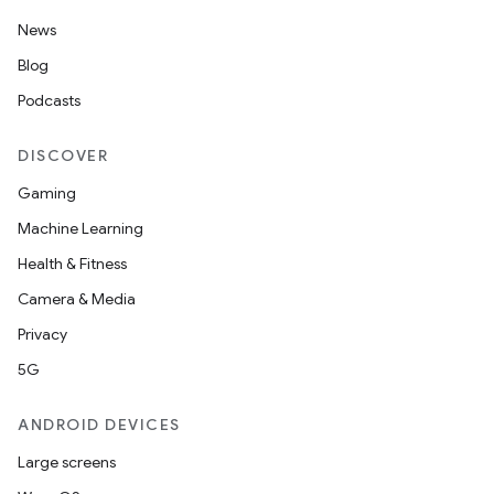
News
Blog
Podcasts
DISCOVER
Gaming
Machine Learning
Health & Fitness
Camera & Media
Privacy
5G
ANDROID DEVICES
Large screens