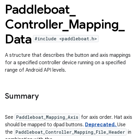
Paddleboat
_
Controller
_
Mapping
_
Data
#include <paddleboat.h>
A structure that describes the button and axis mappings
for a specified controller device running on a specified
range of Android API levels.
Summary
See
Paddleboat_Mapping_Axis
for axis order. Hat axis
should be mapped to dpad buttons.
Deprecated.
Use
the
Paddleboat_Controller_Mapping_File_Header
in