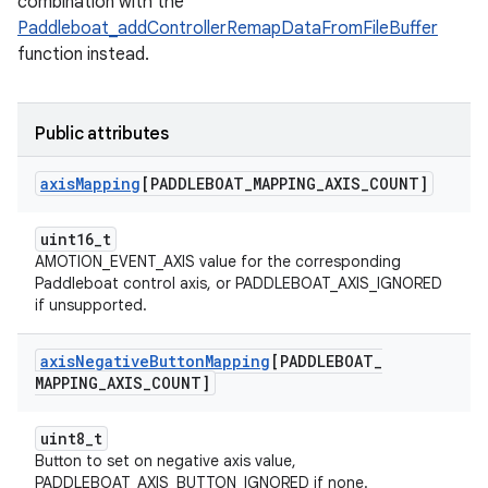
combination with the
Paddleboat_addControllerRemapDataFromFileBuffer
function instead.
Public attributes
axis
Mapping
[PADDLEBOAT
_
MAPPING
_
AXIS
_
COUNT]
uint16_t
AMOTION_EVENT_AXIS value for the corresponding
Paddleboat control axis, or PADDLEBOAT_AXIS_IGNORED
if unsupported.
axis
Negative
Button
Mapping
[PADDLEBOAT
_
MAPPING
_
AXIS
_
COUNT]
uint8_t
Button to set on negative axis value,
PADDLEBOAT_AXIS_BUTTON_IGNORED if none.