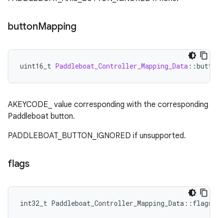
button
Mapping
uint16_t
Paddleboat_Controller_Mapping_Data
:
:
butto
AKEYCODE_ value corresponding with the corresponding
Paddleboat button.
PADDLEBOAT_BUTTON_IGNORED if unsupported.
flags
int32_t Paddleboat_Controller_Mapping_Data::flags