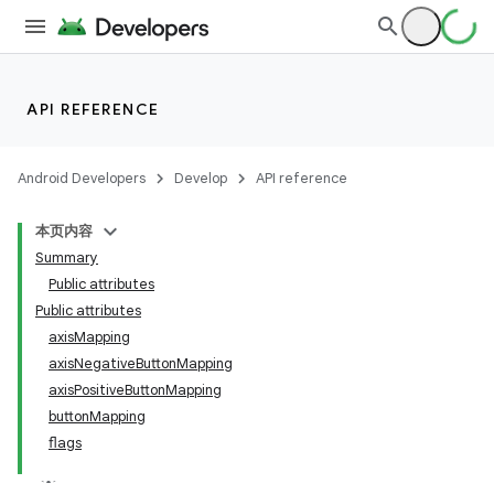
API REFERENCE
Android Developers
Develop
API reference
本页内容
Summary
Public attributes
Public attributes
axisMapping
axisNegativeButtonMapping
axisPositiveButtonMapping
buttonMapping
flags