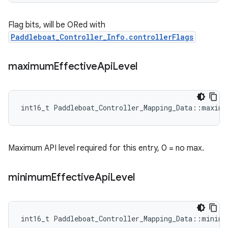
Flag bits, will be ORed with
Paddleboat_Controller_Info.controllerFlags
maximum
Effective
Api
Level
int16_t Paddleboat_Controller_Mapping_Data::maximu
Maximum API level required for this entry, 0 = no max.
minimum
Effective
Api
Level
int16_t Paddleboat_Controller_Mapping_Data::minimu