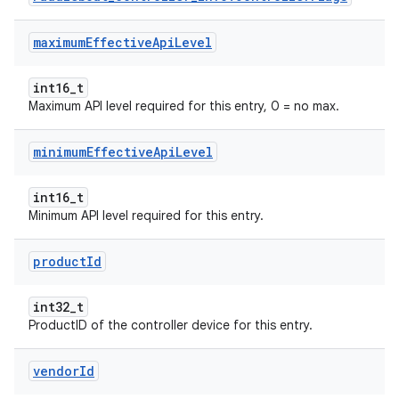
maximum
Effective
Api
Level
int16_t
Maximum API level required for this entry, 0 = no max.
minimum
Effective
Api
Level
int16_t
Minimum API level required for this entry.
product
Id
int32_t
ProductID of the controller device for this entry.
vendor
Id