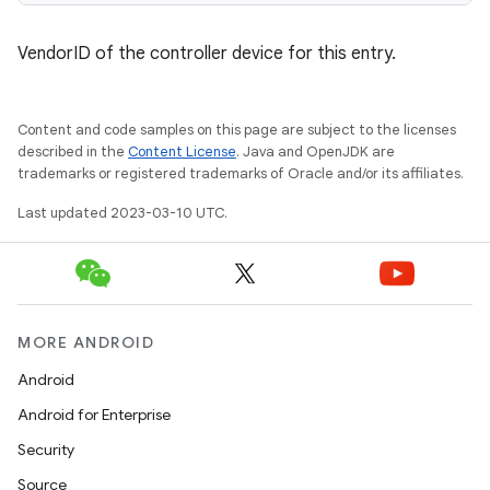
VendorID of the controller device for this entry.
Content and code samples on this page are subject to the licenses
described in the
Content License
. Java and OpenJDK are
trademarks or registered trademarks of Oracle and/or its affiliates.
Last updated 2023-03-10 UTC.
MORE ANDROID
Android
Android for Enterprise
Security
Source