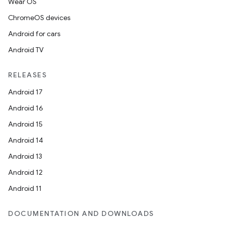
Wear OS
ChromeOS devices
Android for cars
Android TV
RELEASES
Android 17
Android 16
Android 15
Android 14
Android 13
Android 12
Android 11
DOCUMENTATION AND DOWNLOADS