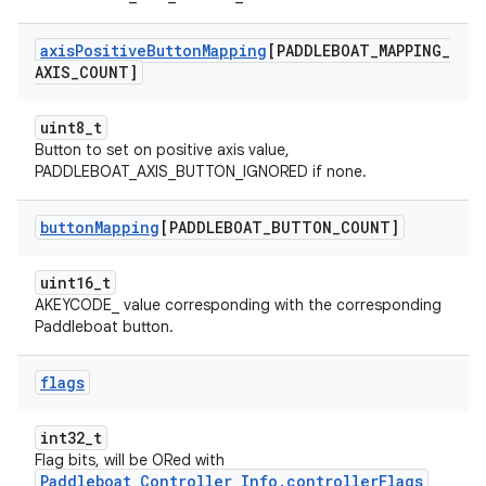
axis
Positive
Button
Mapping
[PADDLEBOAT
_
MAPPING
_
AXIS
_
COUNT]
uint8_t
Button to set on positive axis value,
PADDLEBOAT_AXIS_BUTTON_IGNORED if none.
button
Mapping
[PADDLEBOAT
_
BUTTON
_
COUNT]
uint16_t
AKEYCODE_ value corresponding with the corresponding
Paddleboat button.
flags
int32_t
Flag bits, will be ORed with
Paddleboat_Controller_Info.controllerFlags