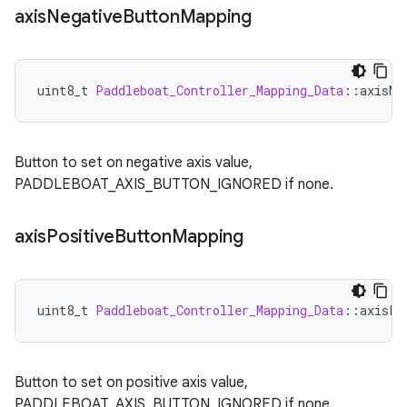
axis
Negative
Button
Mapping
uint8_t
Paddleboat_Controller_Mapping_Data
:
:
axisNe
Button to set on negative axis value,
PADDLEBOAT_AXIS_BUTTON_IGNORED if none.
axis
Positive
Button
Mapping
uint8_t
Paddleboat_Controller_Mapping_Data
:
:
axisPo
Button to set on positive axis value,
PADDLEBOAT_AXIS_BUTTON_IGNORED if none.