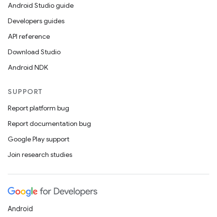
Android Studio guide
Developers guides
API reference
Download Studio
Android NDK
SUPPORT
Report platform bug
Report documentation bug
Google Play support
Join research studies
Android