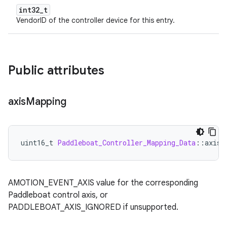
int32_t
VendorID of the controller device for this entry.
Public attributes
axis
Mapping
uint16_t
Paddleboat_Controller_Mapping_Data
:
:
axisM
AMOTION_EVENT_AXIS value for the corresponding
Paddleboat control axis, or
PADDLEBOAT_AXIS_IGNORED if unsupported.