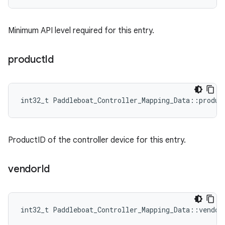
Minimum API level required for this entry.
product
Id
int32_t Paddleboat_Controller_Mapping_Data::produc
ProductID of the controller device for this entry.
vendor
Id
int32_t Paddleboat_Controller_Mapping_Data::vendor