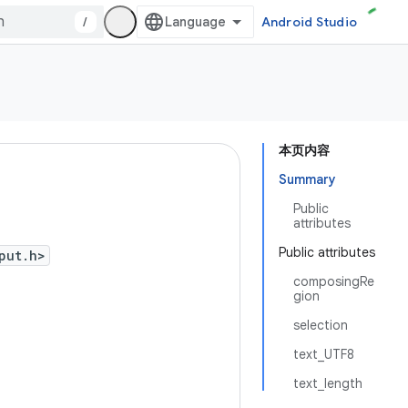
/
Android Studio
本页内容
Summary
Public
attributes
Public attributes
put.h>
composingRe
gion
selection
text_UTF8
text_length