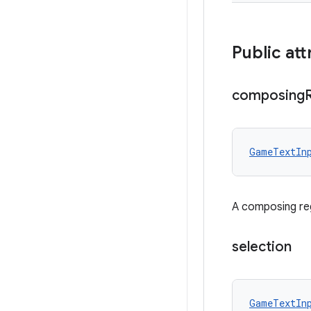
Public att
composing
GameTextIn
A composing reg
selection
GameTextIn