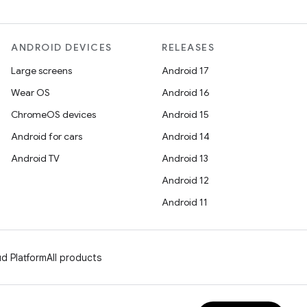
ANDROID DEVICES
RELEASES
Large screens
Android 17
Wear OS
Android 16
ChromeOS devices
Android 15
Android for cars
Android 14
Android TV
Android 13
Android 12
Android 11
d Platform
All products