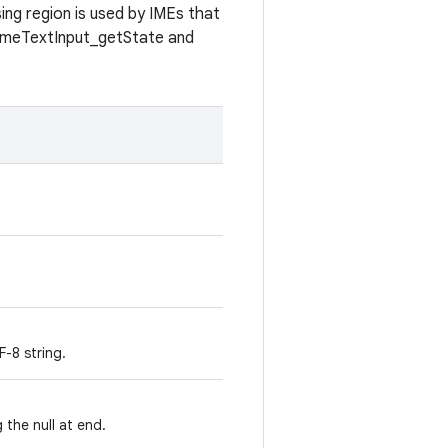
ing region is used by IMEs that
GameTextInput_getState and
-8 string.
 the null at end.