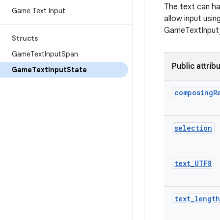
The text can ha
Game Text Input
allow input usi
GameTextInput_s
Structs
Game
Text
Input
Span
Public attrib
Game
Text
Input
State
composing
R
selection
text
_
UTF8
text
_
length