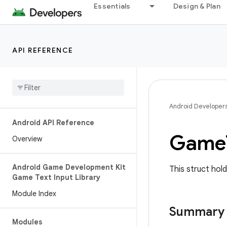
Essentials
Design & Plan
API REFERENCE
Android Developer
Android API Reference
Game
Overview
Android Game Development Kit
This struct hold
Game Text Input Library
Module Index
Summary
Modules