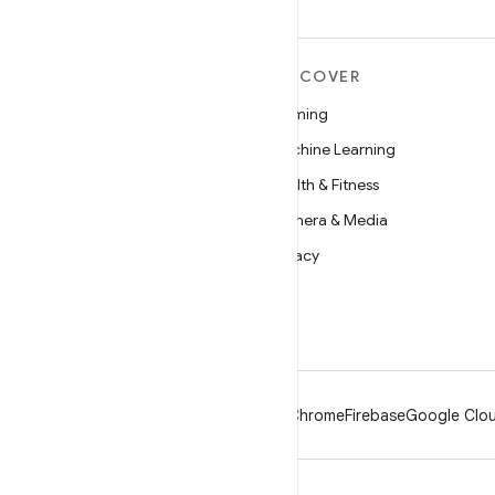
MORE ANDROID
DISCOVER
Android
Gaming
Android for Enterprise
Machine Learning
Security
Health & Fitness
Source
Camera & Media
News
Privacy
Blog
5G
Podcasts
Android
Chrome
Firebase
Google Clou