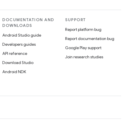
DOCUMENTATION AND
SUPPORT
DOWNLOADS
Report platform bug
Android Studio guide
Report documentation bug
Developers guides
Google Play support
API reference
Join research studies
Download Studio
Android NDK