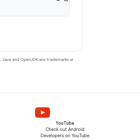
e
. Java and OpenJDK are trademarks or
YouTube
Check out Android
Developers on YouTube