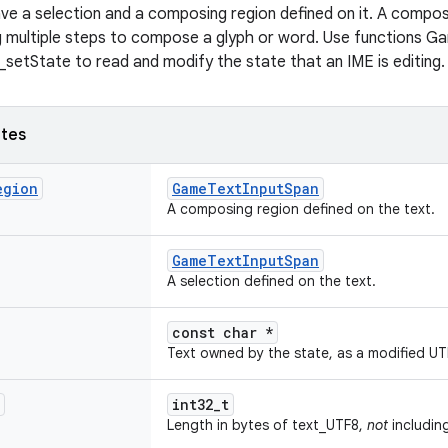
ve a selection and a composing region defined on it. A compos
ng multiple steps to compose a glyph or word. Use functions 
etState to read and modify the state that an IME is editing.
utes
egion
GameTextInputSpan
A composing region defined on the text.
GameTextInputSpan
A selection defined on the text.
const char *
Text owned by the state, as a modified UTF
int32_t
Length in bytes of text_UTF8,
not
including