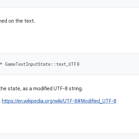
ned on the text.
*
GameTextInputState
::
text_UTF8
he state, as a modified UTF-8 string.
.
https://en.wikipedia.org/wiki/UTF-8#Modified_UTF-8