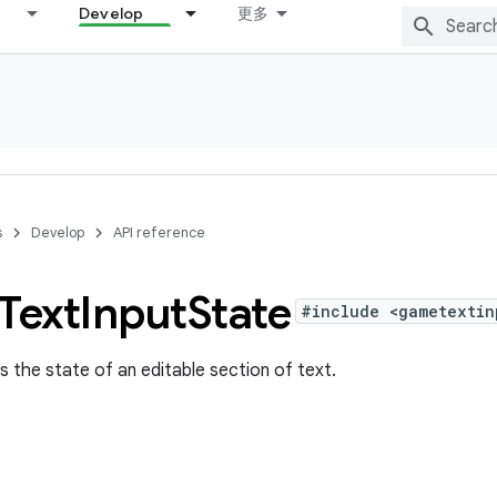
Develop
更多
s
Develop
API reference
Text
Input
State
#include <gametextin
s the state of an editable section of text.