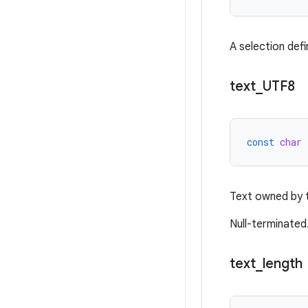
A selection defi
text
_
UTF8
const
char
Text owned by t
Null-terminated
text
_
length