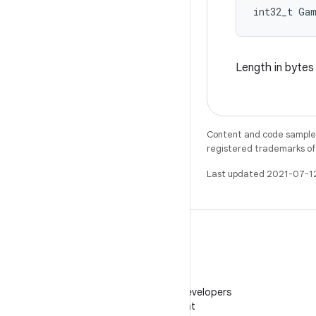
int32_t Ga
Length in byte
Content and code samples 
registered trademarks of O
Last updated 2021-07-1
WeChat
Follow Android Developers
on WeChat