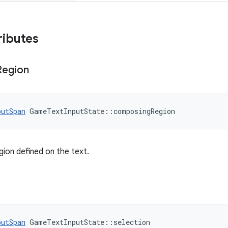
ributes
Region
putSpan
 GameTextInputState::composingRegion
ion defined on the text.
putSpan
 GameTextInputState::selection