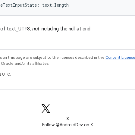
meTextInputState::text_length
s of text_UTF8,
not
including the null at end.
on this page are subject to the licenses described in the
Content Licens
racle and/or its affiliates.
2 UTC.
X
Follow @AndroidDev on X