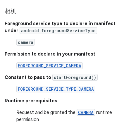
相机
Foreground service type to declare in manifest
under
android:foregroundServiceType
camera
Permission to declare in your manifest
FOREGROUND_SERVICE_CAMERA
Constant to pass to
startForeground()
FOREGROUND_SERVICE_TYPE_CAMERA
Runtime prerequisites
Request and be granted the
CAMERA
runtime
permission