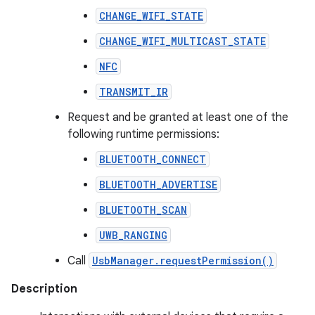
CHANGE_WIFI_STATE
CHANGE_WIFI_MULTICAST_STATE
NFC
TRANSMIT_IR
Request and be granted at least one of the
following runtime permissions:
BLUETOOTH_CONNECT
BLUETOOTH_ADVERTISE
BLUETOOTH_SCAN
UWB_RANGING
Call
UsbManager.requestPermission()
Description