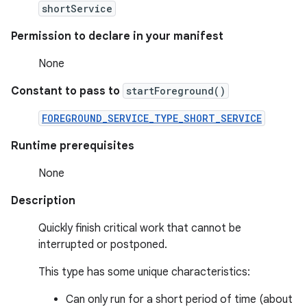
shortService
Permission to declare in your manifest
None
Constant to pass to
startForeground()
FOREGROUND_SERVICE_TYPE_SHORT_SERVICE
Runtime prerequisites
None
Description
Quickly finish critical work that cannot be
interrupted or postponed.
This type has some unique characteristics:
Can only run for a short period of time (about