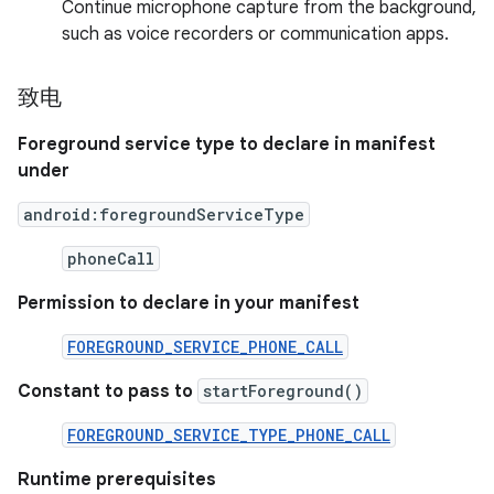
Continue microphone capture from the background,
such as voice recorders or communication apps.
致电
Foreground service type to declare in manifest
under
android:foregroundServiceType
phoneCall
Permission to declare in your manifest
FOREGROUND_SERVICE_PHONE_CALL
Constant to pass to
startForeground()
FOREGROUND_SERVICE_TYPE_PHONE_CALL
Runtime prerequisites