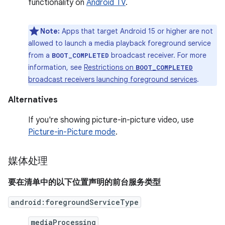
functionality on
Android TV
.
Note:
Apps that target Android 15 or higher are not
allowed to launch a media playback foreground service
from a
broadcast receiver. For more
BOOT_COMPLETED
information, see
Restrictions on
BOOT_COMPLETED
broadcast receivers launching foreground services
.
Alternatives
If you're showing picture-in-picture video, use
Picture-in-Picture mode
.
媒体处理
要在清单中的以下位置声明的前台服务类型
android:foregroundServiceType
mediaProcessing