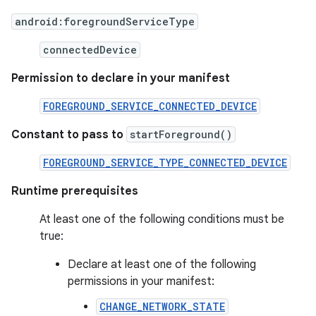
android:foregroundServiceType
connectedDevice
Permission to declare in your manifest
FOREGROUND_SERVICE_CONNECTED_DEVICE
Constant to pass to
startForeground()
FOREGROUND_SERVICE_TYPE_CONNECTED_DEVICE
Runtime prerequisites
At least one of the following conditions must be
true:
Declare at least one of the following
permissions in your manifest:
CHANGE_NETWORK_STATE