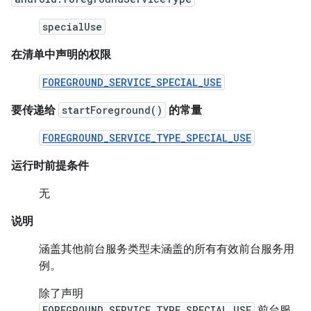
specialUse
在清单中声明的权限
FOREGROUND_SERVICE_SPECIAL_USE
要传递给
startForeground()
的常量
FOREGROUND_SERVICE_TYPE_SPECIAL_USE
运行时前提条件
无
说明
涵盖其他前台服务类型未涵盖的所有有效前台服务用
例。
除了声明
FOREGROUND_SERVICE_TYPE_SPECIAL_USE
前台服