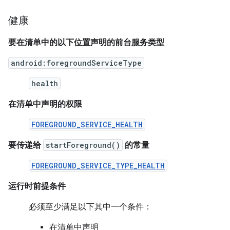
健康
要在清单中的以下位置声明的前台服务类型
android:foregroundServiceType
health
在清单中声明的权限
FOREGROUND_SERVICE_HEALTH
要传递给
startForeground()
的常量
FOREGROUND_SERVICE_TYPE_HEALTH
运行时前提条件
必须至少满足以下其中一个条件：
在清单中声明