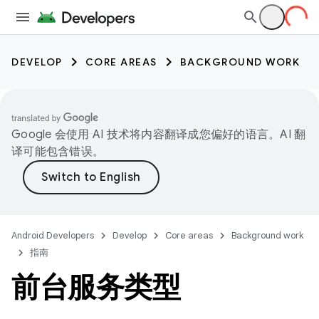
DEVELOP
CORE AREAS
BACKGROUND WORK
Google 会使用 AI 技术将内容翻译成您偏好的语言。AI 翻
译可能包含错误。
Android Developers
Develop
Core areas
Background work
指南
前台服务类型