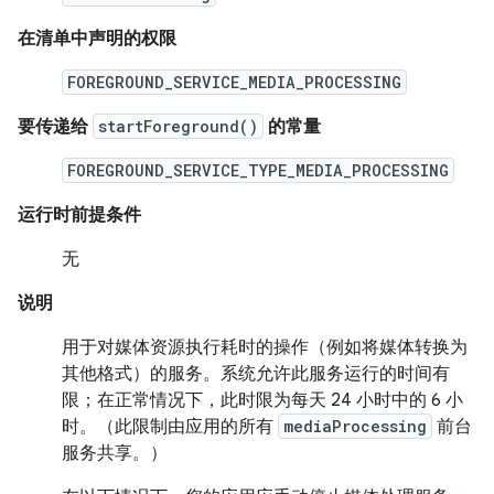
在清单中声明的权限
FOREGROUND_SERVICE_MEDIA_PROCESSING
要传递给
startForeground()
的常量
FOREGROUND_SERVICE_TYPE_MEDIA_PROCESSING
运行时前提条件
无
说明
用于对媒体资源执行耗时的操作（例如将媒体转换为
其他格式）的服务。系统允许此服务运行的时间有
限；在正常情况下，此时限为每天 24 小时中的 6 小
时。（此限制由应用的所有
mediaProcessing
前台
服务共享。）