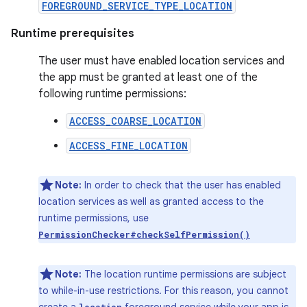
FOREGROUND_SERVICE_TYPE_LOCATION
Runtime prerequisites
The user must have enabled location services and
the app must be granted at least one of the
following runtime permissions:
ACCESS_COARSE_LOCATION
ACCESS_FINE_LOCATION
Note:
In order to check that the user has enabled
location services as well as granted access to the
runtime permissions, use
PermissionChecker#checkSelfPermission()
Note:
The location runtime permissions are subject
to while-in-use restrictions. For this reason, you cannot