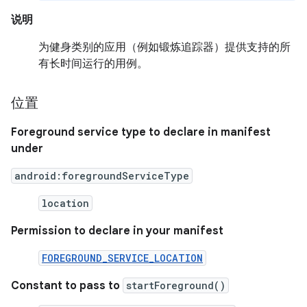
说明
为健身类别的应用（例如锻炼追踪器）提供支持的所
有长时间运行的用例。
位置
Foreground service type to declare in manifest
under
android:foregroundServiceType
location
Permission to declare in your manifest
FOREGROUND_SERVICE_LOCATION
Constant to pass to
startForeground()