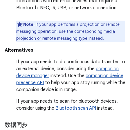
Interactions with external devices that require a
Bluetooth, NFC, IR, USB, or network connection.
Note:
If your app performs a projection or remote
messaging operation, use the corresponding
media
projection
or
remote messaging
type instead.
Alternatives
If your app needs to do continuous data transfer to
an external device, consider using the
companion
device manager
instead. Use the
companion device
presence API
to help your app stay running while the
companion device is in range.
If your app needs to scan for bluetooth devices,
consider using the
Bluetooth scan API
instead.
数据同步