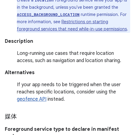
create a
foreground service while your app is
location
in the background, unless you've been granted the
runtime permission. For
ACCESS_BACKGROUND_LOCATION
more information, see
Restrictions on starting
foreground services that need while-in-use permissions
.
Description
Long-running use cases that require location
access, such as navigation and location sharing.
Alternatives
If your app needs to be triggered when the user
reaches specific locations, consider using the
geofence API
instead.
媒体
Foreground service type to declare in manifest