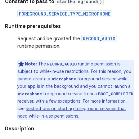
Constant to pass to
startForeground()
FOREGROUND_SERVICE_TYPE_MICROPHONE
Runtime prerequisites
Request and be granted the
RECORD_AUDIO
runtime permission.
Note:
The
runtime permission is
RECORD_AUDIO
subject to while-in-use restrictions. For this reason, you
cannot create a
foreground service while
microphone
your app is in the background and you cannot launch a
foreground service from a
microphone
BOOT_COMPLETED
receiver,
with a few exceptions
. For more information,
see
Restrictions on starting foreground services that
need while-in-use permissions
.
Description