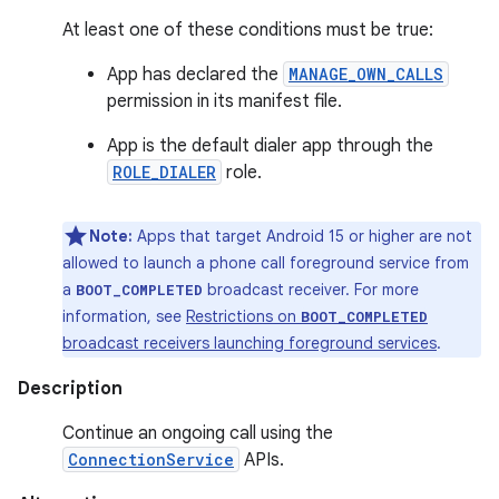
At least one of these conditions must be true:
App has declared the
MANAGE_OWN_CALLS
permission in its manifest file.
App is the default dialer app through the
ROLE_DIALER
role.
Note:
Apps that target Android 15 or higher are not
allowed to launch a phone call foreground service from
a
broadcast receiver. For more
BOOT_COMPLETED
information, see
Restrictions on
BOOT_COMPLETED
broadcast receivers launching foreground services
.
Description
Continue an ongoing call using the
ConnectionService
APIs.