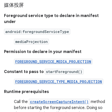
媒体投屏
Foreground service type to declare in manifest
under
android:foregroundServiceType
mediaProjection
Permission to declare in your manifest
FOREGROUND_SERVICE_MEDIA_PROJECTION
Constant to pass to
startForeground()
FOREGROUND_SERVICE_TYPE_MEDIA_PROJECTION
Runtime prerequisites
Call the
createScreenCaptureIntent()
method
before starting the foreground service. Doing so