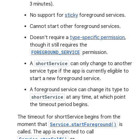
3 minutes).
No support for
sticky
foreground services.
Cannot start other foreground services.
Doesn't require a
type-specific permission
,
though it still requires the
FOREGROUND_SERVICE
permission.
A
shortService
can only change to another
service type if the app is currently eligible to
start a new foreground service.
A foreground service can change its type to
shortService
at any time, at which point
the timeout period begins.
The timeout for shortService begins from the
moment that
Service.startForeground()
is
called. The app is expected to call