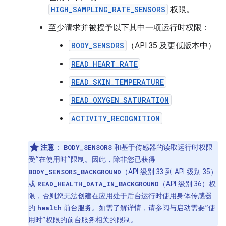
HIGH_SAMPLING_RATE_SENSORS
权限。
至少请求并被授予以下其中一项运行时权限：
BODY_SENSORS
（API 35 及更低版本中）
READ_HEART_RATE
READ_SKIN_TEMPERATURE
READ_OXYGEN_SATURATION
ACTIVITY_RECOGNITION
注意
：
和基于传感器的读取运行时权限
BODY_SENSORS
受“在使用时”限制。因此，除非您已获得
（API 级别 33 到 API 级别 35）
BODY_SENSORS_BACKGROUND
或
（API 级别 36）权
READ_HEALTH_DATA_IN_BACKGROUND
限，否则您无法创建在应用处于后台运行时使用身体传感器
的
前台服务。如需了解详情，请参阅
与启动需要“使
health
用时”权限的前台服务相关的限制
。