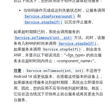
在以下情况下，您的应用应手动停止媒体处理服务：
当转码操作完成或达到失败状态时，让服务调用
Service.stopForeground()
和
Service.stopSelf()
以完全停止服务。
如果超时期限已到，系统会调用服务的
Service.onTimeout(int, int)
方法。此时，该服
务有几秒钟的时间来调用
Service.stopSelf()
。
如果服务未调用
Service.stopSelf()
，则会发生
ANR，并显示以下错误消息：“
<fgs_type>
的前台服
务未在超时时间内停止：
<component_name>
”。
注意
：
Service.onTimeout(int, int)
不适用于
Android 14 或更低版本。在搭载这些版本的设备上，
如果媒体处理服务达到超时期限，系统会立即缓存应
用。因此，您的应用不应等待收到超时通知。相反，
它应在适当情况下尽快终止前台服务或将其更改为后
台服务。