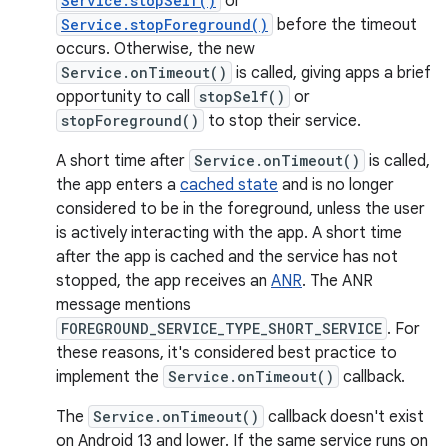
Service.stopSelf()
or
Service.stopForeground()
before the timeout
occurs. Otherwise, the new
Service.onTimeout()
is called, giving apps a brief
opportunity to call
stopSelf()
or
stopForeground()
to stop their service.
A short time after
Service.onTimeout()
is called,
the app enters a
cached state
and is no longer
considered to be in the foreground, unless the user
is actively interacting with the app. A short time
after the app is cached and the service has not
stopped, the app receives an
ANR
. The ANR
message mentions
FOREGROUND_SERVICE_TYPE_SHORT_SERVICE
. For
these reasons, it's considered best practice to
implement the
Service.onTimeout()
callback.
The
Service.onTimeout()
callback doesn't exist
on Android 13 and lower. If the same service runs on