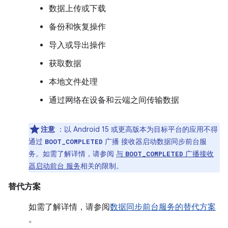
数据上传或下载
备份和恢复操作
导入或导出操作
获取数据
本地文件处理
通过网络在设备和云端之间传输数据
注意
：以 Android 15 或更高版本为目标平台的应用不得
通过
广播 接收器启动数据同步前台服
BOOT_COMPLETED
务。如需了解详情，请参阅
与
广播接收
BOOT_COMPLETED
器启动前台 服务
相关的限制。
替代方案
如需了解详情，请参阅
数据同步前台服务的替代方案
。