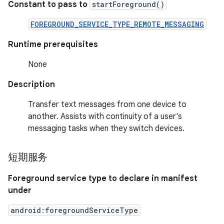
Constant to pass to
startForeground()
FOREGROUND_SERVICE_TYPE_REMOTE_MESSAGING
Runtime prerequisites
None
Description
Transfer text messages from one device to
another. Assists with continuity of a user's
messaging tasks when they switch devices.
短期服务
Foreground service type to declare in manifest
under
android:foregroundServiceType