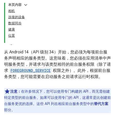
本页内容
相机
连接的设备
数据同步
健康
位置
从 Android 14（API 级别 34）开始，您必须为每项前台服
务声明相应的服务类型。这意味着，您必须在应用清单中声
明服务类型，并请求与该类型相符的前台服务权限（除了请
求
FOREGROUND_SERVICE
权限之外）。此外，根据前台服
务类型，您可能需要在启动服务之前请求运行时权限。
注意：
在许多情况下，您可以使用专门构建的 API，而无需创建
特定类型的前台服务。如果可以使用专门的 API，这通常是比创建前
台服务更优的选择。这些 API 列在相应前台服务类型中的
替代方案
部分。