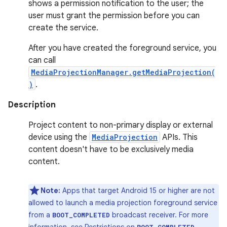
shows a permission notification to the user; the
user must grant the permission before you can
create the service.
After you have created the foreground service, you
can call
MediaProjectionManager.getMediaProjection(
)
.
Description
Project content to non-primary display or external
device using the
MediaProjection
APIs. This
content doesn't have to be exclusively media
content.
Note:
Apps that target Android 15 or higher are not
allowed to launch a media projection foreground service
from a
broadcast receiver. For more
BOOT_COMPLETED