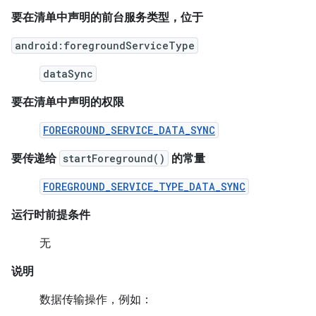
要在清单中声明的前台服务类型，位于
android:foregroundServiceType
dataSync
要在清单中声明的权限
FOREGROUND_SERVICE_DATA_SYNC
要传递给
startForeground()
的常量
FOREGROUND_SERVICE_TYPE_DATA_SYNC
运行时前提条件
无
说明
数据传输操作，例如：