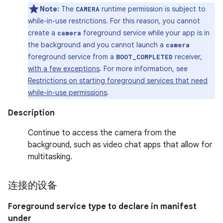
Note:
The
runtime permission is subject to
CAMERA
while-in-use restrictions. For this reason, you cannot
create a
foreground service while your app is in
camera
the background and you cannot launch a
camera
foreground service from a
receiver,
BOOT_COMPLETED
with a few exceptions
. For more information, see
Restrictions on starting foreground services that need
while-in-use permissions
.
Description
Continue to access the camera from the
background, such as video chat apps that allow for
multitasking.
连接的设备
Foreground service type to declare in manifest
under