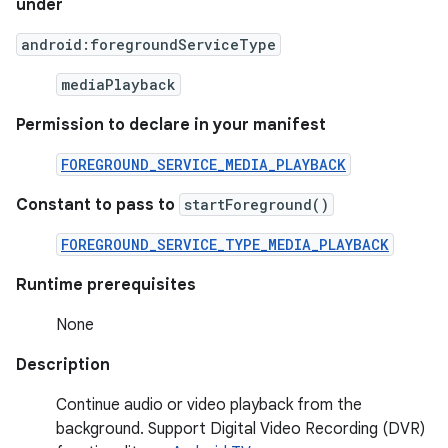
under
android:foregroundServiceType
mediaPlayback
Permission to declare in your manifest
FOREGROUND_SERVICE_MEDIA_PLAYBACK
Constant to pass to
startForeground()
FOREGROUND_SERVICE_TYPE_MEDIA_PLAYBACK
Runtime prerequisites
None
Description
Continue audio or video playback from the
background. Support Digital Video Recording (DVR)