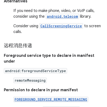
Alternatives
If you need to make phone, video, or VoIP calls,
consider using the
android.telecom
library.
Consider using
CallScreeningService
to screen
calls.
远程消息传递
Foreground service type to declare in manifest
under
android:foregroundServiceType
remoteMessaging
Permission to declare in your manifest
FOREGROUND_SERVICE_REMOTE_MESSAGING