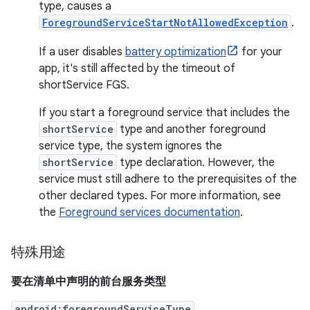
type, causes a
ForegroundServiceStartNotAllowedException
.
If a user disables
battery optimization
for your
app, it's still affected by the timeout of
shortService FGS.
If you start a foreground service that includes the
shortService
type and another foreground
service type, the system ignores the
shortService
type declaration. However, the
service must still adhere to the prerequisites of the
other declared types. For more information, see
the
Foreground services documentation
.
特殊用途
要在清单中声明的前台服务类型
android:foregroundServiceType