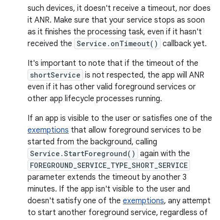
such devices, it doesn't receive a timeout, nor does
it ANR. Make sure that your service stops as soon
as it finishes the processing task, even if it hasn't
received the
Service.onTimeout()
callback yet.
It's important to note that if the timeout of the
shortService
is not respected, the app will ANR
even if it has other valid foreground services or
other app lifecycle processes running.
If an app is visible to the user or satisfies one of the
exemptions
that allow foreground services to be
started from the background, calling
Service.StartForeground()
again with the
FOREGROUND_SERVICE_TYPE_SHORT_SERVICE
parameter extends the timeout by another 3
minutes. If the app isn't visible to the user and
doesn't satisfy one of the
exemptions
, any attempt
to start another foreground service, regardless of