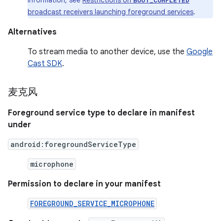
information, see
Restrictions on
BOOT_COMPLETED
broadcast receivers launching foreground services
.
Alternatives
To stream media to another device, use the
Google
Cast SDK
.
麦克风
Foreground service type to declare in manifest
under
android:foregroundServiceType
microphone
Permission to declare in your manifest
FOREGROUND_SERVICE_MICROPHONE