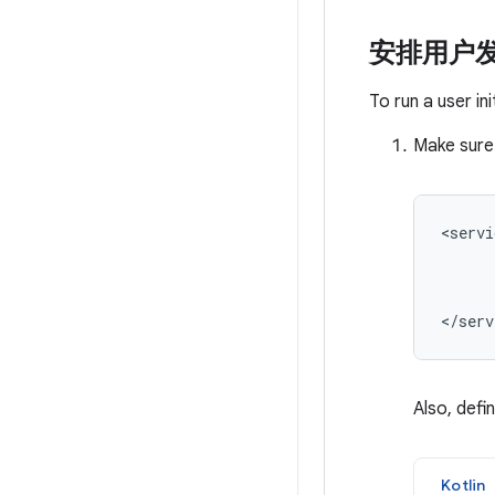
安排用户
To run a user in
Make sure
<servi
Also, defi
Kotlin