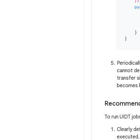
//
ov
}
}
Periodical
cannot det
transfer s
becomes 
Recommend
To run UIDT jobs
Clearly de
executed.