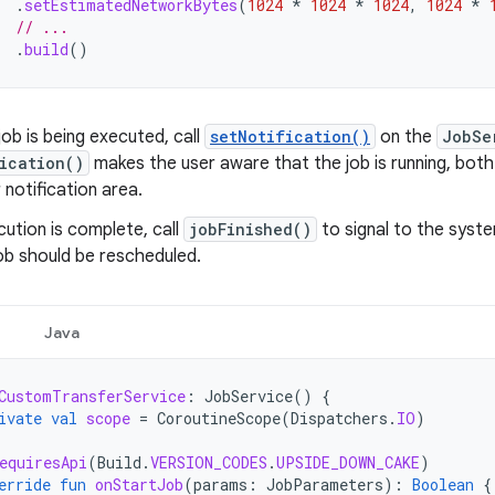
.
setEstimatedNetworkBytes
(
1024
*
1024
*
1024
,
1024
*
// ...
.
build
()
job is being executed, call
setNotification()
on the
JobSe
ication()
makes the user aware that the job is running, both
 notification area.
ution is complete, call
jobFinished()
to signal to the syste
ob should be rescheduled.
Java
CustomTransferService
:
JobService
()
{
ivate
val
scope
=
CoroutineScope
(
Dispatchers
.
IO
)
equiresApi
(
Build
.
VERSION_CODES
.
UPSIDE_DOWN_CAKE
)
erride
fun
onStartJob
(
params
:
JobParameters
):
Boolean
{