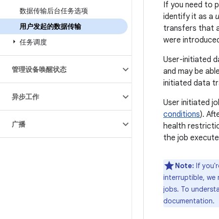
If you need to 
数据传输后台任务选项
identify it as a
u
用户发起的数据传输
transfers that a
were introduced 
任务调度
User-initiated d
管理设备唤醒状态
and may be able
initiated data t
异步工作
User initiated j
conditions
). Af
广播
health restrict
the job execute
Note:
If you'
interruptible, w
jobs. To understa
documentation.