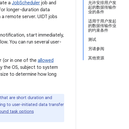
eate a
JobScheduler
job and
允许安排用户发
起的数据传输作
for longer-duration data
业的条件
m a remote server. UIDT jobs
适用于用户发起
的数据传输作业
的约束条件
notification, start immediately,
测试
low. You can run several user-
另请参阅
其他资源
r (or in one of the
allowed
 by the OS, subject to system
 size to determine how long
that are short duration and
g to user-initiated data transfer
ound task options