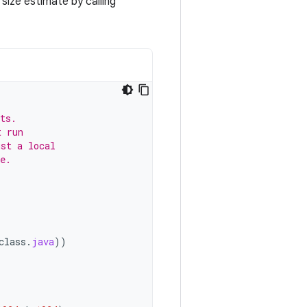
size estimate by calling
ts.
t run
ust a local
e.
class
.
java
))