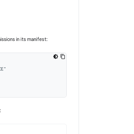
sions in its manifest:
: