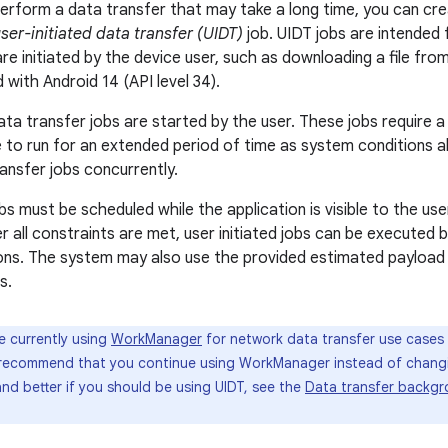
perform a data transfer that may take a long time, you can cr
ser-initiated data transfer (UIDT)
job. UIDT jobs are intended 
re initiated by the device user, such as downloading a file fro
with Android 14 (API level 34).
ata transfer jobs are started by the user. These jobs require a 
 to run for an extended period of time as system conditions al
ransfer jobs concurrently.
obs must be scheduled while the application is visible to the use
ter all constraints are met, user initiated jobs can be executed
ions. The system may also use the provided estimated payload
s.
re currently using
WorkManager
for network data transfer use cases 
e recommend that you continue using WorkManager instead of changin
nd better if you should be using UIDT, see the
Data transfer backgr