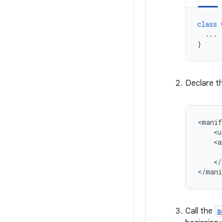
class
...
}
Declare t
<manif
<u
<a
</
Call the
s