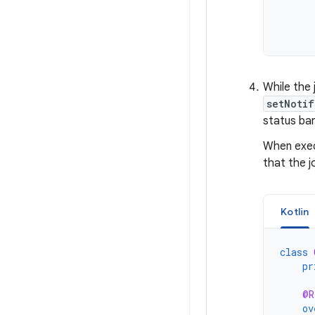
While the 
setNotif
status bar
When exec
that the j
Kotlin
class
pr
@R
ov