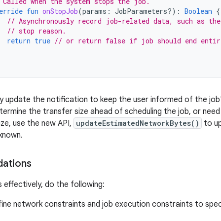
 Called when the system stops the job.
erride
fun
onStopJob
(
params
:
JobParameters?)
:
Boolean
{
// Asynchronously record job-related data, such as the
// stop reason.
return
true
// or return false if job should end entir
ly update the notification to keep the user informed of the job
ermine the transfer size ahead of scheduling the job, or nee
ize, use the new API,
updateEstimatedNetworkBytes()
to up
known.
ations
 effectively, do the following:
fine network constraints and job execution constraints to spe