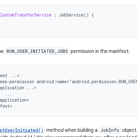
CustomTransferService
:
JobService
()
{
he
RUN_USER_INITIATED_JOBS
permission in the manifest:
est
ses-permission
android:name="android.permission.RUN_USE
pplication
application>

etUserInitiated()
method when building a
JobInfo
object.