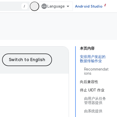
/
Android Studio
本页内容
安排用户发起的
数据传输作业
Recommendat
ions
向后兼容性
停止 UIDT 作业
由用户从任务
管理器提供
由系统提供