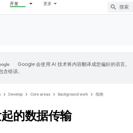
开发
更多
Google 会使用 AI 技术将内容翻译成您偏好的语言。
能包含错误。
s
Develop
Core areas
Background work
指南
发起的数据传输