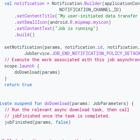
val
notification
=
Notification
.
Builder
(
applicationCon
NOTIFICATION_CHANNEL_ID
)
.
setContentTitle
(
"My user-initiated data transfer
.
setSmallIcon
(
android
.
R
.
mipmap
.
myicon
)
.
setContentText
(
"Job is running"
)
.
build
()
setNotification
(
params
,
notification
.
id
,
notification
,
JobService
.
JOB_END_NOTIFICATION_POLICY_DETAC
// Execute the work associated with this job asynchron
scope
.
launch
{
doDownload
(
params
)
}
return
true
ivate
suspend
fun
doDownload
(
params
:
JobParameters
)
{
// Run the relevant async download task, then call
// jobFinished once the task is completed.
jobFinished
(
params
,
false
)