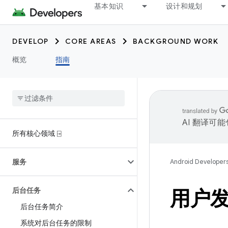
基本知识
设计和规划
DEVELOP
CORE AREAS
BACKGROUND WORK
概览
指南
AI 翻译可
所有核心领域 ⍈
服务
Android Developer
后台任务
用户
后台任务简介
系统对后台任务的限制