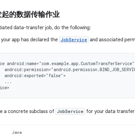
发起的数据传输作业
itiated data-transfer job, do the following:
 your app has declared the
JobService
and associated permis
ce
...

ne a concrete subclass of
JobService
for your data transfer
Java