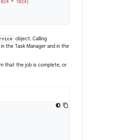
1024
*
1024
)
rvice
object. Calling
 in the Task Manager and in the
m that the job is complete, or