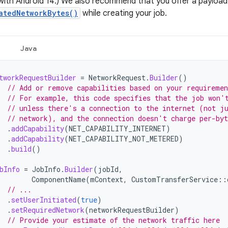
with Android 14.) We also recommend that you offer a payload 
atedNetworkBytes()
while creating your job.
Java
tworkRequestBuilder
=
NetworkRequest
.
Builder
()
// Add or remove capabilities based on your requiremen
// For example, this code specifies that the job won'
// unless there's a connection to the internet (not j
// network), and the connection doesn't charge per-byt
.
addCapability
(
NET_CAPABILITY_INTERNET
)
.
addCapability
(
NET_CAPABILITY_NOT_METERED
)
.
build
()
bInfo
=
JobInfo
.
Builder
(
jobId
,
ComponentName
(
mContext
,
CustomTransferService
::
// ...
.
setUserInitiated
(
true
)
.
setRequiredNetwork
(
networkRequestBuilder
)
// Provide your estimate of the network traffic here