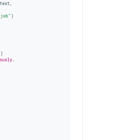
text
,
 job"
)
H
)
ously.