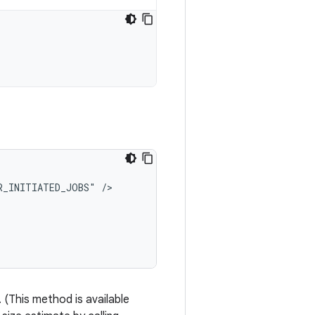
R_INITIATED_JOBS"
 (This method is available