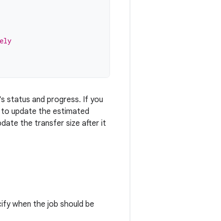
ely
's status and progress. If you
d to update the estimated
date the transfer size after it
cify when the job should be