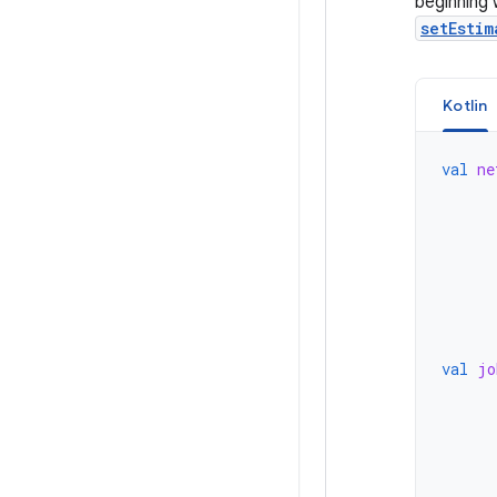
beginning 
setEstim
Kotlin
val
ne
val
jo