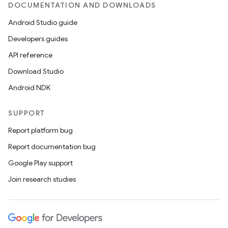
DOCUMENTATION AND DOWNLOADS
Android Studio guide
Developers guides
API reference
Download Studio
Android NDK
SUPPORT
Report platform bug
Report documentation bug
Google Play support
Join research studies