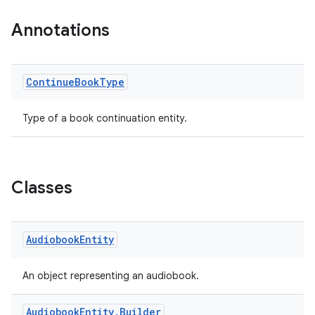
.datamodel
Annotations
service
tamodel
Continue
Book
Type
vice
tamodel
Type of a book continuation entity.
vice
tamodel
Classes
Audiobook
Entity
An object representing an audiobook.
Audiobook
Entity
.
Builder