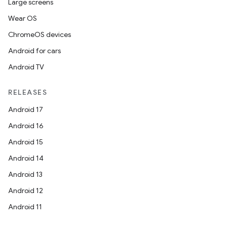
Large screens
Wear OS
ChromeOS devices
Android for cars
Android TV
RELEASES
Android 17
Android 16
Android 15
Android 14
Android 13
Android 12
Android 11