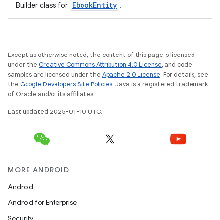
EbookEntity
Builder class for
.
Except as otherwise noted, the content of this page is licensed
under the
Creative Commons Attribution 4.0 License
, and code
samples are licensed under the
Apache 2.0 License
. For details, see
the
Google Developers Site Policies
. Java is a registered trademark
of Oracle and/or its affiliates.
Last updated 2025-01-10 UTC.
MORE ANDROID
Android
Android for Enterprise
Security