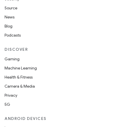
Source
News
Blog
Podcasts
DISCOVER
Gaming
Machine Learning
Health & Fitness
Camera & Media
Privacy
5G
ANDROID DEVICES