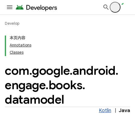
Develop
本页内容
Annotations
Classes
tamodel
tamodel
com
.
google
.
android
.
engage
.
books
.
datamodel
datamodel
Kotlin
|
Java
amodel
ice