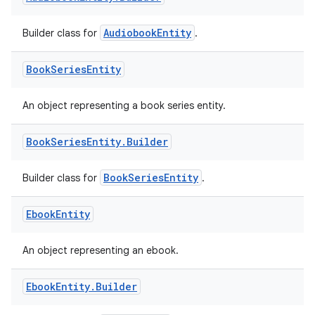
AudiobookEntity
Builder class for
.
Book
Series
Entity
An object representing a book series entity.
Book
Series
Entity
.
Builder
BookSeriesEntity
Builder class for
.
Ebook
Entity
An object representing an ebook.
Ebook
Entity
.
Builder