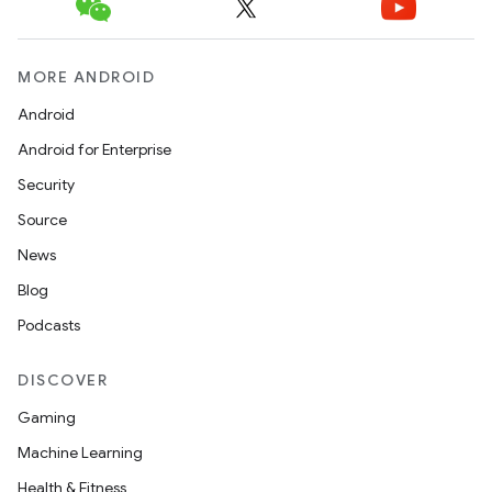
MORE ANDROID
Android
Android for Enterprise
Security
Source
News
Blog
Podcasts
DISCOVER
Gaming
Machine Learning
Health & Fitness