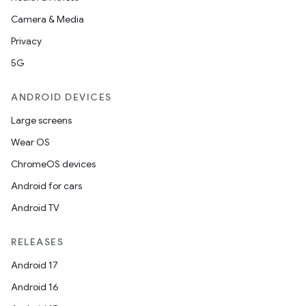
Camera & Media
Privacy
5G
ANDROID DEVICES
Large screens
Wear OS
ChromeOS devices
Android for cars
Android TV
RELEASES
Android 17
Android 16