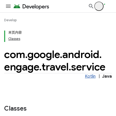
Develop
本页内容
Classes
tamodel
com
.
google
.
android
.
tamodel
engage
.
travel
.
service
datamodel
amodel
Kotlin
|
Java
ice
.datamodel
service
Classes
tamodel