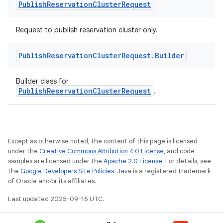
Publish
Reservation
Cluster
Request
Request to publish reservation cluster only.
Publish
Reservation
Cluster
Request
.
Builder
Builder class for
PublishReservationClusterRequest
.
Except as otherwise noted, the content of this page is licensed
under the
Creative Commons Attribution 4.0 License
, and code
samples are licensed under the
Apache 2.0 License
. For details, see
the
Google Developers Site Policies
. Java is a registered trademark
of Oracle and/or its affiliates.
Last updated 2025-09-16 UTC.