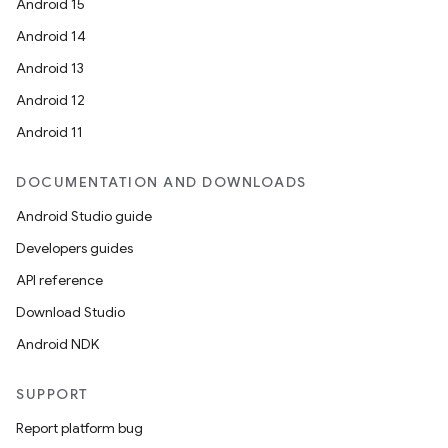
Android 15
Android 14
Android 13
Android 12
Android 11
DOCUMENTATION AND DOWNLOADS
Android Studio guide
Developers guides
API reference
Download Studio
Android NDK
SUPPORT
Report platform bug