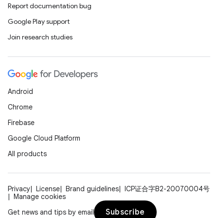
Report documentation bug
Google Play support
Join research studies
Android
Chrome
Firebase
Google Cloud Platform
All products
Privacy
License
Brand guidelines
ICP证合字B2-20070004号
Manage cookies
Subscribe
Get news and tips by email