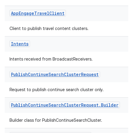
vice
App
Engage
Travel
Client
tamodel
vice
Client to publish travel content clusters.
Intents
tamodel
Intents received from BroadcastReceivers.
Publish
Continue
Search
Cluster
Request
Request to publish continue search cluster only.
Publish
Continue
Search
Cluster
Request
.
Builder
Builder class for PublishContinueSearchCluster.