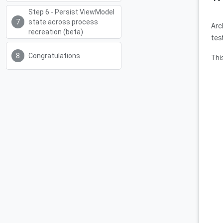
Step 6 - Persist ViewModel
state across process
Arc
recreation (beta)
tes
Congratulations
Thi