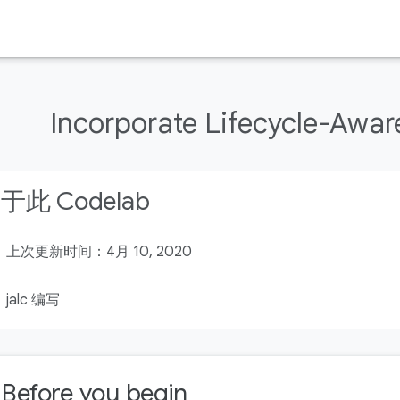
Incorporate Lifecycle-Awa
于此 Codelab
上次更新时间：4月 10, 2020
jalc 编写
. Before you begin