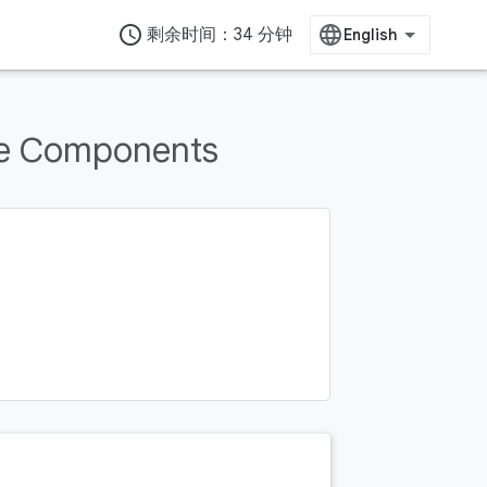
access_time
剩余时间：34 分钟
re Components