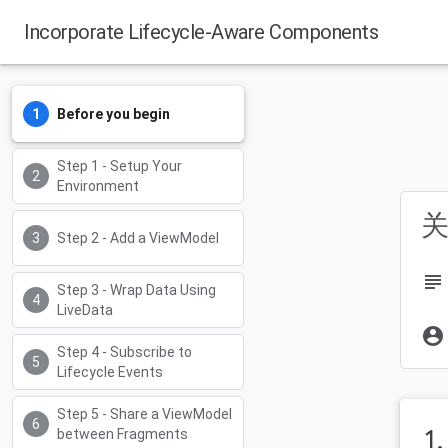
Incorporate Lifecycle-Aware Components
Before you begin
Step 1 - Setup Your
Environment
关
Step 2 - Add a ViewModel
subject
Step 3 - Wrap Data Using
LiveData
account_circle
Step 4 - Subscribe to
Lifecycle Events
Step 5 - Share a ViewModel
1
between Fragments