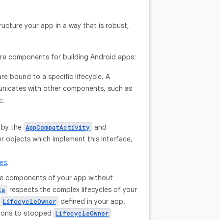
ructure your app in a way that is robust,
ture components for building Android apps:
re bound to a specific lifecycle. A
municates with other components, such as
c.
 by the
and
AppCompatActivity
 objects which implement this interface,
les
.
ple components of your app without
respects the complex lifecycles of your
ta
y
defined in your app.
LifecycleOwner
tions to stopped
LifecycleOwner