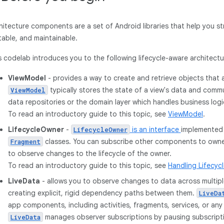
hitecture components are a set of Android libraries that help you st
table, and maintainable.
s codelab introduces you to the following lifecycle-aware architec
ViewModel
- provides a way to create and retrieve objects that a
typically stores the state of a view's data and com
ViewModel
data repositories or the domain layer which handles business logi
To read an introductory guide to this topic, see
ViewModel
.
LifecycleOwner
-
is an interface
implemented
LifecycleOwner
classes. You can subscribe other components to owner
Fragment
to observe changes to the lifecycle of the owner.
To read an introductory guide to this topic, see
Handling Lifecyc
LiveData
- allows you to observe changes to data across multi
creating explicit, rigid dependency paths between them.
LiveDa
app components, including activities, fragments, services, or an
manages observer subscriptions by pausing subscrip
LiveData