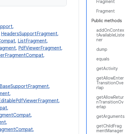
Fragment
Fragment
Public methods
pport
,
addOnContex
,
HeadersSupportFragment
,
tAvailableListe
ner
Compat
,
ListFragment
,
ragment
,
PdfViewerFragment
,
dump
derFragmentCompat
,
equals
getActivity
getAllowEnter
TransitionOve
BaseSupportFragment
,
rlap
ment
,
getAllowRetur
EditablePdfViewerFragment
,
nTransitionOv
erlap
pat
,
agmentCompat
,
getArguments
ent
,
getChildFrag
FragmentCompat
,
mentManager