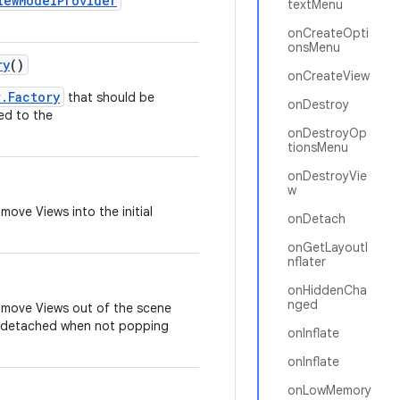
iewModelProvider
textMenu
onCreateOpti
onsMenu
ry
()
onCreateView
r.Factory
that should be
onDestroy
ed to the
onDestroyOp
tionsMenu
onDestroyVie
w
move Views into the initial
onDetach
onGetLayoutI
nflater
onHiddenCha
nged
o move Views out of the scene
r detached when not popping
onInflate
onInflate
onLowMemory