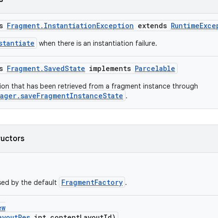
ss
Fragment.InstantiationException
extends
RuntimeExce
stantiate
when there is an instantiation failure.
ss
Fragment.SavedState
implements
Parcelable
ion that has been retrieved from a fragment instance through
ager.saveFragmentInstanceState
.
ructors
FragmentFactory
sed by the default
.
ew
ayoutRes
int contentLayoutId)