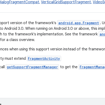
DialogFragmentCompat
,
VerticalGridSupportFragment
,
VideoS
support version of the framework's
android.app.Fragment
. 
to Android 3.0. When running on Android 3.0 or above, this imple
tch to the framework's implementation. See the framework
an
or a class overview.
ences when using this support version instead of the framewor
vity must extend
FragmentActivity
call
getSupportFragmentManager
to get the
FragmentMana
s