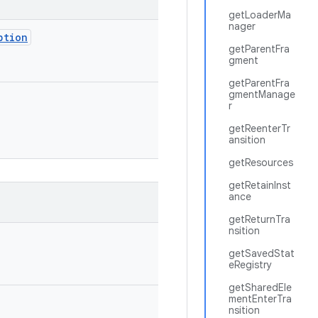
getLoaderMa
nager
ption
getParentFra
gment
getParentFra
gmentManage
r
getReenterTr
ansition
getResources
getRetainInst
ance
getReturnTra
nsition
getSavedStat
eRegistry
getSharedEle
mentEnterTra
nsition