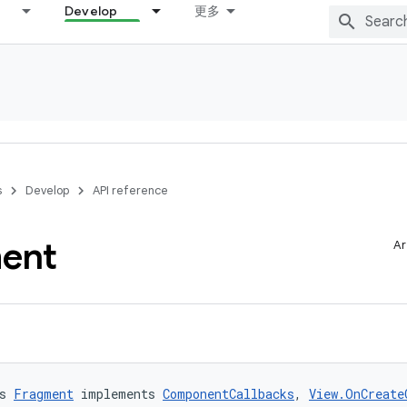
Develop
更多
s
Develop
API reference
ent
Ar
s 
Fragment
 implements 
ComponentCallbacks
, 
View.OnCreate