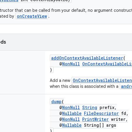
tructor that can be called from your default, no argument construct
onCreateView
flated by
.
ods
addOnContextAvailableListener
(
@
NonNull
OnContextAvailableLi
)
OnContextAvailableListe
Add a new
andr
when this class is associated with a
dump
(
@
NonNull
String
prefix,
@
Nullable
FileDescriptor
fd,
@
NonNull
PrintWriter
writer,
@
Nullable
String[] args
)