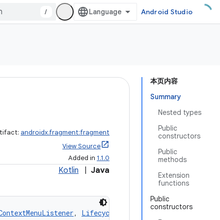
/
Android Studio
本页内容
Summary
Nested types
Public
tifact:
androidx.fragment:fragment
constructors
View Source
Public
Added in
1.1.0
methods
Kotlin
|
Java
Extension
functions
Public
constructors
ContextMenuListener
, 
LifecycleOwner
, 
ViewModelStoreOwne