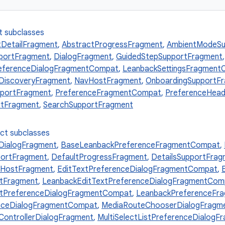
t subclasses
tDetailFragment
,
AbstractProgressFragment
,
AmbientModeSu
portFragment
,
DialogFragment
,
GuidedStepSupportFragment
eferenceDialogFragmentCompat
,
LeanbackSettingsFragment
DiscoveryFragment
,
NavHostFragment
,
OnboardingSupportF
pportFragment
,
PreferenceFragmentCompat
,
PreferenceHea
tFragment
,
SearchSupportFragment
ect subclasses
ialogFragment
,
BaseLeanbackPreferenceFragmentCompat
,
ortFragment
,
DefaultProgressFragment
,
DetailsSupportFrag
HostFragment
,
EditTextPreferenceDialogFragmentCompat
,
rtFragment
,
LeanbackEditTextPreferenceDialogFragmentCom
stPreferenceDialogFragmentCompat
,
LeanbackPreferenceFr
enceDialogFragmentCompat
,
MediaRouteChooserDialogFragm
ontrollerDialogFragment
,
MultiSelectListPreferenceDialog