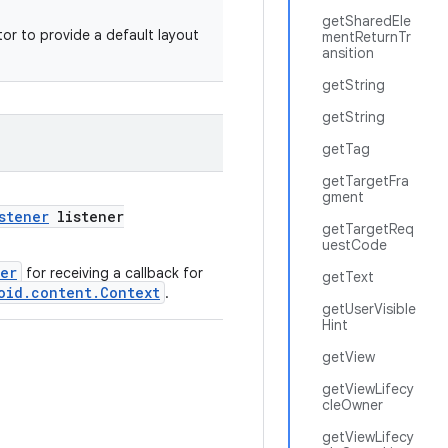
getSharedEle
or to provide a default layout
mentReturnTr
ansition
getString
getString
getTag
getTargetFra
gment
stener
listener
getTargetReq
uestCode
ner
for receiving a callback for
getText
oid.content.Context
.
getUserVisible
Hint
getView
getViewLifecy
cleOwner
getViewLifecy