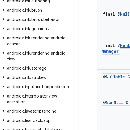
androidx
.
ink
.
authoring
androidx
.
ink
.
brush
final @
Null
androidx
.
ink
.
brush
.
behavior
androidx
.
ink
.
geometry
androidx
.
ink
.
rendering
.
android
.
canvas
final @
Non
Manager
androidx
.
ink
.
rendering
.
android
.
view
androidx
.
ink
.
storage
@
Nullable
C
androidx
.
ink
.
strokes
androidx
.
input
.
motionprediction
androidx
.
interpolator
.
view
.
animation
@
Non
Null
C
androidx
.
javascriptengine
androidx
.
leanback
.
app
androidx
.
leanback
.
database