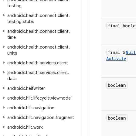
testing
androidx
.
health
.
connect
.
client
.
testing
.
stubs
final boole
androidx
.
health
.
connect
.
client
.
time
androidx
.
health
.
connect
.
client
.
final @
Null
units
Activity
androidx
.
health
.
services
.
client
androidx
.
health
.
services
.
client
.
data
boolean
androidx
.
heifwriter
androidx
.
hilt
.
lifecycle
.
viewmodel
androidx
.
hilt
.
navigation
androidx
.
hilt
.
navigation
.
fragment
boolean
androidx
.
hilt
.
work