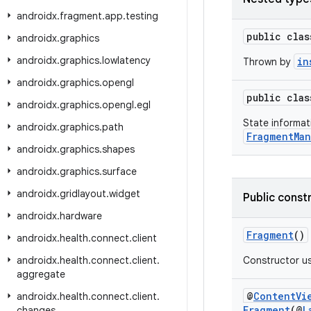
androidx
.
fragment
.
app
.
testing
public cla
androidx
.
graphics
androidx
.
graphics
.
lowlatency
in
Thrown by
androidx
.
graphics
.
opengl
public cla
androidx
.
graphics
.
opengl
.
egl
State informat
androidx
.
graphics
.
path
FragmentMan
androidx
.
graphics
.
shapes
androidx
.
graphics
.
surface
androidx
.
gridlayout
.
widget
Public const
androidx
.
hardware
Fragment
()
androidx
.
health
.
connect
.
client
androidx
.
health
.
connect
.
client
.
Constructor u
aggregate
@
ContentVi
androidx
.
health
.
connect
.
client
.
Fragment
(@
L
changes