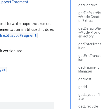
upportFragment
getContext
getDefaultVie
wModelCreati
onExtras
Used to write apps that run on
getDefaultVie
mentation is still used; it does
wModelProvid
droid.app.Fragment
erFactory
getEnterTrans
ition
k version are:
getExitTransit
ion
getFragment
ger
Manager
getHost
getId
getLayoutInfl
ater
getLifecycle