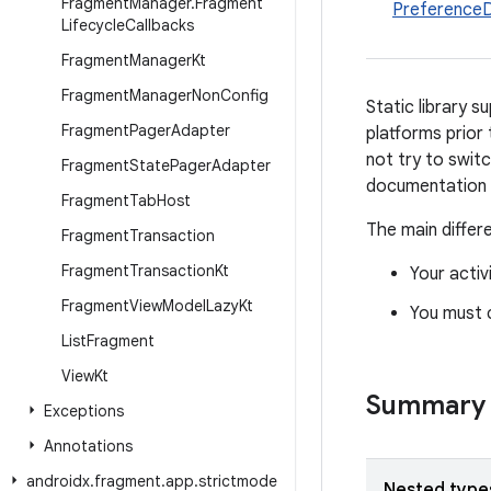
Fragment
Manager
.
Fragment
Preference
Lifecycle
Callbacks
Fragment
Manager
Kt
Fragment
Manager
Non
Config
Static library 
Fragment
Pager
Adapter
platforms prior 
not try to swi
Fragment
State
Pager
Adapter
documentation f
Fragment
Tab
Host
The main differ
Fragment
Transaction
Fragment
Transaction
Kt
Your acti
Fragment
View
Model
Lazy
Kt
You must 
List
Fragment
View
Kt
Summary
Exceptions
Annotations
androidx
.
fragment
.
app
.
strictmode
Nested type