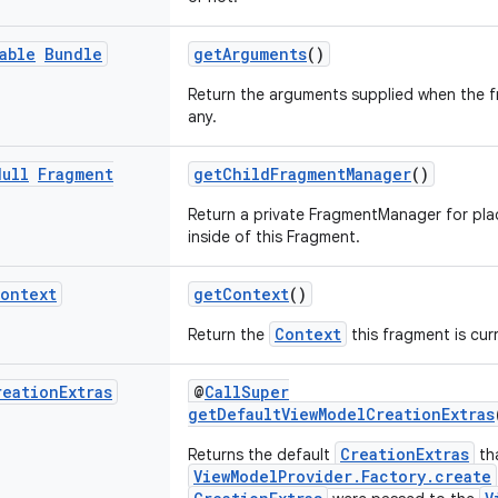
able
Bundle
getArguments
()
Return the arguments supplied when the fr
any.
Null
Fragment
getChildFragmentManager
()
Return a private FragmentManager for pl
inside of this Fragment.
ontext
getContext
()
Context
Return the
this fragment is cur
reation
Extras
@
CallSuper
getDefaultViewModelCreationExtras
CreationExtras
Returns the default
th
ViewModelProvider.Factory.create