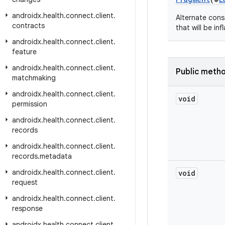
androidx
.
health
.
connect
.
client
.
Alternate cons
contracts
that will be in
androidx
.
health
.
connect
.
client
.
feature
androidx
.
health
.
connect
.
client
.
Public meth
matchmaking
androidx
.
health
.
connect
.
client
.
void
permission
androidx
.
health
.
connect
.
client
.
records
androidx
.
health
.
connect
.
client
.
records
.
metadata
androidx
.
health
.
connect
.
client
.
void
request
androidx
.
health
.
connect
.
client
.
response
androidx
.
health
.
connect
.
client
.