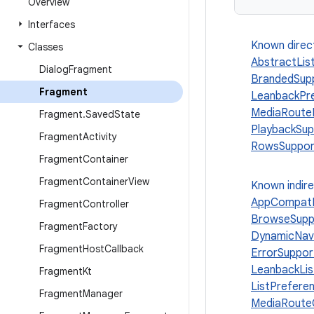
Overview
Interfaces
Known direc
Classes
AbstractLis
Dialog
Fragment
BrandedSup
Fragment
LeanbackPr
MediaRoute
Fragment
.
Saved
State
PlaybackSu
Fragment
Activity
RowsSuppor
Fragment
Container
Fragment
Container
View
Known indir
AppCompatD
Fragment
Controller
BrowseSupp
Fragment
Factory
DynamicNav
Fragment
Host
Callback
ErrorSuppo
LeanbackLi
Fragment
Kt
ListPrefer
Fragment
Manager
MediaRouteC