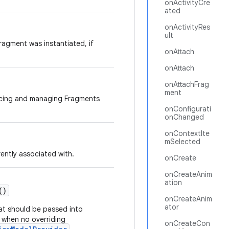
onActivityCre
ated
onActivityRes
ult
agment was instantiated, if
onAttach
onAttach
onAttachFrag
ment
acing and managing Fragments
onConfigurati
onChanged
onContextIte
mSelected
rently associated with.
onCreate
onCreateAnim
ation
()
onCreateAnim
ator
at should be passed into
when no overriding
onCreateCon