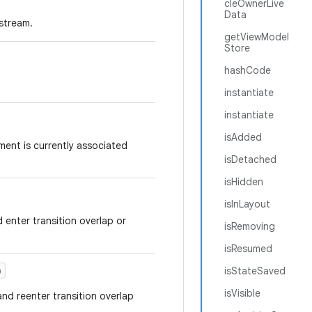
cleOwnerLive
Data
 stream.
getViewModel
Store
hashCode
instantiate
instantiate
isAdded
ment is currently associated
isDetached
isHidden
isInLayout
 enter transition overlap or
isRemoving
isResumed
)
isStateSaved
isVisible
and reenter transition overlap