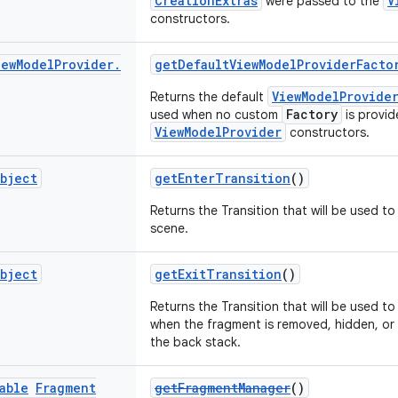
CreationExtras
V
were passed to the
constructors.
iew
Model
Provider
.
getDefaultViewModelProviderFacto
ViewModelProvide
Returns the default
Factory
used when no custom
is provid
ViewModelProvider
constructors.
bject
getEnterTransition
()
Returns the Transition that will be used to 
scene.
bject
getExitTransition
()
Returns the Transition that will be used t
when the fragment is removed, hidden, o
the back stack.
able
Fragment
getFragmentManager
()