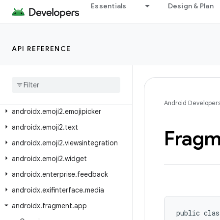
androidx.drawerlayout.widget
Essentials
Design & Plan
androidx.dynamicanimation.animation
androidx.emoji
API REFERENCE
androidx.emoji.bundled
androidx
.
emoji
.
text
androidx
.
emoji
.
widget
androidx
.
emoji2
.
bundled
Android Developer
androidx
.
emoji2
.
emojipicker
androidx
.
emoji2
.
text
Fragm
androidx
.
emoji2
.
viewsintegration
androidx
.
emoji2
.
widget
androidx
.
enterprise
.
feedback
androidx
.
exifinterface
.
media
androidx
.
fragment
.
app
public clas