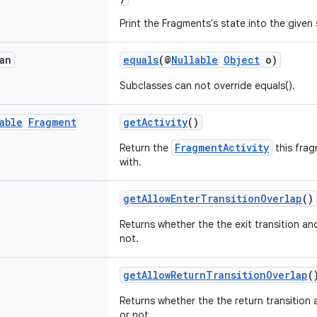
Print the Fragments's state into the given
an
equals
(@
Nullable
Object
o)
Subclasses can not override equals().
able
Fragment
getActivity
()
FragmentActivity
Return the
this frag
with.
getAllowEnterTransitionOverlap
()
Returns whether the the exit transition and
not.
getAllowReturnTransitionOverlap
(
Returns whether the the return transition 
or not.