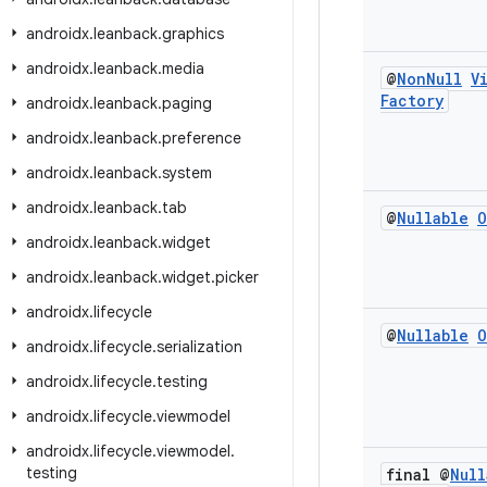
androidx
.
leanback
.
graphics
androidx
.
leanback
.
media
@
Non
Null
V
Factory
androidx
.
leanback
.
paging
androidx
.
leanback
.
preference
androidx
.
leanback
.
system
androidx
.
leanback
.
tab
@
Nullable
O
androidx
.
leanback
.
widget
androidx
.
leanback
.
widget
.
picker
androidx
.
lifecycle
@
Nullable
O
androidx
.
lifecycle
.
serialization
androidx
.
lifecycle
.
testing
androidx
.
lifecycle
.
viewmodel
androidx
.
lifecycle
.
viewmodel
.
testing
final @
Null