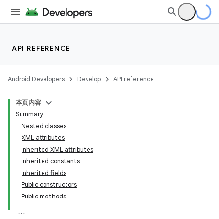
API REFERENCE
Android Developers
Develop
API reference
本页内容
Summary
Nested classes
XML attributes
Inherited XML attributes
Inherited constants
n
Inherited fields
y
Public constructors
Public methods