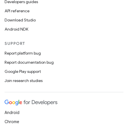
Developers guides
API reference
Download Studio
Android NDK
SUPPORT
Report platform bug
Report documentation bug
Google Play support
Join research studies
Android
Chrome