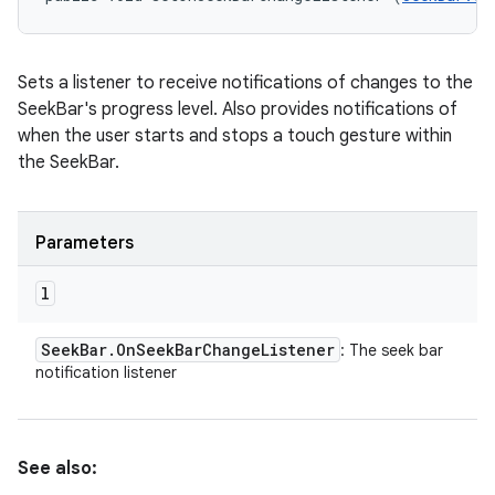
Sets a listener to receive notifications of changes to the
SeekBar's progress level. Also provides notifications of
when the user starts and stops a touch gesture within
the SeekBar.
Parameters
l
Seek
Bar
.
On
Seek
Bar
Change
Listener
: The seek bar
notification listener
See also: