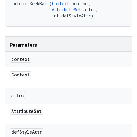
public SeekBar (
Context
 context, 

AttributeSet
 attrs, 

                int defStyleAttr)
Parameters
context
Context
attrs
Attribute
Set
def
Style
Attr