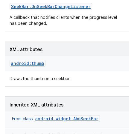
Seek
Bar
.
On
Seek
Bar
Change
Listener
A callback that notifies clients when the progress level
has been changed.
XML attributes
android:thumb
Draws the thumb on a seekbar.
Inherited XML attributes
android.widget.AbsSeekBar
From class