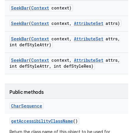
Seek
Bar
(
Context
context)
Seek
Bar
(
Context
context
,
Attribute
Set
attrs)
Seek
Bar
(
Context
context
,
Attribute
Set
attrs
,
int def
Style
Attr)
Seek
Bar
(
Context
context
,
Attribute
Set
attrs
,
int def
Style
Attr
,
int def
Style
Res)
Public methods
Char
Sequence
get
Accessibility
Class
Name
()
Return the class name of this object to be used for