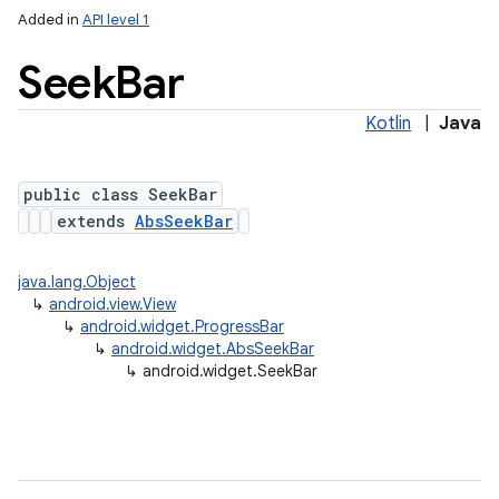
Added in
API level 1
Seek
Bar
Kotlin
|
Java
public class SeekBar
extends
AbsSeekBar
java.lang.Object
↳
android.view.View
↳
android.widget.ProgressBar
↳
android.widget.AbsSeekBar
↳
android.widget.SeekBar