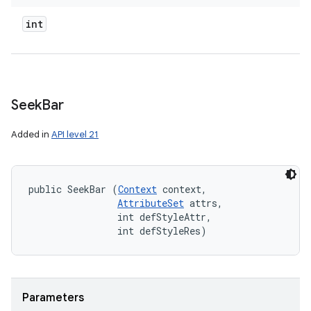
int
Seek
Bar
Added in
API level 21
public SeekBar (
Context
 context, 

AttributeSet
 attrs, 

                int defStyleAttr, 

                int defStyleRes)
Parameters