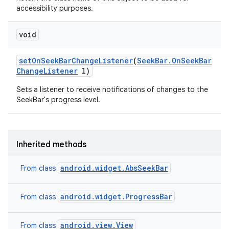
accessibility purposes.
void
set
On
Seek
Bar
Change
Listener
(
Seek
Bar
.
On
Seek
Bar
Change
Listener
l)
Sets a listener to receive notifications of changes to the
SeekBar's progress level.
Inherited methods
android.widget.AbsSeekBar
From class
android.widget.ProgressBar
From class
android.view.View
From class