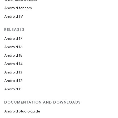
Android for cars
Android TV
RELEASES
Android 17
Android 16
Android 15
Android 14
Android 13
Android 12
Android 11
DOCUMENTATION AND DOWNLOADS
Android Studio guide