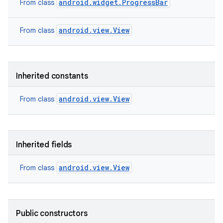
android.widget.ProgressBar
From class
android.view.View
From class
Inherited constants
android.view.View
From class
Inherited fields
android.view.View
From class
Public constructors