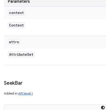
Parameters
context
Context
attrs
Attribute
Set
Seek
Bar
Added in
API level 1