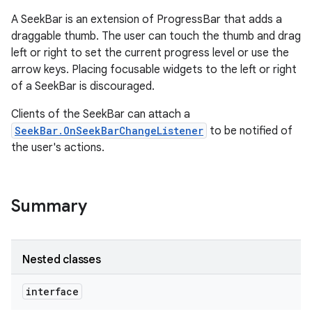
A SeekBar is an extension of ProgressBar that adds a
draggable thumb. The user can touch the thumb and drag
left or right to set the current progress level or use the
arrow keys. Placing focusable widgets to the left or right
of a SeekBar is discouraged.
Clients of the SeekBar can attach a
SeekBar.OnSeekBarChangeListener
to be notified of
the user's actions.
Summary
Nested classes
interface