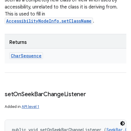
seen as a completely new class of view when used by
accessibility, unrelated to the class it is deriving from.
This is used to fill in
AccessibilityNodeInfo.setClassName
.
Returns
Char
Sequence
set
On
Seek
Bar
Change
Listener
Added in
API level 1
public void setOnSeekBarChangeListener (
SeekBar.On