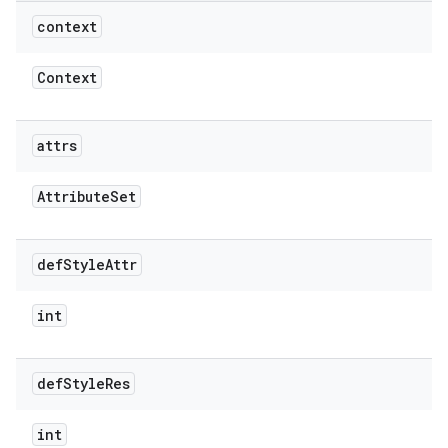
context
Context
attrs
Attribute
Set
def
Style
Attr
int
def
Style
Res
int