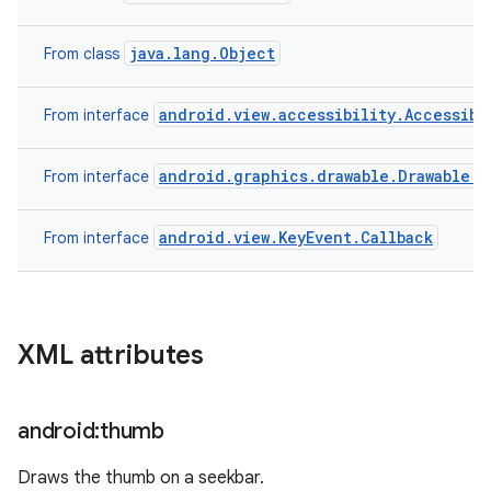
java.lang.Object
From class
android.view.accessibility.Accessibi
From interface
android.graphics.drawable.Drawable.C
From interface
android.view.KeyEvent.Callback
From interface
XML attributes
android:thumb
Draws the thumb on a seekbar.