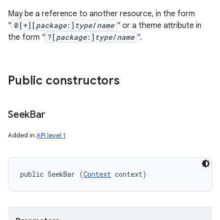
May be a reference to another resource, in the form
"
@[+][
package
:]
type
/
name
" or a theme attribute in
the form "
?[
package
:]
type
/
name
".
Public constructors
Seek
Bar
Added in
API level 1
public SeekBar (
Context
 context)