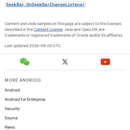
SeekBar.OnSeekBarChangeListener
Content and code samples on this page are subject to the licenses
described in the
Content License
. Java and OpenJDK are
trademarks or registered trademarks of Oracle and/or its affiliates.
Last updated 2026-08-03 UTC.
MORE ANDROID
Android
Android for Enterprise
Security
Source
News