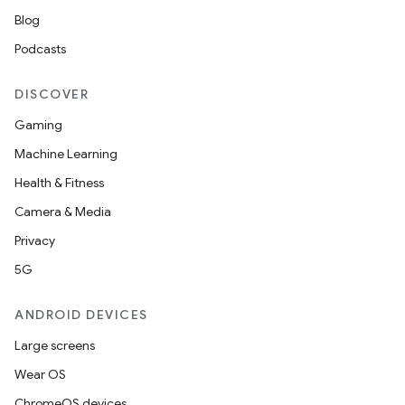
Blog
Podcasts
DISCOVER
Gaming
Machine Learning
Health & Fitness
Camera & Media
Privacy
5G
ANDROID DEVICES
Large screens
Wear OS
ChromeOS devices