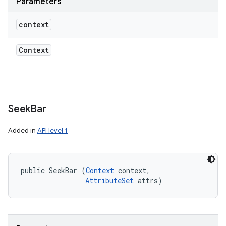
Parameters
context
Context
Seek
Bar
Added in
API level 1
public SeekBar (
Context
 context, 

AttributeSet
 attrs)