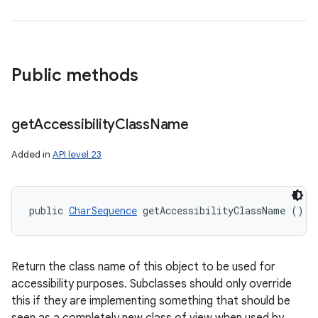
Public methods
get
Accessibility
Class
Name
Added in
API level 23
public 
CharSequence
 getAccessibilityClassName ()
Return the class name of this object to be used for
accessibility purposes. Subclasses should only override
this if they are implementing something that should be