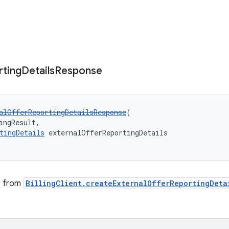
rting
Details
Response
alOfferReportingDetailsResponse
(
ingResult,
tingDetails
 externalOfferReportingDetails
ts from
BillingClient.createExternalOfferReportingDeta