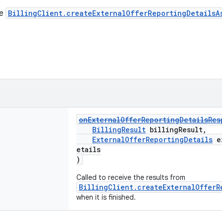
he
BillingClient.createExternalOfferReportingDetailsA
onExternalOfferReportingDetailsRes
BillingResult
billingResult,
ExternalOfferReportingDetails
ex
etails
)
Called to receive the results from
BillingClient.createExternalOfferR
when it is finished.