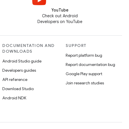
YouTube
Check out Android
Developers on YouTube
DOCUMENTATION AND
SUPPORT
DOWNLOADS
Report platform bug
Android Studio guide
Report documentation bug
Developers guides
Google Play support
API reference
Join research studies
Download Studio
Android NDK