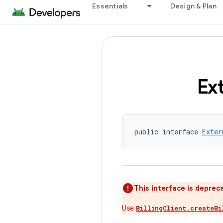
Essentials
Design & Plan
Ex
public interface 
Exter
This interface is deprec
Use
BillingClient.createBi