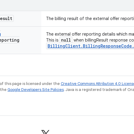
Result
The billing result of the external offer report
g
The external offer reporting details which m
eporting
null
This is
when billingResult response co
BillingClient.BillingResponseCode
of this page is licensed under the
Creative Commons Attribution 4.0 Licens
e the
Google Developers Site Policies
. Java is a registered trademark of Orac