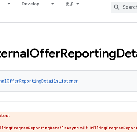
Develop
更多
ternal
Offer
Reporting
Det
nalOfferReportingDetailsListener
ated.
with
llingProgramReportingDetailsAsync
BillingProgramRepor