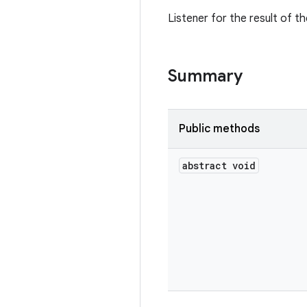
Listener for the result of t
Summary
Public methods
abstract void