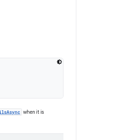
ilsAsync
when it is