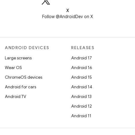
X
Follow @AndroidDev on X
ANDROID DEVICES
RELEASES
Large screens
Android 17
Wear OS
Android 16
ChromeOS devices
Android 15
Android for cars
Android 14
Android TV
Android 13
Android 12
Android 11