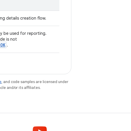
ing details creation flow.
ay be used for reporting.
de is not
.OK
.
e
, and code samples are licensed under
le and/or its affiliates.