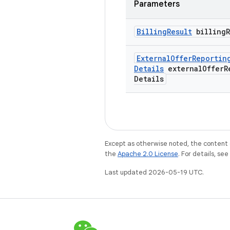
Parameters
Billing
Result
billing
External
Offer
Reportin
Details
external
Offer
R
Details
Except as otherwise noted, the content 
the
Apache 2.0 License
. For details, se
Last updated 2026-05-19 UTC.