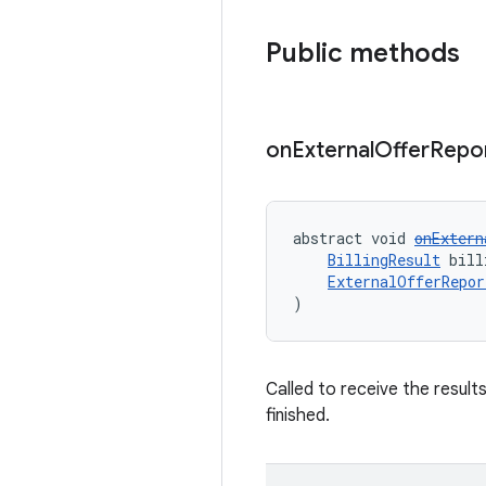
Public methods
on
External
Offer
Repo
abstract void 
onExtern
BillingResult
 bill
ExternalOfferRepor
)
Called to receive the resul
finished.