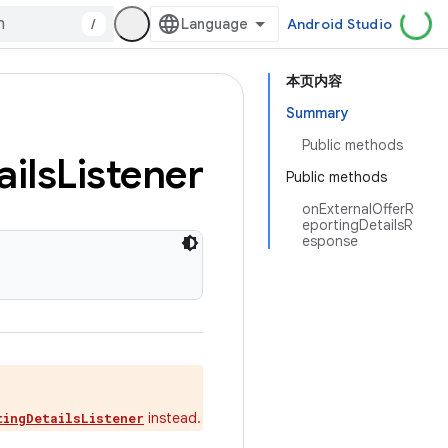
/
Android Studio
本页内容
Summary
Public methods
ails
Listener
Public methods
onExternalOfferR
eportingDetailsR
esponse
instead.
tingDetailsListener