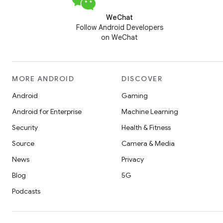
WeChat
Follow Android Developers
on WeChat
MORE ANDROID
DISCOVER
Android
Gaming
Android for Enterprise
Machine Learning
Security
Health & Fitness
Source
Camera & Media
News
Privacy
Blog
5G
Podcasts