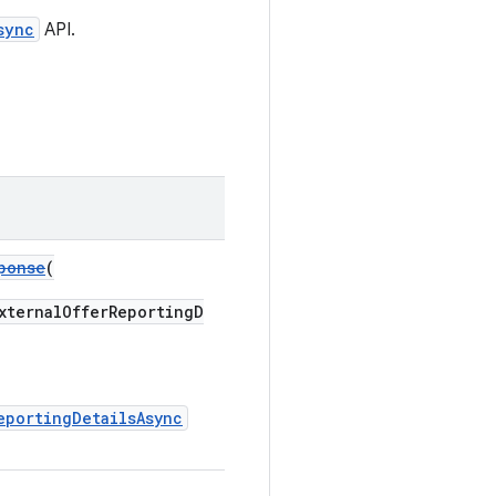
sync
API.
ponse
(
ternalOfferReportingD
eportingDetailsAsync