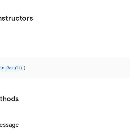
nstructors
ingResult
()
ethods
essage