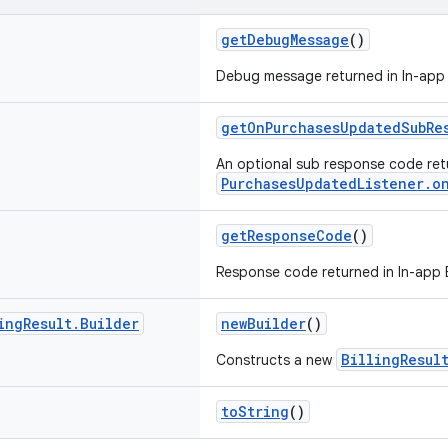
getDebugMessage
()
Debug message returned in In-app Bi
getOnPurchasesUpdatedSubRe
An optional sub response code ret
PurchasesUpdatedListener.o
getResponseCode
()
Response code returned in In-app Bil
ing
Result
.
Builder
newBuilder
()
BillingResul
Constructs a new
toString
()