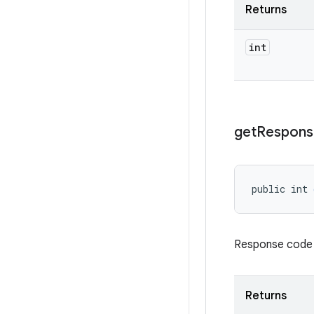
Returns
int
get
Respons
public int 
Response code re
Returns