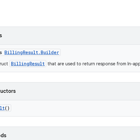
s
ss
BillingResult.Builder
BillingResult
truct
that are used to return response from In-app 
ructors
lt
()
ods