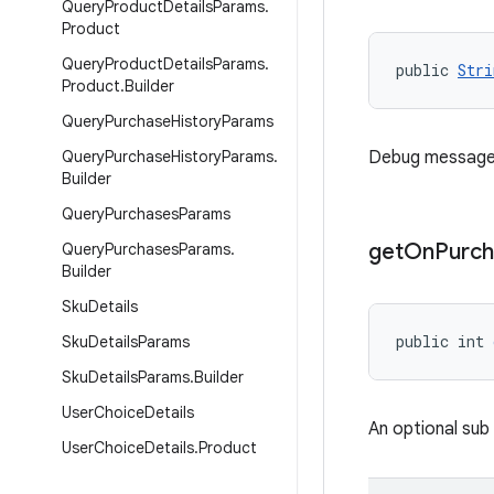
Query
Product
Details
Params
.
Product
Query
Product
Details
Params
.
public 
Stri
Product
.
Builder
Query
Purchase
History
Params
Query
Purchase
History
Params
.
Debug message re
Builder
Query
Purchases
Params
get
On
Purch
Query
Purchases
Params
.
Builder
Sku
Details
public int 
Sku
Details
Params
Sku
Details
Params
.
Builder
User
Choice
Details
An optional sub
User
Choice
Details
.
Product