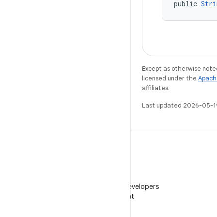
public 
Stri
Except as otherwise noted
licensed under the
Apach
affiliates.
Last updated 2026-05-1
WeChat
Follow Android Developers
on WeChat