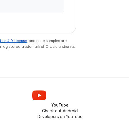
tion 4.0 License
, and code samples are
 a registered trademark of Oracle and/or its
YouTube
Check out Android
Developers on YouTube