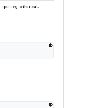
esponding to the result.