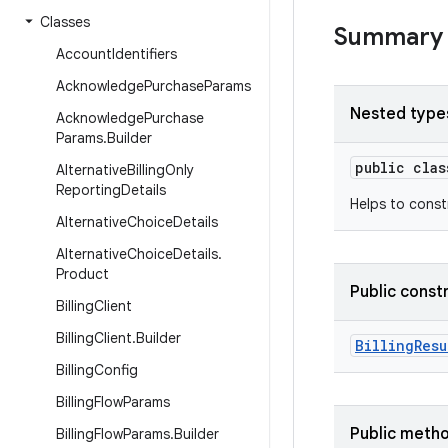
Classes
Summary
Account
Identifiers
Acknowledge
Purchase
Params
Nested type
Acknowledge
Purchase
Params
.
Builder
public cla
Alternative
Billing
Only
Reporting
Details
Helps to cons
Alternative
Choice
Details
Alternative
Choice
Details
.
Product
Public const
Billing
Client
Billing
Client
.
Builder
BillingResu
Billing
Config
Billing
Flow
Params
Public meth
Billing
Flow
Params
.
Builder