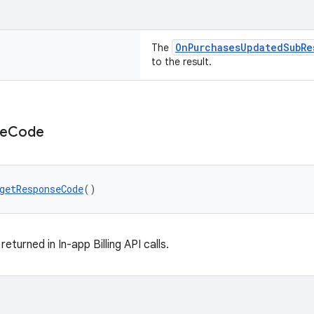
OnPurchasesUpdatedSubRe
The
to the result.
e
Code
getResponseCode
()
turned in In-app Billing API calls.