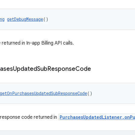
ng
getDebugMessage
()
turned in In-app Billing API calls.
ases
Updated
Sub
Response
Code
getOnPurchasesUpdatedSubResponseCode
()
 response code returned in
PurchasesUpdatedListener.onP