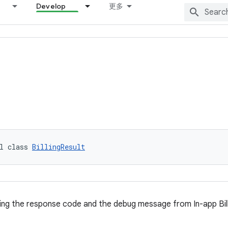
Develop
更多
l class 
BillingResult
ng the response code and the debug message from In-app Bill