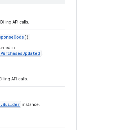
lling API calls.
sponseCode
()
urned in
nPurchasesUpdated
.
ling API calls.
t.Builder
instance.