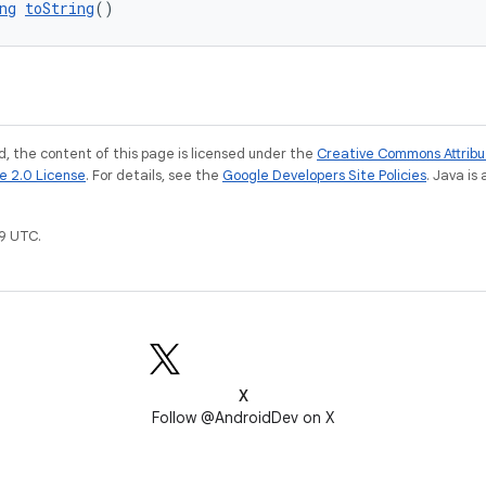
ng
toString
()
, the content of this page is licensed under the
Creative Commons Attribu
e 2.0 License
. For details, see the
Google Developers Site Policies
. Java is
9 UTC.
X
Follow @AndroidDev on X