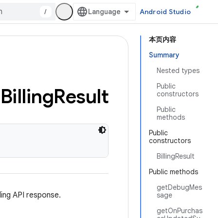
/
Android Studio
本页内容
Summary
Nested types
Public
Billing
Result
constructors
Public
methods
Public
constructors
BillingResult
Public methods
getDebugMes
ing API response.
sage
getOnPurchas