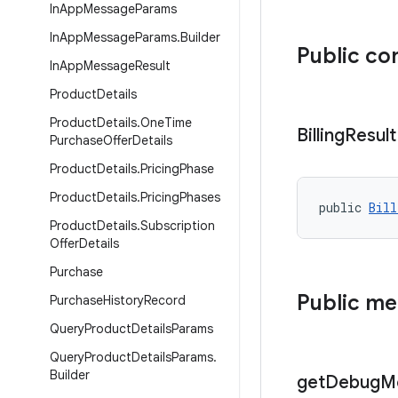
In
App
Message
Params
In
App
Message
Params
.
Builder
Public co
In
App
Message
Result
Product
Details
Product
Details
.
One
Time
Billing
Result
Purchase
Offer
Details
Product
Details
.
Pricing
Phase
Product
Details
.
Pricing
Phases
public 
Bill
Product
Details
.
Subscription
Offer
Details
Purchase
Public m
Purchase
History
Record
Query
Product
Details
Params
Query
Product
Details
Params
.
Builder
get
Debug
M