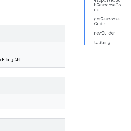
esUpdatedSu
bResponseCo
de
getResponse
Code
newBuilder
toString
Billing API.