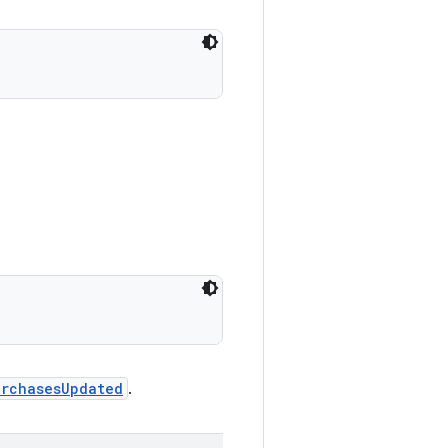
urchasesUpdated
.