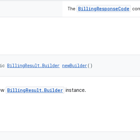
BillingResponseCode
The
corr
ic 
BillingResult.Builder
newBuilder
()
new
BillingResult.Builder
instance.