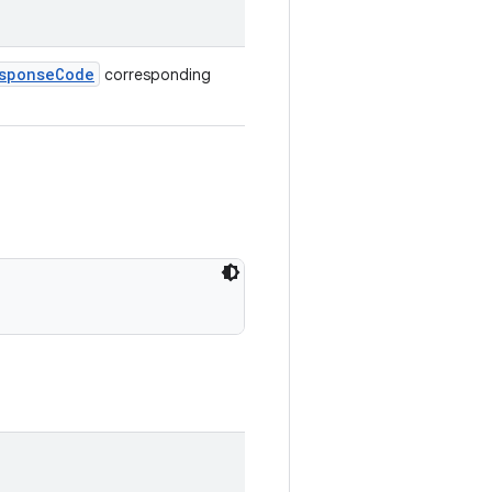
sponseCode
corresponding