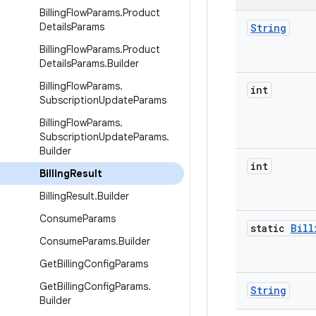
Billing
Flow
Params
.
Product
Details
Params
String
Billing
Flow
Params
.
Product
Details
Params
.
Builder
Billing
Flow
Params
.
int
Subscription
Update
Params
Billing
Flow
Params
.
Subscription
Update
Params
.
Builder
int
Billing
Result
Billing
Result
.
Builder
Consume
Params
static
Bill
Consume
Params
.
Builder
Get
Billing
Config
Params
Get
Billing
Config
Params
.
String
Builder