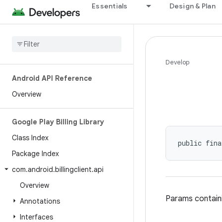
Essentials
Design & Plan
Develop
Android API Reference
Overview
Google Play Billing Library
Class Index
public fina
Package Index
com
.
android
.
billingclient
.
api
Overview
Params containi
Annotations
Interfaces