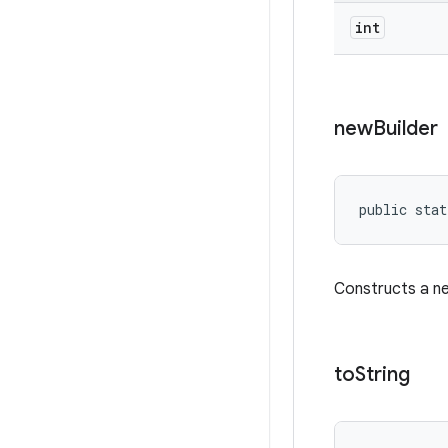
int
new
Builder
public stat
Constructs a 
to
String