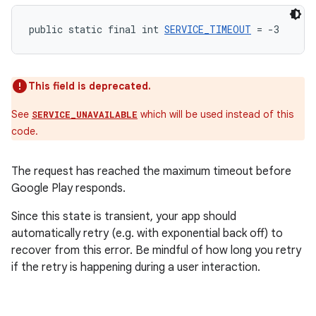
public static final int 
SERVICE_TIMEOUT
 = -3
This field is deprecated.
See
which will be used instead of this
SERVICE_UNAVAILABLE
code.
The request has reached the maximum timeout before
Google Play responds.
Since this state is transient, your app should
automatically retry (e.g. with exponential back off) to
recover from this error. Be mindful of how long you retry
if the retry is happening during a user interaction.