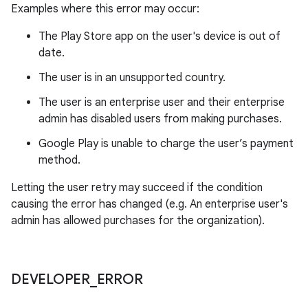
Examples where this error may occur:
The Play Store app on the user's device is out of
date.
The user is in an unsupported country.
The user is an enterprise user and their enterprise
admin has disabled users from making purchases.
Google Play is unable to charge the user’s payment
method.
Letting the user retry may succeed if the condition
causing the error has changed (e.g. An enterprise user's
admin has allowed purchases for the organization).
DEVELOPER
_
ERROR