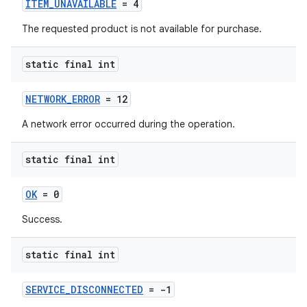
ITEM_UNAVAILABLE
= 4
The requested product is not available for purchase.
static final int
NETWORK_ERROR
= 12
A network error occurred during the operation.
static final int
OK
= 0
Success.
static final int
SERVICE_DISCONNECTED
= -1