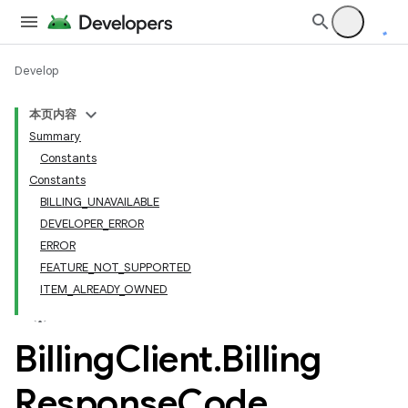
Develop
本页内容
Summary
Constants
Constants
BILLING_UNAVAILABLE
DEVELOPER_ERROR
ERROR
FEATURE_NOT_SUPPORTED
ITEM_ALREADY_OWNED
Billing
Client
.
Billing
Response
Code