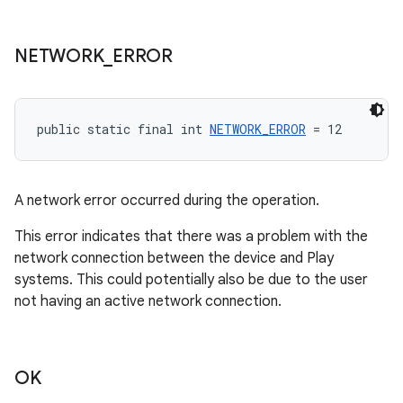
NETWORK
_
ERROR
public static final int 
NETWORK_ERROR
 = 12
A network error occurred during the operation.
This error indicates that there was a problem with the
network connection between the device and Play
systems. This could potentially also be due to the user
not having an active network connection.
OK