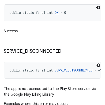
public static final int 
OK
 = 0
Success.
SERVICE
_
DISCONNECTED
public static final int 
SERVICE_DISCONNECTED
 = -1
The app is not connected to the Play Store service via
the Google Play Billing Library.
Examples where this error may occur: