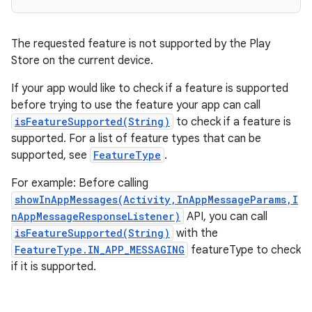
The requested feature is not supported by the Play
Store on the current device.
If your app would like to check if a feature is supported
before trying to use the feature your app can call
isFeatureSupported(String)
to check if a feature is
supported. For a list of feature types that can be
supported, see
FeatureType
.
For example: Before calling
showInAppMessages(Activity,InAppMessageParams,I
nAppMessageResponseListener)
API, you can call
isFeatureSupported(String)
with the
FeatureType.IN_APP_MESSAGING
featureType to check
if it is supported.