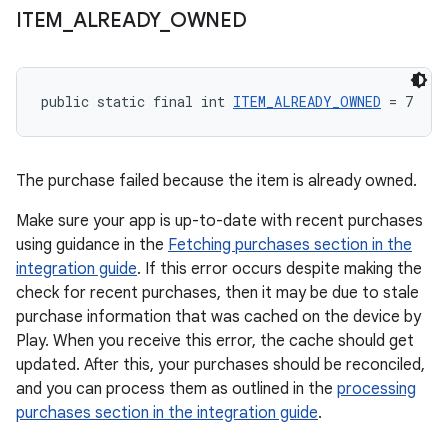
ITEM
_
ALREADY
_
OWNED
public static final int 
ITEM_ALREADY_OWNED
 = 7
The purchase failed because the item is already owned.
Make sure your app is up-to-date with recent purchases
using guidance in the
Fetching purchases section in the
integration guide
. If this error occurs despite making the
check for recent purchases, then it may be due to stale
purchase information that was cached on the device by
Play. When you receive this error, the cache should get
updated. After this, your purchases should be reconciled,
and you can process them as outlined in the
processing
purchases section in the integration guide
.