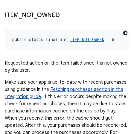
ITEM
_
NOT
_
OWNED
public static final int 
ITEM_NOT_OWNED
 = 8
Requested action on the item failed since it is not owned
by the user.
Make sure your app is up-to-date with recent purchases
using guidance in the
Fetching purchases section in the
integration guide
. If this error occurs despite making the
check for recent purchases, then it may be due to stale
purchase information cached on the device by Play.
When you receive this error, the cache should get
updated. After this, your purchases should be reconciled,
and you can process the purchases accordingly. For