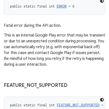
public static final int 
ERROR
 = 6
Fatal error during the API action.
This is an internal Google Play error that may be transient
or due to an unexpected condition during processing. You
can automatically retry (e.g. with exponential back off)
for this case and contact Google Play if issues persist.
Be mindful of how long you retry if the retry is happening
during a user interaction.
FEATURE
_
NOT
_
SUPPORTED
public static final int 
FEATURE_NOT_SUPPORTED
 = -