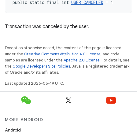
public static final int 
USER_CANCELED
 = 1
Transaction was canceled by the user.
Except as otherwise noted, the content of this page is licensed
under the
Creative Commons Attribution 4.0 License
, and code
samples are licensed under the
Apache 2.0 License
. For details, see
the
Google Developers Site Policies
. Java is a registered trademark
of Oracle and/or its affiliates.
Last updated 2026-05-19 UTC.
MORE ANDROID
Android