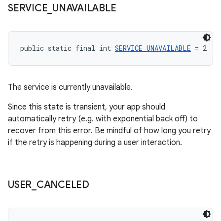
SERVICE
_
UNAVAILABLE
public static final int 
SERVICE_UNAVAILABLE
 = 2
The service is currently unavailable.
Since this state is transient, your app should
automatically retry (e.g. with exponential back off) to
recover from this error. Be mindful of how long you retry
if the retry is happening during a user interaction.
USER
_
CANCELED