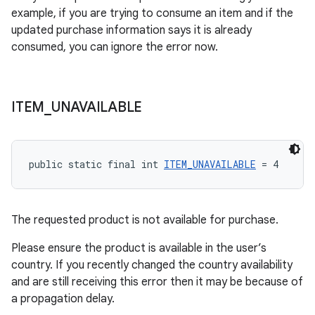
example, if you are trying to consume an item and if the
updated purchase information says it is already
consumed, you can ignore the error now.
ITEM
_
UNAVAILABLE
public static final int 
ITEM_UNAVAILABLE
 = 4
The requested product is not available for purchase.
Please ensure the product is available in the user’s
country. If you recently changed the country availability
and are still receiving this error then it may be because of
a propagation delay.