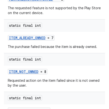
The requested feature is not supported by the Play Store
on the current device.
static final int
ITEM_ALREADY_OWNED
= 7
The purchase failed because the item is already owned.
static final int
ITEM_NOT_OWNED
= 8
Requested action on the item failed since it is not owned
by the user.
static final int