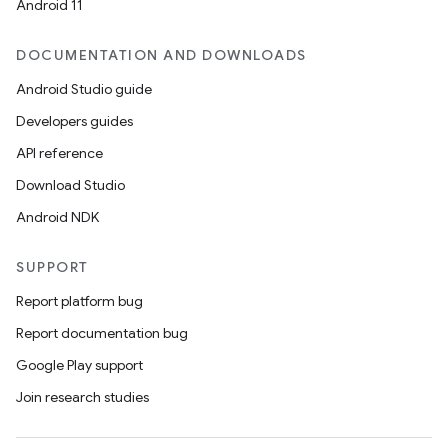
Android 11
DOCUMENTATION AND DOWNLOADS
Android Studio guide
Developers guides
API reference
Download Studio
Android NDK
SUPPORT
Report platform bug
Report documentation bug
Google Play support
Join research studies