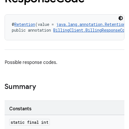
@
Retention
(value = 
java.lang.annotation.RetentionP
public annotation 
BillingClient.BillingResponseCod
Possible response codes.
Summary
Constants
static final int