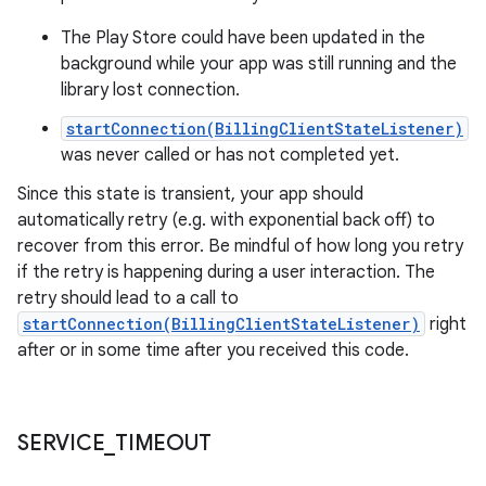
The Play Store could have been updated in the
background while your app was still running and the
library lost connection.
startConnection(BillingClientStateListener)
was never called or has not completed yet.
Since this state is transient, your app should
automatically retry (e.g. with exponential back off) to
recover from this error. Be mindful of how long you retry
if the retry is happening during a user interaction. The
retry should lead to a call to
startConnection(BillingClientStateListener)
right
after or in some time after you received this code.
SERVICE
_
TIMEOUT