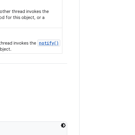
nother thread invokes the
d for this object, or a
notify()
 thread invokes the
bject.