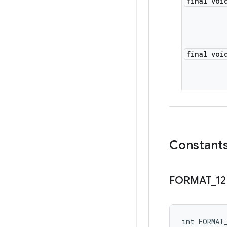
final voi
final voi
Constant
FORMAT
_
12
int FORMAT