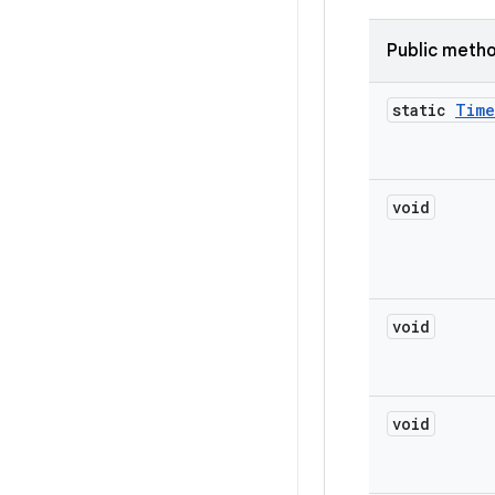
Public meth
static
Time
void
void
void