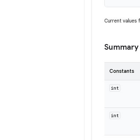
Current values 
Summary
Constants
int
int