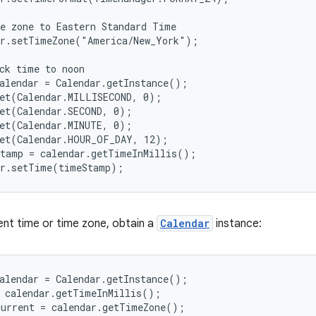
e zone to Eastern Standard Time

r.setTimeZone("America/New_York");

ck time to noon

alendar = Calendar.getInstance();

et(Calendar.MILLISECOND, 0);

et(Calendar.SECOND, 0);

et(Calendar.MINUTE, 0);

et(Calendar.HOUR_OF_DAY, 12);

tamp = calendar.getTimeInMillis();

er.setTime(timeStamp);
ent time or time zone, obtain a
Calendar
instance:
alendar = Calendar.getInstance();

 calendar.getTimeInMillis();

current = calendar.getTimeZone();