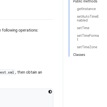
Public methods
getInstance
setAutoTimeE
nabled
setTime
e following operations:
setTimeForma
t
setTimeZone
Classes
est.xml
, then obtain an