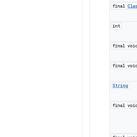
final
Cla
int
final voi
final voi
String
final voi