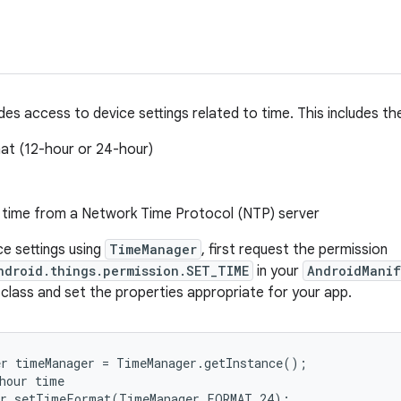
des access to device settings related to time. This includes th
at (12-hour or 24-hour)
 time from a Network Time Protocol (NTP) server
ce settings using
TimeManager
, first request the permission
ndroid.things.permission.SET_TIME
in your
AndroidManif
 class and set the properties appropriate for your app.
r timeManager = TimeManager.getInstance();

hour time

er.setTimeFormat(TimeManager.FORMAT_24);
