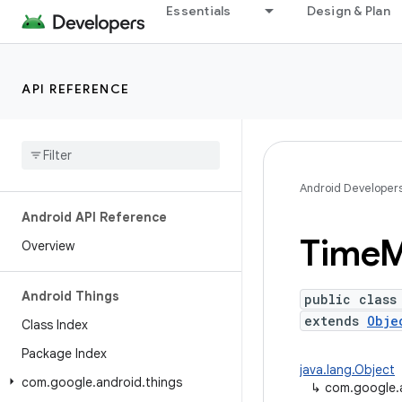
Essentials
Design & Plan
API REFERENCE
Android Developer
Android API Reference
Time
M
Overview
Android Things
public class
extends
Obje
Class Index
Package Index
java.lang.Object
com
.
google
.
android
.
things
↳
com.google.