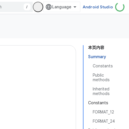
/
Android Studio
本页内容
Summary
Constants
Public
methods
Inherited
methods
Constants
FORMAT_12
FORMAT_24