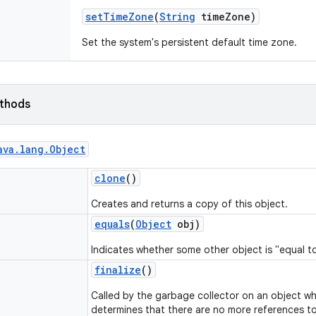
set
Time
Zone
(
String
time
Zone)
Set the system's persistent default time zone.
ethods
ava
.
lang
.
Object
clone
()
Creates and returns a copy of this object.
equals
(
Object
obj)
Indicates whether some other object is "equal to
finalize
()
Called by the garbage collector on an object w
determines that there are no more references to