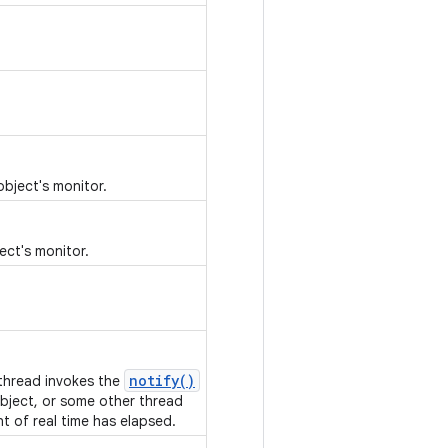
object's monitor.
ect's monitor.
notify()
 thread invokes the
bject, or some other thread
nt of real time has elapsed.