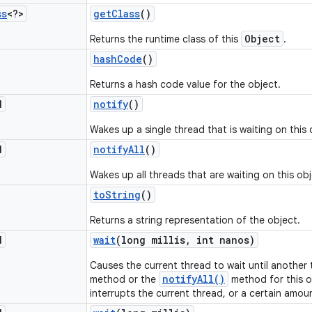
ss
<?>
get
Class
()
Object
Returns the runtime class of this
.
hash
Code
()
Returns a hash code value for the object.
d
notify
()
Wakes up a single thread that is waiting on this 
d
notify
All
()
Wakes up all threads that are waiting on this obj
to
String
()
Returns a string representation of the object.
d
wait
(long millis
,
int nanos)
Causes the current thread to wait until another
notifyAll()
method or the
method for this o
interrupts the current thread, or a certain amou