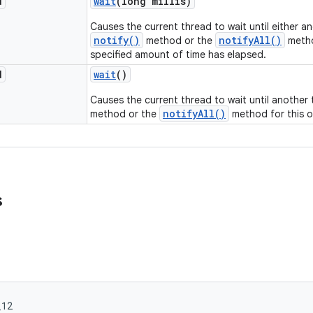
d
wait
(long millis)
Causes the current thread to wait until either a
notify()
notifyAll()
method or the
metho
specified amount of time has elapsed.
d
wait
()
Causes the current thread to wait until another
notifyAll()
method or the
method for this o
s
_12