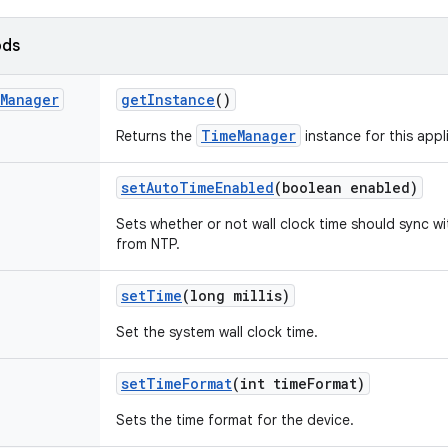
ods
Manager
get
Instance
()
TimeManager
Returns the
instance for this appl
set
Auto
Time
Enabled
(boolean enabled)
Sets whether or not wall clock time should sync w
from NTP.
set
Time
(long millis)
Set the system wall clock time.
set
Time
Format
(int time
Format)
Sets the time format for the device.