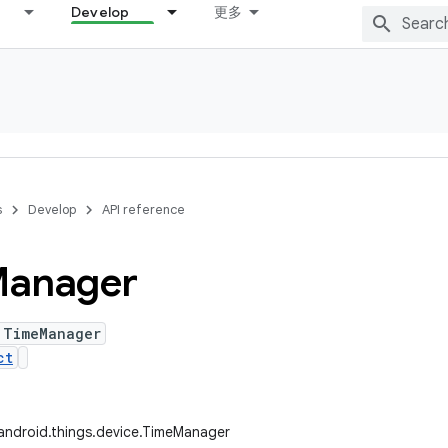
Develop
更多
s
Develop
API reference
anager
 TimeManager
ct
android.things.device.TimeManager