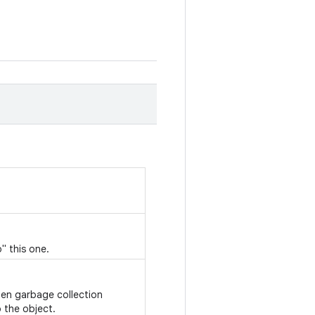
" this one.
hen garbage collection
 the object.