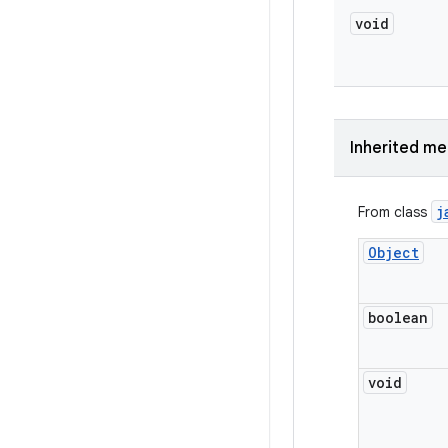
void
Inherited m
j
From class
Object
boolean
void