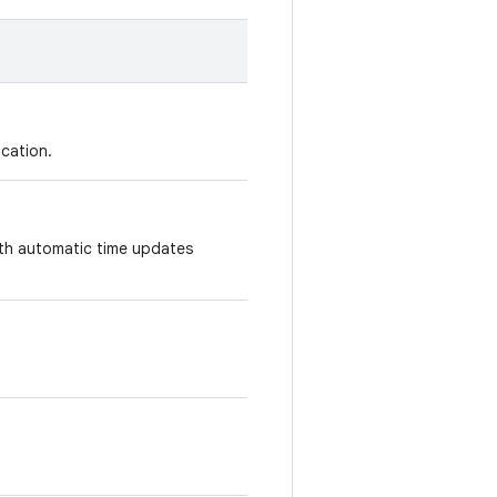
ication.
ith automatic time updates