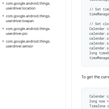
com
.
google
.
android
.
things
.
userdriver
.
location
 // Set tim
 timeManage
com
.
google
.
android
.
things
.
userdriver
.
lowpan
 // Set clo
 Calendar c
com
.
google
.
android
.
things
.
 calendar.s
userdriver
.
pio
 calendar.s
com
.
google
.
android
.
things
.
 calendar.s
userdriver
.
sensor
 calendar.s
 long timeS
 timeManag
To get the curr
 Calendar c
 long now =
 TimeZone 