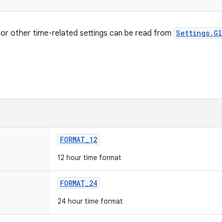
for other time-related settings can be read from
Settings.G
FORMAT
_
12
12 hour time format
FORMAT
_
24
24 hour time format