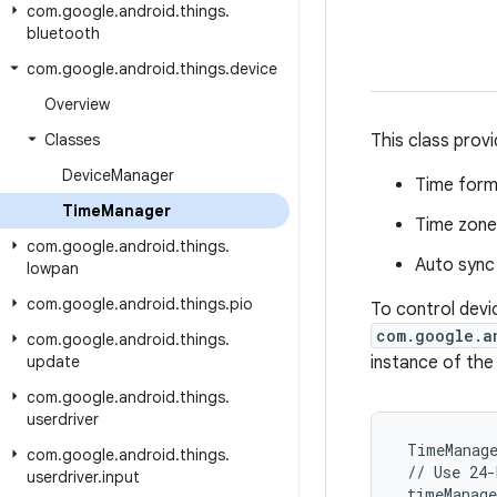
com
.
google
.
android
.
things
.
bluetooth
com
.
google
.
android
.
things
.
device
Overview
Classes
This class provi
Device
Manager
Time form
Time
Manager
Time zone
com
.
google
.
android
.
things
.
Auto sync
lowpan
com
.
google
.
android
.
things
.
pio
To control devi
com.google.a
com
.
google
.
android
.
things
.
update
instance of the
com
.
google
.
android
.
things
.
userdriver
 TimeManage
com
.
google
.
android
.
things
.
 // Use 24-
userdriver
.
input
 timeManag