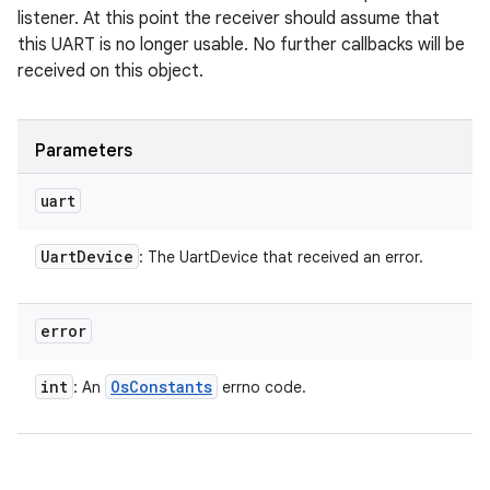
listener. At this point the receiver should assume that
this UART is no longer usable. No further callbacks will be
received on this object.
Parameters
uart
Uart
Device
: The UartDevice that received an error.
error
int
Os
Constants
: An
errno code.