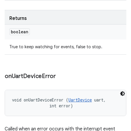
Returns
boolean
True to keep watching for events, false to stop.
on
Uart
Device
Error
void onUartDeviceError (
UartDevice
 uart, 

                int error)
Called when an error occurs with the interrupt event