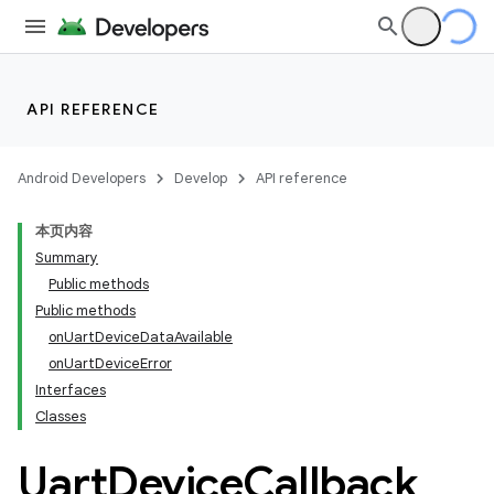
API REFERENCE
Android Developers
Develop
API reference
本页内容
Summary
Public methods
Public methods
onUartDeviceDataAvailable
onUartDeviceError
Interfaces
Classes
Uart
Device
Callback