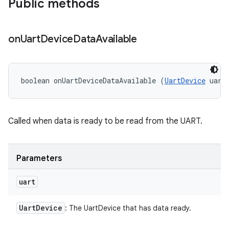
Public methods
on
Uart
Device
Data
Available
boolean onUartDeviceDataAvailable (
UartDevice
 uart
Called when data is ready to be read from the UART.
Parameters
uart
Uart
Device
: The UartDevice that has data ready.