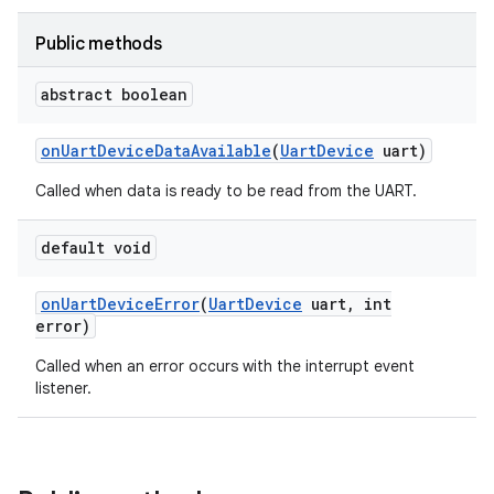
sensor
Public methods
abstract boolean
on
Uart
Device
Data
Available
(
Uart
Device
uart)
Called when data is ready to be read from the UART.
default void
on
Uart
Device
Error
(
Uart
Device
uart
,
int
error)
Called when an error occurs with the interrupt event
listener.