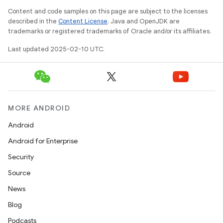
Content and code samples on this page are subject to the licenses
described in the
Content License
. Java and OpenJDK are
trademarks or registered trademarks of Oracle and/or its affiliates.
Last updated 2025-02-10 UTC.
MORE ANDROID
Android
Android for Enterprise
Security
Source
News
Blog
Podcasts