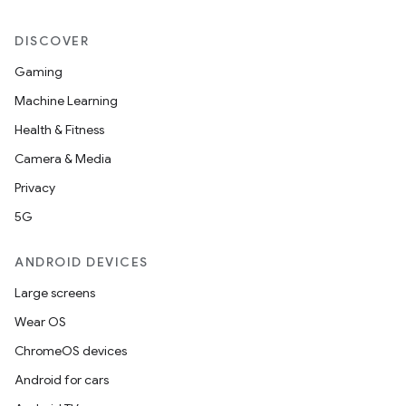
DISCOVER
Gaming
Machine Learning
Health & Fitness
Camera & Media
Privacy
5G
ANDROID DEVICES
Large screens
Wear OS
ChromeOS devices
Android for cars