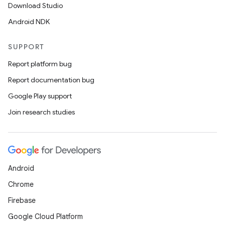
Download Studio
Android NDK
SUPPORT
Report platform bug
Report documentation bug
Google Play support
Join research studies
Android
Chrome
Firebase
Google Cloud Platform