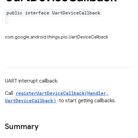
public interface UartDeviceCallback
com.google.android.things.pio.UartDeviceCallback
UART interrupt callback.
Call
registerUartDeviceCallback(Handler,
UartDeviceCallback)
to start getting callbacks.
nput
ocation
Summary
lowpan
pio