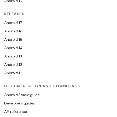
Android TV
RELEASES
Android 17
Android 16
Android 15
Android 14
Android 13
Android 12
Android 11
DOCUMENTATION AND DOWNLOADS
Android Studio guide
Developers guides
API reference