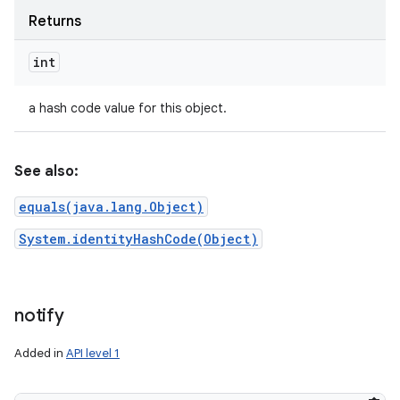
Returns
int
a hash code value for this object.
See also:
equals(java.lang.Object)
System.identityHashCode(Object)
notify
Added in
API level 1