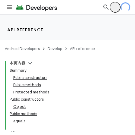
API REFERENCE
Android Developers
Develop
API reference
本页内容
Summary
Public constructors
Public methods
Protected methods
Public constructors
Object
Public methods
equals