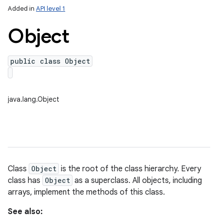
Added in
API level 1
Object
public class Object
java.lang.Object
lization
Class
Object
is the root of the class hierarchy. Every
class has
Object
as a superclass. All objects, including
arrays, implement the methods of this class.
See also: