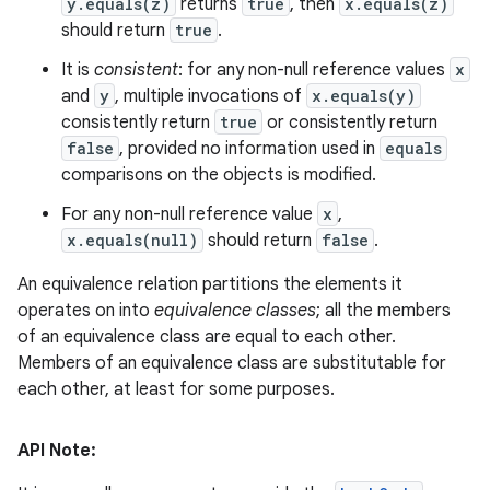
y.equals(z)
returns
true
, then
x.equals(z)
should return
true
.
It is
consistent
: for any non-null reference values
x
and
y
, multiple invocations of
x.equals(y)
consistently return
true
or consistently return
false
, provided no information used in
equals
comparisons on the objects is modified.
For any non-null reference value
x
,
x.equals(null)
should return
false
.
An equivalence relation partitions the elements it
operates on into
equivalence classes
; all the members
of an equivalence class are equal to each other.
Members of an equivalence class are substitutable for
each other, at least for some purposes.
API Note: