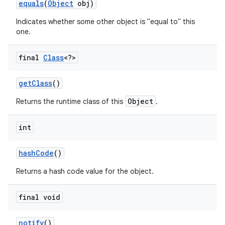
equals
(
Object
obj)
Indicates whether some other object is "equal to" this
r
one.
final
Class
<?>
get
Class
()
Object
Returns the runtime class of this
.
int
hash
Code
()
Returns a hash code value for the object.
final void
notify
()