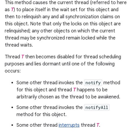
This method causes the current thread (referred to here
as
T
) to place itself in the wait set for this object and
then to relinquish any and all synchronization claims on
this object. Note that only the locks on this object are
relinquished; any other objects on which the current
thread may be synchronized remain locked while the
thread waits.
Thread
T
then becomes disabled for thread scheduling
purposes and lies dormant until one of the following
occurs:
Some other thread invokes the
notify
method
for this object and thread
T
happens to be
arbitrarily chosen as the thread to be awakened.
Some other thread invokes the
notifyAll
method for this object.
Some other thread
interrupts
thread
T
.