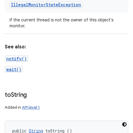
Illegal
Monitor
State
Exception
if the current thread is not the owner of this object's
monitor.
See also:
notify()
wait()
to
String
Added in
API level 1
public 
String
 toString ()