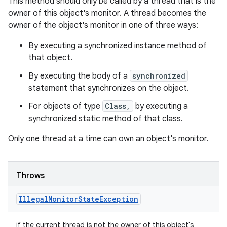
This method should only be called by a thread that is the
owner of this object's monitor. A thread becomes the
owner of the object's monitor in one of three ways:
By executing a synchronized instance method of
that object.
By executing the body of a
synchronized
statement that synchronizes on the object.
For objects of type
Class,
by executing a
synchronized static method of that class.
Only one thread at a time can own an object's monitor.
Throws
Illegal
Monitor
State
Exception
if the current thread is not the owner of this object's