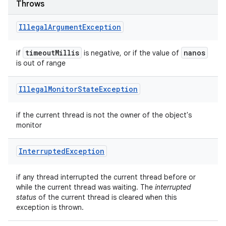
Throws
Illegal
Argument
Exception
timeout
Millis
nanos
if
is negative, or if the value of
is out of range
Illegal
Monitor
State
Exception
if the current thread is not the owner of the object's
monitor
Interrupted
Exception
if any thread interrupted the current thread before or
while the current thread was waiting. The
interrupted
status
of the current thread is cleared when this
exception is thrown.