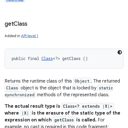
get
Class
Added in
API level 1
public final 
Class
<?> getClass ()
Returns the runtime class of this
Object
. The returned
Class
object is the object that is locked by
static
synchronized
methods of the represented class.
The actual result type is
Class<? extends |X|>
where
|X|
is the erasure of the static type of the
expression on which
getClass
is called.
For
example, no cast is required in this code fragment: