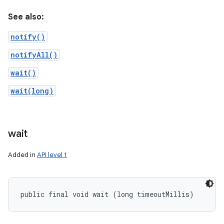
See also:
notify()
notifyAll()
wait()
wait(long)
wait
Added in
API level 1
public final void wait (long timeoutMillis)