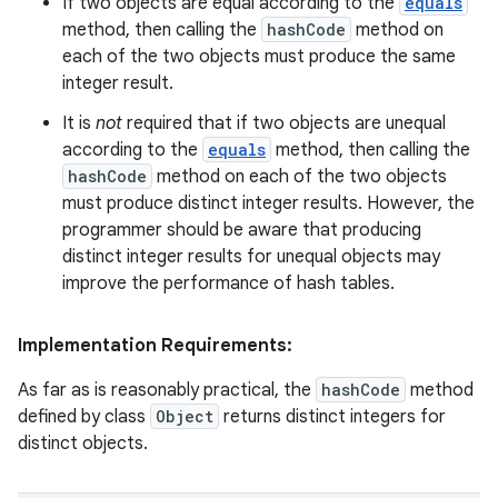
If two objects are equal according to the
equals
method, then calling the
hashCode
method on
each of the two objects must produce the same
integer result.
It is
not
required that if two objects are unequal
according to the
equals
method, then calling the
hashCode
method on each of the two objects
must produce distinct integer results. However, the
programmer should be aware that producing
distinct integer results for unequal objects may
improve the performance of hash tables.
Implementation Requirements:
As far as is reasonably practical, the
hashCode
method
defined by class
Object
returns distinct integers for
distinct objects.