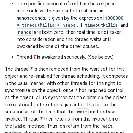
The specified amount of real time has elapsed,
more or less. The amount of real time, in
nanoseconds, is given by the expression
1000000
* timeoutMillis + nanos
. If
timeoutMillis
and
nanos
are both zero, then real time is not taken
into consideration and the thread waits until
awakened by one of the other causes.
Thread
T
is awakened spuriously. (See below.)
The thread
T
is then removed from the wait set for this
object and re-enabled for thread scheduling. It competes
in the usual manner with other threads for the right to
synchronize on the object; once it has regained control
of the object, all its synchronization claims on the object
are restored to the status quo ante - that is, to the
situation as of the time that the
wait
method was
invoked. Thread
T
then returns from the invocation of
the
wait
method. Thus, on return from the
wait