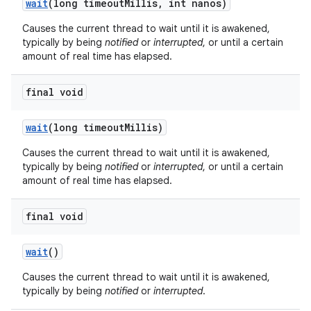
wait
(long timeout
Millis
,
int nanos)
Causes the current thread to wait until it is awakened,
typically by being
notified
or
interrupted
, or until a certain
amount of real time has elapsed.
final void
on
wait
(long timeout
Millis)
Causes the current thread to wait until it is awakened,
typically by being
notified
or
interrupted
, or until a certain
amount of real time has elapsed.
final void
wait
()
Causes the current thread to wait until it is awakened,
typically by being
notified
or
interrupted
.