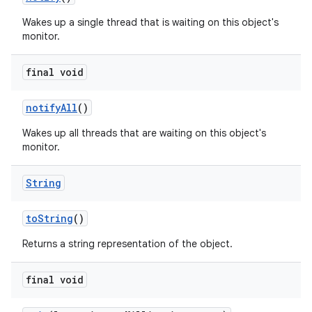
Wakes up a single thread that is waiting on this object's
monitor.
final void
notify
All
()
Wakes up all threads that are waiting on this object's
monitor.
String
to
String
()
Returns a string representation of the object.
final void