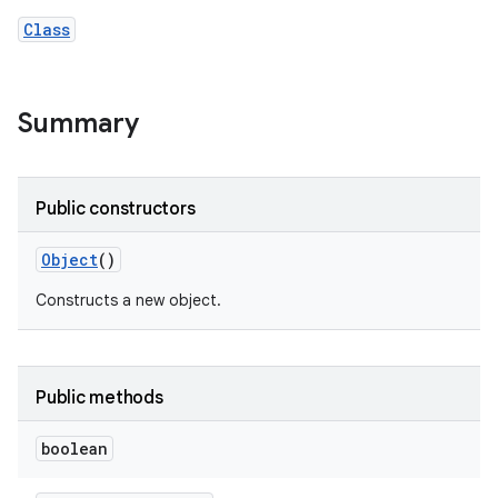
Class
Summary
Public constructors
Object
()
Constructs a new object.
Public methods
boolean