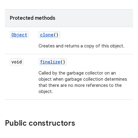
Protected methods
Object
clone
()
Creates and returns a copy of this object.
void
finalize
()
nits
Called by the garbage collector on an
object when garbage collection determines
that there are no more references to the
object.
Public constructors