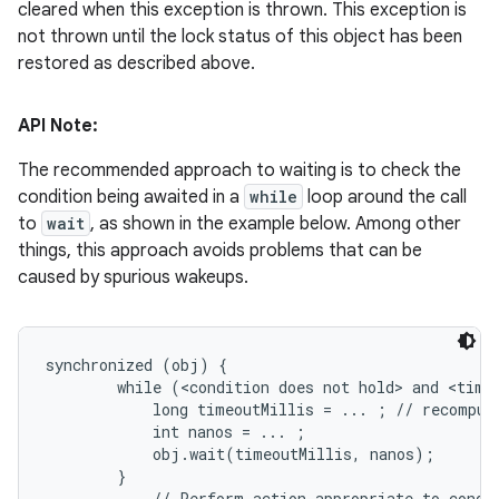
cleared when this exception is thrown. This exception is
not thrown until the lock status of this object has been
restored as described above.
API Note:
The recommended approach to waiting is to check the
condition being awaited in a
while
loop around the call
to
wait
, as shown in the example below. Among other
things, this approach avoids problems that can be
caused by spurious wakeups.
synchronized (obj) {

        while (<condition does not hold> and <timeo
            long timeoutMillis = ... ; // recompute
            int nanos = ... ;

            obj.wait(timeoutMillis, nanos);

        }

        ... // Perform action appropriate to condit