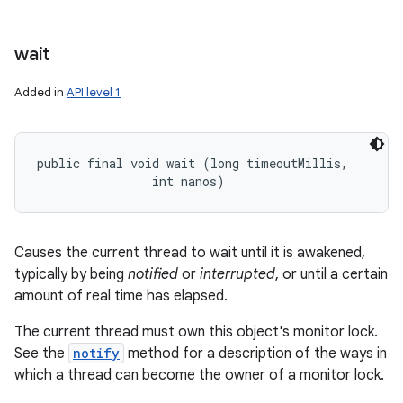
wait
Added in
API level 1
public final void wait (long timeoutMillis, 

                int nanos)
Causes the current thread to wait until it is awakened,
typically by being
notified
or
interrupted
, or until a certain
amount of real time has elapsed.
The current thread must own this object's monitor lock.
See the
notify
method for a description of the ways in
which a thread can become the owner of a monitor lock.