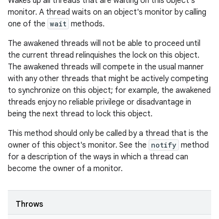
Wakes up all threads that are waiting on this object's
monitor. A thread waits on an object's monitor by calling
one of the
wait
methods.
The awakened threads will not be able to proceed until
the current thread relinquishes the lock on this object.
The awakened threads will compete in the usual manner
with any other threads that might be actively competing
to synchronize on this object; for example, the awakened
threads enjoy no reliable privilege or disadvantage in
being the next thread to lock this object.
This method should only be called by a thread that is the
owner of this object's monitor. See the
notify
method
for a description of the ways in which a thread can
become the owner of a monitor.
Throws