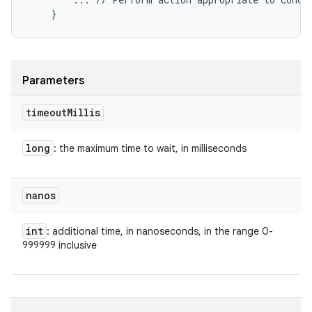
Parameters
timeout
Millis
long
: the maximum time to wait, in milliseconds
nanos
int
: additional time, in nanoseconds, in the range 0-
999999 inclusive