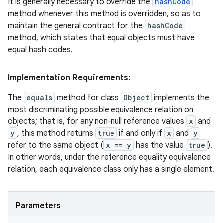
It is generally necessary to override the
hashCode
method whenever this method is overridden, so as to
maintain the general contract for the
hashCode
method, which states that equal objects must have
ces
equal hash codes.
ets
Implementation Requirements:
The
equals
method for class
Object
implements the
most discriminating possible equivalence relation on
objects; that is, for any non-null reference values
x
and
y
, this method returns
true
if and only if
x
and
y
refer to the same object (
x == y
has the value
true
).
In other words, under the reference equality equivalence
relation, each equivalence class only has a single element.
Parameters