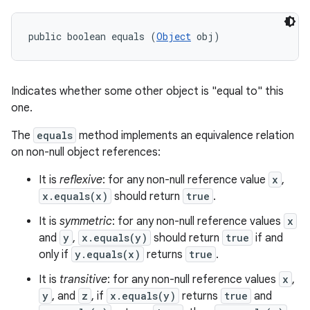
public boolean equals (
Object
 obj)
Indicates whether some other object is "equal to" this
one.
The
equals
method implements an equivalence relation
on non-null object references:
It is
reflexive
: for any non-null reference value
x
,
x.equals(x)
should return
true
.
It is
symmetric
: for any non-null reference values
x
and
y
,
x.equals(y)
should return
true
if and
only if
y.equals(x)
returns
true
.
It is
transitive
: for any non-null reference values
x
,
y
, and
z
, if
x.equals(y)
returns
true
and