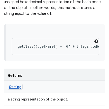
unsigned hexadecimal representation of the hash code
of the object. In other words, this method returns a
string equal to the value of:
Returns
String
a string representation of the object.