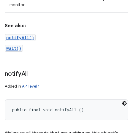
monitor.
See also:
notifyAll()
wait()
notify
All
Added in
API level 1
public final void notifyAll ()