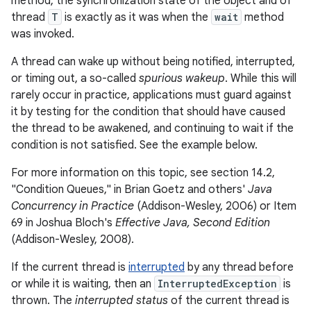
method, the synchronization state of the object and of
thread
T
is exactly as it was when the
wait
method
was invoked.
A thread can wake up without being notified, interrupted,
or timing out, a so-called
spurious wakeup
. While this will
rarely occur in practice, applications must guard against
it by testing for the condition that should have caused
the thread to be awakened, and continuing to wait if the
condition is not satisfied. See the example below.
For more information on this topic, see section 14.2,
"Condition Queues," in Brian Goetz and others'
Java
Concurrency in Practice
(Addison-Wesley, 2006) or Item
69 in Joshua Bloch's
Effective Java, Second Edition
(Addison-Wesley, 2008).
If the current thread is
interrupted
by any thread before
or while it is waiting, then an
InterruptedException
is
thrown. The
interrupted status
of the current thread is