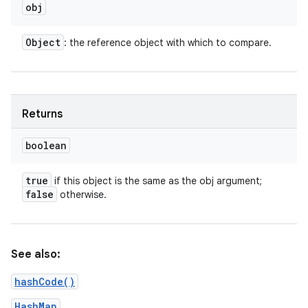
obj
Object
: the reference object with which to compare.
Returns
boolean
true
if this object is the same as the obj argument;
false
otherwise.
n
y
See also:
hashCode()
HashMap