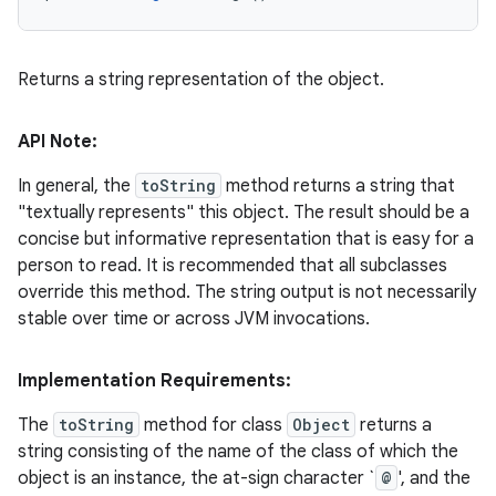
Returns a string representation of the object.
API Note:
In general, the
toString
method returns a string that
"textually represents" this object. The result should be a
concise but informative representation that is easy for a
person to read. It is recommended that all subclasses
override this method. The string output is not necessarily
stable over time or across JVM invocations.
Implementation Requirements:
The
toString
method for class
Object
returns a
string consisting of the name of the class of which the
object is an instance, the at-sign character `
@
', and the