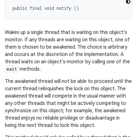
public final void notify ()
Wakes up a single thread that is waiting on this object's
monitor. If any threads are waiting on this object, one of
them is chosen to be awakened. The choice is arbitrary
and occurs at the discretion of the implementation. A
thread waits on an object's monitor by calling one of the
wait
methods.
The awakened thread will not be able to proceed until the
current thread relinquishes the lock on this object. The
awakened thread will compete in the usual manner with
any other threads that might be actively competing to
synchronize on this object; for example, the awakened
thread enjoys no reliable privilege or disadvantage in
being the next thread to lock this object.