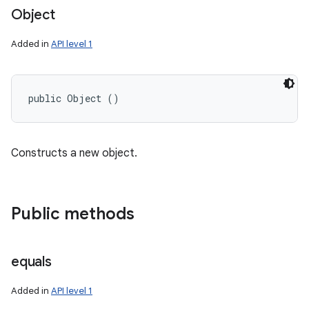
Object
Added in
API level 1
public Object ()
Constructs a new object.
Public methods
equals
Added in
API level 1