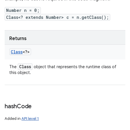
Number n = 0;
Class<? extends Number> c = n.getClass();
Returns
Class
<?>
Class
The
object that represents the runtime class of
this object.
hash
Code
Added in
API level 1