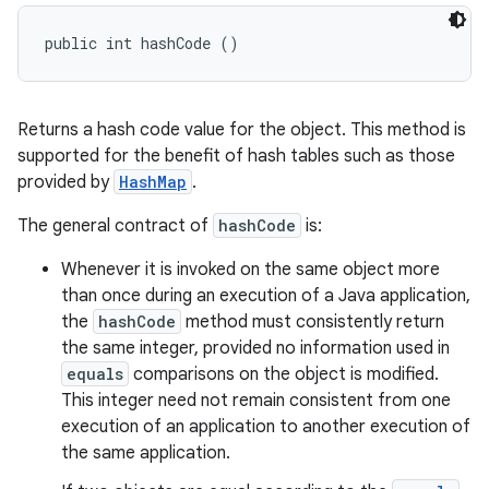
public int hashCode ()
Returns a hash code value for the object. This method is
supported for the benefit of hash tables such as those
provided by
HashMap
.
The general contract of
hashCode
is:
Whenever it is invoked on the same object more
than once during an execution of a Java application,
the
hashCode
method must consistently return
the same integer, provided no information used in
equals
comparisons on the object is modified.
This integer need not remain consistent from one
execution of an application to another execution of
the same application.