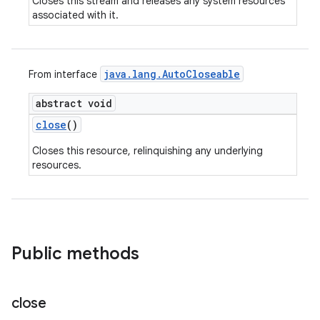
Closes this stream and releases any system resources
associated with it.
java
.
lang
.
Auto
Closeable
From interface
abstract void
close
()
Closes this resource, relinquishing any underlying
resources.
Public methods
close