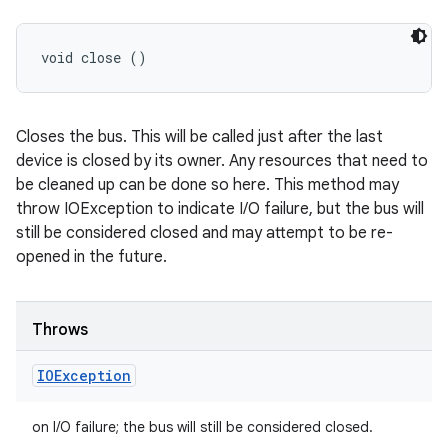
void close ()
Closes the bus. This will be called just after the last
device is closed by its owner. Any resources that need to
be cleaned up can be done so here. This method may
throw IOException to indicate I/O failure, but the bus will
still be considered closed and may attempt to be re-
opened in the future.
Throws
IOException
on I/O failure; the bus will still be considered closed.