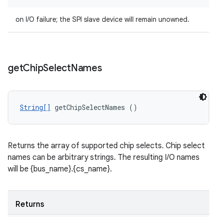
on I/O failure; the SPI slave device will remain unowned.
get
Chip
Select
Names
String[]
 getChipSelectNames ()
Returns the array of supported chip selects. Chip select
names can be arbitrary strings. The resulting I/O names
will be {bus_name}.{cs_name}.
Returns