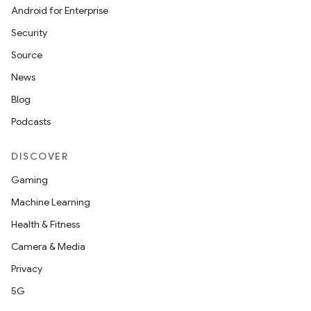
Android for Enterprise
Security
Source
News
Blog
Podcasts
DISCOVER
Gaming
Machine Learning
Health & Fitness
Camera & Media
Privacy
5G