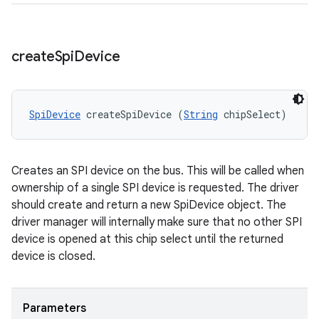
create
Spi
Device
SpiDevice
 createSpiDevice (
String
 chipSelect)
Creates an SPI device on the bus. This will be called when
ownership of a single SPI device is requested. The driver
should create and return a new SpiDevice object. The
driver manager will internally make sure that no other SPI
device is opened at this chip select until the returned
device is closed.
Parameters