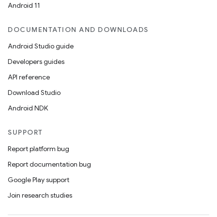
Android 11
DOCUMENTATION AND DOWNLOADS
Android Studio guide
Developers guides
API reference
Download Studio
Android NDK
SUPPORT
Report platform bug
Report documentation bug
Google Play support
Join research studies