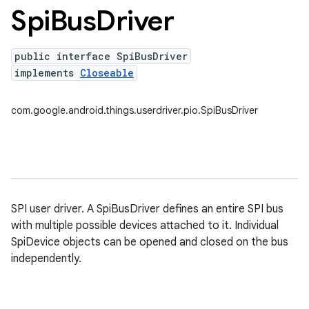
Spi
Bus
Driver
nput
ocation
public interface SpiBusDriver
lowpan
implements
Closeable
pio
com.google.android.things.userdriver.pio.SpiBusDriver
SPI user driver. A SpiBusDriver defines an entire SPI bus
with multiple possible devices attached to it. Individual
SpiDevice objects can be opened and closed on the bus
independently.
sensor