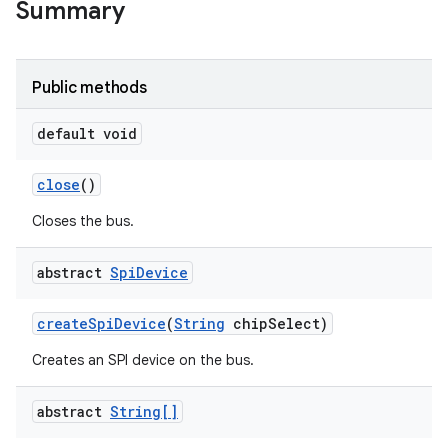
Summary
Public methods
default void
close
()
Closes the bus.
abstract
Spi
Device
create
Spi
Device
(
String
chip
Select)
Creates an SPI device on the bus.
abstract
String[]