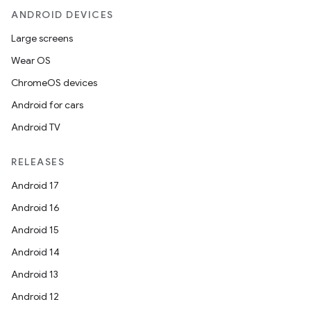
ANDROID DEVICES
Large screens
Wear OS
ChromeOS devices
Android for cars
Android TV
RELEASES
Android 17
Android 16
Android 15
Android 14
Android 13
Android 12