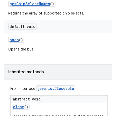
get
Chip
Select
Names
()
Returns the array of supported chip selects.
default void
open
()
Opens the bus.
Inherited methods
java
.
io
.
Closeable
From interface
abstract void
close
()