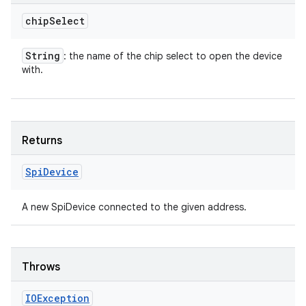
chip
Select
String
: the name of the chip select to open the device
with.
Returns
Spi
Device
A new SpiDevice connected to the given address.
Throws
IOException