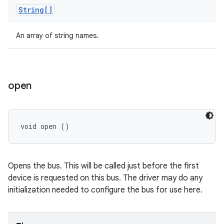
String[]
An array of string names.
open
void open ()
Opens the bus. This will be called just before the first
device is requested on this bus. The driver may do any
initialization needed to configure the bus for use here.