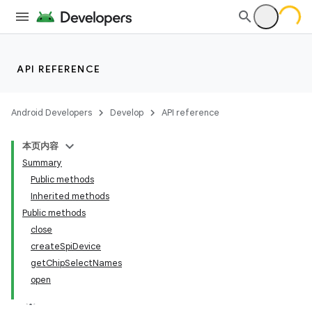
API REFERENCE
Android Developers
Develop
API reference
本页内容
Summary
Public methods
Inherited methods
Public methods
close
createSpiDevice
getChipSelectNames
open