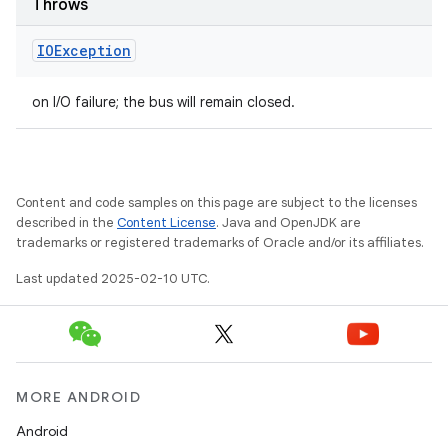
Throws
IOException
on I/O failure; the bus will remain closed.
Content and code samples on this page are subject to the licenses
described in the
Content License
. Java and OpenJDK are
trademarks or registered trademarks of Oracle and/or its affiliates.
Last updated 2025-02-10 UTC.
MORE ANDROID
Android