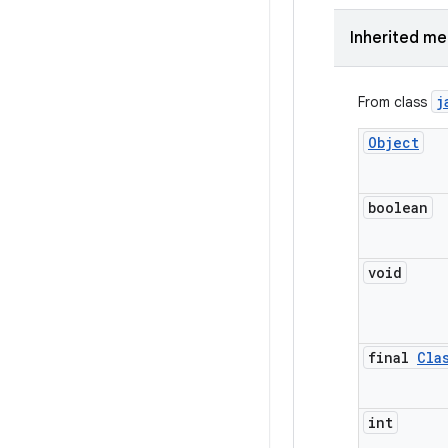
Inherited m
j
From class
Object
boolean
void
final
Cla
int