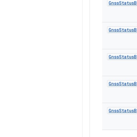
Gnss
Status
B
Gnss
Status
B
Gnss
Status
B
Gnss
Status
B
Gnss
Status
B