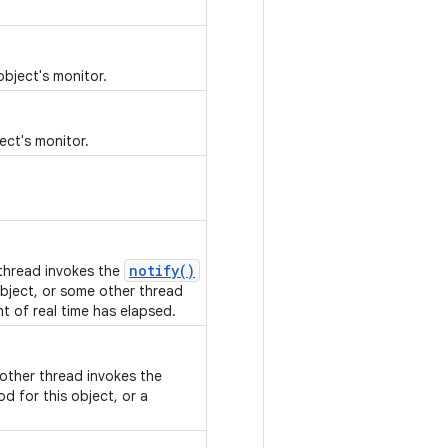
object's monitor.
ect's monitor.
notify()
 thread invokes the
bject, or some other thread
nt of real time has elapsed.
nother thread invokes the
d for this object, or a