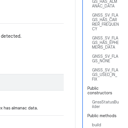
GS_HAS_ALM
ANAC_DATA
GNSS_SV_FLA
GS_HAS_CAR
RIER_FREQUEN
CY
e detected.
GNSS_SV_FLA
GS_HAS_EPHE
MERIS_DATA
GNSS_SV_FLA
GS_NONE
GNSS_SV_FLA
GS_USED_IN_
FIX
Public
constructors
GnssStatusBu
ilder
dex has almanac data.
Public methods
build