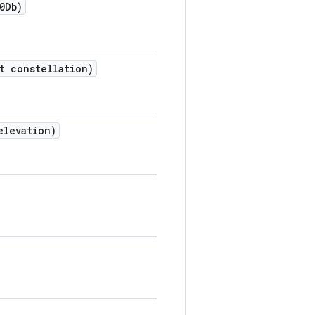
0Db)
t constellation)
elevation)