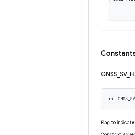
Constant
GNSS
_
SV
_
F
int GNSS_S
Flag to indicate
Constant Valu