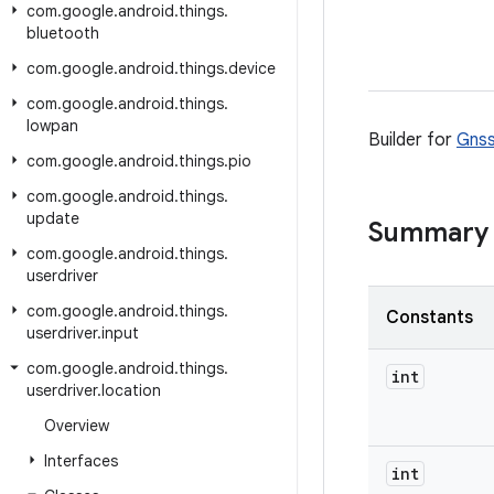
com
.
google
.
android
.
things
.
bluetooth
com
.
google
.
android
.
things
.
device
com
.
google
.
android
.
things
.
lowpan
Builder for
Gnss
com
.
google
.
android
.
things
.
pio
com
.
google
.
android
.
things
.
update
Summary
com
.
google
.
android
.
things
.
userdriver
com
.
google
.
android
.
things
.
Constants
userdriver
.
input
com
.
google
.
android
.
things
.
int
userdriver
.
location
Overview
Interfaces
int