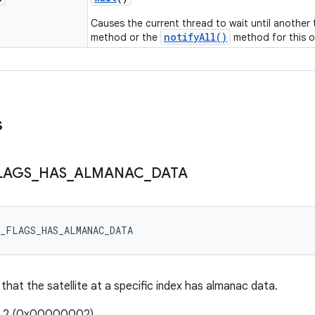
Causes the current thread to wait until another
notifyAll()
method or the
method for this o
s
LAGS
_
HAS
_
ALMANAC
_
DATA
V_FLAGS_HAS_ALMANAC_DATA
 that the satellite at a specific index has almanac data.
e: 2 (0x00000002)