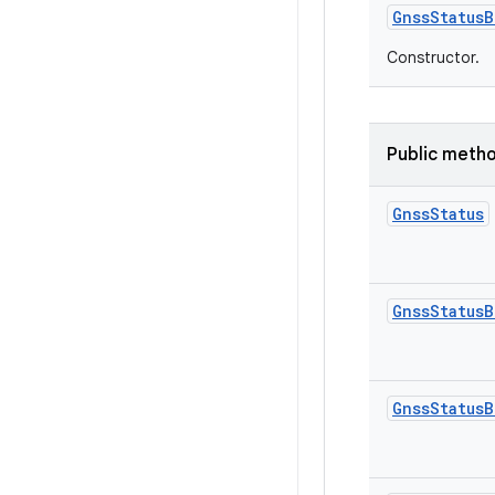
Gnss
Status
B
Constructor.
Public meth
Gnss
Status
Gnss
Status
B
Gnss
Status
B