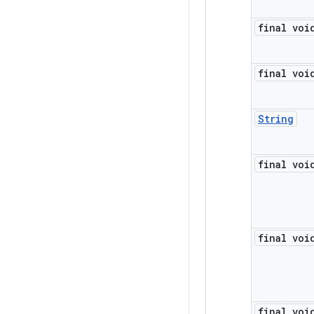
final voi
final voi
String
final voi
final voi
final voi