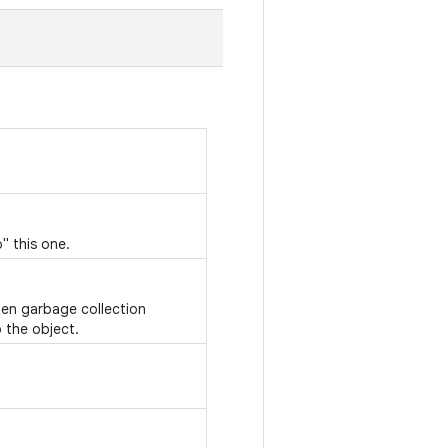
" this one.
hen garbage collection
 the object.