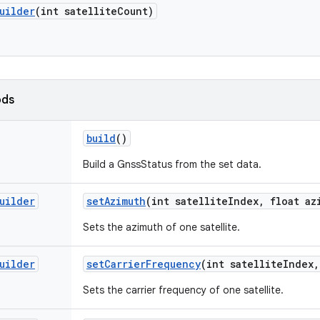
uilder
(int satellite
Count)
ods
build
()
Build a GnssStatus from the set data.
uilder
set
Azimuth
(int satellite
Index
,
float az
Sets the azimuth of one satellite.
uilder
set
Carrier
Frequency
(int satellite
Index
,
Sets the carrier frequency of one satellite.