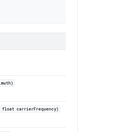
imuth)
float carrier
Frequency)