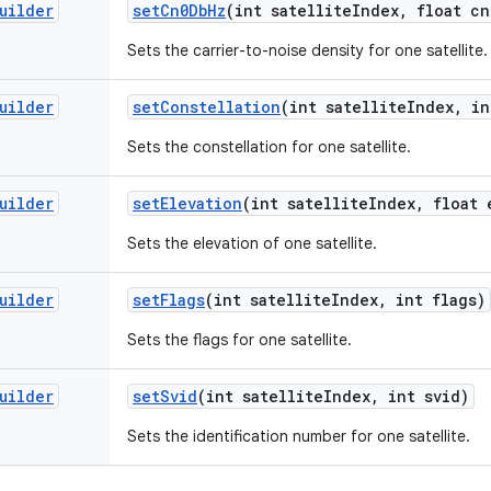
uilder
set
Cn0Db
Hz
(int satellite
Index
,
float cn
Sets the carrier-to-noise density for one satellite.
uilder
set
Constellation
(int satellite
Index
,
in
Sets the constellation for one satellite.
uilder
set
Elevation
(int satellite
Index
,
float 
Sets the elevation of one satellite.
uilder
set
Flags
(int satellite
Index
,
int flags)
Sets the flags for one satellite.
uilder
set
Svid
(int satellite
Index
,
int svid)
Sets the identification number for one satellite.