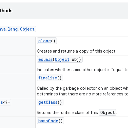
ethods
ava
.
lang
.
Object
clone
()
Creates and returns a copy of this object.
equals
(
Object
obj)
Indicates whether some other object is "equal to
finalize
()
Called by the garbage collector on an object w
determines that there are no more references to
ss
<?>
get
Class
()
Object
Returns the runtime class of this
.
hash
Code
()