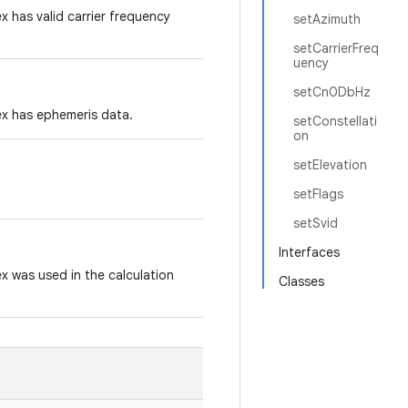
ex has valid carrier frequency
setAzimuth
setCarrierFreq
uency
setCn0DbHz
dex has ephemeris data.
setConstellati
on
setElevation
setFlags
setSvid
Interfaces
dex was used in the calculation
Classes