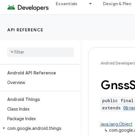
Essentials
Design & Plan
API REFERENCE
Android Developer
Android API Reference
Gnss
Overview
Android Things
public final
extends
Obje
Class Index
Package Index
java.lang.Object
com
.
google
.
android
.
things
↳
com.google.a