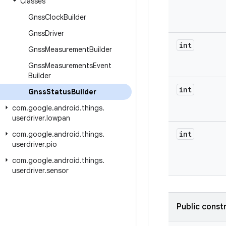
Classes
Gnss
Clock
Builder
Gnss
Driver
int
Gnss
Measurement
Builder
Gnss
Measurements
Event
Builder
int
Gnss
Status
Builder
com
.
google
.
android
.
things
.
userdriver
.
lowpan
int
com
.
google
.
android
.
things
.
userdriver
.
pio
com
.
google
.
android
.
things
.
userdriver
.
sensor
Public const