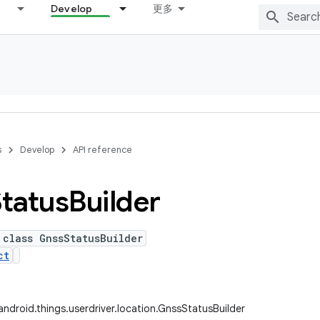
Develop
更多
s
Develop
API reference
Status
Builder
 class GnssStatusBuilder
ct
ndroid.things.userdriver.location.GnssStatusBuilder