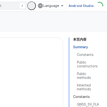
/
Android Studio
本页内容
Summary
Constants
Public
constructors
Public
methods
Inherited
methods
Constants
GNSS_SV_FLA