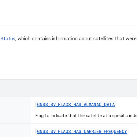
Status
, which contains information about satellites that wer
GNSS
_
SV
_
FLAGS
_
HAS
_
ALMANAC
_
DATA
Flag to indicate that the satellite at a specific in
GNSS
_
SV
_
FLAGS
_
HAS
_
CARRIER
_
FREQUENCY