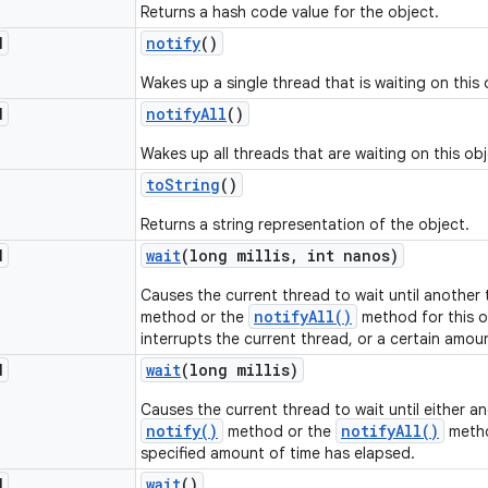
Returns a hash code value for the object.
d
notify
()
Wakes up a single thread that is waiting on this 
d
notify
All
()
Wakes up all threads that are waiting on this obj
to
String
()
Returns a string representation of the object.
d
wait
(long millis
,
int nanos)
Causes the current thread to wait until another
notifyAll()
method or the
method for this o
interrupts the current thread, or a certain amou
d
wait
(long millis)
Causes the current thread to wait until either a
notify()
notifyAll()
method or the
metho
specified amount of time has elapsed.
d
wait
()