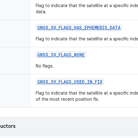
Flag to indicate that the satellite at a specific ind
data.
GNSS
_
SV
_
FLAGS
_
HAS
_
EPHEMERIS
_
DATA
Flag to indicate that the satellite at a specific in
GNSS
_
SV
_
FLAGS
_
NONE
No flags.
GNSS
_
SV
_
FLAGS
_
USED
_
IN
_
FIX
Flag to indicate that the satellite at a specific in
of the most recent position fix.
ructors