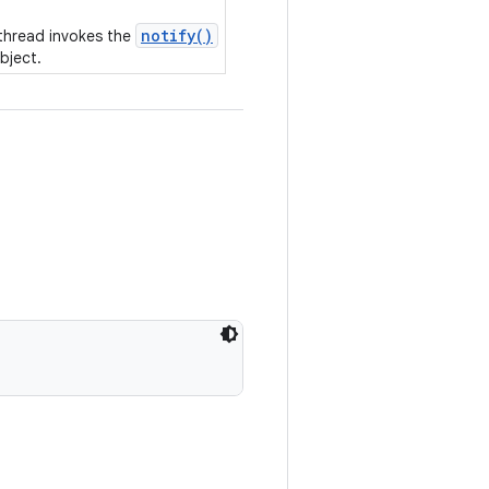
notify()
 thread invokes the
bject.