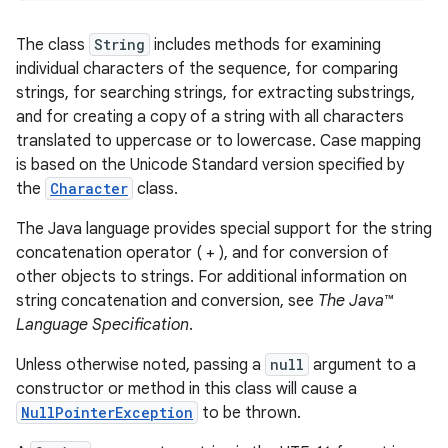
The class
String
includes methods for examining
individual characters of the sequence, for comparing
strings, for searching strings, for extracting substrings,
and for creating a copy of a string with all characters
translated to uppercase or to lowercase. Case mapping
is based on the Unicode Standard version specified by
the
Character
class.
The Java language provides special support for the string
concatenation operator ( + ), and for conversion of
other objects to strings. For additional information on
string concatenation and conversion, see
The Java™
Language Specification
.
Unless otherwise noted, passing a
null
argument to a
constructor or method in this class will cause a
NullPointerException
to be thrown.