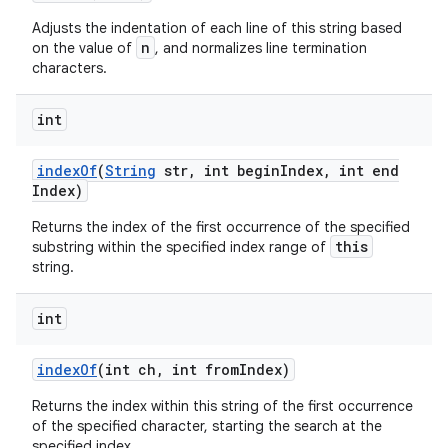
Adjusts the indentation of each line of this string based
n
on the value of
, and normalizes line termination
characters.
int
index
Of
(
String
str
,
int begin
Index
,
int end
Index)
Returns the index of the first occurrence of the specified
this
substring within the specified index range of
string.
int
index
Of
(int ch
,
int from
Index)
Returns the index within this string of the first occurrence
of the specified character, starting the search at the
specified index.