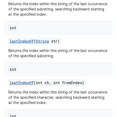
Returns the index within this string of the last occurrence
of the specified substring, searching backward starting
at the specified index.
int
last
Index
Of
(
String
str)
Returns the index within this string of the last occurrence
of the specified substring.
int
last
Index
Of
(int ch
,
int from
Index)
Returns the index within this string of the last occurrence
of the specified character, searching backward starting
at the specified index.
int