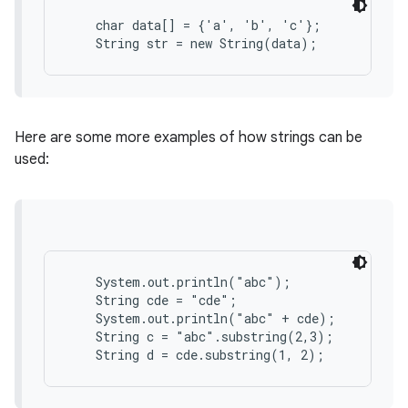
    char data[] = {'a', 'b', 'c'};

r
Here are some more examples of how strings can be
used:
    System.out.println("abc");

    String cde = "cde";

    System.out.println("abc" + cde);

    String c = "abc".substring(2,3);
