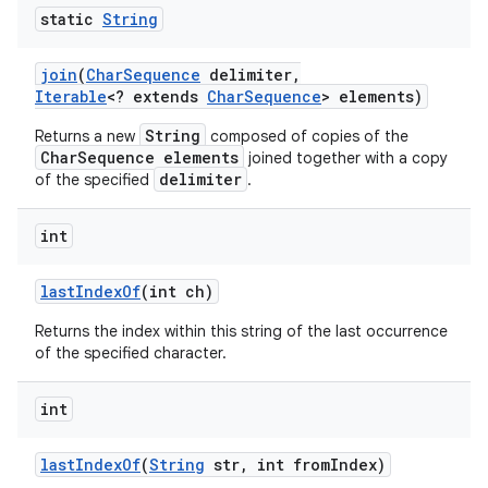
static
String
join
(
Char
Sequence
delimiter
,
Iterable
<? extends
Char
Sequence
> elements)
String
Returns a new
composed of copies of the
CharSequence elements
joined together with a copy
delimiter
of the specified
.
int
last
Index
Of
(int ch)
Returns the index within this string of the last occurrence
of the specified character.
int
last
Index
Of
(
String
str
,
int from
Index)