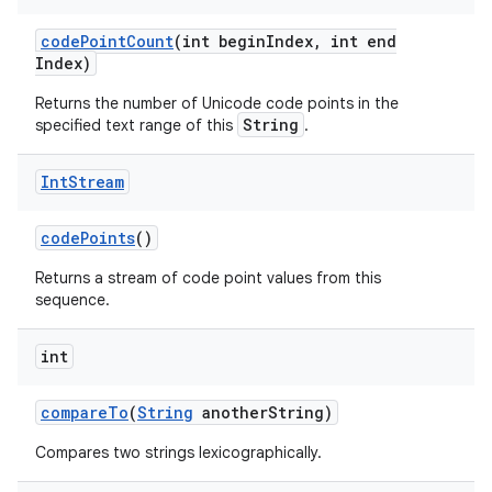
code
Point
Count
(int begin
Index
,
int end
Index)
Returns the number of Unicode code points in the
String
specified text range of this
.
Int
Stream
code
Points
()
Returns a stream of code point values from this
sequence.
int
compare
To
(
String
another
String)
Compares two strings lexicographically.