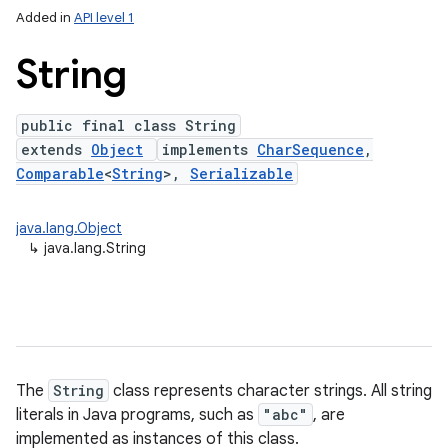
Added in
API level 1
String
public final class String
extends
Object
implements
CharSequence
,
Comparable
<
String
>,
Serializable
java.lang.Object
lization
↳
java.lang.String
The
String
class represents character strings. All string
literals in Java programs, such as
"abc"
, are
implemented as instances of this class.