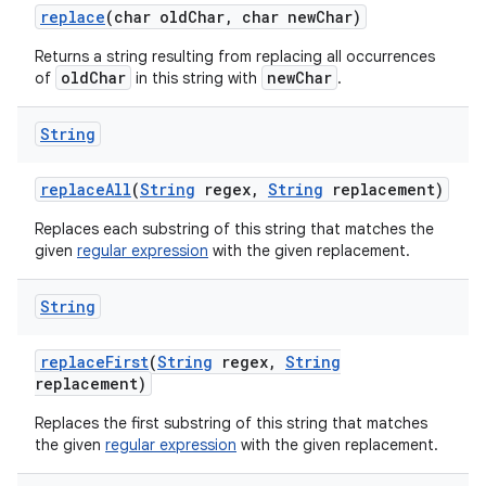
replace
(char old
Char
,
char new
Char)
Returns a string resulting from replacing all occurrences
oldChar
newChar
of
in this string with
.
String
replace
All
(
String
regex
,
String
replacement)
Replaces each substring of this string that matches the
given
regular expression
with the given replacement.
String
replace
First
(
String
regex
,
String
replacement)
Replaces the first substring of this string that matches
the given
regular expression
with the given replacement.