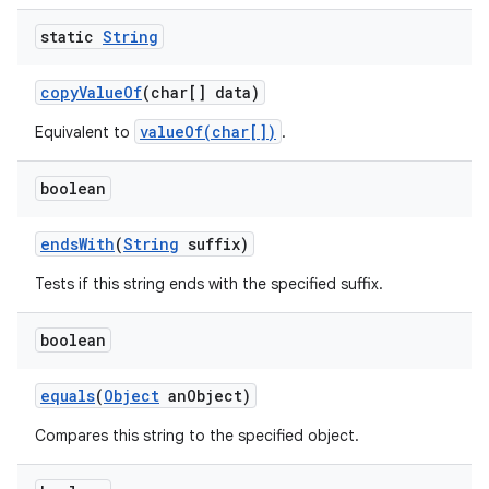
static
String
copy
Value
Of
(char[] data)
valueOf(char[])
Equivalent to
.
boolean
ends
With
(
String
suffix)
Tests if this string ends with the specified suffix.
boolean
equals
(
Object
an
Object)
Compares this string to the specified object.