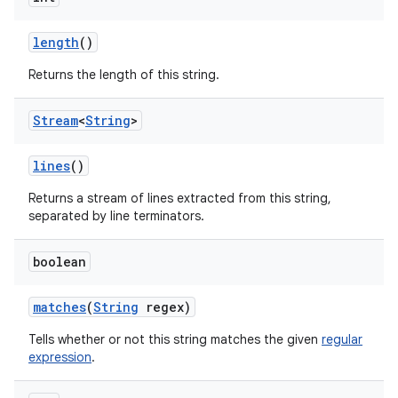
length
()
Returns the length of this string.
Stream
<
String
>
lines
()
Returns a stream of lines extracted from this string,
separated by line terminators.
boolean
matches
(
String
regex)
Tells whether or not this string matches the given
regular
expression
.