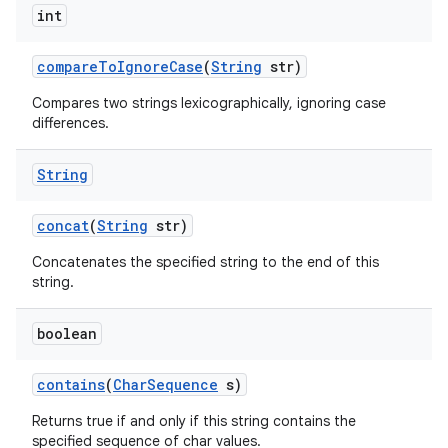
int
compare
To
Ignore
Case
(
String
str)
Compares two strings lexicographically, ignoring case
differences.
String
concat
(
String
str)
Concatenates the specified string to the end of this
string.
boolean
contains
(
Char
Sequence
s)
Returns true if and only if this string contains the
specified sequence of char values.