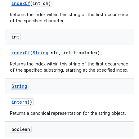
index
Of
(int ch)
Returns the index within this string of the first occurrence
of the specified character.
int
index
Of
(
String
str
,
int from
Index)
Returns the index within this string of the first occurrence
of the specified substring, starting at the specified index.
String
intern
()
Returns a canonical representation for the string object.
boolean