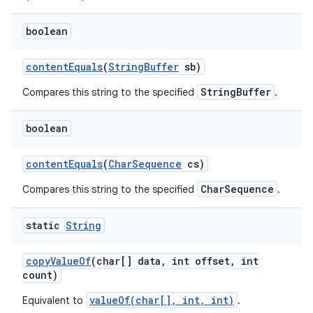
boolean
content
Equals
(
String
Buffer
sb)
StringBuffer
Compares this string to the specified
.
boolean
content
Equals
(
Char
Sequence
cs)
CharSequence
Compares this string to the specified
.
static
String
copy
Value
Of
(char[] data
,
int offset
,
int
count)
valueOf(char[], int, int)
Equivalent to
.