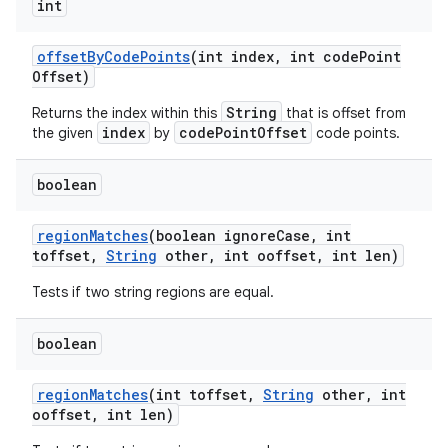
int
offset
By
Code
Points
(int index
,
int code
Point
Offset)
String
Returns the index within this
that is offset from
index
codePointOffset
the given
by
code points.
boolean
region
Matches
(boolean ignore
Case
,
int
toffset
,
String
other
,
int ooffset
,
int len)
Tests if two string regions are equal.
boolean
region
Matches
(int toffset
,
String
other
,
int
ooffset
,
int len)