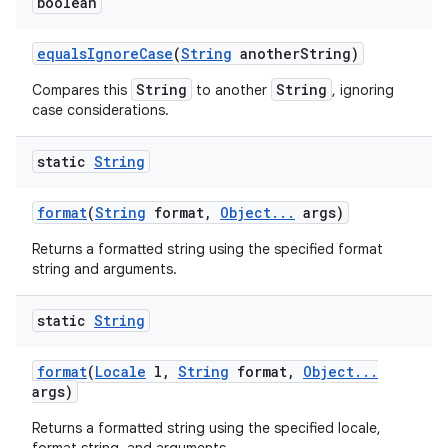
boolean
equals
Ignore
Case
(
String
another
String)
String
String
Compares this
to another
, ignoring
case considerations.
static
String
format
(
String
format
,
Object
.
.
.
args)
Returns a formatted string using the specified format
string and arguments.
static
String
format
(
Locale
l
,
String
format
,
Object
.
.
.
args)
Returns a formatted string using the specified locale,