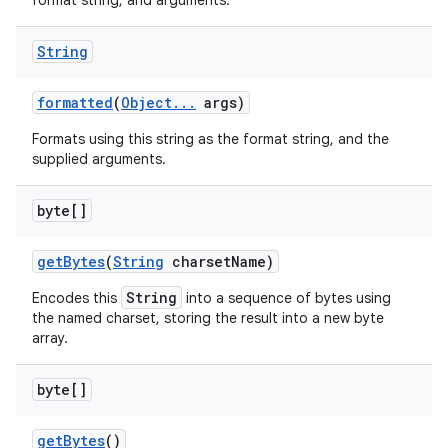
format string, and arguments.
String
formatted
(
Object
.
.
.
args)
Formats using this string as the format string, and the
supplied arguments.
byte[]
get
Bytes
(
String
charset
Name)
String
Encodes this
into a sequence of bytes using
the named charset, storing the result into a new byte
array.
byte[]
get
Bytes
()