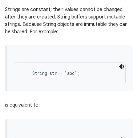
Strings are constant; their values cannot be changed
after they are created. String buffers support mutable
strings. Because String objects are immutable they can
be shared. For example:
is equivalent to: