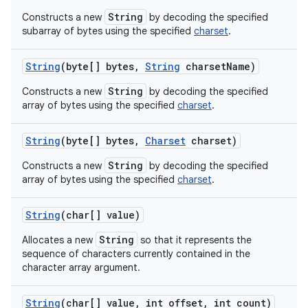
String
Constructs a new
by decoding the specified
subarray of bytes using the specified
charset
.
String
(byte[] bytes
,
String
charset
Name)
String
Constructs a new
by decoding the specified
array of bytes using the specified
charset
.
String
(byte[] bytes
,
Charset
charset)
String
Constructs a new
by decoding the specified
array of bytes using the specified
charset
.
String
(char[] value)
String
Allocates a new
so that it represents the
sequence of characters currently contained in the
character array argument.
String
(char[] value
,
int offset
,
int count)