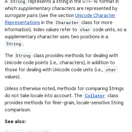
A
String
represents a string in the UTF-16 format in
which
supplementary characters
are represented by
surrogate pairs
(see the section
Unicode Character
Representations
in the
Character
class for more
information). Index values refer to
char
code units, so a
supplementary character uses two positions in a
String
.
on
The
String
class provides methods for dealing with
Unicode code points (i.e., characters), in addition to
those for dealing with Unicode code units (i.e.,
char
values).
Unless otherwise noted, methods for comparing Strings
do not take locale into account. The
Collator
class
provides methods for finer-grain, locale-sensitive String
comparison.
See also: