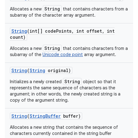
String
Allocates a new
that contains characters from a
subarray of the character array argument.
ces
String
(int[] code
Points
,
int offset
,
int
ets
count)
String
Allocates a new
that contains characters from a
subarray of the
Unicode code point
array argument.
String
(
String
original)
String
Initializes a newly created
object so that it
represents the same sequence of characters as the
argument; in other words, the newly created string is a
copy of the argument string.
String
(
String
Buffer
buffer)
Allocates a new string that contains the sequence of
characters currently contained in the string buffer