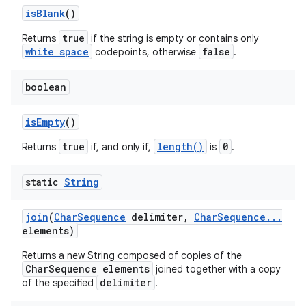
is
Blank
()
true
Returns
if the string is empty or contains only
white space
false
codepoints, otherwise
.
boolean
is
Empty
()
true
length()
0
Returns
if, and only if,
is
.
static
String
join
(
Char
Sequence
delimiter
,
Char
Sequence
.
.
.
elements)
Returns a new String composed of copies of the
CharSequence elements
joined together with a copy
delimiter
of the specified
.