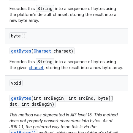
String
Encodes this
into a sequence of bytes using
the platform's default charset, storing the result into a
new byte array.
byte[]
get
Bytes
(
Charset
charset)
String
Encodes this
into a sequence of bytes using
the given
charset
, storing the result into a new byte array.
void
get
Bytes
(int src
Begin
,
int src
End
,
byte[]
dst
,
int dst
Begin)
This method was deprecated in API level 15. This method
does not properly convert characters into bytes. As of
JDK 1.1, the preferred way to do this is via the
getBytes()
method, which uses the platform's default