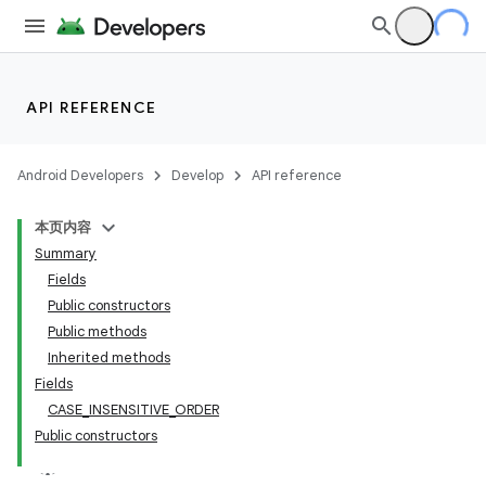
API REFERENCE
Android Developers
Develop
API reference
本页内容
Summary
Fields
Public constructors
Public methods
Inherited methods
Fields
CASE_INSENSITIVE_ORDER
Public constructors