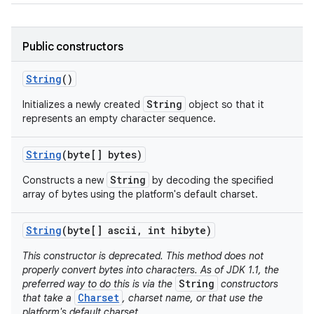
Public constructors
String
()
String
Initializes a newly created
object so that it
represents an empty character sequence.
String
(byte[] bytes)
String
Constructs a new
by decoding the specified
array of bytes using the platform's default charset.
String
(byte[] ascii
,
int hibyte)
This constructor is deprecated. This method does not
properly convert bytes into characters. As of JDK 1.1, the
String
preferred way to do this is via the
constructors
Charset
that take a
, charset name, or that use the
platform's default charset.