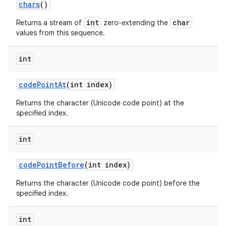
chars
()
int
char
Returns a stream of
zero-extending the
values from this sequence.
int
code
Point
At
(int index)
Returns the character (Unicode code point) at the
specified index.
int
code
Point
Before
(int index)
Returns the character (Unicode code point) before the
specified index.
int