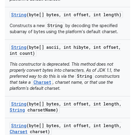
String
(byte[] bytes
,
int offset
,
int length)
String
Constructs a new
by decoding the specified
subarray of bytes using the platform's default charset.
String
(byte[] ascii
,
int hibyte
,
int offset
,
int count)
This constructor is deprecated. This method does not
properly convert bytes into characters. As of JDK 1.1, the
String
preferred way to do this is via the
constructors
Charset
that take a
, charset name, or that use the
platform's default charset.
String
(byte[] bytes
,
int offset
,
int length
,
String
charset
Name)
String
(byte[] bytes
,
int offset
,
int length
,
Charset
charset)