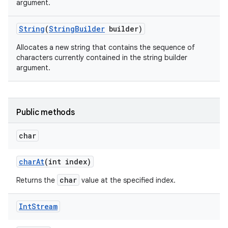
argument.
String
(
String
Builder
builder)
Allocates a new string that contains the sequence of
characters currently contained in the string builder
argument.
Public methods
char
char
At
(int index)
n
char
Returns the
value at the specified index.
y
Int
Stream