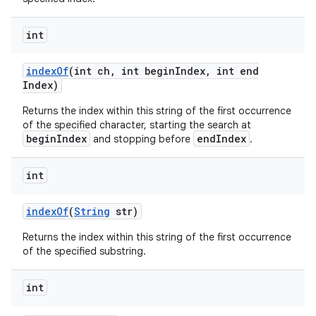
int
index
Of
(int ch
,
int begin
Index
,
int end
Index)
Returns the index within this string of the first occurrence
of the specified character, starting the search at
beginIndex
endIndex
and stopping before
.
int
index
Of
(
String
str)
Returns the index within this string of the first occurrence
of the specified substring.
int