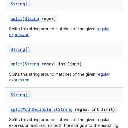
String[]
split
(
String
regex)
Splits this string around matches of the given
regular
expression
.
String[]
split
(
String
regex
,
int limit)
Splits this string around matches of the given
regular
expression
.
String[]
split
With
Delimiters
(
String
regex
,
int limit)
Splits this string around matches of the given regular
expression and returns both the strings and the matching