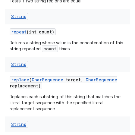
Tests if two string regions are equal.
String
repeat
(int count)
Returns a string whose value is the concatenation of this
count
string repeated
times.
String
replace
(
Char
Sequence
target
,
Char
Sequence
replacement)
Replaces each substring of this string that matches the
literal target sequence with the specified literal
replacement sequence.
String