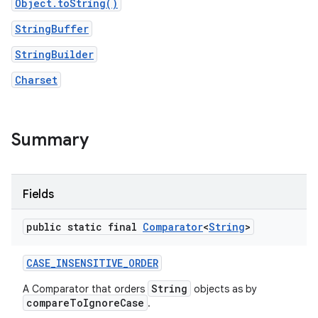
Object.toString()
StringBuffer
StringBuilder
Charset
Summary
nits
Fields
public static final
Comparator
<
String
>
CASE
_
INSENSITIVE
_
ORDER
String
A Comparator that orders
objects as by
compareToIgnoreCase
.