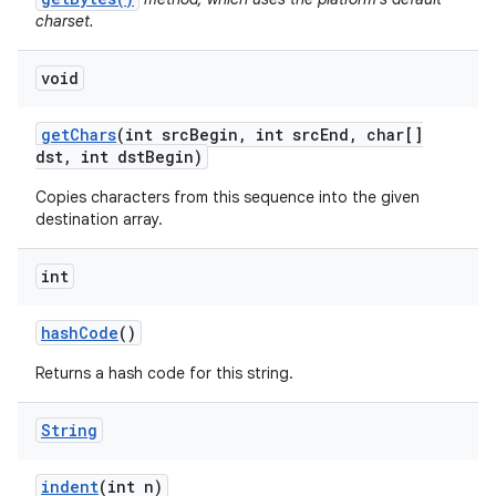
charset.
void
get
Chars
(int src
Begin
,
int src
End
,
char[]
dst
,
int dst
Begin)
Copies characters from this sequence into the given
destination array.
int
hash
Code
()
Returns a hash code for this string.
String
indent
(int n)