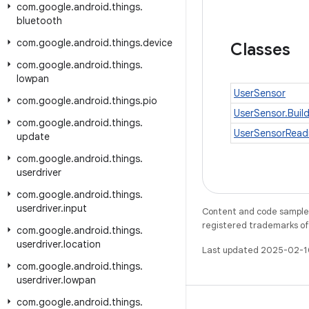
com
.
google
.
android
.
things
.
bluetooth
com
.
google
.
android
.
things
.
device
Classes
com
.
google
.
android
.
things
.
lowpan
UserSensor
com
.
google
.
android
.
things
.
pio
UserSensor.Buil
com
.
google
.
android
.
things
.
UserSensorRead
update
com
.
google
.
android
.
things
.
userdriver
com
.
google
.
android
.
things
.
userdriver
.
input
Content and code samples 
registered trademarks of O
com
.
google
.
android
.
things
.
userdriver
.
location
Last updated 2025-02-1
com
.
google
.
android
.
things
.
userdriver
.
lowpan
com
.
google
.
android
.
things
.