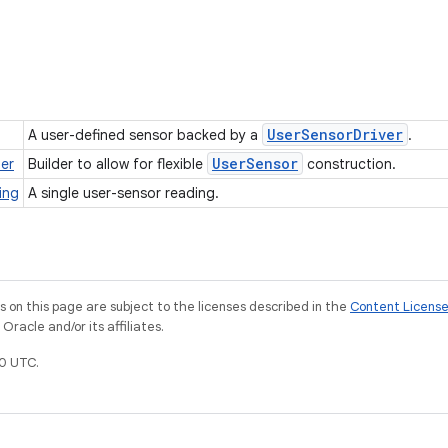
User
Sensor
Driver
A user-defined sensor backed by a
.
User
Sensor
der
Builder to allow for flexible
construction.
ing
A single user-sensor reading.
on this page are subject to the licenses described in the
Content Licens
racle and/or its affiliates.
0 UTC.