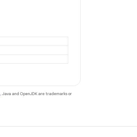
e
. Java and OpenJDK are trademarks or