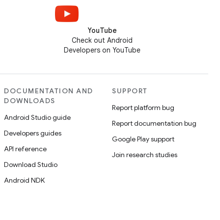
YouTube
Check out Android
Developers on YouTube
DOCUMENTATION AND
SUPPORT
DOWNLOADS
Report platform bug
Android Studio guide
Report documentation bug
Developers guides
Google Play support
API reference
Join research studies
Download Studio
Android NDK