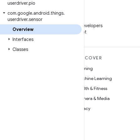
userdriver
.
pio
com
.
google
.
android
.
things
.
userdriver
.
sensor
WeChat
Follow Android Developers
Overview
on WeChat
Interfaces
Classes
MORE ANDROID
DISCOVER
Android
Gaming
Android for Enterprise
Machine Learning
Security
Health & Fitness
Source
Camera & Media
News
Privacy
Blog
5G
Podcasts