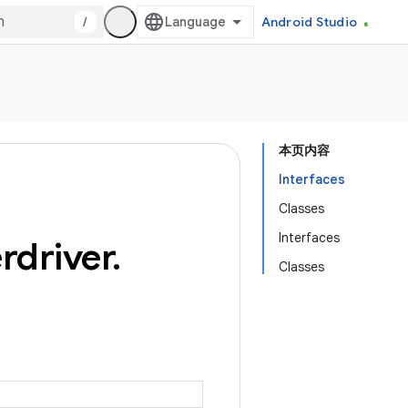
/
Android Studio
本页内容
Interfaces
Classes
Interfaces
rdriver
.
Classes