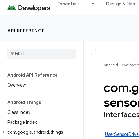
Essentials
Design & Plan
API REFERENCE
Android Developer
Android API Reference
com
.
g
Overview
senso
Android Things
Class Index
Interface
Package Index
com
.
google
.
android
.
things
UserSensorDrive