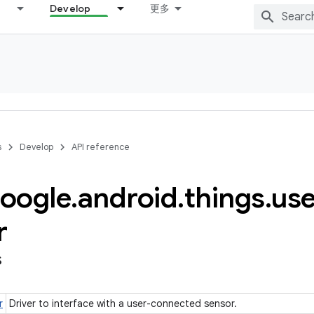
Develop
更多
s
Develop
API reference
oogle
.
android
.
things
.
use
r
s
r
Driver to interface with a user-connected sensor.