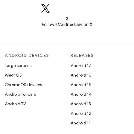
X
Follow @AndroidDev on X
ANDROID DEVICES
RELEASES
Large screens
Android 17
Wear OS
Android 16
ChromeOS devices
Android 15
Android for cars
Android 14
Android TV
Android 13
Android 12
Android 11