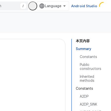
/
Android Studio
本页内容
Summary
Constants
Public
constructors
Inherited
methods
Constants
A2DP
A2DP_SINK