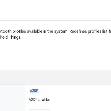
uetooth profiles available in the system. Redefines profiles list
droid Things.
A2DP
A2DP profile.