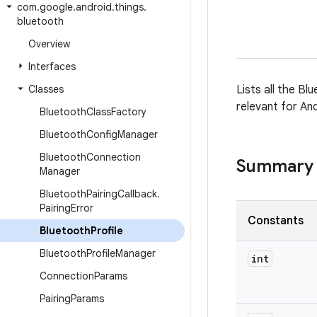
com
.
google
.
android
.
things
.
bluetooth
Overview
Interfaces
Classes
Lists all the Bl
relevant for An
Bluetooth
Class
Factory
Bluetooth
Config
Manager
Bluetooth
Connection
Summary
Manager
Bluetooth
Pairing
Callback
.
Pairing
Error
Constants
Bluetooth
Profile
Bluetooth
Profile
Manager
int
Connection
Params
Pairing
Params