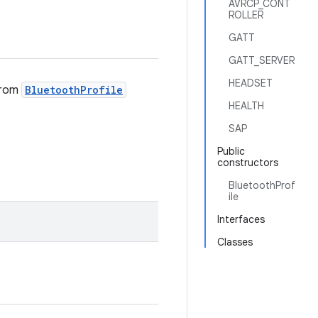
AVRCP_CONT
ROLLER
GATT
GATT_SERVER
HEADSET
 from
BluetoothProfile
HEALTH
SAP
Public
constructors
BluetoothProf
ile
Interfaces
Classes