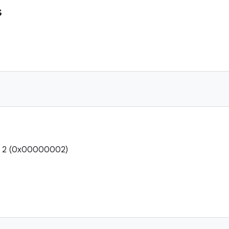
s
e: 2 (0x00000002)