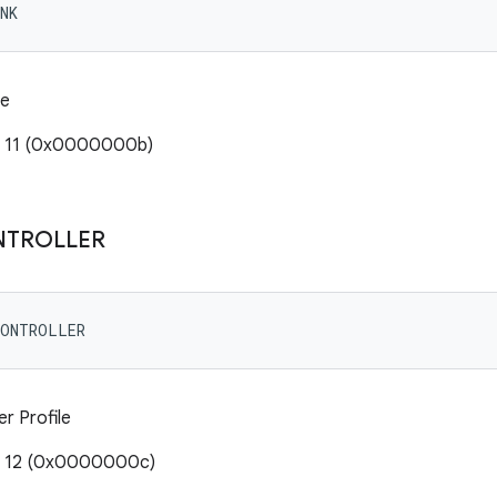
NK
le
: 11 (0x0000000b)
NTROLLER
CONTROLLER
r Profile
e: 12 (0x0000000c)