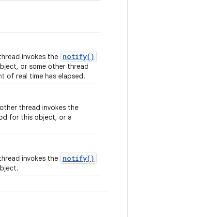
notify()
 thread invokes the
bject, or some other thread
nt of real time has elapsed.
nother thread invokes the
d for this object, or a
notify()
 thread invokes the
bject.