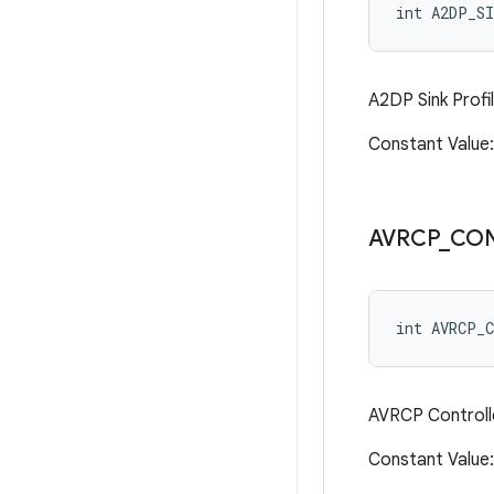
int A2DP_SI
A2DP Sink Profi
Constant Value
AVRCP
_
CO
int AVRCP_
AVRCP Controlle
Constant Valu