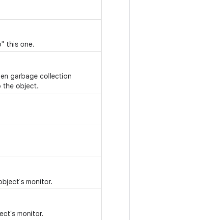
" this one.
hen garbage collection
 the object.
object's monitor.
ect's monitor.