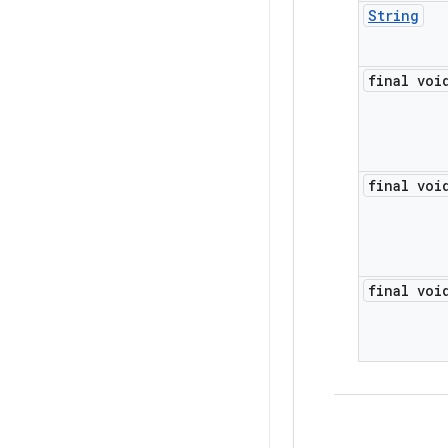
String
final voi
final voi
final voi