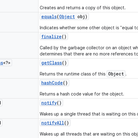
Creates and returns a copy of this object.
equals
(
Object
obj)
Indicates whether some other object is "equal to
finalize
()
Called by the garbage collector on an object w
determines that there are no more references to
ss
<?>
get
Class
()
Object
Returns the runtime class of this
.
hash
Code
()
Returns a hash code value for the object.
d
notify
()
Wakes up a single thread that is waiting on this 
d
notify
All
()
Wakes up all threads that are waiting on this obj