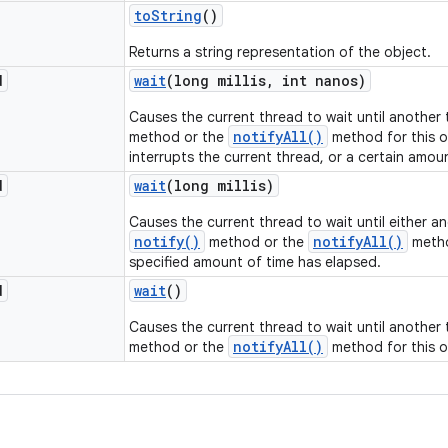
to
String
()
Returns a string representation of the object.
d
wait
(long millis
,
int nanos)
Causes the current thread to wait until another
notifyAll()
method or the
method for this o
interrupts the current thread, or a certain amou
d
wait
(long millis)
Causes the current thread to wait until either a
notify()
notifyAll()
method or the
metho
specified amount of time has elapsed.
d
wait
()
Causes the current thread to wait until another
notifyAll()
method or the
method for this o