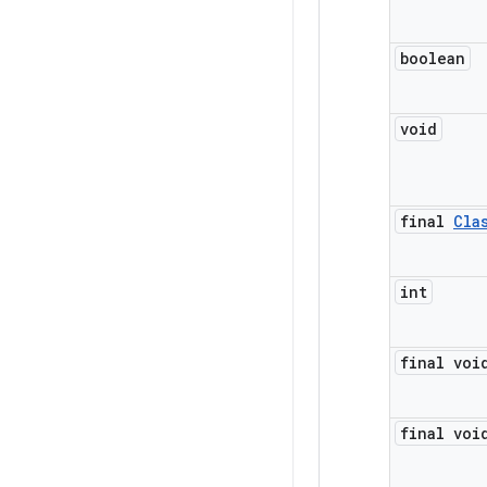
boolean
void
final
Cla
int
final voi
final voi