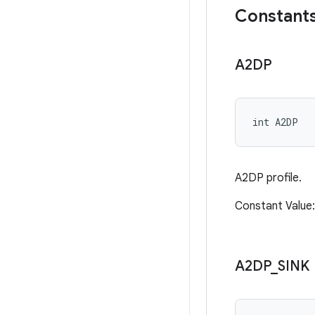
Constant
A2DP
int A2DP
A2DP profile.
Constant Valu
A2DP
_
SINK