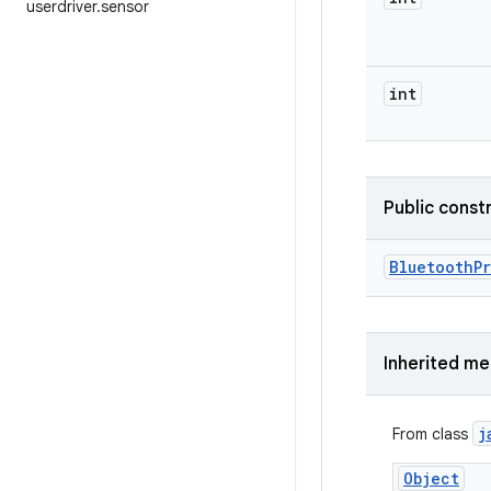
userdriver
.
sensor
int
Public const
Bluetooth
P
Inherited m
j
From class
Object