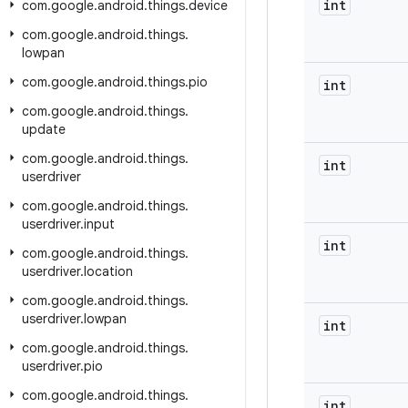
int
com
.
google
.
android
.
things
.
device
com
.
google
.
android
.
things
.
lowpan
com
.
google
.
android
.
things
.
pio
int
com
.
google
.
android
.
things
.
update
com
.
google
.
android
.
things
.
int
userdriver
com
.
google
.
android
.
things
.
userdriver
.
input
int
com
.
google
.
android
.
things
.
userdriver
.
location
com
.
google
.
android
.
things
.
userdriver
.
lowpan
int
com
.
google
.
android
.
things
.
userdriver
.
pio
com
.
google
.
android
.
things
.
int