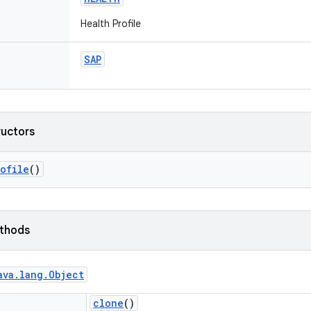
Health Profile
SAP
ructors
rofile
()
ethods
ava
.
lang
.
Object
clone
()