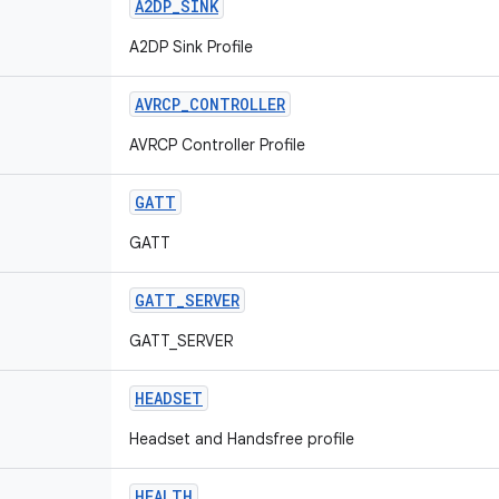
A2DP
_
SINK
A2DP Sink Profile
AVRCP
_
CONTROLLER
AVRCP Controller Profile
GATT
GATT
GATT
_
SERVER
GATT_SERVER
HEADSET
Headset and Handsfree profile
HEALTH