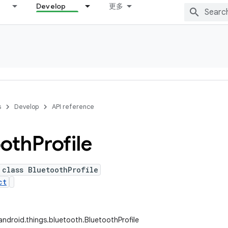
Develop
更多
s
Develop
API reference
ooth
Profile
 class BluetoothProfile
ct
ndroid.things.bluetooth.BluetoothProfile