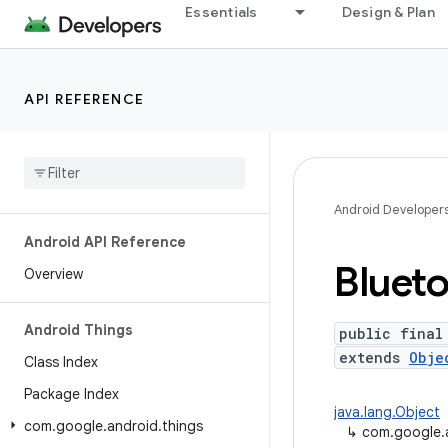
Essentials
Design & Plan
API REFERENCE
Android Developer
Android API Reference
Bluet
Overview
Android Things
public final
extends
Obje
Class Index
Package Index
java.lang.Object
com
.
google
.
android
.
things
↳
com.google.a