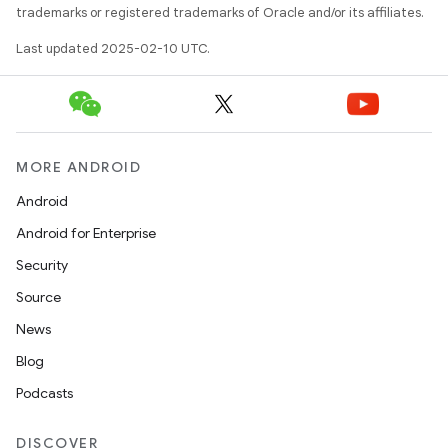
trademarks or registered trademarks of Oracle and/or its affiliates.
Last updated 2025-02-10 UTC.
MORE ANDROID
Android
Android for Enterprise
Security
Source
News
Blog
Podcasts
DISCOVER