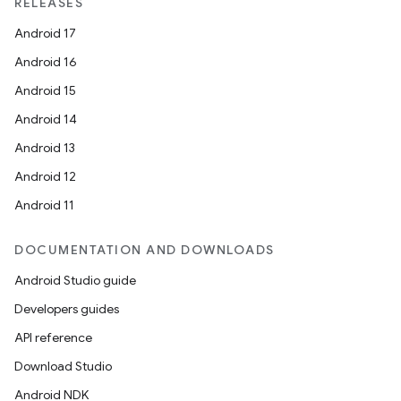
RELEASES
Android 17
Android 16
Android 15
Android 14
Android 13
Android 12
Android 11
DOCUMENTATION AND DOWNLOADS
Android Studio guide
Developers guides
API reference
Download Studio
Android NDK