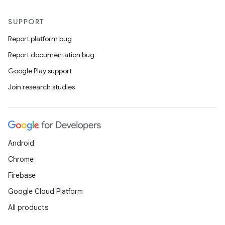
SUPPORT
Report platform bug
Report documentation bug
Google Play support
Join research studies
Android
Chrome
Firebase
Google Cloud Platform
All products