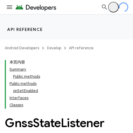
API REFERENCE
Android Developers
Develop
API reference
本页内容
Summary
Public methods
Public methods
onSetEnabled
Interfaces
Classes
Gnss
State
Listener