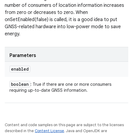
number of consumers of location information increases
from zero or decreases to zero. When
onSetEnabled(false) is called, it is a good idea to put
GNSS-related hardware into low-power mode to save
energy.
Parameters
enabled
boolean
: True if there are one or more consumers
requiring up-to-date GNSS information.
Content and code samples on this page are subject to the licenses
described in the
Content License
. Java and OpenJDK are