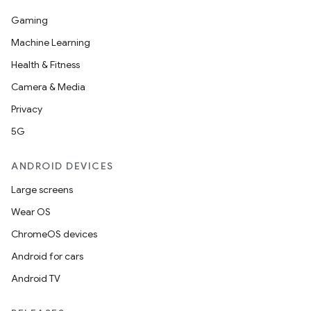
Gaming
Machine Learning
Health & Fitness
Camera & Media
Privacy
5G
ANDROID DEVICES
Large screens
Wear OS
ChromeOS devices
Android for cars
Android TV