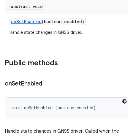
abstract void
on
Set
Enabled
(boolean enabled)
Handle state changes in GNSS driver.
Public methods
on
Set
Enabled
void onSetEnabled (boolean enabled)
Handle state changes in GNSS driver. Called when the