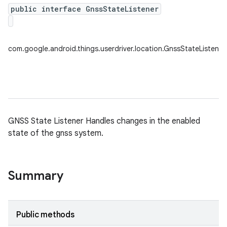
public interface GnssStateListener
nput
ocation
com.google.android.things.userdriver.location.GnssStateListener
lowpan
GNSS State Listener Handles changes in the enabled
pio
state of the gnss system.
sensor
Summary
Public methods