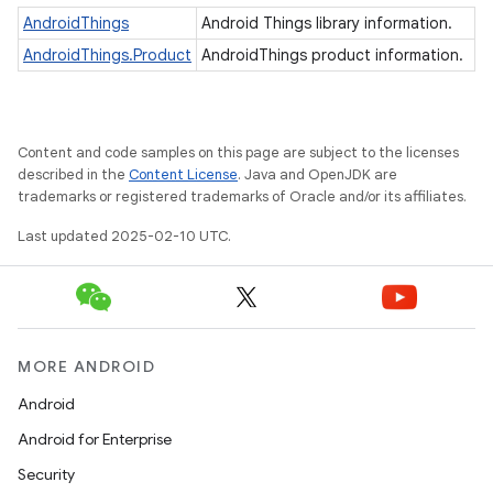
AndroidThings
Android Things library information.
AndroidThings.Product
AndroidThings product information.
nput
ocation
Content and code samples on this page are subject to the licenses
lowpan
described in the
Content License
. Java and OpenJDK are
trademarks or registered trademarks of Oracle and/or its affiliates.
pio
Last updated 2025-02-10 UTC.
sensor
MORE ANDROID
Android
Android for Enterprise
Security