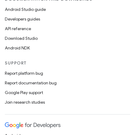
Android Studio guide
Developers guides
API reference
Download Studio
Android NDK
SUPPORT
Report platform bug
Report documentation bug
Google Play support
Join research studies