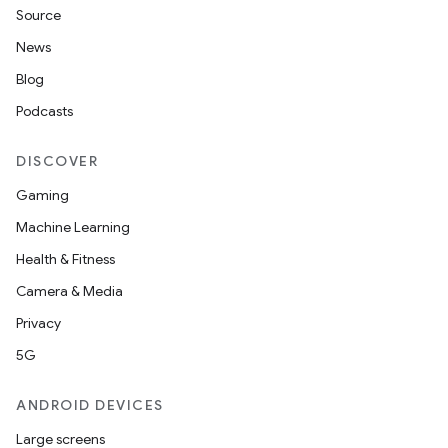
Source
News
Blog
Podcasts
DISCOVER
Gaming
Machine Learning
Health & Fitness
Camera & Media
Privacy
5G
ANDROID DEVICES
Large screens