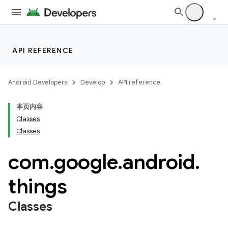
API REFERENCE
Android Developers
Develop
API reference
本页内容
Classes
Classes
com
.
google
.
android
.
things
Classes