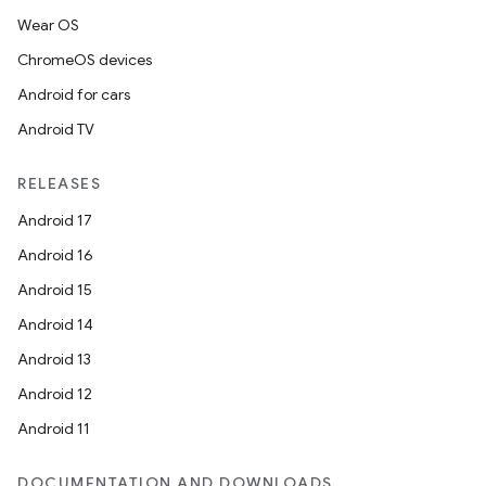
Wear OS
ChromeOS devices
Android for cars
Android TV
RELEASES
Android 17
Android 16
Android 15
Android 14
Android 13
Android 12
Android 11
DOCUMENTATION AND DOWNLOADS