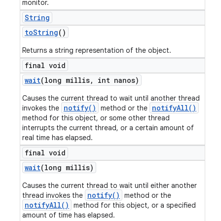
monitor.
String
to
String
()
Returns a string representation of the object.
final void
wait
(long millis
,
int nanos)
Causes the current thread to wait until another thread
notify()
notifyAll()
invokes the
method or the
method for this object, or some other thread
interrupts the current thread, or a certain amount of
real time has elapsed.
final void
wait
(long millis)
Causes the current thread to wait until either another
notify()
thread invokes the
method or the
notifyAll()
method for this object, or a specified
amount of time has elapsed.