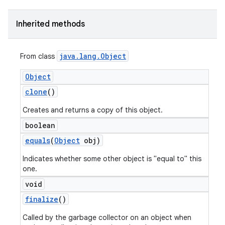
Inherited methods
java
.
lang
.
Object
From class
Object
clone
()
Creates and returns a copy of this object.
boolean
equals
(
Object
obj)
Indicates whether some other object is "equal to" this
one.
void
finalize
()
Called by the garbage collector on an object when