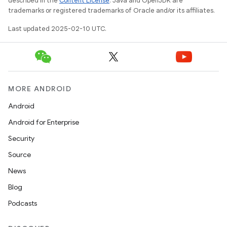
described in the
Content License
. Java and OpenJDK are
trademarks or registered trademarks of Oracle and/or its affiliates.
Last updated 2025-02-10 UTC.
MORE ANDROID
Android
Android for Enterprise
Security
Source
News
Blog
Podcasts