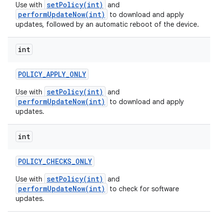
setPolicy(int)
Use with
and
performUpdateNow(int)
to download and apply
updates, followed by an automatic reboot of the device.
int
POLICY
_
APPLY
_
ONLY
setPolicy(int)
Use with
and
performUpdateNow(int)
to download and apply
updates.
int
POLICY
_
CHECKS
_
ONLY
setPolicy(int)
Use with
and
performUpdateNow(int)
to check for software
updates.