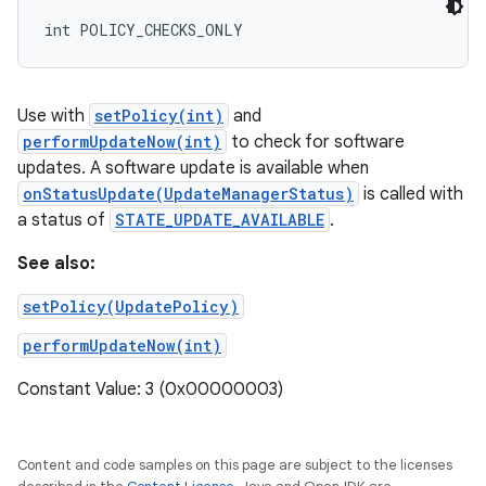
int POLICY_CHECKS_ONLY
Use with
setPolicy(int)
and
performUpdateNow(int)
to check for software
updates. A software update is available when
onStatusUpdate(UpdateManagerStatus)
is called with
a status of
STATE_UPDATE_AVAILABLE
.
See also:
setPolicy(UpdatePolicy)
performUpdateNow(int)
Constant Value: 3 (0x00000003)
Content and code samples on this page are subject to the licenses