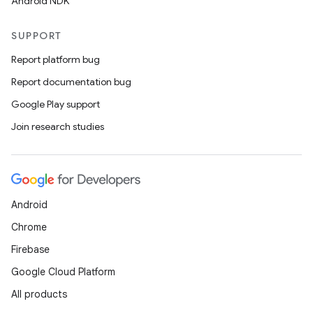
Android NDK
SUPPORT
Report platform bug
Report documentation bug
Google Play support
Join research studies
Android
Chrome
Firebase
Google Cloud Platform
All products