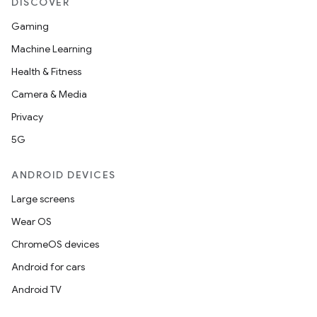
DISCOVER
Gaming
Machine Learning
Health & Fitness
Camera & Media
Privacy
5G
ANDROID DEVICES
Large screens
Wear OS
ChromeOS devices
Android for cars
Android TV