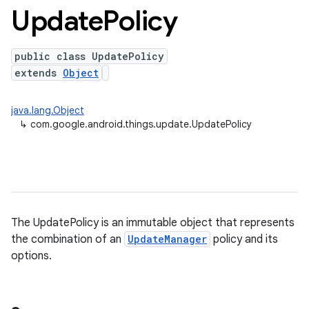
Update
Policy
public class UpdatePolicy
extends
Object
java.lang.Object
↳
com.google.android.things.update.UpdatePolicy
nput
The UpdatePolicy is an immutable object that represents
ocation
the combination of an
UpdateManager
policy and its
options.
lowpan
pio
sensor