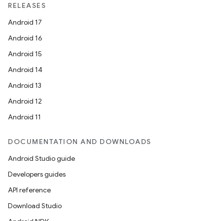
RELEASES
Android 17
Android 16
Android 15
Android 14
Android 13
Android 12
Android 11
DOCUMENTATION AND DOWNLOADS
Android Studio guide
Developers guides
API reference
Download Studio