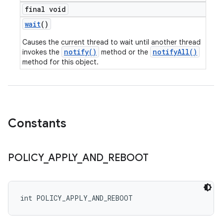
final void
wait
()
Causes the current thread to wait until another thread
notify()
notifyAll()
invokes the
method or the
method for this object.
Constants
POLICY
_
APPLY
_
AND
_
REBOOT
int POLICY_APPLY_AND_REBOOT