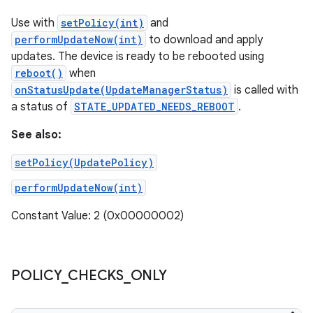
Use with
setPolicy(int)
and
performUpdateNow(int)
to download and apply
updates. The device is ready to be rebooted using
reboot()
when
onStatusUpdate(UpdateManagerStatus)
is called with
a status of
STATE_UPDATED_NEEDS_REBOOT
.
See also:
setPolicy(UpdatePolicy)
performUpdateNow(int)
Constant Value: 2 (0x00000002)
POLICY
_
CHECKS
_
ONLY