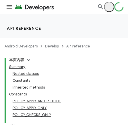
API REFERENCE
Android Developers
Develop
API reference
本页内容
Summary
Nested classes
Constants
Inherited methods
Constants
POLICY_APPLY_AND_REBOOT
POLICY_APPLY_ONLY
POLICY_CHECKS_ONLY