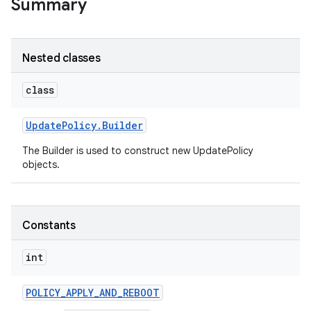
Summary
Nested classes
class
Update
Policy
.
Builder
The Builder is used to construct new UpdatePolicy
objects.
Constants
int
POLICY
_
APPLY
_
AND
_
REBOOT