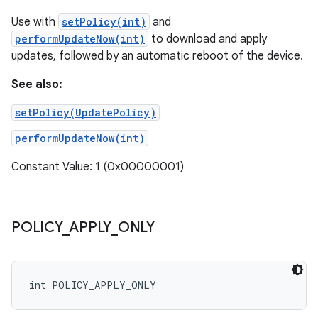
Use with
setPolicy(int)
and
performUpdateNow(int)
to download and apply
updates, followed by an automatic reboot of the device.
See also:
setPolicy(UpdatePolicy)
performUpdateNow(int)
Constant Value: 1 (0x00000001)
POLICY
_
APPLY
_
ONLY
int POLICY_APPLY_ONLY