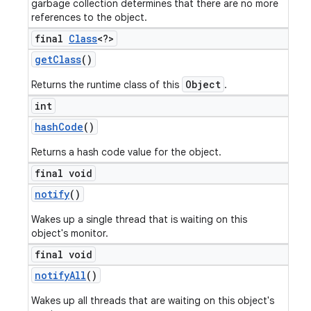
garbage collection determines that there are no more
references to the object.
final
Class
<?>
get
Class
()
Object
Returns the runtime class of this
.
int
hash
Code
()
Returns a hash code value for the object.
final void
notify
()
Wakes up a single thread that is waiting on this
object's monitor.
final void
notify
All
()
Wakes up all threads that are waiting on this object's