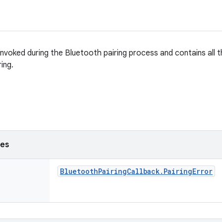
 invoked during the Bluetooth pairing process and contains all t
ring.
ses
Bluetooth
Pairing
Callback
.
Pairing
Error