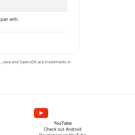
pair with.
e
. Java and OpenJDK are trademarks or
YouTube
Check out Android