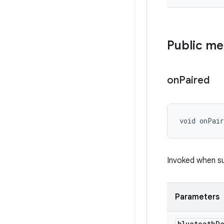
Public m
on
Paired
void onPai
Invoked when su
Parameters
bluetooth
D