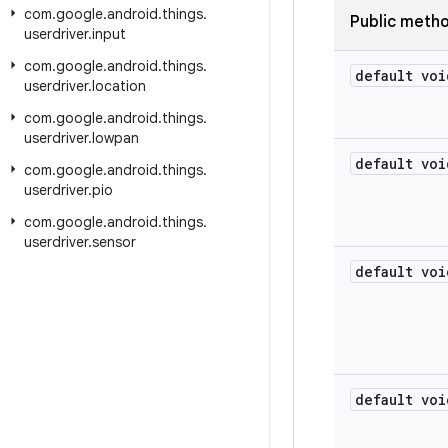
com
.
google
.
android
.
things
.
Public meth
userdriver
.
input
com
.
google
.
android
.
things
.
default voi
userdriver
.
location
com
.
google
.
android
.
things
.
userdriver
.
lowpan
default voi
com
.
google
.
android
.
things
.
userdriver
.
pio
com
.
google
.
android
.
things
.
userdriver
.
sensor
default voi
default voi