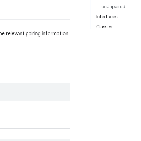
onUnpaired
Interfaces
Classes
he relevant pairing information