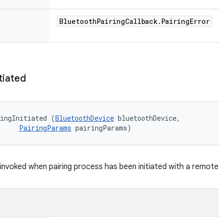
Bluetooth
Pairing
Callback
.
Pairing
Error
itiated
ingInitiated (
BluetoothDevice
 bluetoothDevice, 

PairingParams
 pairingParams)
k invoked when pairing process has been initiated with a remot