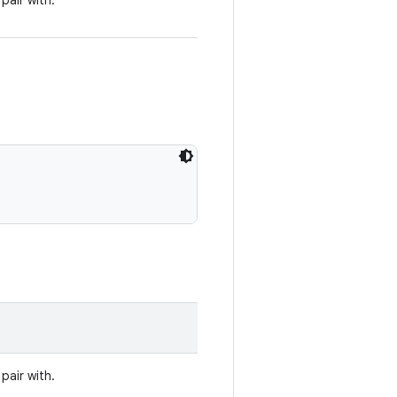
pair with.
pair with.