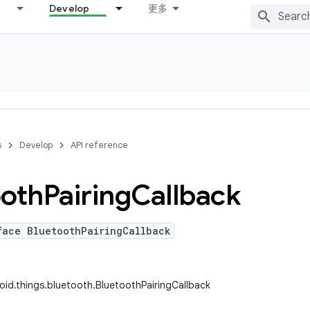
Develop
更多
s
Develop
API reference
ooth
Pairing
Callback
face BluetoothPairingCallback
id.things.bluetooth.BluetoothPairingCallback