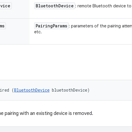
evice
Bluetooth
Device
: remote Bluetooth device to 
ms
Pairing
Params
: parameters of the pairing att
etc.
ired (
BluetoothDevice
 bluetoothDevice)
e pairing with an existing device is removed.