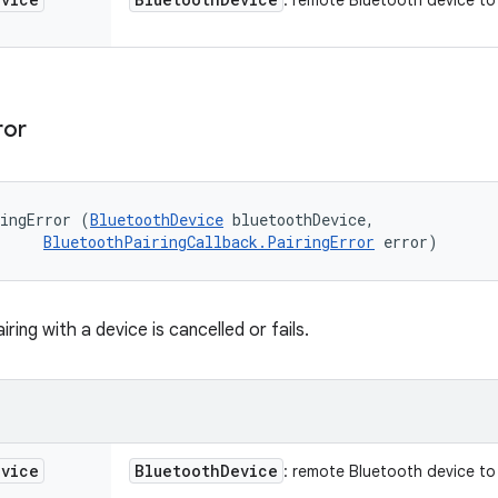
: remote Bluetooth device to 
ror
ringError (
BluetoothDevice
 bluetoothDevice, 

BluetoothPairingCallback.PairingError
 error)
ring with a device is cancelled or fails.
evice
Bluetooth
Device
: remote Bluetooth device to 