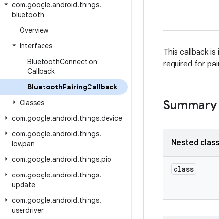
com
.
google
.
android
.
things
.
bluetooth
Overview
Interfaces
This callback is
Bluetooth
Connection
required for pai
Callback
Bluetooth
Pairing
Callback
Summary
Classes
com
.
google
.
android
.
things
.
device
com
.
google
.
android
.
things
.
Nested clas
lowpan
com
.
google
.
android
.
things
.
pio
class
com
.
google
.
android
.
things
.
update
com
.
google
.
android
.
things
.
userdriver