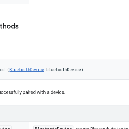
ethods
red (
BluetoothDevice
 bluetoothDevice)
ccessfully paired with a device.
evice
Bluetooth
Device