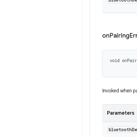
on
Pairing
Er
void onPai
Invoked when pai
Parameters
bluetooth
D