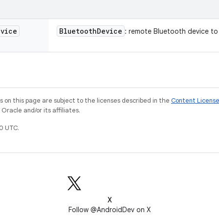
evice
Bluetooth
Device
: remote Bluetooth device to 
on this page are subject to the licenses described in the
Content Licens
racle and/or its affiliates.
0 UTC.
X
Follow @AndroidDev on X