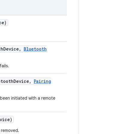
ce)
th
Device
,
Bluetooth
ails.
tooth
Device
,
Pairing
been initiated with a remote
vice)
s removed.