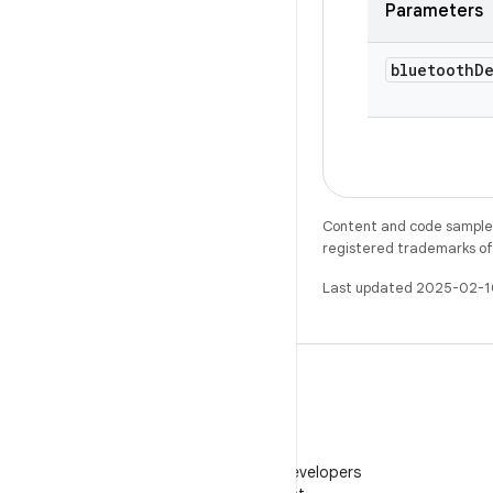
Parameters
bluetooth
D
Content and code samples 
registered trademarks of O
Last updated 2025-02-1
WeChat
Follow Android Developers