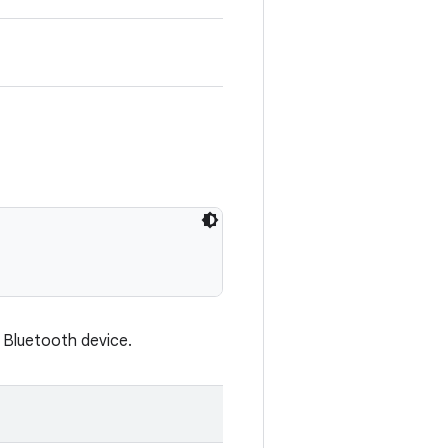
e Bluetooth device.