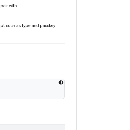
pair with.
empt such as type and passkey