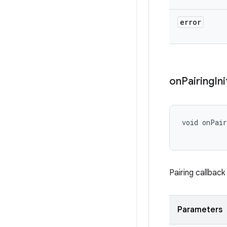
error
on
Pairing
In
void onPair
Pairing callbac
Parameters