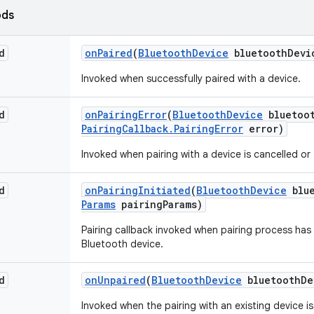
ods
d
on
Paired
(
Bluetooth
Device
bluetooth
Devi
Invoked when successfully paired with a device.
d
on
Pairing
Error
(
Bluetooth
Device
bluetoo
Pairing
Callback
.
Pairing
Error
error)
Invoked when pairing with a device is cancelled or f
d
on
Pairing
Initiated
(
Bluetooth
Device
blue
Params
pairing
Params)
Pairing callback invoked when pairing process has 
Bluetooth device.
d
on
Unpaired
(
Bluetooth
Device
bluetooth
De
Invoked when the pairing with an existing device i