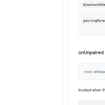
bluetooth
D
pairing
Para
on
Unpaired
void onUnpa
Invoked when th