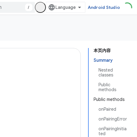
/
Android Studio
本页内容
Summary
Nested
classes
Public
methods
Public methods
onPaired
onPairingError
onPairingInitia
ted