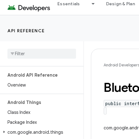
Essentials
Design & Plan
API REFERENCE
Android Developer
Android API Reference
Bluet
Overview
Android Things
public inter
Class Index
Package Index
com.google.andro
com
.
google
.
android
.
things