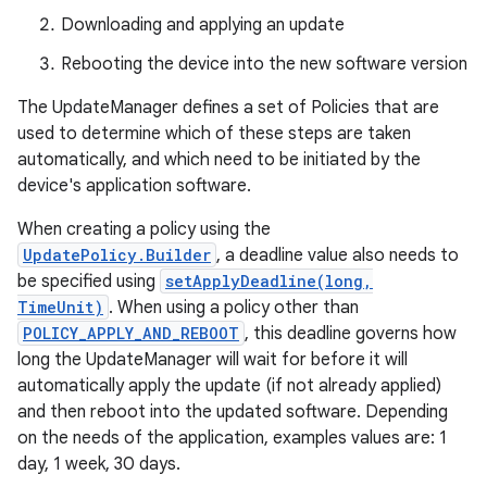
Downloading and applying an update
Rebooting the device into the new software version
The UpdateManager defines a set of Policies that are
used to determine which of these steps are taken
automatically, and which need to be initiated by the
device's application software.
When creating a policy using the
UpdatePolicy.Builder
, a deadline value also needs to
be specified using
setApplyDeadline(long,
TimeUnit)
. When using a policy other than
POLICY_APPLY_AND_REBOOT
, this deadline governs how
long the UpdateManager will wait for before it will
automatically apply the update (if not already applied)
and then reboot into the updated software. Depending
on the needs of the application, examples values are: 1
day, 1 week, 30 days.