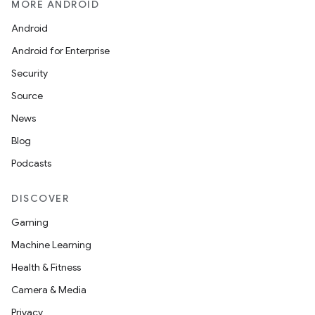
MORE ANDROID
Android
Android for Enterprise
Security
Source
News
Blog
Podcasts
DISCOVER
Gaming
Machine Learning
Health & Fitness
Camera & Media
Privacy