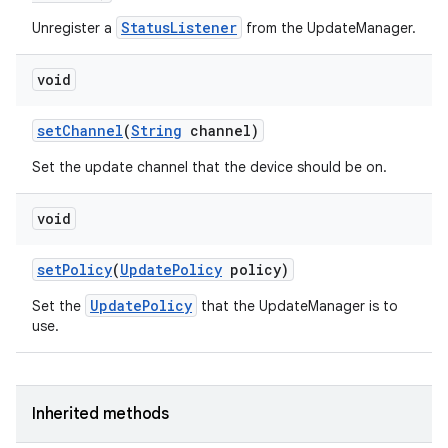
StatusListener
Unregister a
from the UpdateManager.
void
set
Channel
(
String
channel)
Set the update channel that the device should be on.
void
set
Policy
(
Update
Policy
policy)
UpdatePolicy
Set the
that the UpdateManager is to
use.
Inherited methods