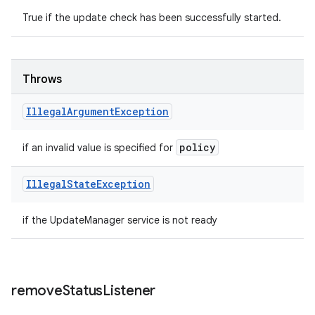
True if the update check has been successfully started.
Throws
Illegal
Argument
Exception
policy
if an invalid value is specified for
Illegal
State
Exception
if the UpdateManager service is not ready
remove
Status
Listener