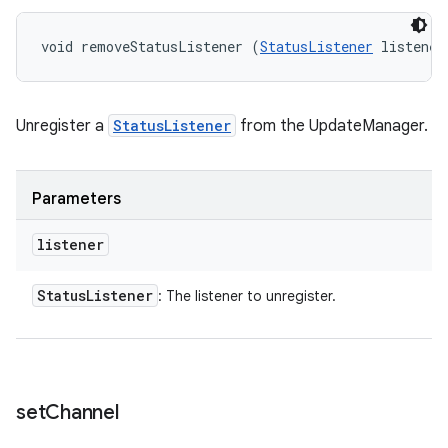
void removeStatusListener (
StatusListener
 listener
Unregister a
StatusListener
from the UpdateManager.
Parameters
listener
Status
Listener
: The listener to unregister.
set
Channel