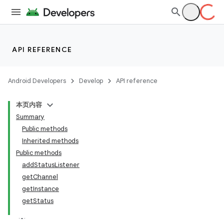
API REFERENCE
Android Developers
Develop
API reference
本页内容
Summary
Public methods
Inherited methods
Public methods
addStatusListener
getChannel
getInstance
getStatus