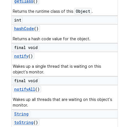
get
Class
()
Object
Returns the runtime class of this
.
int
hash
Code
()
Returns a hash code value for the object.
final void
notify
()
Wakes up a single thread that is waiting on this
object's monitor.
final void
notify
All
()
Wakes up all threads that are waiting on this object's
monitor.
String
to
String
()