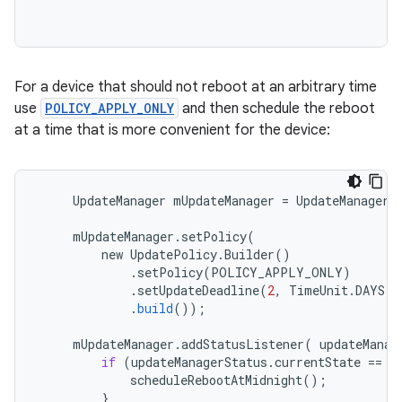
For a device that should not reboot at an arbitrary time
use
POLICY_APPLY_ONLY
and then schedule the reboot
at a time that is more convenient for the device:
UpdateManager
mUpdateManager
=
UpdateManager
.
mUpdateManager
.
setPolicy
(
new
UpdatePolicy
.
Builder
()
.
setPolicy
(
POLICY_APPLY_ONLY
)
.
setUpdateDeadline
(
2
,
TimeUnit
.
DAYS
)
.
build
());
mUpdateManager
.
addStatusListener
(
updateManag
if
(
updateManagerStatus
.
currentState
==
U
scheduleRebootAtMidnight
();
}