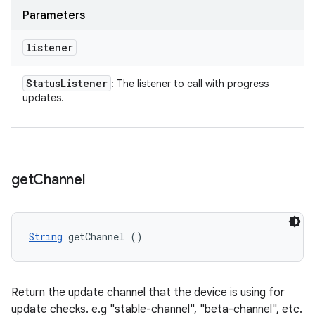
Parameters
listener
Status
Listener
: The listener to call with progress
updates.
get
Channel
String
 getChannel ()
Return the update channel that the device is using for
update checks. e.g "stable-channel", "beta-channel", etc.