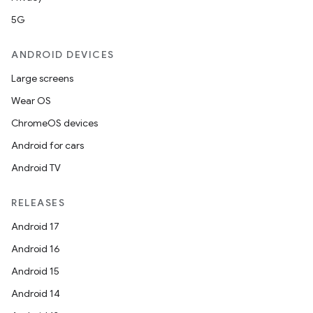
5G
ANDROID DEVICES
Large screens
Wear OS
ChromeOS devices
Android for cars
Android TV
RELEASES
Android 17
Android 16
Android 15
Android 14