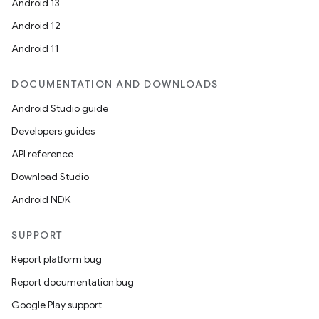
Android 13
Android 12
Android 11
DOCUMENTATION AND DOWNLOADS
Android Studio guide
Developers guides
API reference
Download Studio
Android NDK
SUPPORT
Report platform bug
Report documentation bug
Google Play support