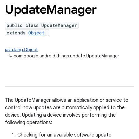
Update
Manager
public class UpdateManager
extends
Object
java.lang.Object
↳
com.google.android.things.update.UpdateManager
nput
The UpdateManager allows an application or service to
ocation
control how updates are automatically applied to the
device. Updating a device involves performing the
lowpan
following operations:
pio
Checking for an available software update
sensor