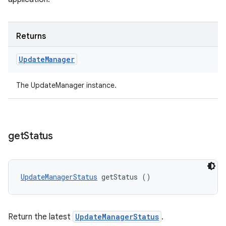
Returns
Update
Manager
The UpdateManager instance.
get
Status
UpdateManagerStatus
 getStatus ()
Return the latest
UpdateManagerStatus
.