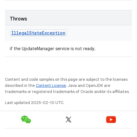
Throws
Illegal
State
Exception
if the UpdateManager service is not ready.
Content and code samples on this page are subject to the licenses
described in the
Content License
. Java and OpenJDK are
trademarks or registered trademarks of Oracle and/or its affiliates.
Last updated 2025-02-10 UTC.