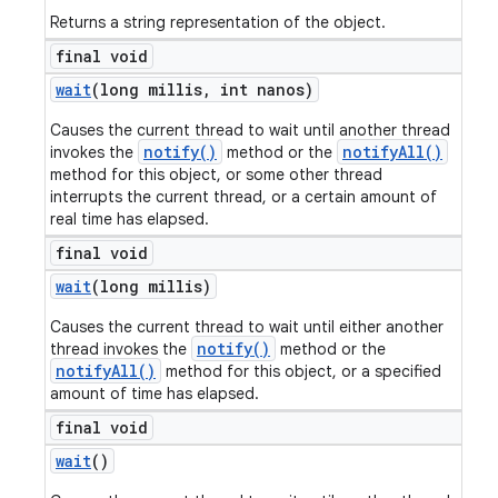
Returns a string representation of the object.
final void
wait
(long millis
,
int nanos)
Causes the current thread to wait until another thread
notify()
notifyAll()
invokes the
method or the
method for this object, or some other thread
interrupts the current thread, or a certain amount of
real time has elapsed.
final void
wait
(long millis)
Causes the current thread to wait until either another
notify()
thread invokes the
method or the
notifyAll()
method for this object, or a specified
amount of time has elapsed.
final void
wait
()