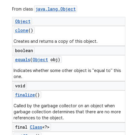
java
.
lang
.
Object
From class
Object
clone
()
Creates and returns a copy of this object.
boolean
equals
(
Object
obj)
Indicates whether some other object is "equal to" this
one.
void
finalize
()
Called by the garbage collector on an object when
garbage collection determines that there are no more
references to the object.
final
Class
<?>