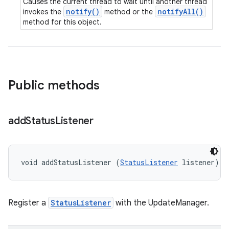
Causes the current thread to wait until another thread
notify()
notifyAll()
invokes the
method or the
method for this object.
Public methods
add
Status
Listener
void addStatusListener (
StatusListener
 listener)
Register a
StatusListener
with the UpdateManager.