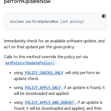
perform
Update
Now
boolean performUpdateNow (int policy)
Immediately check for an available software update, and
act on that update per the given policy.
Calls to this method override the policy set via
setPolicy(UpdatePolicy)
.
using
POLICY_CHECKS_ONLY
will only perform an
update check.
using
POLICY_APPLY_ONLY
, if an update is found, it
will be downloaded and applied.
using
POLICY_APPLY_AND_REBOOT
, if an update is
found, it will be downloaded and applied, and then