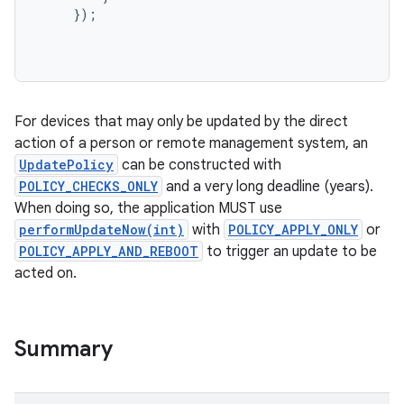
});
For devices that may only be updated by the direct
action of a person or remote management system, an
UpdatePolicy
can be constructed with
POLICY_CHECKS_ONLY
and a very long deadline (years).
When doing so, the application MUST use
performUpdateNow(int)
with
POLICY_APPLY_ONLY
or
POLICY_APPLY_AND_REBOOT
to trigger an update to be
acted on.
Summary