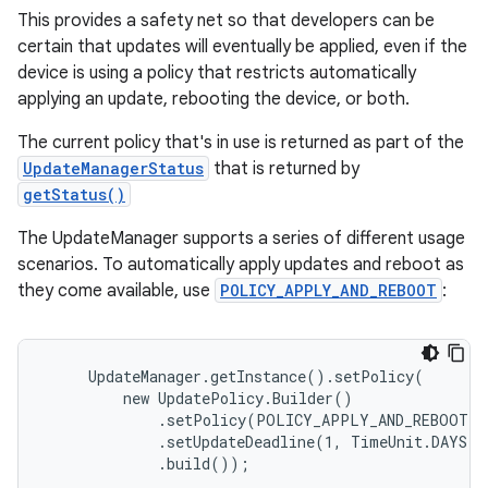
This provides a safety net so that developers can be
certain that updates will eventually be applied, even if the
device is using a policy that restricts automatically
applying an update, rebooting the device, or both.
The current policy that's in use is returned as part of the
UpdateManagerStatus
that is returned by
getStatus()
The UpdateManager supports a series of different usage
scenarios. To automatically apply updates and reboot as
they come available, use
POLICY_APPLY_AND_REBOOT
:
     UpdateManager.getInstance().setPolicy(

         new UpdatePolicy.Builder()

             .setPolicy(POLICY_APPLY_AND_REBOOT)

             .setUpdateDeadline(1, TimeUnit.DAYS)

             .build());
