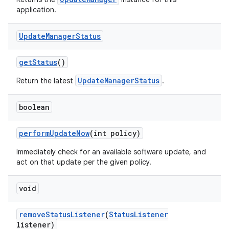
application.
Update
Manager
Status
get
Status
()
UpdateManagerStatus
Return the latest
.
boolean
perform
Update
Now
(int policy)
Immediately check for an available software update, and
act on that update per the given policy.
void
remove
Status
Listener
(
Status
Listener
listener)