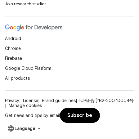
Join research studies
Android
Chrome
Firebase
Google Cloud Platform
All products
Privacy
License
Brand guidelines
ICP证合字B2-20070004号
Manage cookies
Subscribe
Get news and tips by email