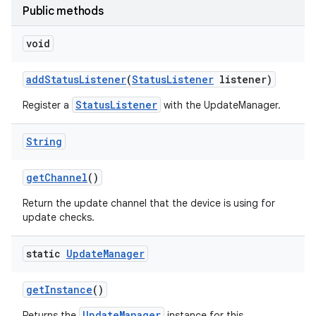
Public methods
void
add
Status
Listener
(
Status
Listener
listener)
StatusListener
Register a
with the UpdateManager.
String
get
Channel
()
Return the update channel that the device is using for
update checks.
static
Update
Manager
get
Instance
()
UpdateManager
Returns the
instance for this