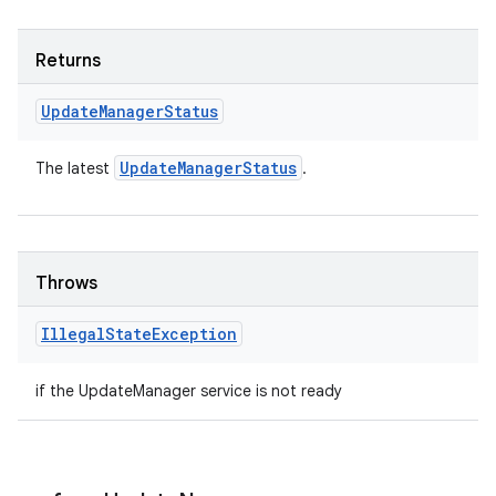
Returns
Update
Manager
Status
Update
Manager
Status
The latest
.
Throws
Illegal
State
Exception
if the UpdateManager service is not ready