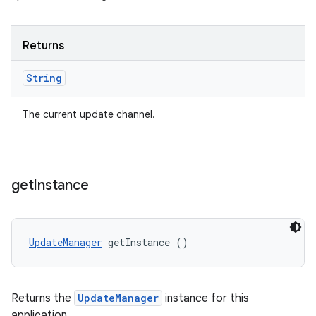
Returns
String
The current update channel.
get
Instance
UpdateManager
 getInstance ()
Returns the
UpdateManager
instance for this
application.