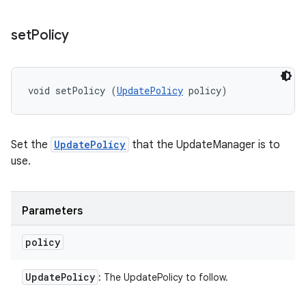
set
Policy
void setPolicy (
UpdatePolicy
 policy)
Set the
UpdatePolicy
that the UpdateManager is to
use.
Parameters
policy
Update
Policy
: The UpdatePolicy to follow.