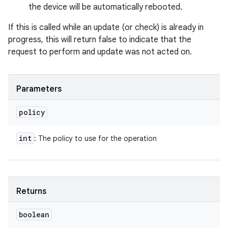
the device will be automatically rebooted.
If this is called while an update (or check) is already in
progress, this will return false to indicate that the
request to perform and update was not acted on.
Parameters
policy
int
: The policy to use for the operation
Returns
boolean