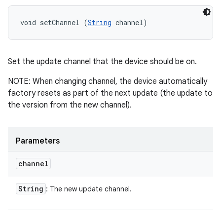
void setChannel (
String
 channel)
Set the update channel that the device should be on.
NOTE: When changing channel, the device automatically
factory resets as part of the next update (the update to
the version from the new channel).
Parameters
channel
String
: The new update channel.