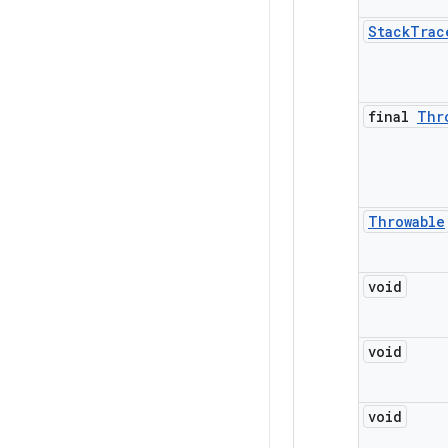
Stack
Trac
final
Thr
Throwable
void
void
void