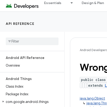
Essentials
Design & Plan
API REFERENCE
Android Developer
Android API Reference
Wron
Overview
Android Things
public class
extends
L
Class Index
Package Index
java.lang.Object
com
.
google
.
android
.
things
↳
java.lang.Th