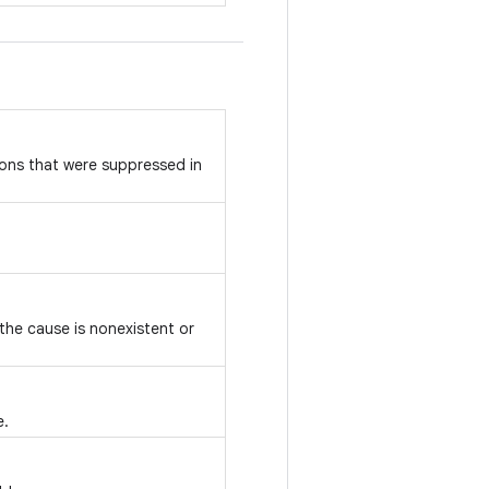
ons that were suppressed in
 the cause is nonexistent or
e.