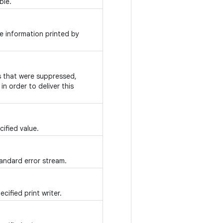
ble.
e information printed by
ns that were suppressed,
n order to deliver this
ified value.
tandard error stream.
cified print writer.