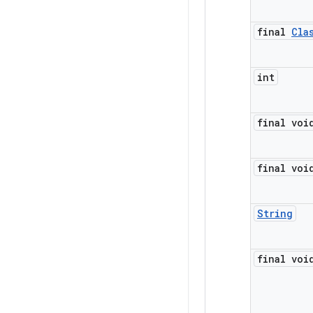
final
Cla
int
final voi
final voi
String
final voi