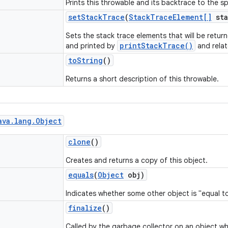
Prints this throwable and its backtrace to the sp
set
Stack
Trace
(
Stack
Trace
Element[]
sta
Sets the stack trace elements that will be retu
printStackTrace()
and printed by
and rela
to
String
()
Returns a short description of this throwable.
ava
.
lang
.
Object
clone
()
Creates and returns a copy of this object.
equals
(
Object
obj)
Indicates whether some other object is "equal to
finalize
()
Called by the garbage collector on an object w