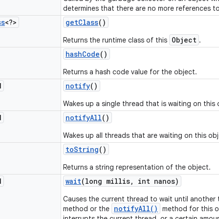
determines that there are no more references to
ss
<?>
get
Class
()
Object
Returns the runtime class of this
.
hash
Code
()
Returns a hash code value for the object.
d
notify
()
Wakes up a single thread that is waiting on this 
d
notify
All
()
Wakes up all threads that are waiting on this obj
to
String
()
Returns a string representation of the object.
d
wait
(long millis
,
int nanos)
Causes the current thread to wait until another
notifyAll()
method or the
method for this o
interrupts the current thread, or a certain amou