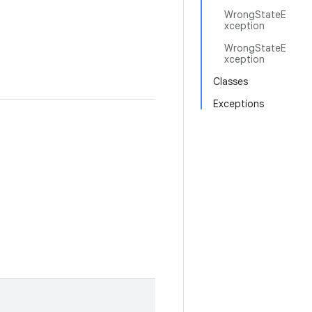
WrongStateE
xception
WrongStateE
xception
Classes
Exceptions