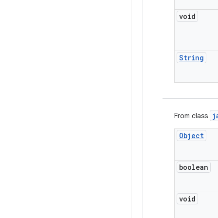
void
String
j
From class
Object
boolean
void