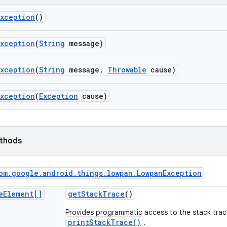
Exception
()
Exception
(
String
message)
Exception
(
String
message
,
Throwable
cause)
Exception
(
Exception
cause)
ethods
om
.
google
.
android
.
things
.
lowpan
.
Lowpan
Exception
e
Element[]
get
Stack
Trace
()
Provides programmatic access to the stack trac
printStackTrace()
.