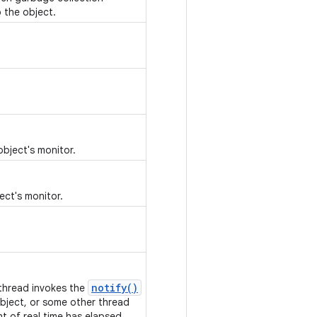
 the object.
object's monitor.
ect's monitor.
notify()
 thread invokes the
bject, or some other thread
nt of real time has elapsed.