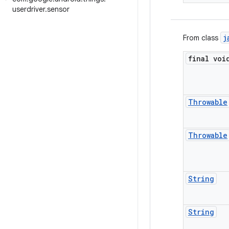
userdriver
.
sensor
j
From class
final voi
Throwable
Throwable
String
String