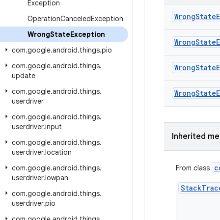
Exception
Wrong
State
Operation
Canceled
Exception
Wrong
State
Exception
Wrong
State
com
.
google
.
android
.
things
.
pio
com
.
google
.
android
.
things
.
Wrong
State
update
com
.
google
.
android
.
things
.
Wrong
State
userdriver
com
.
google
.
android
.
things
.
userdriver
.
input
Inherited m
com
.
google
.
android
.
things
.
userdriver
.
location
c
com
.
google
.
android
.
things
.
From class
userdriver
.
lowpan
Stack
Trac
com
.
google
.
android
.
things
.
userdriver
.
pio
com
.
google
.
android
.
things
.