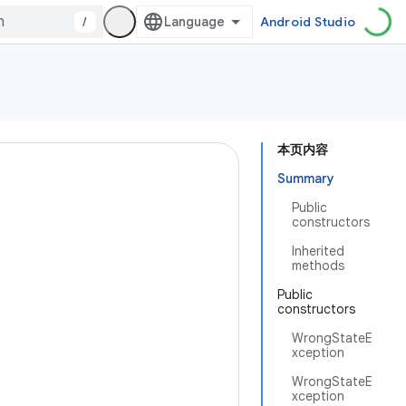
/
Android Studio
本页内容
Summary
Public
constructors
Inherited
methods
Public
constructors
WrongStateE
xception
WrongStateE
xception