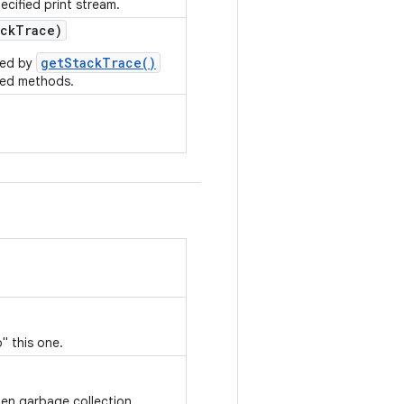
ecified print stream.
ck
Trace)
getStackTrace()
rned by
ted methods.
" this one.
hen garbage collection