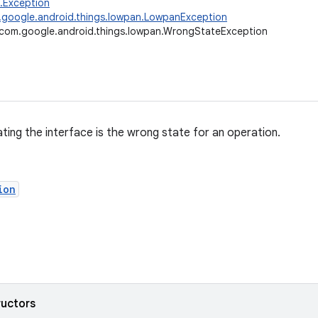
g.Exception
google.android.things.lowpan.LowpanException
com.google.android.things.lowpan.WrongStateException
ating the interface is the wrong state for an operation.
ion
ructors