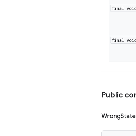
final voi
final voi
Public co
Wrong
State