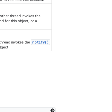
nother thread invokes the
d for this object, or a
notify()
 thread invokes the
bject.