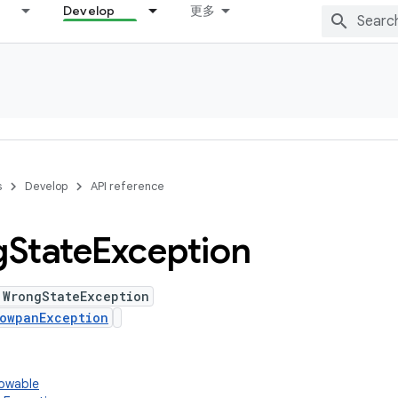
Develop
更多
s
Develop
API reference
g
State
Exception
 WrongStateException
owpanException
rowable