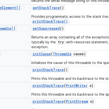
Returns the detail message string of this throwa
e
Element[]
get
Stack
Trace
()
Provides programmatic access to the stack trac
printStackTrace()
.
owable[]
get
Suppressed
()
Returns an array containing all of the exceptio
try
typically by the
-with-resources statement, i
exception.
init
Cause
(
Throwable
cause)
Initializes the
cause
of this throwable to the spec
print
Stack
Trace
()
Prints this throwable and its backtrace to the s
print
Stack
Trace
(
Print
Writer
s)
Prints this throwable and its backtrace to the spe
print
Stack
Trace
(
Print
Stream
s)