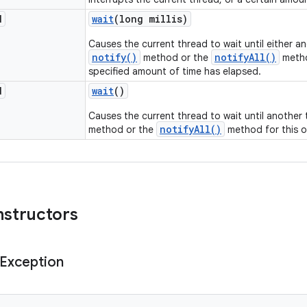
d
wait
(long millis)
Causes the current thread to wait until either a
notify()
notifyAll()
method or the
metho
specified amount of time has elapsed.
d
wait
()
Causes the current thread to wait until another
notifyAll()
method or the
method for this o
nstructors
Exception