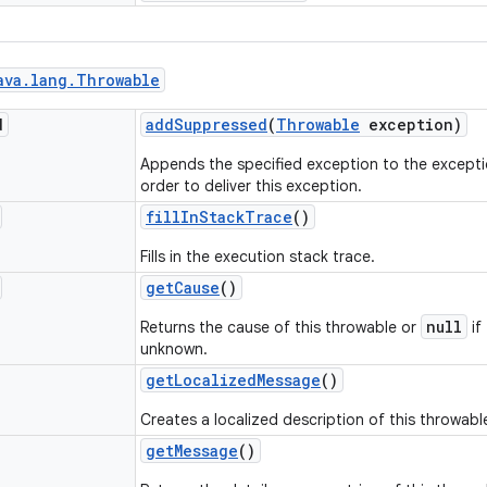
ava
.
lang
.
Throwable
d
add
Suppressed
(
Throwable
exception)
Appends the specified exception to the excepti
order to deliver this exception.
fill
In
Stack
Trace
()
Fills in the execution stack trace.
get
Cause
()
null
Returns the cause of this throwable or
if
unknown.
get
Localized
Message
()
Creates a localized description of this throwabl
get
Message
()