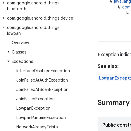
↳
java.lan
com
.
google
.
android
.
things
.
↳
com.
bluetooth
↳
com
.
google
.
android
.
things
.
device
com
.
google
.
android
.
things
.
lowpan
Overview
Classes
Exception indic
Exceptions
See also:
Interface
Disabled
Exception
LowpanExcept
Join
Failed
At
Auth
Exception
Join
Failed
At
Scan
Exception
Join
Failed
Exception
Summary
Lowpan
Exception
Lowpan
Runtime
Exception
Public const
Network
Already
Exists