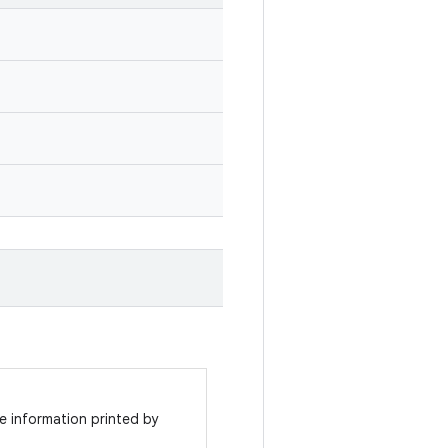
e information printed by