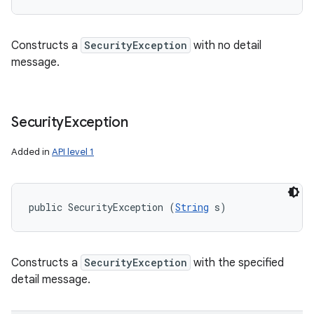
Constructs a
SecurityException
with no detail
message.
Security
Exception
Added in
API level 1
public SecurityException (
String
 s)
Constructs a
SecurityException
with the specified
detail message.