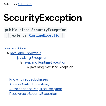
Added in
API level 1
Security
Exception
public class SecurityException
extends
RuntimeException
java.lang.Object
↳
java.lang.Throwable
↳
java.lang.Exception
↳
java.lang.RuntimeException
↳
java.lang.SecurityException
Known direct subclasses
AccessControlException
,
AuthenticationRequiredException
,
RecoverableSecurityException