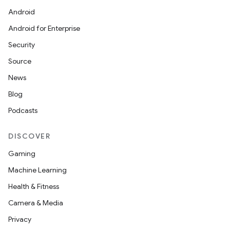
Android
Android for Enterprise
Security
Source
News
Blog
Podcasts
DISCOVER
Gaming
Machine Learning
Health & Fitness
Camera & Media
Privacy