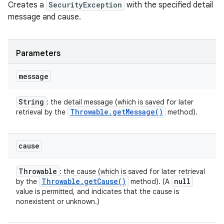
Creates a
SecurityException
with the specified detail
message and cause.
Parameters
message
String
: the detail message (which is saved for later
Throwable
.
get
Message(
)
retrieval by the
method).
cause
Throwable
: the cause (which is saved for later retrieval
Throwable
.
get
Cause(
)
null
by the
method). (A
value is permitted, and indicates that the cause is
nonexistent or unknown.)