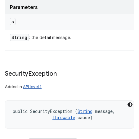
Parameters
s
String
: the detail message.
Security
Exception
Added in
API level 1
public SecurityException (
String
 message, 

Throwable
 cause)