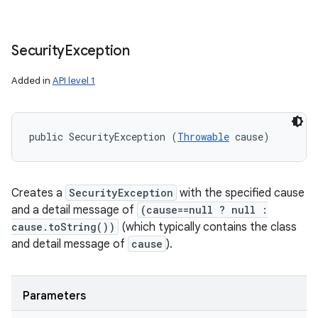
Security
Exception
Added in
API level 1
public SecurityException (
Throwable
 cause)
Creates a
SecurityException
with the specified cause
and a detail message of
(cause==null ? null :
cause.toString())
(which typically contains the class
and detail message of
cause
).
Parameters