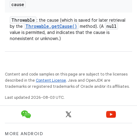
cause
Throwable
: the cause (which is saved for later retrieval
Throwable
.
get
Cause(
)
null
by the
method). (A
value is permitted, and indicates that the cause is
nonexistent or unknown.)
Content and code samples on this page are subject to the licenses
described in the
Content License
. Java and OpenJDK are
trademarks or registered trademarks of Oracle and/or its affiliates.
Last updated 2026-08-03 UTC.
MORE ANDROID