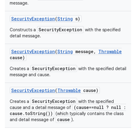
message.
Security
Exception
(
String
s)
SecurityException
Constructs a
with the specified
detail message.
Security
Exception
(
String
message
,
Throwable
cause)
SecurityException
Creates a
with the specified detail
message and cause.
Security
Exception
(
Throwable
cause)
SecurityException
Creates a
with the specified
(cause==null ? null :
cause and a detail message of
cause.toString())
(which typically contains the class
cause
and detail message of
).