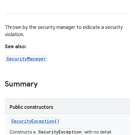
Thrown by the security manager to indicate a security
violation.
See also:
SecurityManager
Summary
Public constructors
Security
Exception
()
SecurityException
Constructs a
with no detail