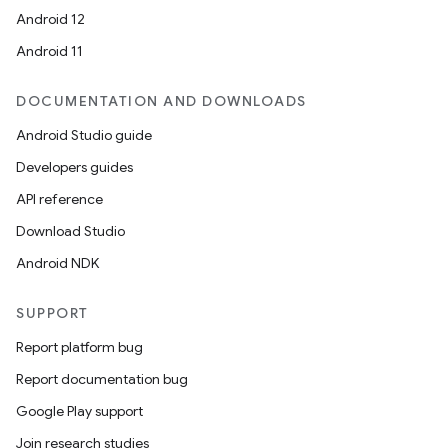
Android 12
Android 11
DOCUMENTATION AND DOWNLOADS
Android Studio guide
Developers guides
API reference
Download Studio
Android NDK
SUPPORT
Report platform bug
Report documentation bug
Google Play support
Join research studies