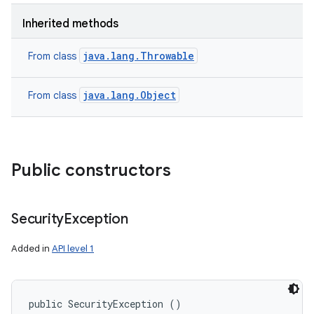
Inherited methods
java.lang.Throwable
From class
java.lang.Object
From class
Public constructors
Security
Exception
Added in
API level 1
public SecurityException ()