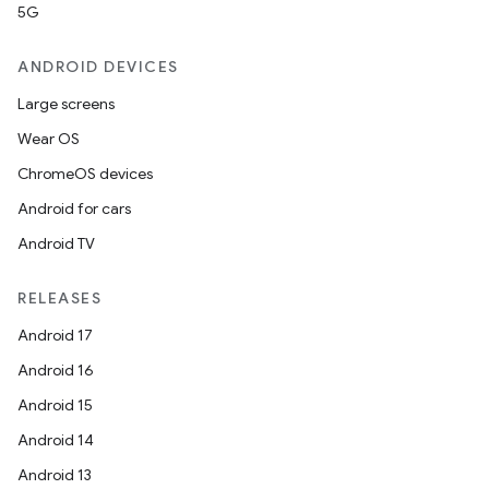
5G
ANDROID DEVICES
Large screens
Wear OS
ChromeOS devices
Android for cars
Android TV
RELEASES
Android 17
Android 16
Android 15
Android 14
Android 13