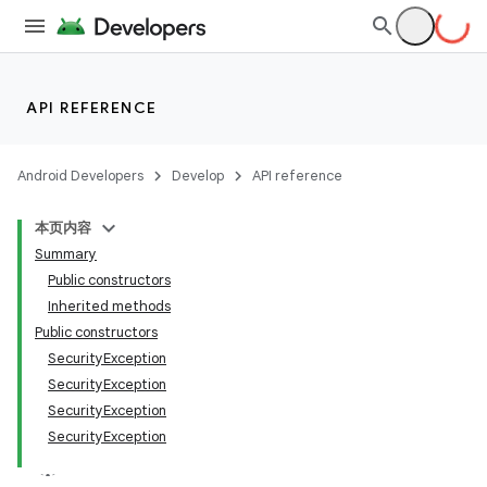
API REFERENCE
Android Developers
Develop
API reference
本页内容
Summary
Public constructors
Inherited methods
Public constructors
SecurityException
SecurityException
SecurityException
SecurityException