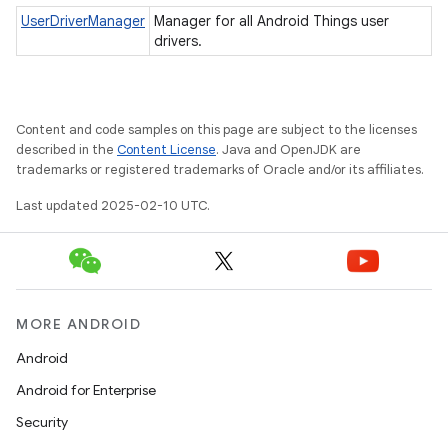
UserDriverManager
Manager for all Android Things user
drivers.
nput
ocation
Content and code samples on this page are subject to the licenses
described in the
Content License
. Java and OpenJDK are
lowpan
trademarks or registered trademarks of Oracle and/or its affiliates.
pio
Last updated 2025-02-10 UTC.
sensor
MORE ANDROID
Android
Android for Enterprise
Security