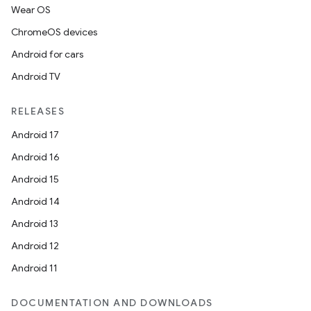
Wear OS
ChromeOS devices
Android for cars
Android TV
RELEASES
Android 17
Android 16
Android 15
Android 14
Android 13
Android 12
Android 11
DOCUMENTATION AND DOWNLOADS