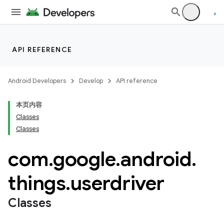
API REFERENCE
Android Developers
Develop
API reference
本页内容
Classes
Classes
com
.
google
.
android
.
things
.
userdriver
Classes