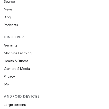
Source
News
Blog
Podcasts
DISCOVER
Gaming
Machine Learning
Health & Fitness
Camera & Media
Privacy
5G
ANDROID DEVICES
Large screens