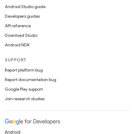
Android Studio guide
Developers guides
API reference
Download Studio
Android NDK
SUPPORT
Report platform bug
Report documentation bug
Google Play support
Join research studies
Android