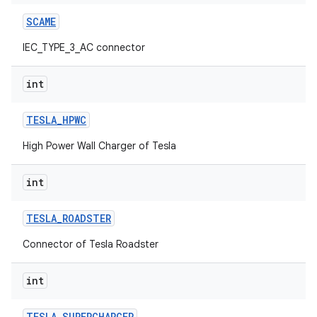
SCAME
IEC_TYPE_3_AC connector
int
TESLA
_
HPWC
High Power Wall Charger of Tesla
int
TESLA
_
ROADSTER
Connector of Tesla Roadster
int
TESLA
_
SUPERCHARGER