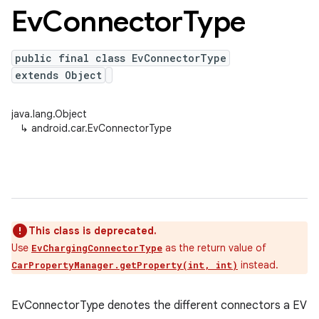
Ev
Connector
Type
public final class EvConnectorType
extends Object
java.lang.Object
↳
android.car.EvConnectorType
This class is deprecated.
Use
as the return value of
EvChargingConnectorType
instead.
CarPropertyManager.getProperty(int, int)
EvConnectorType denotes the different connectors a EV