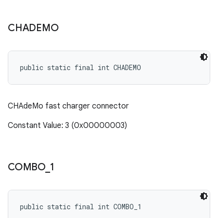
CHADEMO
public static final int CHADEMO
CHAdeMo fast charger connector
Constant Value: 3 (0x00000003)
COMBO
_
1
public static final int COMBO_1