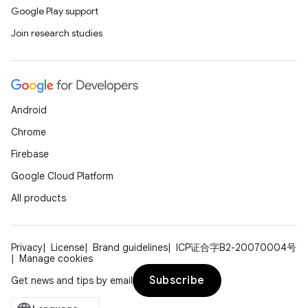
Google Play support
Join research studies
Android
Chrome
Firebase
Google Cloud Platform
All products
Privacy
License
Brand guidelines
ICP证合字B2-20070004号
Manage cookies
Subscribe
Get news and tips by email