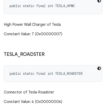
public static final int TESLA_HPWC
High Power Wall Charger of Tesla
Constant Value: 7 (0x00000007)
TESLA
_
ROADSTER
public static final int TESLA_ROADSTER
Connector of Tesla Roadster
Constant Value: 6 (0x00000006)