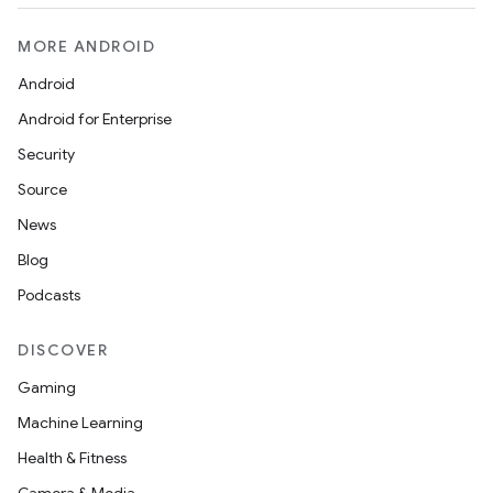
MORE ANDROID
Android
Android for Enterprise
Security
Source
News
Blog
Podcasts
DISCOVER
Gaming
Machine Learning
Health & Fitness