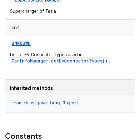
Supercharger of Tesla
int
UNKNOWN
List of EV Connector Types used in
CarInfoManager.getEvConnectorTypes()
.
Inherited methods
java.lang.Object
From class
Constants