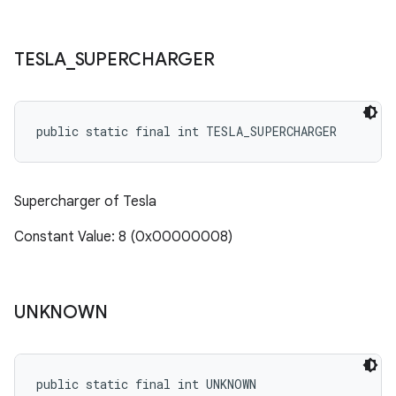
TESLA
_
SUPERCHARGER
public static final int TESLA_SUPERCHARGER
Supercharger of Tesla
Constant Value: 8 (0x00000008)
UNKNOWN
public static final int UNKNOWN