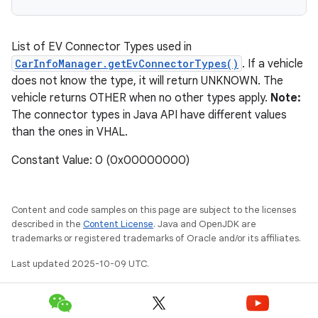
List of EV Connector Types used in
CarInfoManager.getEvConnectorTypes()
. If a vehicle
does not know the type, it will return UNKNOWN. The
vehicle returns OTHER when no other types apply.
Note:
The connector types in Java API have different values
than the ones in VHAL.
Constant Value: 0 (0x00000000)
Content and code samples on this page are subject to the licenses
described in the
Content License
. Java and OpenJDK are
trademarks or registered trademarks of Oracle and/or its affiliates.
Last updated 2025-10-09 UTC.