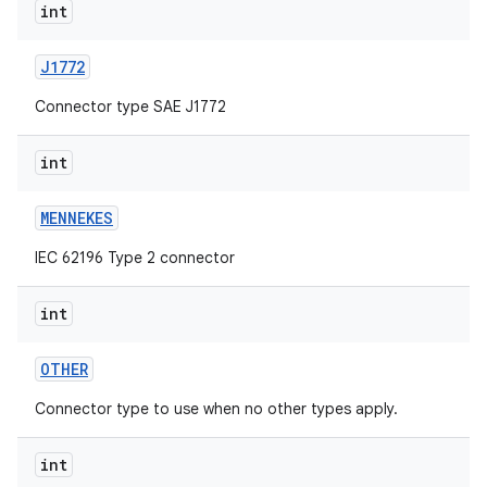
int
J1772
Connector type SAE J1772
int
MENNEKES
IEC 62196 Type 2 connector
int
OTHER
Connector type to use when no other types apply.
int