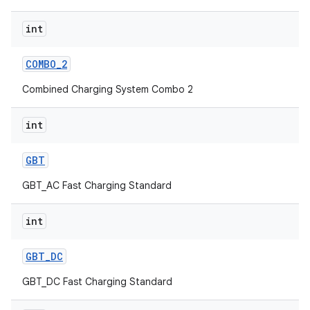
int
COMBO
_
2
Combined Charging System Combo 2
int
GBT
GBT_AC Fast Charging Standard
int
GBT
_
DC
GBT_DC Fast Charging Standard