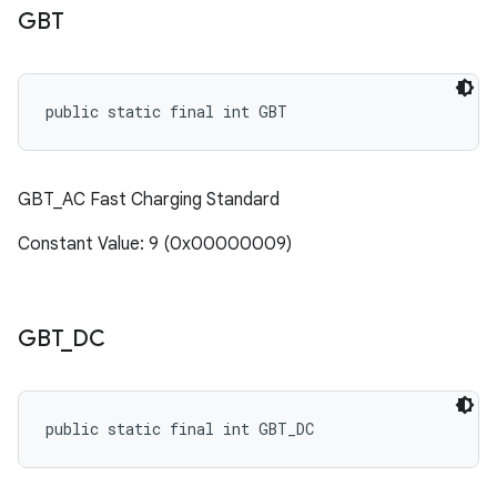
GBT
public static final int GBT
GBT_AC Fast Charging Standard
Constant Value: 9 (0x00000009)
GBT
_
DC
public static final int GBT_DC