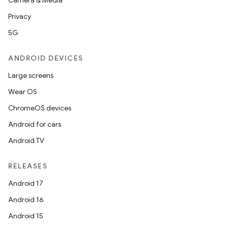
Camera & Media
Privacy
5G
ANDROID DEVICES
Large screens
Wear OS
ChromeOS devices
Android for cars
Android TV
RELEASES
Android 17
Android 16
Android 15