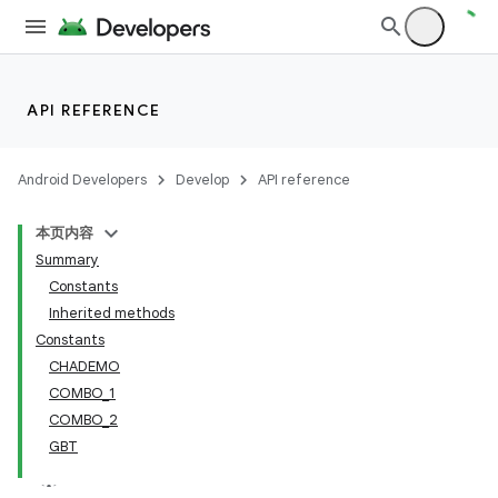
API REFERENCE
Android Developers
Develop
API reference
本页内容
Summary
Constants
Inherited methods
Constants
CHADEMO
COMBO_1
COMBO_2
GBT