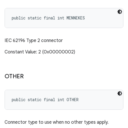
public static final int MENNEKES
IEC 62196 Type 2 connector
Constant Value: 2 (0x00000002)
OTHER
public static final int OTHER
Connector type to use when no other types apply.