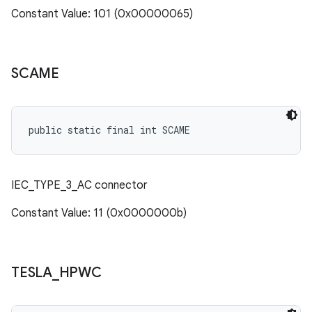
Constant Value: 101 (0x00000065)
SCAME
public static final int SCAME
IEC_TYPE_3_AC connector
Constant Value: 11 (0x0000000b)
TESLA
_
HPWC