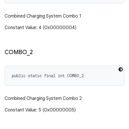
Combined Charging System Combo 1
Constant Value: 4 (0x00000004)
COMBO
_
2
public static final int COMBO_2
Combined Charging System Combo 2
Constant Value: 5 (0x00000005)