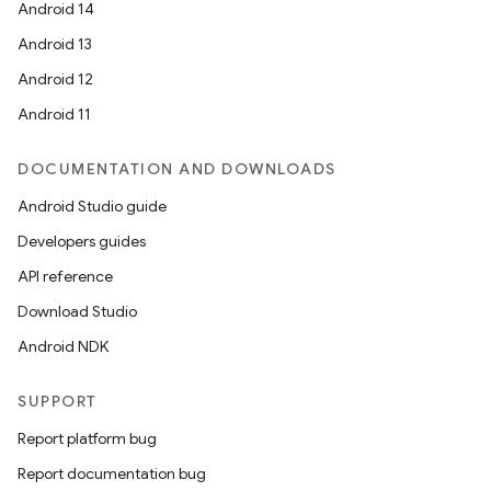
Android 14
Android 13
Android 12
Android 11
DOCUMENTATION AND DOWNLOADS
Android Studio guide
Developers guides
API reference
Download Studio
Android NDK
SUPPORT
Report platform bug
Report documentation bug