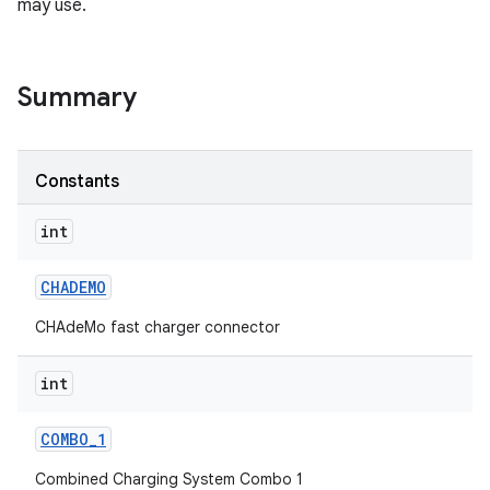
may use.
Summary
Constants
int
CHADEMO
CHAdeMo fast charger connector
int
COMBO
_
1
Combined Charging System Combo 1