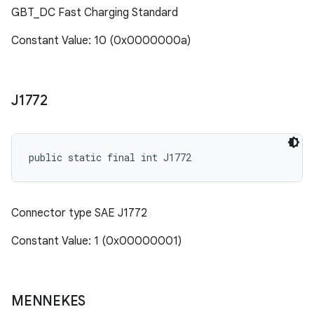
GBT_DC Fast Charging Standard
Constant Value: 10 (0x0000000a)
J1772
public static final int J1772
Connector type SAE J1772
Constant Value: 1 (0x00000001)
MENNEKES