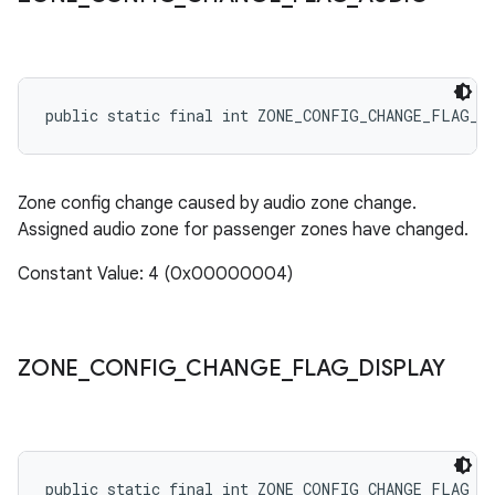
public static final int ZONE_CONFIG_CHANGE_FLAG_A
Zone config change caused by audio zone change.
Assigned audio zone for passenger zones have changed.
Constant Value: 4 (0x00000004)
ZONE
_
CONFIG
_
CHANGE
_
FLAG
_
DISPLAY
public static final int ZONE_CONFIG_CHANGE_FLAG_D