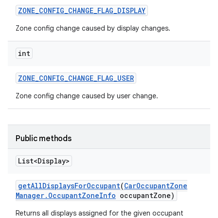
ZONE
_
CONFIG
_
CHANGE
_
FLAG
_
DISPLAY
Zone config change caused by display changes.
int
ZONE
_
CONFIG
_
CHANGE
_
FLAG
_
USER
Zone config change caused by user change.
Public methods
List<Display>
get
All
Displays
For
Occupant
(
Car
Occupant
Zone
Manager
.
Occupant
Zone
Info
occupant
Zone)
Returns all displays assigned for the given occupant