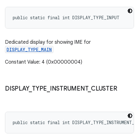
public static final int DISPLAY_TYPE_INPUT
Dedicated display for showing IME for
DISPLAY_TYPE_MAIN
Constant Value: 4 (0x00000004)
DISPLAY
_
TYPE
_
INSTRUMENT
_
CLUSTER
public static final int DISPLAY_TYPE_INSTRUMENT_C