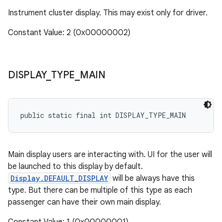
Instrument cluster display. This may exist only for driver.
Constant Value: 2 (0x00000002)
DISPLAY
_
TYPE
_
MAIN
public static final int DISPLAY_TYPE_MAIN
Main display users are interacting with. UI for the user will
be launched to this display by default.
Display.DEFAULT_DISPLAY
will be always have this
type. But there can be multiple of this type as each
passenger can have their own main display.