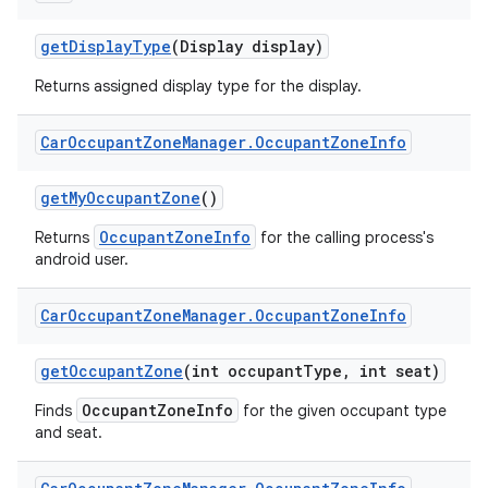
get
Display
Type
(Display display)
Returns assigned display type for the display.
Car
Occupant
Zone
Manager
.
Occupant
Zone
Info
get
My
Occupant
Zone
()
OccupantZoneInfo
Returns
for the calling process's
android user.
Car
Occupant
Zone
Manager
.
Occupant
Zone
Info
get
Occupant
Zone
(int occupant
Type
,
int seat)
OccupantZoneInfo
Finds
for the given occupant type
and seat.