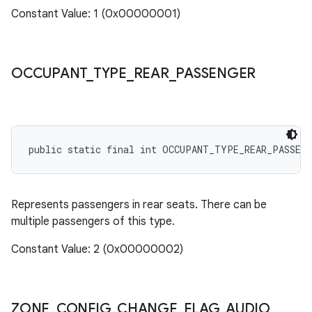
Constant Value: 1 (0x00000001)
OCCUPANT
_
TYPE
_
REAR
_
PASSENGER
public static final int OCCUPANT_TYPE_REAR_PASSEN
Represents passengers in rear seats. There can be
multiple passengers of this type.
Constant Value: 2 (0x00000002)
ZONE
_
CONFIG
_
CHANGE
_
FLAG
_
AUDIO