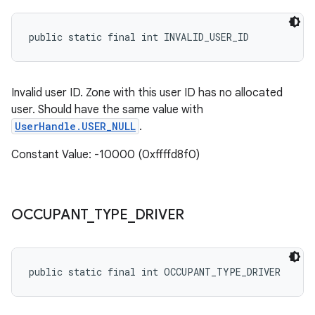
public static final int INVALID_USER_ID
Invalid user ID. Zone with this user ID has no allocated
user. Should have the same value with
UserHandle.USER_NULL
.
Constant Value: -10000 (0xffffd8f0)
OCCUPANT
_
TYPE
_
DRIVER
public static final int OCCUPANT_TYPE_DRIVER