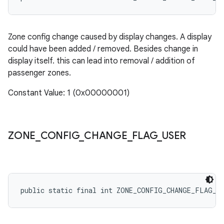
Zone config change caused by display changes. A display
could have been added / removed. Besides change in
display itself. this can lead into removal / addition of
passenger zones.
Constant Value: 1 (0x00000001)
ZONE
_
CONFIG
_
CHANGE
_
FLAG
_
USER
public static final int ZONE_CONFIG_CHANGE_FLAG_U