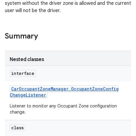
system without the driver zone is allowed and the current
user will not be the driver.
Summary
Nested classes
interface
Car
Occupant
Zone
Manager
.
Occupant
Zone
Config
Change
Listener
Listener to monitor any Occupant Zone configuration
change.
class