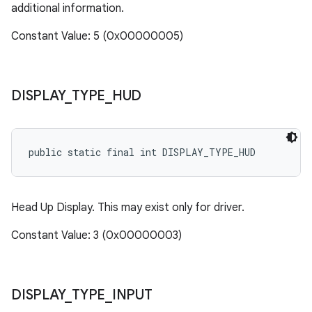
additional information.
Constant Value: 5 (0x00000005)
DISPLAY
_
TYPE
_
HUD
public static final int DISPLAY_TYPE_HUD
Head Up Display. This may exist only for driver.
Constant Value: 3 (0x00000003)
DISPLAY
_
TYPE
_
INPUT