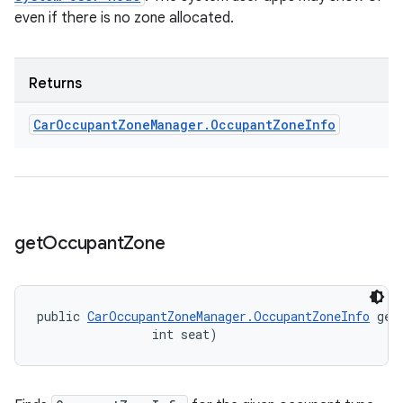
even if there is no zone allocated.
Returns
Car
Occupant
Zone
Manager
.
Occupant
Zone
Info
get
Occupant
Zone
public 
CarOccupantZoneManager.OccupantZoneInfo
 get
                int seat)