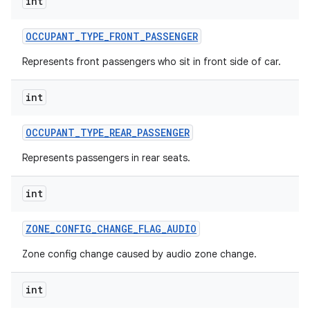
int
OCCUPANT
_
TYPE
_
FRONT
_
PASSENGER
Represents front passengers who sit in front side of car.
int
OCCUPANT
_
TYPE
_
REAR
_
PASSENGER
Represents passengers in rear seats.
int
ZONE
_
CONFIG
_
CHANGE
_
FLAG
_
AUDIO
Zone config change caused by audio zone change.
int