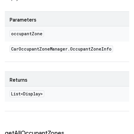
Parameters
occupant
Zone
Car
Occupant
Zone
Manager
.
Occupant
Zone
Info
Returns
List<Display>
get
All
Occupant
Zones