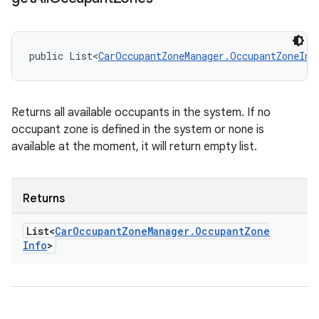
public List<
CarOccupantZoneManager.OccupantZoneInf
Returns all available occupants in the system. If no
occupant zone is defined in the system or none is
available at the moment, it will return empty list.
Returns
List<
Car
Occupant
Zone
Manager
.
Occupant
Zone
Info
>