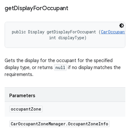
get
Display
For
Occupant
public Display getDisplayForOccupant (
CarOccupantZ
                int displayType)
Gets the display for the occupant for the specified
display type, or returns
null
if no display matches the
requirements.
Parameters
occupant
Zone
Car
Occupant
Zone
Manager
.
Occupant
Zone
Info