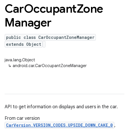
Car
Occupant
Zone
Manager
public class CarOccupantZoneManager
extends Object
java.lang.Object
↳
android.car.CarOccupantZoneManager
API to get information on displays and users in the car.
From car version
CarVersion.VERSION_CODES.UPSIDE_DOWN_CAKE_0
,