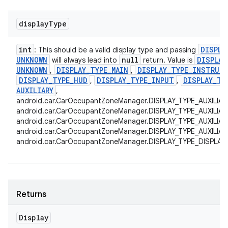
display
Type
int
DISPLA
: This should be a valid display type and passing
UNKNOWN
null
DISPLAY
will always lead into
return. Value is
UNKNOWN
DISPLAY
_
TYPE
_
MAIN
DISPLAY
_
TYPE
_
INSTRUM
,
,
DISPLAY
_
TYPE
_
HUD
DISPLAY
_
TYPE
_
INPUT
DISPLAY
_
TY
,
,
AUXILIARY
,
android.car.CarOccupantZoneManager.DISPLAY_TYPE_AUXILIAR
android.car.CarOccupantZoneManager.DISPLAY_TYPE_AUXILIAR
android.car.CarOccupantZoneManager.DISPLAY_TYPE_AUXILIAR
android.car.CarOccupantZoneManager.DISPLAY_TYPE_AUXILIARY
android.car.CarOccupantZoneManager.DISPLAY_TYPE_DISPLAY
Returns
Display