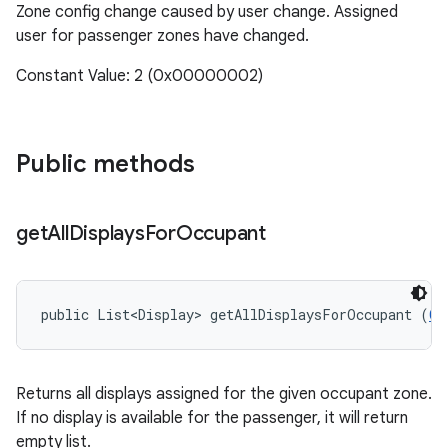
Zone config change caused by user change. Assigned
user for passenger zones have changed.
Constant Value: 2 (0x00000002)
Public methods
get
All
Displays
For
Occupant
public List<Display> getAllDisplaysForOccupant (
Ca
Returns all displays assigned for the given occupant zone.
If no display is available for the passenger, it will return
empty list.