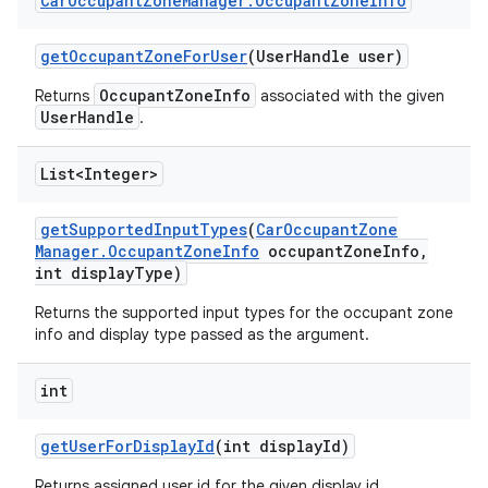
Car
Occupant
Zone
Manager
.
Occupant
Zone
Info
get
Occupant
Zone
For
User
(User
Handle user)
OccupantZoneInfo
Returns
associated with the given
UserHandle
.
List<Integer>
get
Supported
Input
Types
(
Car
Occupant
Zone
Manager
.
Occupant
Zone
Info
occupant
Zone
Info
,
int display
Type)
Returns the supported input types for the occupant zone
info and display type passed as the argument.
int
get
User
For
Display
Id
(int display
Id)
Returns assigned user id for the given display id.