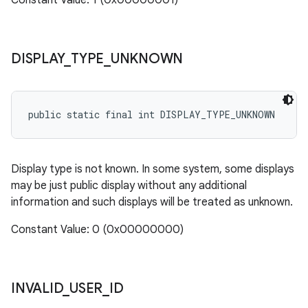
Constant Value: 1 (0x00000001)
DISPLAY
_
TYPE
_
UNKNOWN
public static final int DISPLAY_TYPE_UNKNOWN
Display type is not known. In some system, some displays
may be just public display without any additional
information and such displays will be treated as unknown.
Constant Value: 0 (0x00000000)
INVALID
_
USER
_
ID