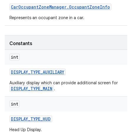
Car
Occupant
Zone
Manager
.
Occupant
Zone
Info
Represents an occupant zone in a car.
Constants
int
DISPLAY
_
TYPE
_
AUXILIARY
Auxiliary display which can provide additional screen for
DISPLAY_TYPE_MAIN
.
int
DISPLAY
_
TYPE
_
HUD
Head Up Display.