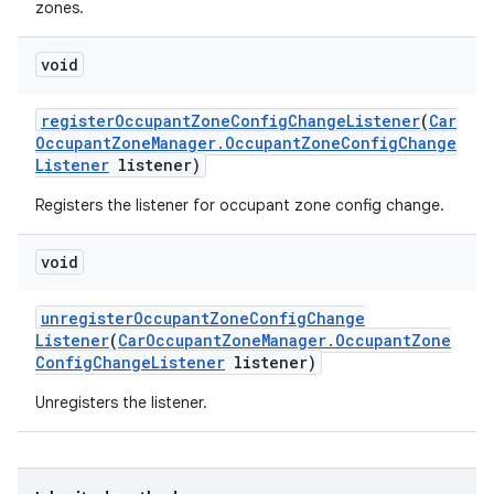
zones.
void
register
Occupant
Zone
Config
Change
Listener
(
Car
Occupant
Zone
Manager
.
Occupant
Zone
Config
Change
Listener
listener)
Registers the listener for occupant zone config change.
void
unregister
Occupant
Zone
Config
Change
Listener
(
Car
Occupant
Zone
Manager
.
Occupant
Zone
Config
Change
Listener
listener)
Unregisters the listener.