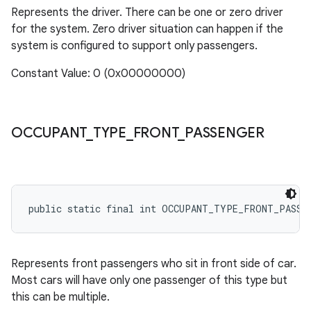
Represents the driver. There can be one or zero driver
for the system. Zero driver situation can happen if the
system is configured to support only passengers.
Constant Value: 0 (0x00000000)
OCCUPANT
_
TYPE
_
FRONT
_
PASSENGER
public static final int OCCUPANT_TYPE_FRONT_PASSE
Represents front passengers who sit in front side of car.
Most cars will have only one passenger of this type but
this can be multiple.