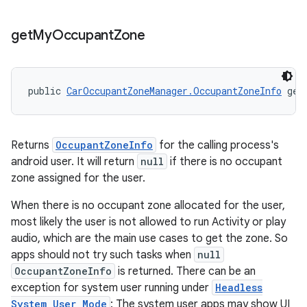
get
My
Occupant
Zone
public 
CarOccupantZoneManager.OccupantZoneInfo
 get
Returns
OccupantZoneInfo
for the calling process's
android user. It will return
null
if there is no occupant
zone assigned for the user.
When there is no occupant zone allocated for the user,
most likely the user is not allowed to run Activity or play
audio, which are the main use cases to get the zone. So
apps should not try such tasks when
null
OccupantZoneInfo
is returned. There can be an
exception for system user running under
Headless
System User Mode
: The system user apps may show UI