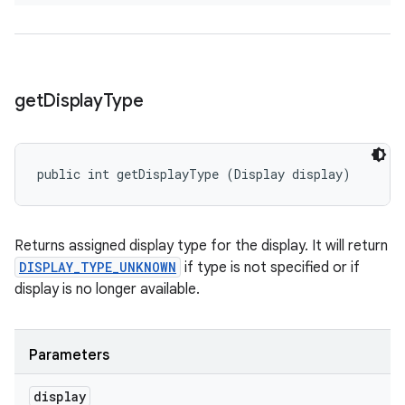
get
Display
Type
public int getDisplayType (Display display)
Returns assigned display type for the display. It will return
DISPLAY_TYPE_UNKNOWN
if type is not specified or if
display is no longer available.
Parameters
display