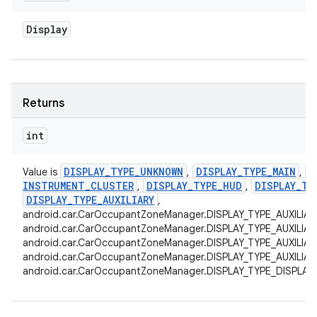
Display
Returns
int
DISPLAY
_
TYPE
_
UNKNOWN
DISPLAY
_
TYPE
_
MAIN
D
Value is
,
,
INSTRUMENT
_
CLUSTER
DISPLAY
_
TYPE
_
HUD
DISPLAY
_
TY
,
,
DISPLAY
_
TYPE
_
AUXILIARY
,
android.car.CarOccupantZoneManager.DISPLAY_TYPE_AUXILIAR
android.car.CarOccupantZoneManager.DISPLAY_TYPE_AUXILIAR
android.car.CarOccupantZoneManager.DISPLAY_TYPE_AUXILIAR
android.car.CarOccupantZoneManager.DISPLAY_TYPE_AUXILIARY
android.car.CarOccupantZoneManager.DISPLAY_TYPE_DISPLAY