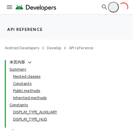
API REFERENCE
Android Developers
Develop
API reference
本页内容
Summary
Nested classes
Constants
Public methods
Inherited methods
Constants
DISPLAY_TYPE_AUXILIARY
DISPLAY_TYPE_HUD