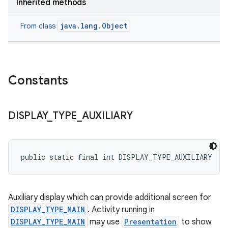
Inherited methods
java.lang.Object
From class
Constants
DISPLAY
_
TYPE
_
AUXILIARY
public static final int DISPLAY_TYPE_AUXILIARY
Auxiliary display which can provide additional screen for
DISPLAY_TYPE_MAIN
. Activity running in
DISPLAY_TYPE_MAIN
may use
Presentation
to show