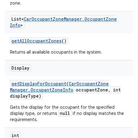
zone.
List<
Car
Occupant
Zone
Manager
.
Occupant
Zone
Info
>
get
All
Occupant
Zones
()
Returns all available occupants in the system.
Display
get
Display
For
Occupant
(
Car
Occupant
Zone
Manager
.
Occupant
Zone
Info
occupant
Zone
,
int
display
Type)
Gets the display for the occupant for the specified
null
display type, or returns
if no display matches the
requirements.
int