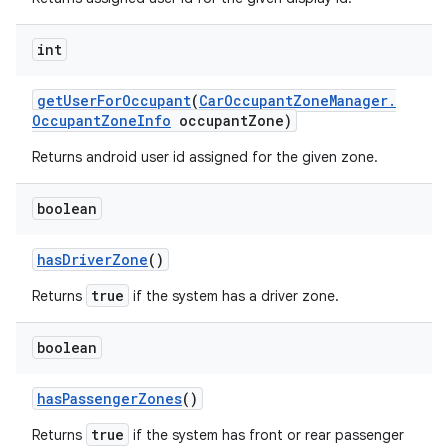
int
get
User
For
Occupant
(
Car
Occupant
Zone
Manager
.
Occupant
Zone
Info
occupant
Zone)
Returns android user id assigned for the given zone.
boolean
has
Driver
Zone
()
true
Returns
if the system has a driver zone.
boolean
has
Passenger
Zones
()
true
Returns
if the system has front or rear passenger