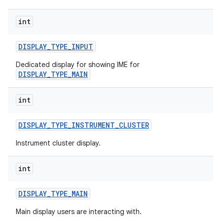
int
DISPLAY
_
TYPE
_
INPUT
Dedicated display for showing IME for
DISPLAY_TYPE_MAIN
int
DISPLAY
_
TYPE
_
INSTRUMENT
_
CLUSTER
Instrument cluster display.
int
DISPLAY
_
TYPE
_
MAIN
Main display users are interacting with.