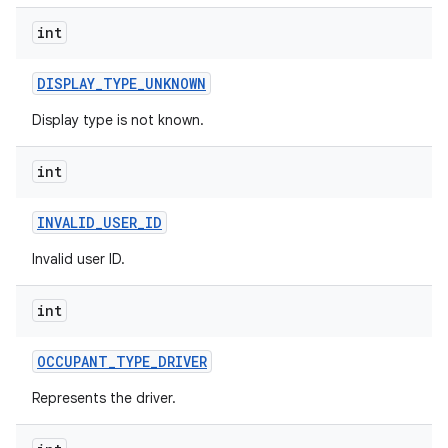
int
DISPLAY
_
TYPE
_
UNKNOWN
Display type is not known.
int
INVALID
_
USER
_
ID
Invalid user ID.
int
OCCUPANT
_
TYPE
_
DRIVER
Represents the driver.