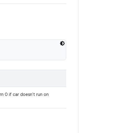
rn 0 if car doesn't run on