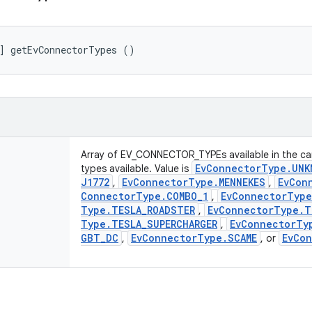
] getEvConnectorTypes ()
Array of EV_CONNECTOR_TYPEs available in the car
Ev
Connector
Type
.
UNK
types available. Value is
J1772
Ev
Connector
Type
.
MENNEKES
Ev
Con
,
,
Connector
Type
.
COMBO
_
1
Ev
Connector
Type
,
Type
.
TESLA
_
ROADSTER
Ev
Connector
Type
.
T
,
Type
.
TESLA
_
SUPERCHARGER
Ev
Connector
Ty
,
GBT
_
DC
Ev
Connector
Type
.
SCAME
Ev
Con
,
, or