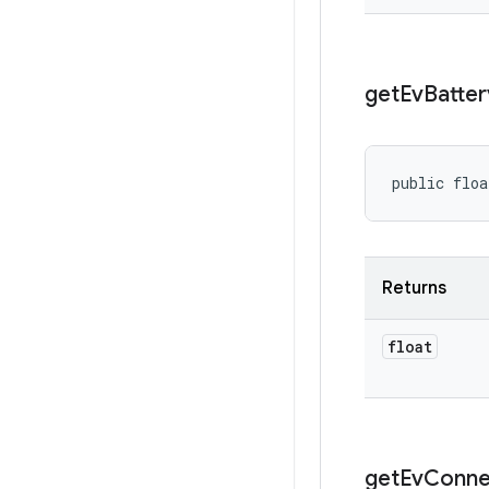
get
Ev
Batter
public floa
Returns
float
get
Ev
Conne