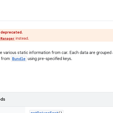
s deprecated.
instead.
yManager
ieve various static information from car. Each data are grouped
d from
Bundle
using pre-specified keys.
ods
get
Driver
Seat
()