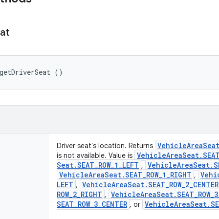
at
getDriverSeat ()
Vehicle
Area
Sea
Driver seat's location. Returns
Vehicle
Area
Seat
.
SEA
is not available. Value is
Seat
.
SEAT
_
ROW
_
1
_
LEFT
Vehicle
Area
Seat
.
S
,
Vehicle
Area
Seat
.
SEAT
_
ROW
_
1
_
RIGHT
Vehi
,
LEFT
Vehicle
Area
Seat
.
SEAT
_
ROW
_
2
_
CENTER
,
ROW
_
2
_
RIGHT
Vehicle
Area
Seat
.
SEAT
_
ROW
_
3
,
SEAT
_
ROW
_
3
_
CENTER
Vehicle
Area
Seat
.
S
, or