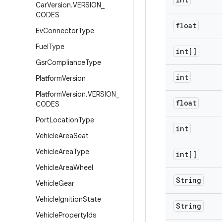
Car
Version
.
VERSION
_
CODES
float
Ev
Connector
Type
Fuel
Type
int[]
Gsr
Compliance
Type
int
Platform
Version
Platform
Version
.
VERSION
_
float
CODES
Port
Location
Type
int
Vehicle
Area
Seat
Vehicle
Area
Type
int[]
Vehicle
Area
Wheel
String
Vehicle
Gear
Vehicle
Ignition
State
String
Vehicle
Property
Ids