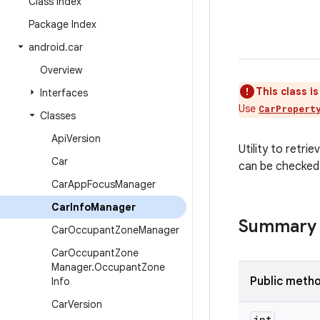
Class Index
Package Index
android
.
car
Overview
This class i
Interfaces
Use
CarPropert
Classes
Api
Version
Utility to retr
Car
can be checke
Car
App
Focus
Manager
Car
Info
Manager
Summary
Car
Occupant
Zone
Manager
Car
Occupant
Zone
Manager
.
Occupant
Zone
Public meth
Info
Car
Version
int