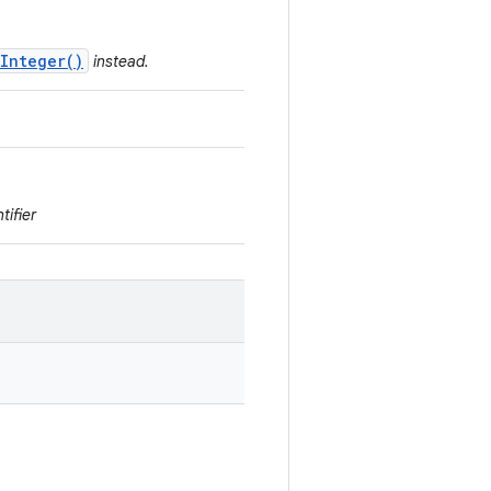
Integer()
instead.
tifier