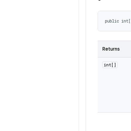
public int[
Returns
int[]