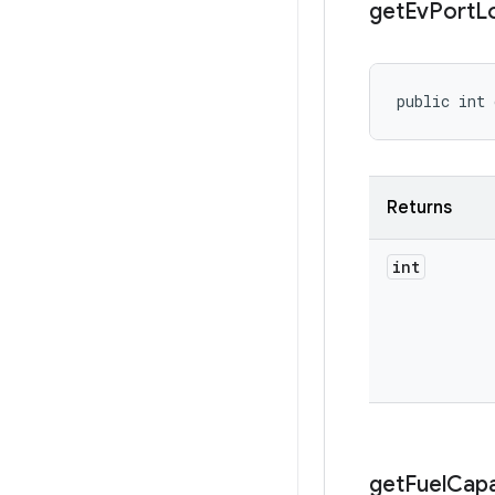
get
Ev
Port
L
public int
Returns
int
get
Fuel
Capa