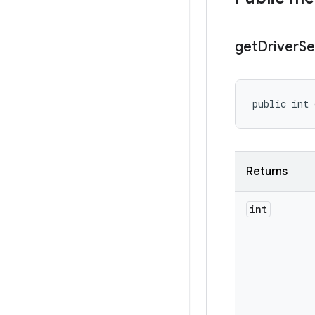
get
Driver
Se
public int 
Returns
int