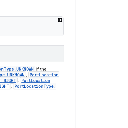
on
Type
.
UNKNOWN
if the
pe
.
UNKNOWN
Port
Location
,
T
_
RIGHT
Port
Location
,
IGHT
Port
Location
Type
.
,