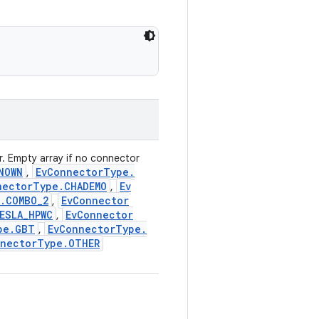
. Empty array if no connector
NOWN
Ev
Connector
Type
.
,
nector
Type
.
CHADEMO
Ev
,
.
COMBO
_
2
Ev
Connector
,
ESLA
_
HPWC
Ev
Connector
,
pe
.
GBT
Ev
Connector
Type
.
,
nector
Type
.
OTHER