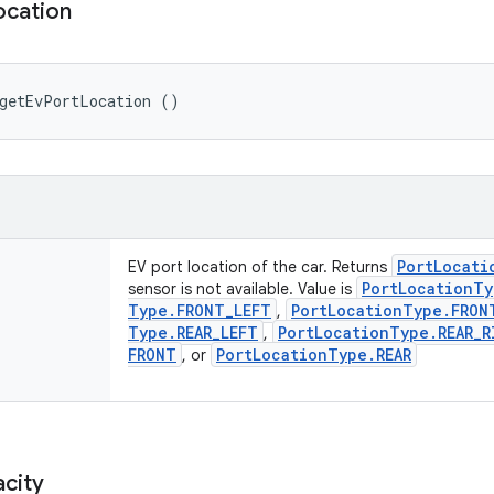
ocation
 getEvPortLocation ()
Port
Locati
EV port location of the car. Returns
Port
Location
Ty
sensor is not available. Value is
Type
.
FRONT
_
LEFT
Port
Location
Type
.
FRON
,
Type
.
REAR
_
LEFT
Port
Location
Type
.
REAR
_
R
,
FRONT
Port
Location
Type
.
REAR
, or
city