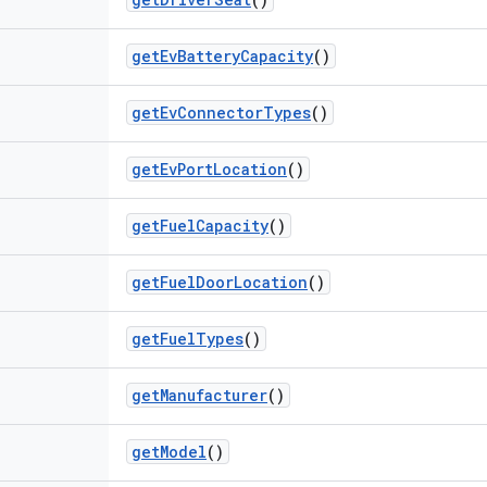
get
Ev
Battery
Capacity
()
get
Ev
Connector
Types
()
get
Ev
Port
Location
()
get
Fuel
Capacity
()
get
Fuel
Door
Location
()
get
Fuel
Types
()
get
Manufacturer
()
get
Model
()