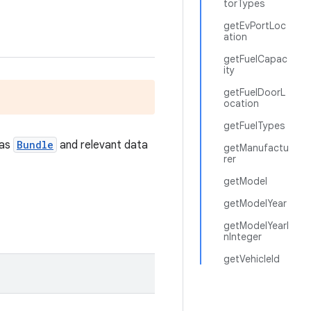
torTypes
getEvPortLoc
ation
getFuelCapac
ity
getFuelDoorL
ocation
getFuelTypes
 as
Bundle
and relevant data
getManufactu
rer
getModel
getModelYear
getModelYearI
nInteger
getVehicleId