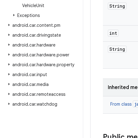
Vehicle
Unit
String
Exceptions
android
.
car
.
content
.
pm
int
android
.
car
.
drivingstate
android
.
car
.
hardware
String
android
.
car
.
hardware
.
power
android
.
car
.
hardware
.
property
android
.
car
.
input
android
.
car
.
media
Inherited m
android
.
car
.
remoteaccess
j
android
.
car
.
watchdog
From class
Public m