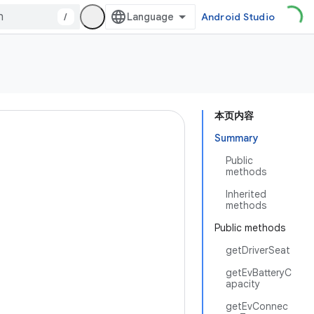
/
Android Studio
本页内容
Summary
Public
methods
Inherited
methods
Public methods
getDriverSeat
getEvBatteryC
apacity
getEvConnec