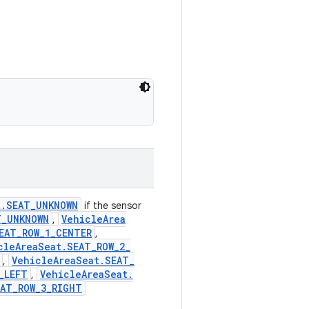
t
.
SEAT
_
UNKNOWN
if the sensor
T
_
UNKNOWN
Vehicle
Area
,
EAT
_
ROW
_
1
_
CENTER
,
cle
Area
Seat
.
SEAT
_
ROW
_
2
_
Vehicle
Area
Seat
.
SEAT
_
,
_
LEFT
Vehicle
Area
Seat
.
,
EAT
_
ROW
_
3
_
RIGHT