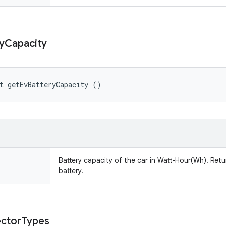
y
Capacity
t getEvBatteryCapacity ()
Battery capacity of the car in Watt-Hour(Wh). Retu
battery.
ctor
Types