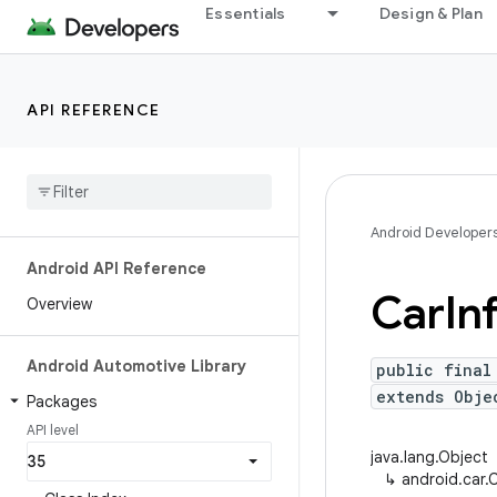
Essentials
Design & Plan
API REFERENCE
Android Developer
Android API Reference
Car
In
Overview
Android Automotive Library
public final
extends Obje
Packages
API level
java.lang.Object
↳
android.car.