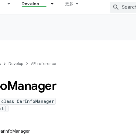
Develop
更多
s
Develop
API reference
fo
Manager
 class CarInfoManager
ct
CarInfoManager