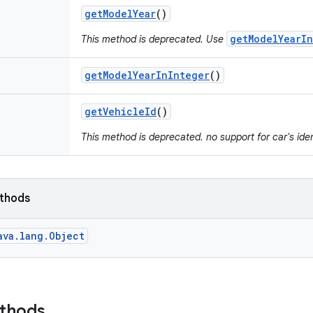
get
Model
Year
()
getModelYearIn
This method is deprecated. Use
get
Model
Year
In
Integer
()
get
Vehicle
Id
()
This method is deprecated. no support for car's iden
ethods
ava.lang.Object
ethods