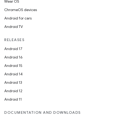
Wear OS
ChromeOS devices
Android for cars
Android TV
RELEASES
Android 17
Android 16
Android 15
Android 14
Android 13
Android 12
Android 11
DOCUMENTATION AND DOWNLOADS