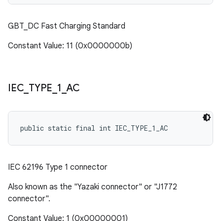
GBT_DC Fast Charging Standard
Constant Value: 11 (0x0000000b)
IEC
_
TYPE
_
1
_
AC
public static final int IEC_TYPE_1_AC
IEC 62196 Type 1 connector
Also known as the "Yazaki connector" or "J1772
connector".
Constant Value: 1 (0x00000001)