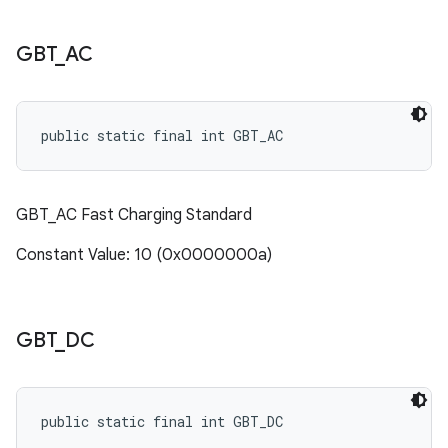
GBT
_
AC
public static final int GBT_AC
GBT_AC Fast Charging Standard
Constant Value: 10 (0x0000000a)
GBT
_
DC
public static final int GBT_DC