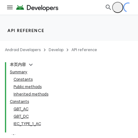
API REFERENCE
Android Developers
Develop
API reference
本页内容
Summary
Constants
Public methods
Inherited methods
Constants
GBT_AC
GBT_DC
IEC_TYPE_1_AC