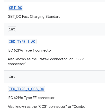
GBT
_
DC
GBT_DC Fast Charging Standard
int
IEC
_
TYPE
_
1
_
AC
IEC 62196 Type 1 connector
Also known as the "Yazaki connector" or "J1772
connector".
int
IEC
_
TYPE
_
1
_
CCS
_
DC
IEC 62196 Type EE connector
Also known as the "CCS1 connector" or "Combo1