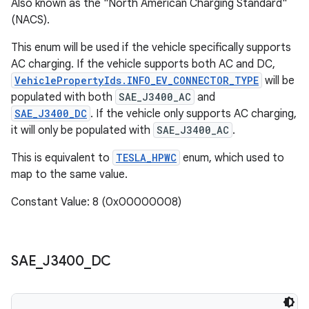
Also known as the "North American Charging Standard"
(NACS).
This enum will be used if the vehicle specifically supports
AC charging. If the vehicle supports both AC and DC,
VehiclePropertyIds.INFO_EV_CONNECTOR_TYPE
will be
populated with both
SAE_J3400_AC
and
SAE_J3400_DC
. If the vehicle only supports AC charging,
it will only be populated with
SAE_J3400_AC
.
This is equivalent to
TESLA_HPWC
enum, which used to
map to the same value.
Constant Value: 8 (0x00000008)
SAE
_
J3400
_
DC