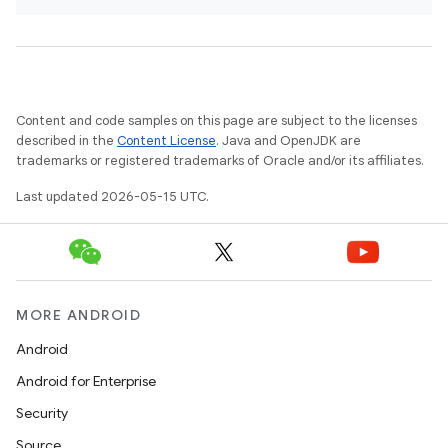
Content and code samples on this page are subject to the licenses
described in the
Content License
. Java and OpenJDK are
trademarks or registered trademarks of Oracle and/or its affiliates.
Last updated 2026-05-15 UTC.
MORE ANDROID
Android
Android for Enterprise
Security
Source