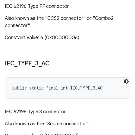
IEC 62196 Type FF connector
Also known as the "CCS2 connector" or "Combo2
connector".
Constant Value: 6 (0x00000006)
IEC
_
TYPE
_
3
_
AC
public static final int IEC_TYPE_3_AC
IEC 62196 Type 3 connector
Also known as the "Scame connector".