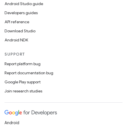
Android Studio guide
Developers guides
API reference
Download Studio
Android NDK
SUPPORT
Report platform bug
Report documentation bug
Google Play support
Join research studies
Android