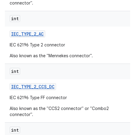
connector".
int
IEC
_
TYPE
_
2
_
AC
IEC 62196 Type 2 connector
Also known as the "Mennekes connector".
int
IEC
_
TYPE
_
2
_
CCS
_
DC
IEC 62196 Type FF connector
Also known as the "CCS2 connector" or "Combo2
connector".
int