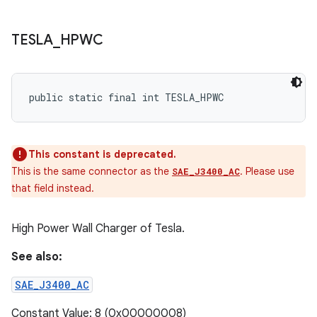
TESLA
_
HPWC
public static final int TESLA_HPWC
This constant is deprecated.
This is the same connector as the
. Please use
SAE_J3400_AC
that field instead.
High Power Wall Charger of Tesla.
See also:
SAE_J3400_AC
Constant Value: 8 (0x00000008)