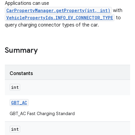
Applications can use
CarPropertyManager.getProperty(int, int)
with
VehiclePropertyIds.INFO_EV_CONNECTOR_TYPE
to
query charging connector types of the car.
Summary
Constants
int
GBT
_
AC
GBT_AC Fast Charging Standard
int