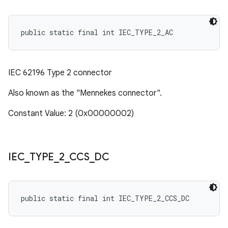
public static final int IEC_TYPE_2_AC
IEC 62196 Type 2 connector
Also known as the "Mennekes connector".
Constant Value: 2 (0x00000002)
IEC
_
TYPE
_
2
_
CCS
_
DC
public static final int IEC_TYPE_2_CCS_DC