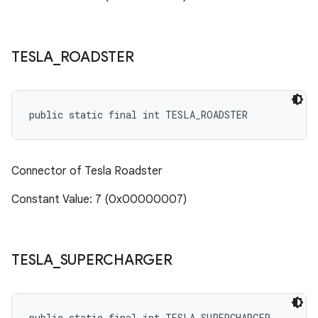
TESLA
_
ROADSTER
public static final int TESLA_ROADSTER
Connector of Tesla Roadster
Constant Value: 7 (0x00000007)
TESLA
_
SUPERCHARGER
public static final int TESLA_SUPERCHARGER