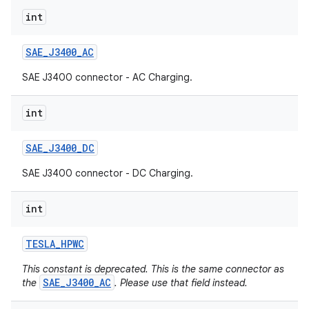
int
SAE
_
J3400
_
AC
SAE J3400 connector - AC Charging.
int
SAE
_
J3400
_
DC
SAE J3400 connector - DC Charging.
int
TESLA
_
HPWC
This constant is deprecated. This is the same connector as
SAE_J3400_AC
the
. Please use that field instead.