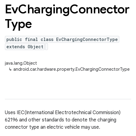
Ev
Charging
Connector
Type
public final class EvChargingConnectorType
extends Object
java.lang.Object
↳
android.car.hardware.property.EvChargingConnectorType
Uses IEC(International Electrotechnical Commission)
62196 and other standards to denote the charging
connector type an electric vehicle may use.