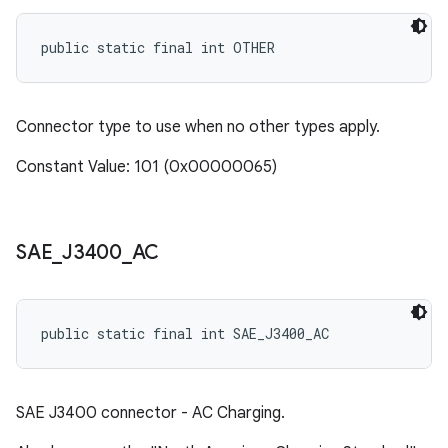
public static final int OTHER
Connector type to use when no other types apply.
Constant Value: 101 (0x00000065)
SAE
_
J3400
_
AC
public static final int SAE_J3400_AC
SAE J3400 connector - AC Charging.