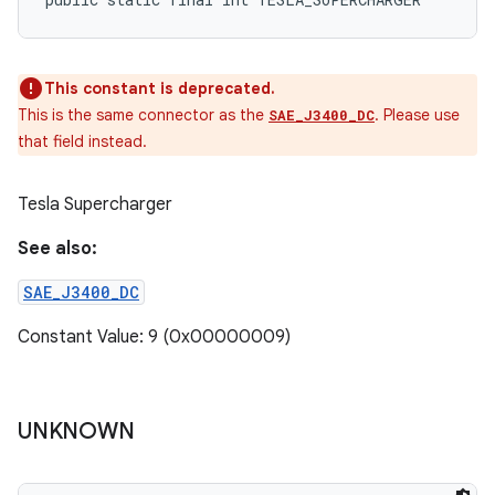
This constant is deprecated.
This is the same connector as the
. Please use
SAE_J3400_DC
that field instead.
Tesla Supercharger
See also:
SAE_J3400_DC
Constant Value: 9 (0x00000009)
UNKNOWN