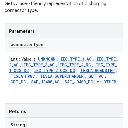
Gets a user-friendly representation of a charging
connector type.
Parameters
connector
Type
int
UNKNOWN
IEC
_
TYPE
_
1
_
AC
IEC
_
TYPE
_
: Value is
,
,
2
_
AC
IEC
_
TYPE
_
3
_
AC
IEC
_
TYPE
_
4
_
DC
IEC
_
TYPE
_
,
,
,
1
_
CCS
_
DC
IEC
_
TYPE
_
2
_
CCS
_
DC
TESLA
_
ROADSTER
,
,
,
TESLA
_
HPWC
TESLA
_
SUPERCHARGER
GBT
_
AC
,
,
,
GBT
_
DC
SAE
_
J3400
_
AC
SAE
_
J3400
_
DC
OTHER
,
,
, or
Returns
String