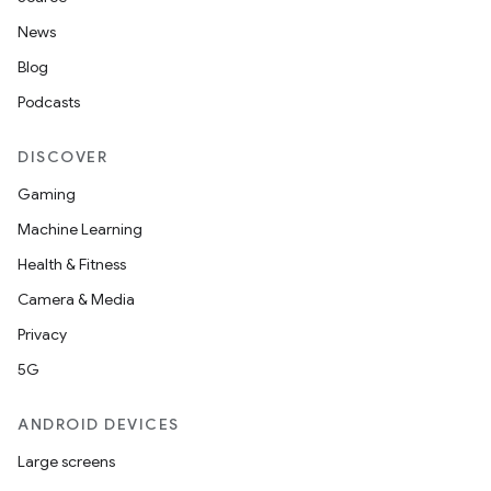
News
Blog
Podcasts
DISCOVER
Gaming
Machine Learning
Health & Fitness
Camera & Media
Privacy
5G
ANDROID DEVICES
Large screens