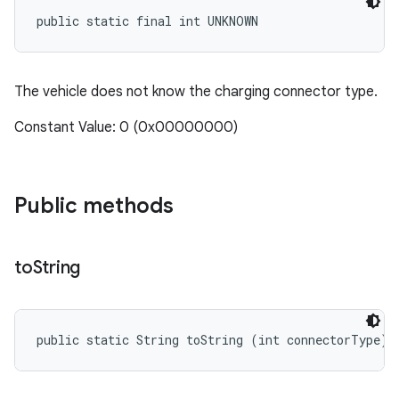
public static final int UNKNOWN
The vehicle does not know the charging connector type.
Constant Value: 0 (0x00000000)
Public methods
to
String
public static String toString (int connectorType)