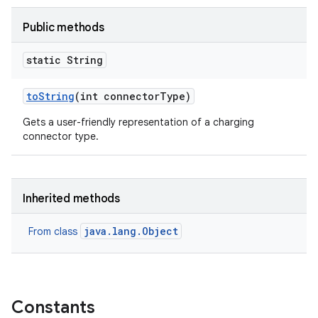
Public methods
static String
to
String
(int connector
Type)
Gets a user-friendly representation of a charging
connector type.
Inherited methods
java.lang.Object
From class
Constants