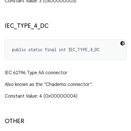
Constant Value: 3 (0x00000003)
IEC
_
TYPE
_
4
_
DC
public static final int IEC_TYPE_4_DC
IEC 62196 Type AA connector
Also known as the "Chademo connector".
Constant Value: 4 (0x00000004)
OTHER