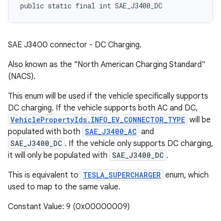
public static final int SAE_J3400_DC
SAE J3400 connector - DC Charging.
Also known as the "North American Charging Standard"
(NACS).
This enum will be used if the vehicle specifically supports
DC charging. If the vehicle supports both AC and DC,
VehiclePropertyIds.INFO_EV_CONNECTOR_TYPE
will be
populated with both
SAE_J3400_AC
and
SAE_J3400_DC
. If the vehicle only supports DC charging,
it will only be populated with
SAE_J3400_DC
.
This is equivalent to
TESLA_SUPERCHARGER
enum, which
used to map to the same value.
Constant Value: 9 (0x00000009)