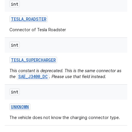
int
TESLA
_
ROADSTER
Connector of Tesla Roadster
int
TESLA
_
SUPERCHARGER
This constant is deprecated. This is the same connector as
SAE_J3400_DC
the
. Please use that field instead.
int
UNKNOWN
The vehicle does not know the charging connector type.