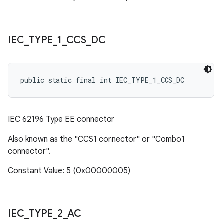
IEC
_
TYPE
_
1
_
CCS
_
DC
public static final int IEC_TYPE_1_CCS_DC
IEC 62196 Type EE connector
Also known as the "CCS1 connector" or "Combo1
connector".
Constant Value: 5 (0x00000005)
IEC
_
TYPE
_
2
_
AC