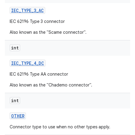
IEC
_
TYPE
_
3
_
AC
IEC 62196 Type 3 connector
Also known as the "Scame connector".
int
IEC
_
TYPE
_
4
_
DC
IEC 62196 Type AA connector
Also known as the "Chademo connector".
int
OTHER
Connector type to use when no other types apply.