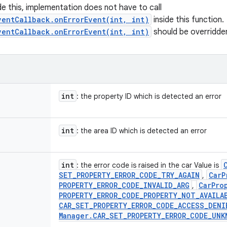
ide this, implementation does not have to call
ventCallback.onErrorEvent(int, int)
inside this function.
ventCallback.onErrorEvent(int, int)
should be overridde
int
: the property ID which is detected an error
int
: the area ID which is detected an error
int
: the error code is raised in the car Value is
SET
_
PROPERTY
_
ERROR
_
CODE
_
TRY
_
AGAIN
Car
P
,
PROPERTY
_
ERROR
_
CODE
_
INVALID
_
ARG
Car
Pro
,
PROPERTY
_
ERROR
_
CODE
_
PROPERTY
_
NOT
_
AVAILA
CAR
_
SET
_
PROPERTY
_
ERROR
_
CODE
_
ACCESS
_
DENI
Manager
.
CAR
_
SET
_
PROPERTY
_
ERROR
_
CODE
_
UNK