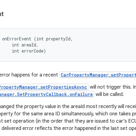
nt
 onErrorEvent (int propertyId, 

     int areaId, 

     int errorCode)
error happens for a recent
CarPropertyManager.setProper
PropertyManager.setPropertiesAsync
will not trigger this. 
anager.SetPropertyCallback.onFailure
will be called.
anged the property value in the areaId most recently will receiv
roperty for the same area ID simultaneously, which one takes p
ast set operation (in the order that they are issued to car's E
 delivered error reflects the error happened in the last set op