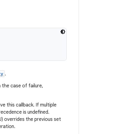
ty
.
In the case of failure,
e this callback. If multiple
recedence is undefined.
CU) overrides the previous set
eration.