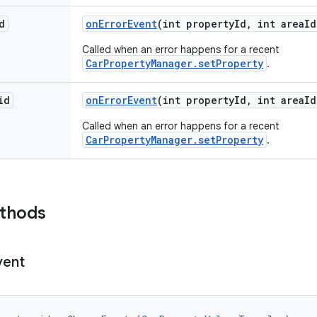
d
on
Error
Event
(int property
Id
,
int area
Id
Called when an error happens for a recent
CarPropertyManager.setProperty
.
id
on
Error
Event
(int property
Id
,
int area
Id
Called when an error happens for a recent
CarPropertyManager.setProperty
.
ethods
vent