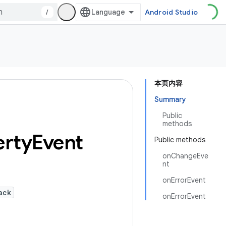
/
Android Studio
本页内容
Summary
Public
methods
erty
Event
Public methods
onChangeEve
nt
onErrorEvent
ack
onErrorEvent