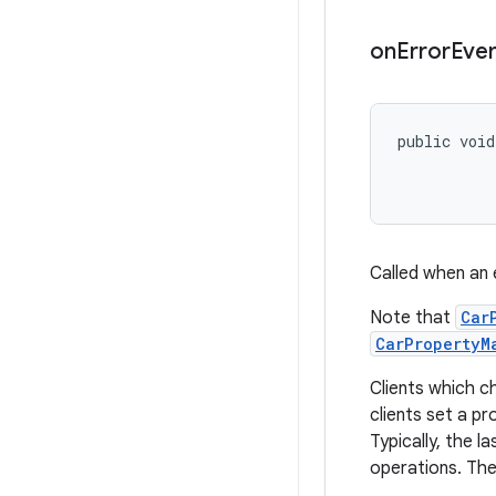
on
Error
Eve
public void
           
           
Called when an 
Note that
Car
CarPropertyM
Clients which ch
clients set a p
Typically, the l
operations. The