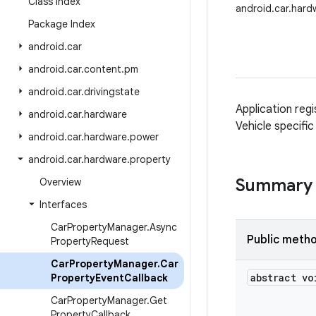
Class Index
android.car.hard
Package Index
android
.
car
android
.
car
.
content
.
pm
android
.
car
.
drivingstate
Application reg
android
.
car
.
hardware
Vehicle specific
android
.
car
.
hardware
.
power
android
.
car
.
hardware
.
property
Summary
Overview
Interfaces
Car
Property
Manager
.
Async
Public meth
Property
Request
Car
Property
Manager
.
Car
abstract vo
Property
Event
Callback
Car
Property
Manager
.
Get
Property
Callback