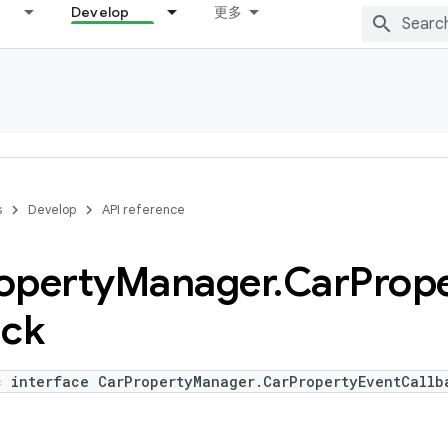
Develop
更多
s
Develop
API reference
operty
Manager
.
Car
Prop
ack
c interface CarPropertyManager.CarPropertyEventCallb