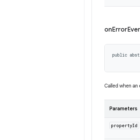
on
Error
Eve
public abst
           
Called when an 
Parameters
property
Id