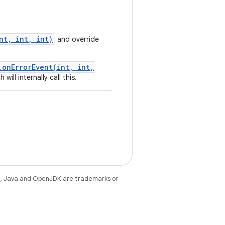
nt, int, int)
and override
.onErrorEvent(int, int,
ill internally call this.
e
. Java and OpenJDK are trademarks or