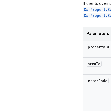
If clients overr
CarPropertyE
CarPropertyE
Parameters
property
Id
area
Id
error
Code