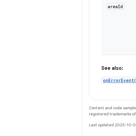
area
Id
See also:
onErrorEvent
Content and code samples 
registered trademarks of O
Last updated 2025-10-0