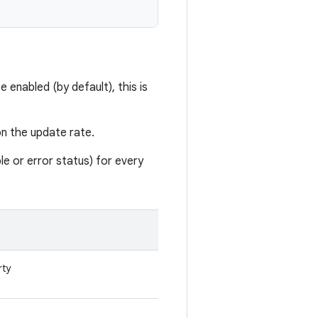
enabled (by default), this is
on the update rate.
able or error status) for every
rty