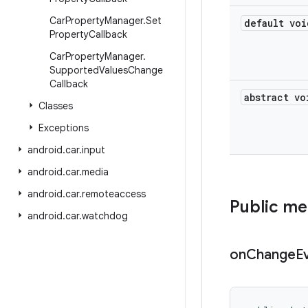
Car
Property
Manager
.
Set
default voi
Property
Callback
Car
Property
Manager
.
Supported
Values
Change
Callback
abstract vo
Classes
Exceptions
android
.
car
.
input
android
.
car
.
media
android
.
car
.
remoteaccess
Public m
android
.
car
.
watchdog
on
Change
E