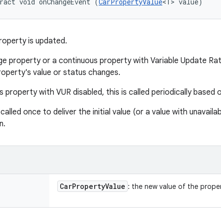
ract void onChangeEvent (
CarPropertyValue
<T> value)
roperty is updated.
e property or a continuous property with Variable Update Rate 
roperty's value or status changes.
 property with VUR disabled, this is called periodically based 
 called once to deliver the initial value (or a value with unavail
n.
Car
Property
Value
: the new value of the prope