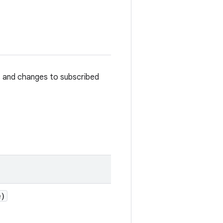
s and changes to subscribed
e)