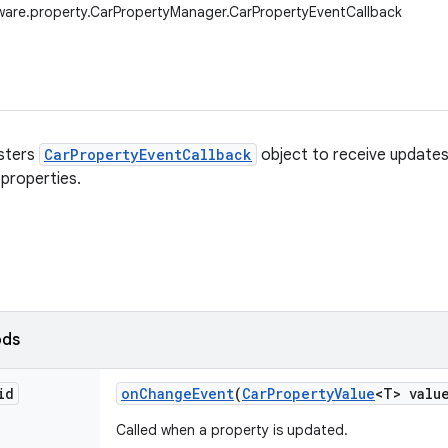
ware.property.CarPropertyManager.CarPropertyEventCallback
isters
CarPropertyEventCallback
object to receive update
 properties.
ods
id
on
Change
Event
(
Car
Property
Value
<T> valu
Called when a property is updated.