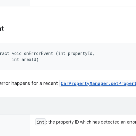
nt
ract void onErrorEvent (int propertyId, 

     int areaId)
error happens for a recent
CarPropertyManager.setProper
int
: the property ID which has detected an erro