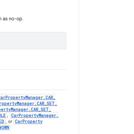
n as no-op.
Car
Property
Manager
.
CAR
_
roperty
Manager
.
CAR
_
SET
_
perty
Manager
.
CAR
_
SET
_
BLE
Car
Property
Manager
.
,
ED
Car
Property
, or
NOWN