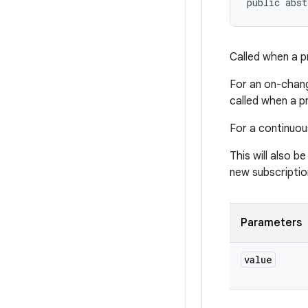
public abst
Called when a p
For an on-chang
called when a p
For a continuous
This will also be
new subscriptio
Parameters
value