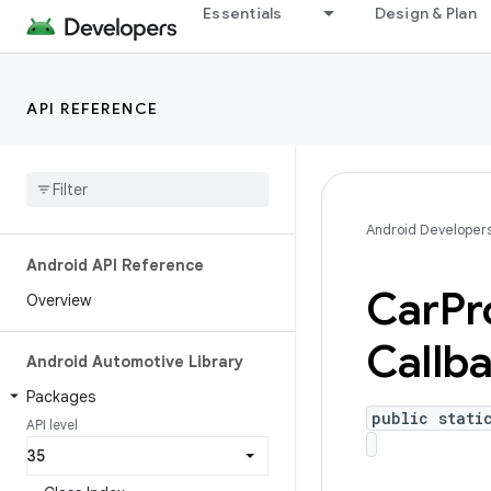
Essentials
Design & Plan
API REFERENCE
Android Developer
Android API Reference
Car
Pr
Overview
Callb
Android Automotive Library
Packages
public stati
API level