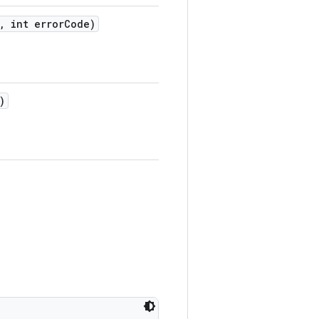
,
int error
Code)
)