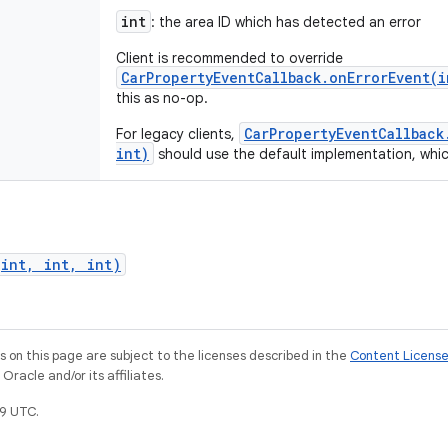
int
: the area ID which has detected an error
Client is recommended to override
CarPropertyEventCallback.onErrorEvent(i
this as no-op.
CarPropertyEventCallback
For legacy clients,
int)
should use the default implementation, which w
(int, int, int)
on this page are subject to the licenses described in the
Content Licens
racle and/or its affiliates.
9 UTC.