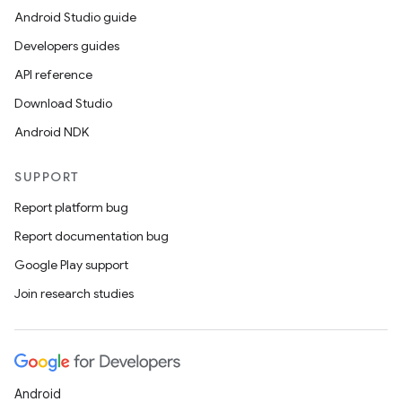
Android Studio guide
Developers guides
API reference
Download Studio
Android NDK
SUPPORT
Report platform bug
Report documentation bug
Google Play support
Join research studies
Android