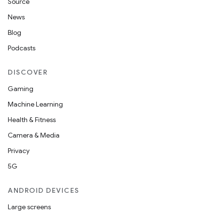
Source
News
Blog
Podcasts
DISCOVER
Gaming
Machine Learning
Health & Fitness
Camera & Media
Privacy
5G
ANDROID DEVICES
Large screens