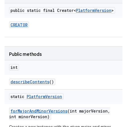
public static final Creator<
Platform
Version
>
CREATOR
Public methods
int
describe
Contents
()
static
Platform
Version
for
Major
And
Minor
Versions
(int major
Version
,
int minor
Version)