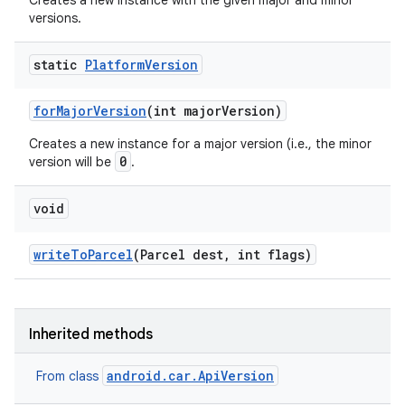
Creates a new instance with the given major and minor
versions.
static
Platform
Version
for
Major
Version
(int major
Version)
Creates a new instance for a major version (i.e., the minor
0
version will be
.
void
write
To
Parcel
(Parcel dest
,
int flags)
Inherited methods
android.car.ApiVersion
From class