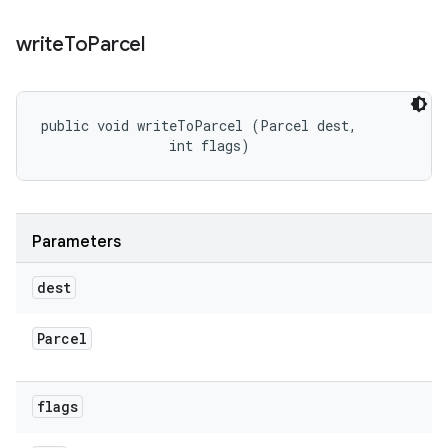
write
To
Parcel
public void writeToParcel (Parcel dest, 

                int flags)
Parameters
dest
Parcel
flags