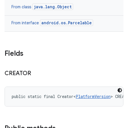
java.lang.Object
From class
android.os.Parcelable
From interface
Fields
CREATOR
public static final Creator<
PlatformVersion
> CREAT