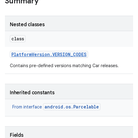
Summary
Nested classes
class
Platform
Version
.
VERSION
_
CODES
Contains pre-defined versions matching Car releases.
Inherited constants
android.os.Parcelable
From interface
Fields