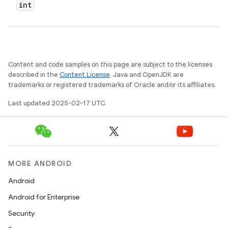
int
Content and code samples on this page are subject to the licenses
described in the
Content License
. Java and OpenJDK are
trademarks or registered trademarks of Oracle and/or its affiliates.
Last updated 2025-02-17 UTC.
MORE ANDROID
Android
Android for Enterprise
Security