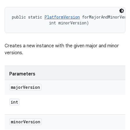
public static 
PlatformVersion
 forMajorAndMinorVers
                int minorVersion)
Creates a new instance with the given major and minor
versions.
Parameters
major
Version
int
minor
Version