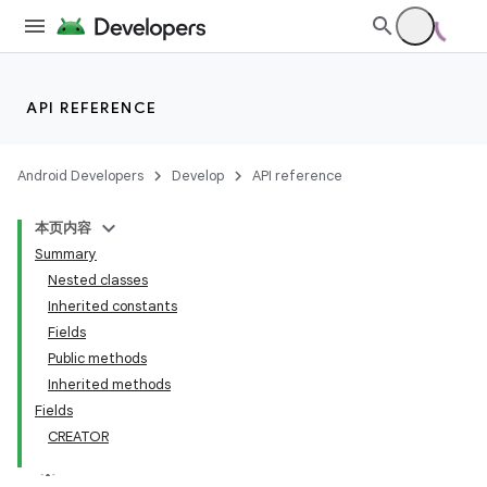
API REFERENCE
Android Developers
Develop
API reference
本页内容
Summary
Nested classes
Inherited constants
Fields
Public methods
Inherited methods
Fields
CREATOR