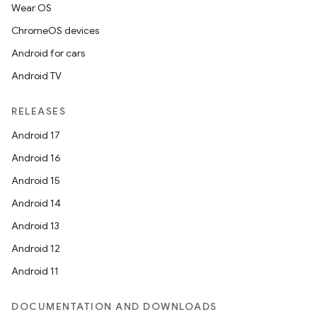
Wear OS
ChromeOS devices
Android for cars
Android TV
RELEASES
Android 17
Android 16
Android 15
Android 14
Android 13
Android 12
Android 11
DOCUMENTATION AND DOWNLOADS