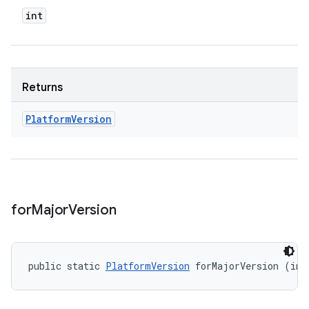
int
Returns
Platform
Version
for
Major
Version
public static 
PlatformVersion
 forMajorVersion (int