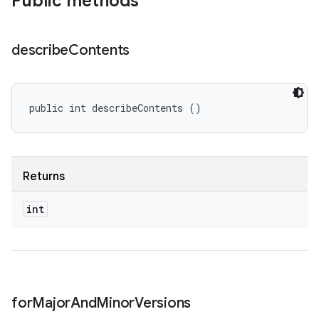
Public methods
describe
Contents
public int describeContents ()
Returns
int
for
Major
And
Minor
Versions