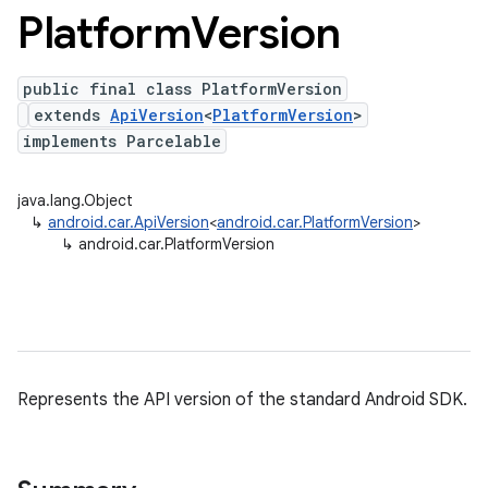
Platform
Version
public final class PlatformVersion
extends
ApiVersion
<
PlatformVersion
>
implements Parcelable
java.lang.Object
↳
android.car.ApiVersion
<
android.car.PlatformVersion
>
↳
android.car.PlatformVersion
Represents the API version of the standard Android SDK.