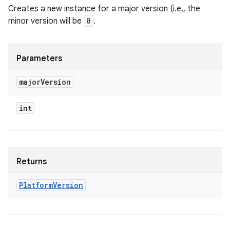
Creates a new instance for a major version (i.e., the
minor version will be
0
.
Parameters
major
Version
int
Returns
Platform
Version