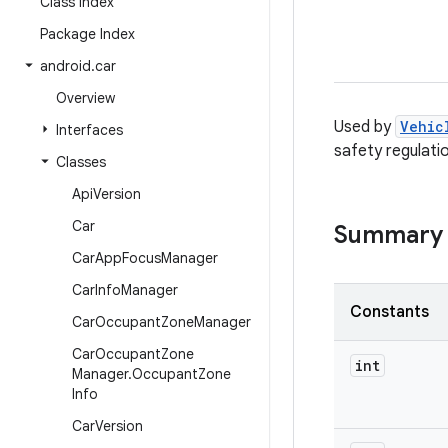
Class Index
Package Index
android
.
car
Overview
Used by
Vehic
Interfaces
safety regulati
Classes
Api
Version
Car
Summary
Car
App
Focus
Manager
Car
Info
Manager
Constants
Car
Occupant
Zone
Manager
Car
Occupant
Zone
int
Manager
.
Occupant
Zone
Info
Car
Version