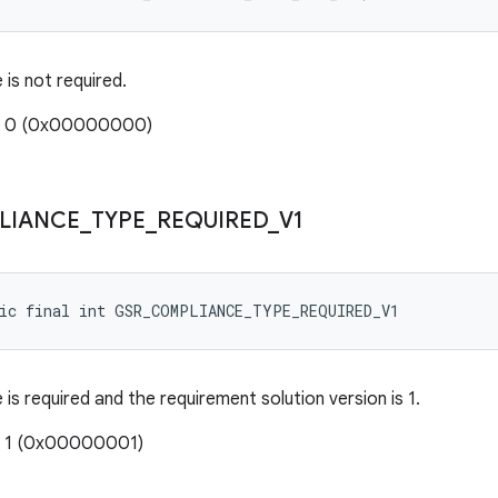
is not required.
e: 0 (0x00000000)
LIANCE
_
TYPE
_
REQUIRED
_
V1
tic final int GSR_COMPLIANCE_TYPE_REQUIRED_V1
is required and the requirement solution version is 1.
: 1 (0x00000001)