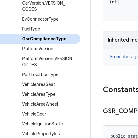
int
Car
Version
.
VERSION
_
CODES
Ev
Connector
Type
Fuel
Type
Gsr
Compliance
Type
Inherited m
Platform
Version
j
From class
Platform
Version
.
VERSION
_
CODES
Port
Location
Type
Vehicle
Area
Seat
Constant
Vehicle
Area
Type
Vehicle
Area
Wheel
GSR
_
COMP
Vehicle
Gear
Vehicle
Ignition
State
Vehicle
Property
Ids
public sta