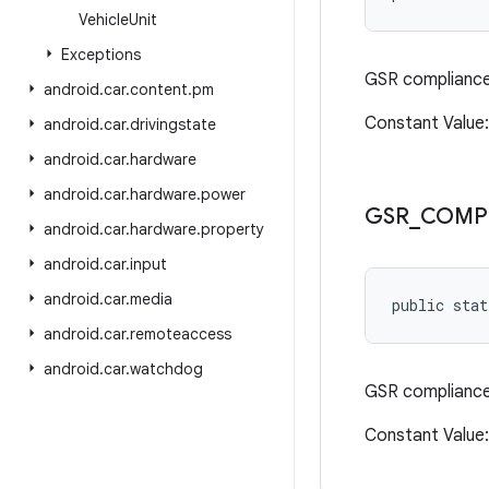
Vehicle
Unit
Exceptions
GSR compliance 
android
.
car
.
content
.
pm
Constant Valu
android
.
car
.
drivingstate
android
.
car
.
hardware
android
.
car
.
hardware
.
power
GSR
_
COMP
android
.
car
.
hardware
.
property
android
.
car
.
input
android
.
car
.
media
public sta
android
.
car
.
remoteaccess
android
.
car
.
watchdog
GSR compliance 
Constant Value