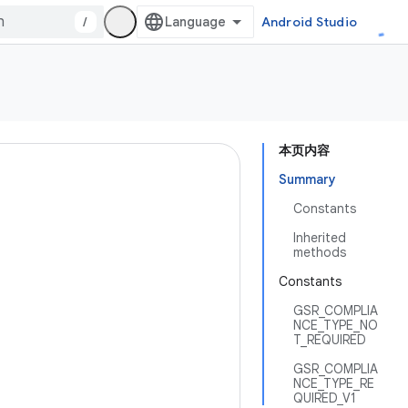
/
Android Studio
本页内容
Summary
Constants
Inherited
methods
Constants
GSR_COMPLIA
NCE_TYPE_NO
T_REQUIRED
GSR_COMPLIA
NCE_TYPE_RE
QUIRED_V1