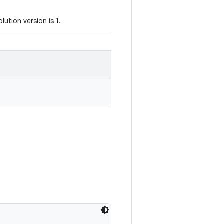
ution version is 1.