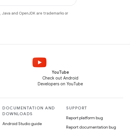
e
. Java and OpenJDK are trademarks or
YouTube
Check out Android
Developers on YouTube
DOCUMENTATION AND
SUPPORT
DOWNLOADS
Report platform bug
Android Studio guide
Report documentation bug