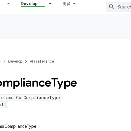
Develop
更多
s
Develop
API reference
mpliance
Type
 class GsrComplianceType
ct
.GsrComplianceType