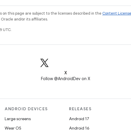
on this page are subject to the licenses described in the
Content Licens
racle and/or its affiliates.
9 UTC.
X
Follow @AndroidDev on X
ANDROID DEVICES
RELEASES
Large screens
Android 17
Wear OS
Android 16