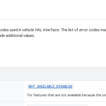
codes used in vehicle HAL interface. The list of error codes ma
ude additional values.
NOT
_
AVAILABLE
_
DISABLED
For features that are not available because the un