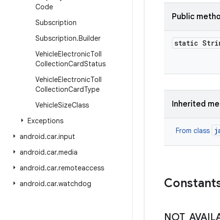
Code
Public meth
Subscription
Subscription
.
Builder
static Stri
Vehicle
Electronic
Toll
Collection
Card
Status
Vehicle
Electronic
Toll
Collection
Card
Type
Inherited m
Vehicle
Size
Class
Exceptions
j
From class
android
.
car
.
input
android
.
car
.
media
android
.
car
.
remoteaccess
Constant
android
.
car
.
watchdog
NOT
_
AVAIL