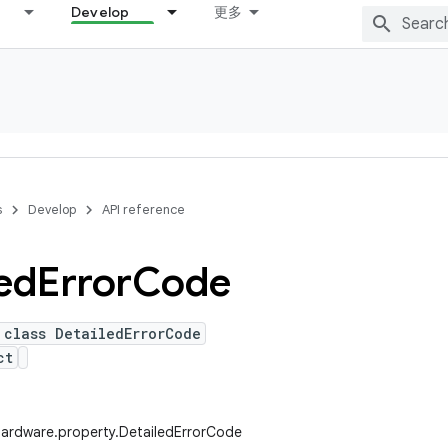
Develop
更多
s
Develop
API reference
ed
Error
Code
 class DetailedErrorCode
ct
hardware.property.DetailedErrorCode