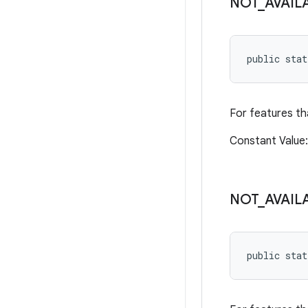
NOT
_
AVAIL
public sta
For features th
Constant Valu
NOT
_
AVAIL
public sta