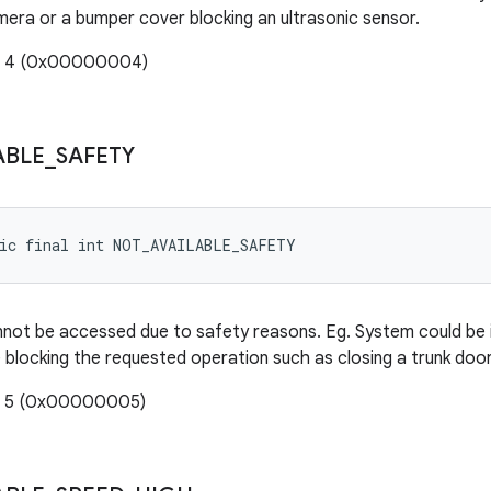
mera or a bumper cover blocking an ultrasonic sensor.
e: 4 (0x00000004)
ABLE
_
SAFETY
tic final int NOT_AVAILABLE_SAFETY
not be accessed due to safety reasons. Eg. System could be in
 blocking the requested operation such as closing a trunk door,
e: 5 (0x00000005)