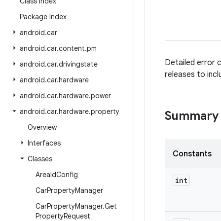
Class Index
Package Index
android
.
car
android
.
car
.
content
.
pm
Detailed error 
android
.
car
.
drivingstate
releases to incl
android
.
car
.
hardware
android
.
car
.
hardware
.
power
android
.
car
.
hardware
.
property
Summary
Overview
Interfaces
Constants
Classes
Area
Id
Config
int
Car
Property
Manager
Car
Property
Manager
.
Get
Property
Request