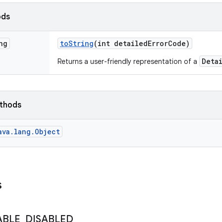
ods
ng
to
String
(int detailed
Error
Code)
Deta
Returns a user-friendly representation of a
ethods
ava.lang.Object
s
ABLE
_
DISABLED