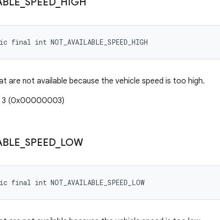
ABLE
_
SPEED
_
HIGH
tic final int NOT_AVAILABLE_SPEED_HIGH
at are not available because the vehicle speed is too high.
e: 3 (0x00000003)
ABLE
_
SPEED
_
LOW
tic final int NOT_AVAILABLE_SPEED_LOW