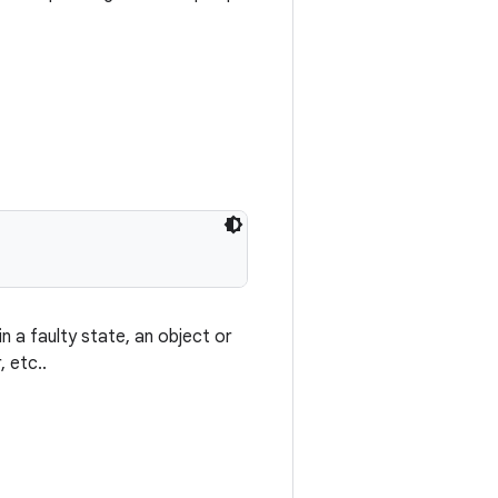
 a faulty state, an object or
 etc..