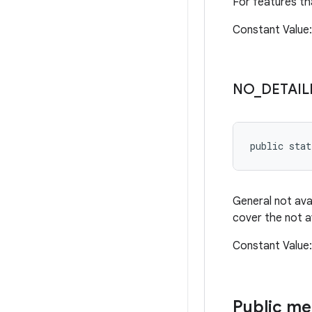
For features th
Constant Valu
NO
_
DETAIL
public sta
General not ava
cover the not a
Constant Valu
Public m