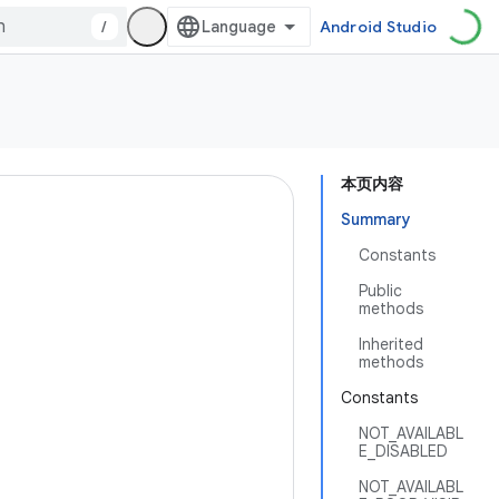
/
Android Studio
本页内容
Summary
Constants
Public
methods
Inherited
methods
Constants
NOT_AVAILABL
E_DISABLED
NOT_AVAILABL