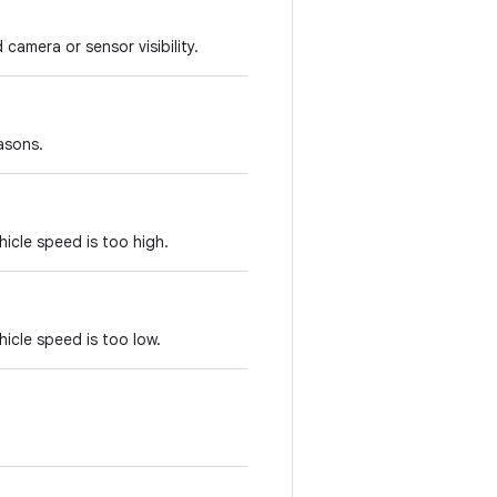
camera or sensor visibility.
asons.
hicle speed is too high.
hicle speed is too low.