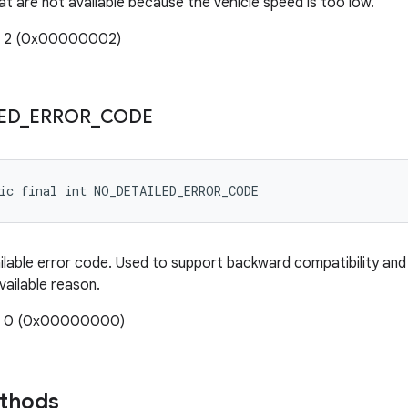
at are not available because the vehicle speed is too low.
e: 2 (0x00000002)
ED
_
ERROR
_
CODE
tic final int NO_DETAILED_ERROR_CODE
ilable error code. Used to support backward compatibility an
vailable reason.
e: 0 (0x00000000)
ethods