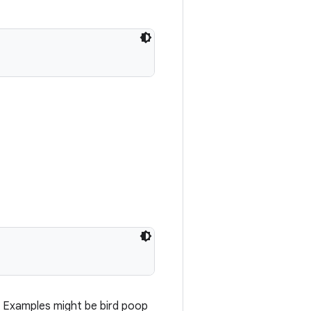
y. Examples might be bird poop