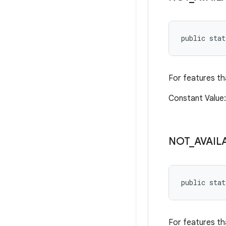
public sta
For features tha
Constant Value
NOT
_
AVAIL
public sta
For features th