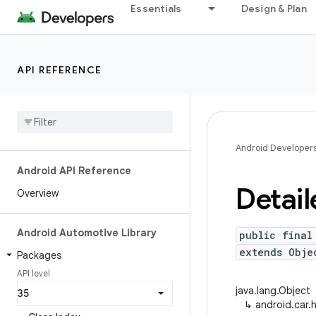
Essentials
Design & Plan
API REFERENCE
Android Developer
Android API Reference
Detail
Overview
Android Automotive Library
public final
extends Obje
Packages
API level
java.lang.Object
↳
android.car.