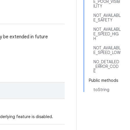
E_POOR_VISIB
ILITY
NOT_AVAILABL
E_SAFETY
NOT_AVAILABL
E_SPEED_HIG
y be extended in future
H
NOT_AVAILABL
E_SPEED_LOW
NO_DETAILED
_ERROR_COD
E
Public methods
toString
derlying feature is disabled.