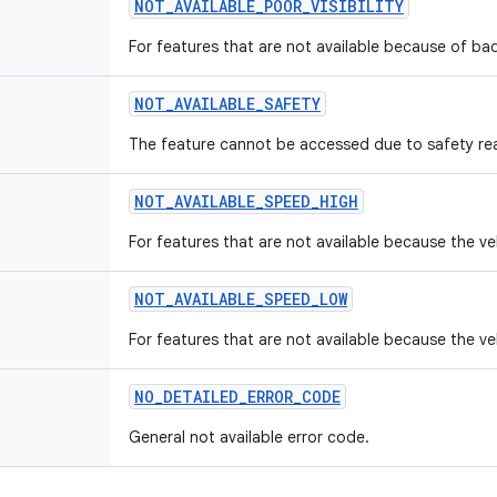
NOT
_
AVAILABLE
_
POOR
_
VISIBILITY
For features that are not available because of bad 
NOT
_
AVAILABLE
_
SAFETY
The feature cannot be accessed due to safety re
NOT
_
AVAILABLE
_
SPEED
_
HIGH
For features that are not available because the ve
NOT
_
AVAILABLE
_
SPEED
_
LOW
For features that are not available because the ve
NO
_
DETAILED
_
ERROR
_
CODE
General not available error code.