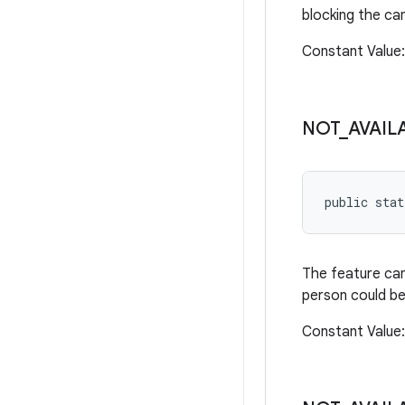
blocking the ca
Constant Valu
NOT
_
AVAIL
public sta
The feature can
person could be
Constant Valu