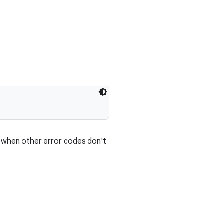
d when other error codes don't