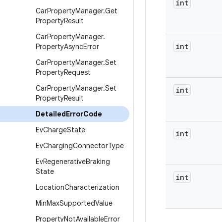
int
Car
Property
Manager
.
Get
Property
Result
Car
Property
Manager
.
int
Property
Async
Error
Car
Property
Manager
.
Set
Property
Request
Car
Property
Manager
.
Set
int
Property
Result
Detailed
Error
Code
Ev
Charge
State
int
Ev
Charging
Connector
Type
Ev
Regenerative
Braking
State
int
Location
Characterization
Min
Max
Supported
Value
Property
Not
Available
Error