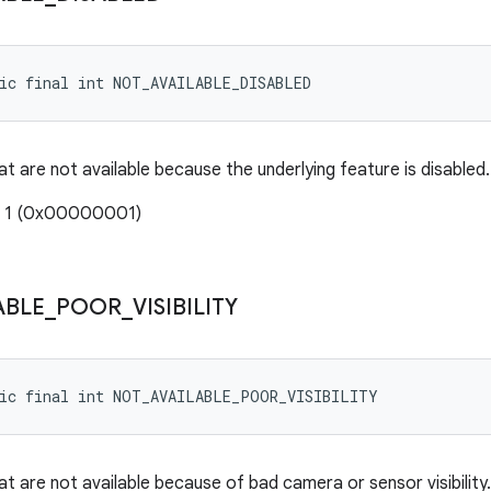
tic final int NOT_AVAILABLE_DISABLED
t are not available because the underlying feature is disabled.
: 1 (0x00000001)
ABLE
_
POOR
_
VISIBILITY
tic final int NOT_AVAILABLE_POOR_VISIBILITY
at are not available because of bad camera or sensor visibilit