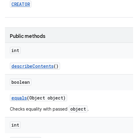
CREATOR
Public methods
int
describe
Contents
()
boolean
equals
(Object object)
object
Checks equality with passed
.
int