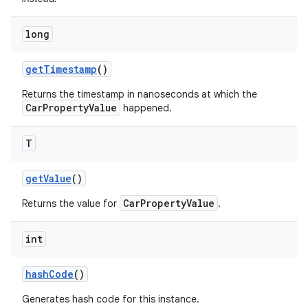
long
get
Timestamp
()
Returns the timestamp in nanoseconds at which the
CarPropertyValue
happened.
T
get
Value
()
CarPropertyValue
Returns the value for
.
int
hash
Code
()
Generates hash code for this instance.