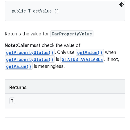
public T getValue ()
Returns the value for
CarPropertyValue
.
Note:
Caller must check the value of
getPropertyStatus()
. Only use
getValue()
when
getPropertyStatus()
is
STATUS_AVAILABLE
. If not,
getValue()
is meaningless.
Returns
T