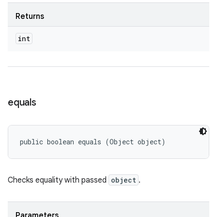
Returns
int
equals
public boolean equals (Object object)
Checks equality with passed
object
.
Parameters