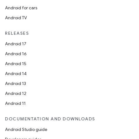
Android for cars
Android TV
RELEASES
Android 17
Android 16
Android 15
Android 14
Android 13
Android 12
Android 11
DOCUMENTATION AND DOWNLOADS
Android Studio guide