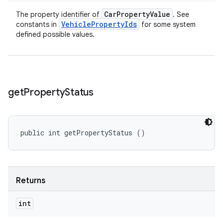
Car
Property
Value
The property identifier of
. See
Vehicle
Property
Ids
constants in
for some system
defined possible values.
get
Property
Status
public int getPropertyStatus ()
Returns
int