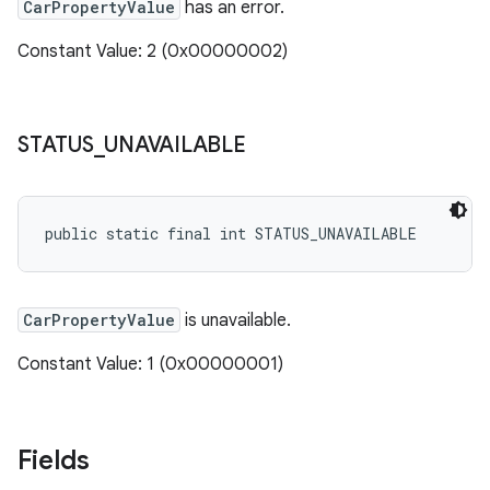
CarPropertyValue
has an error.
Constant Value: 2 (0x00000002)
STATUS
_
UNAVAILABLE
public static final int STATUS_UNAVAILABLE
CarPropertyValue
is unavailable.
Constant Value: 1 (0x00000001)
Fields