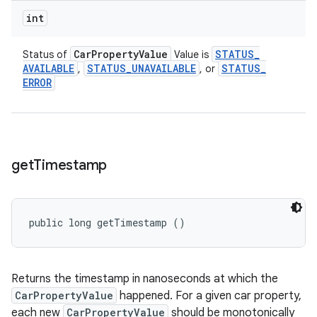
int
Car
Property
Value
STATUS
_
Status of
Value is
AVAILABLE
STATUS
_
UNAVAILABLE
STATUS
_
,
, or
ERROR
get
Timestamp
public long getTimestamp ()
Returns the timestamp in nanoseconds at which the
CarPropertyValue
happened. For a given car property,
each new
CarPropertyValue
should be monotonically