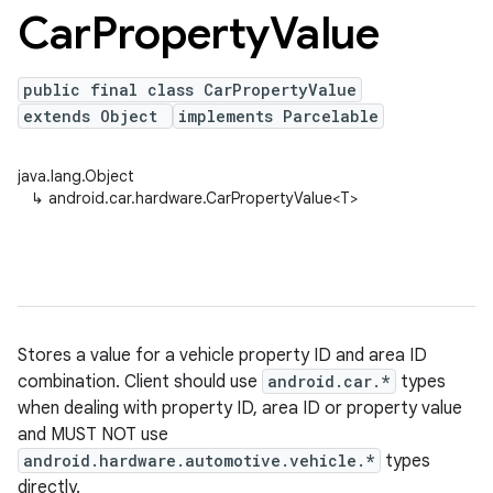
Car
Property
Value
public final class CarPropertyValue
extends Object
implements Parcelable
java.lang.Object
↳
android.car.hardware.CarPropertyValue<T>
Stores a value for a vehicle property ID and area ID
combination. Client should use
android.car.*
types
when dealing with property ID, area ID or property value
and MUST NOT use
android.hardware.automotive.vehicle.*
types
directly.