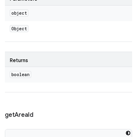
object
Object
Returns
boolean
get
Area
Id