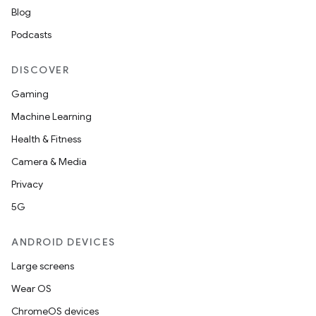
Blog
Podcasts
DISCOVER
Gaming
Machine Learning
Health & Fitness
Camera & Media
Privacy
5G
ANDROID DEVICES
Large screens
Wear OS
ChromeOS devices