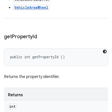
VehicleAreaWheel
get
Property
Id
public int getPropertyId ()
Returns the property identifier.
Returns
int