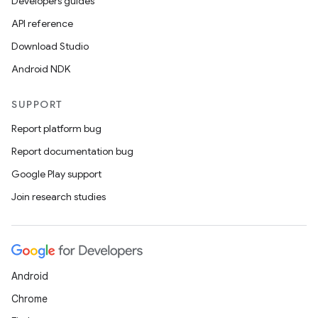
Developers guides
API reference
Download Studio
Android NDK
SUPPORT
Report platform bug
Report documentation bug
Google Play support
Join research studies
Android
Chrome