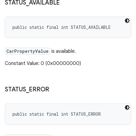
STATUS
_
AVAILABLE
public static final int STATUS_AVAILABLE
CarPropertyValue
is available.
Constant Value: 0 (0x00000000)
STATUS
_
ERROR
public static final int STATUS_ERROR