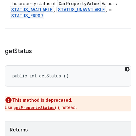
Car
Property
Value
The property status of
Value is
STATUS
_
AVAILABLE
STATUS
_
UNAVAILABLE
,
, or
STATUS
_
ERROR
get
Status
public int getStatus ()
This method is deprecated.
Use
instead.
getPropertyStatus()
Returns