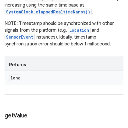
increasing using the same time base as
SystemClock.elapsedRealtimeNanos()
.
NOTE: Timestamp should be synchronized with other
signals from the platform (e.g.
Location
and
SensorEvent
instances). Ideally, timestamp
synchronization error should be below 1 millisecond.
Returns
long
get
Value