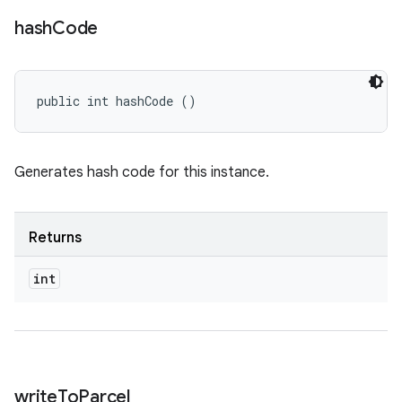
hash
Code
public int hashCode ()
Generates hash code for this instance.
Returns
int
write
To
Parcel