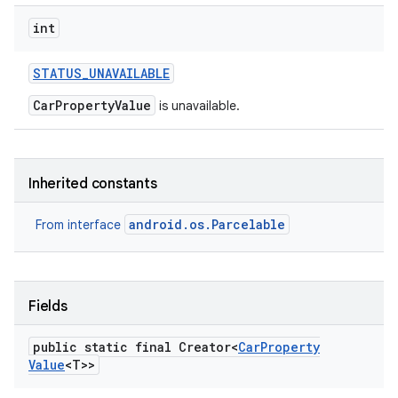
int
STATUS
_
UNAVAILABLE
CarPropertyValue
is unavailable.
Inherited constants
android.os.Parcelable
From interface
Fields
public static final Creator<
Car
Property
Value
<T>>