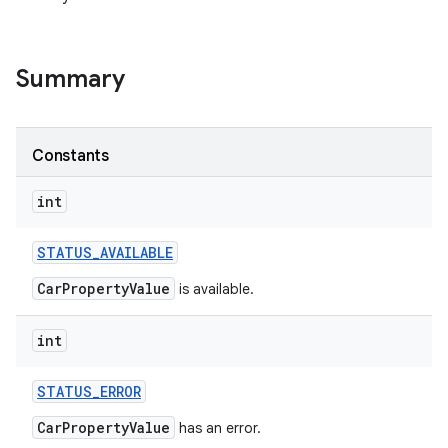
Summary
Constants
int
STATUS
_
AVAILABLE
CarPropertyValue
is available.
int
STATUS
_
ERROR
CarPropertyValue
has an error.