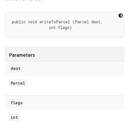
public void writeToParcel (Parcel dest, 

                int flags)
Parameters
dest
Parcel
flags
int