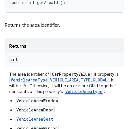
public int getAreaId ()
Returns the area identifier.
Returns
int
Car
Property
Value
The area identifier of
, If property is
Vehicle
Area
Type
.
VEHICLE
_
AREA
_
TYPE
_
GLOBAL
, it
0
will be
. Otherwise, it will be on or more OR'd together
Vehicle
Area
Type
constants of this property's
:
VehicleAreaWindow
VehicleAreaDoor
VehicleAreaSeat
VehicleAreaMirror