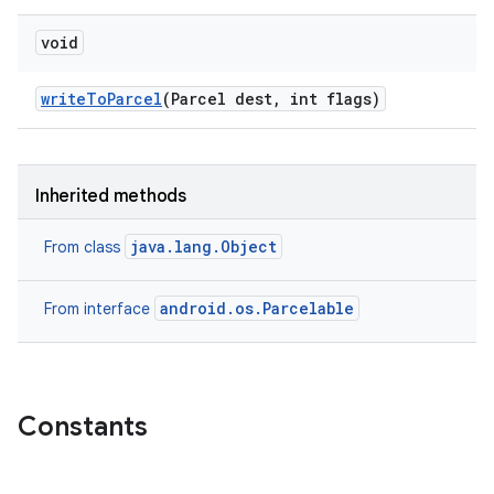
void
write
To
Parcel
(Parcel dest
,
int flags)
Inherited methods
java.lang.Object
From class
android.os.Parcelable
From interface
Constants