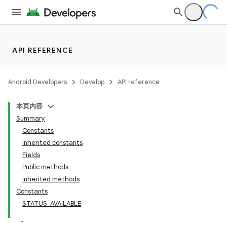
API REFERENCE
Android Developers
Develop
API reference
本页内容
Summary
Constants
Inherited constants
Fields
Public methods
Inherited methods
Constants
STATUS_AVAILABLE