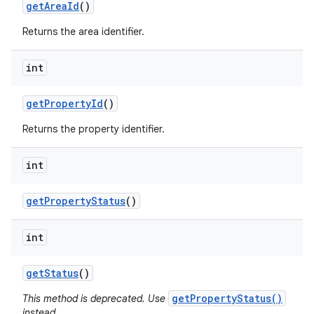
get
Area
Id
()
Returns the area identifier.
int
get
Property
Id
()
Returns the property identifier.
int
get
Property
Status
()
int
get
Status
()
getPropertyStatus()
This method is deprecated. Use
instead.