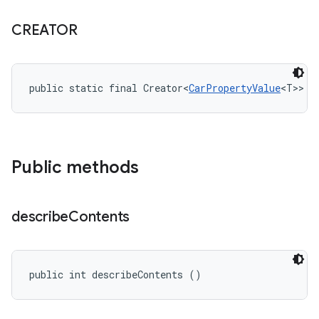
CREATOR
public static final Creator<
CarPropertyValue
<T>> C
Public methods
describe
Contents
public int describeContents ()