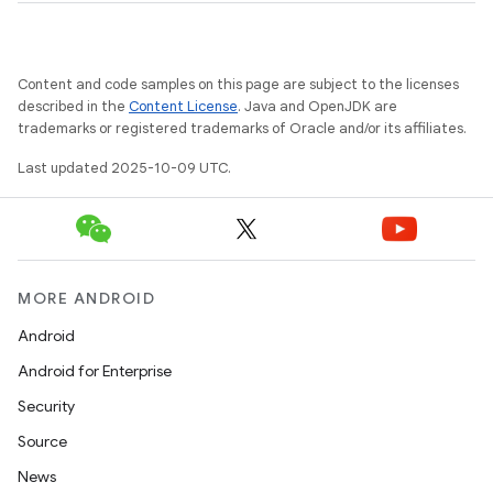
Content and code samples on this page are subject to the licenses
described in the
Content License
. Java and OpenJDK are
trademarks or registered trademarks of Oracle and/or its affiliates.
Last updated 2025-10-09 UTC.
MORE ANDROID
Android
Android for Enterprise
Security
Source
News