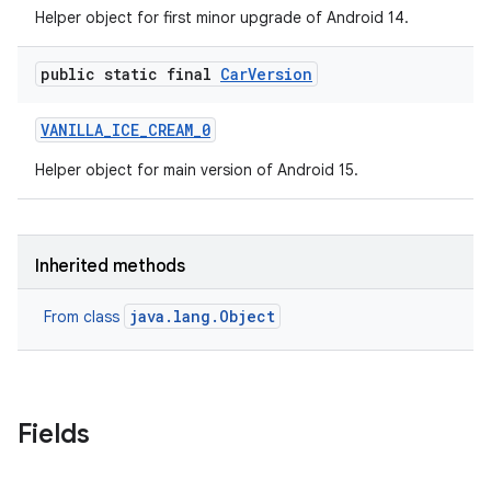
Helper object for first minor upgrade of Android 14.
public static final
Car
Version
VANILLA
_
ICE
_
CREAM
_
0
Helper object for main version of Android 15.
Inherited methods
java.lang.Object
From class
Fields