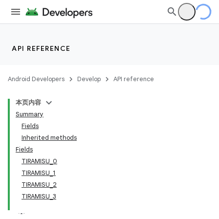
API REFERENCE
Android Developers
Develop
API reference
本页内容
Summary
Fields
Inherited methods
Fields
TIRAMISU_0
TIRAMISU_1
TIRAMISU_2
TIRAMISU_3