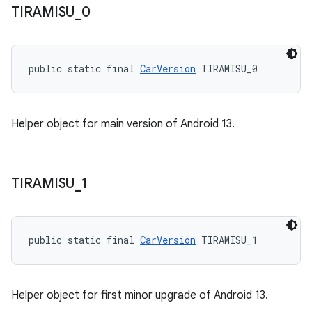
TIRAMISU
_
0
public static final 
CarVersion
 TIRAMISU_0
Helper object for main version of Android 13.
TIRAMISU
_
1
public static final 
CarVersion
 TIRAMISU_1
Helper object for first minor upgrade of Android 13.