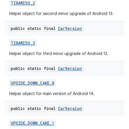
TIRAMISU
_
2
Helper object for second minor upgrade of Android 13.
public static final
Car
Version
TIRAMISU
_
3
Helper object for third minor upgrade of Android 13.
public static final
Car
Version
UPSIDE
_
DOWN
_
CAKE
_
0
Helper object for main version of Android 14.
public static final
Car
Version
UPSIDE
_
DOWN
_
CAKE
_
1