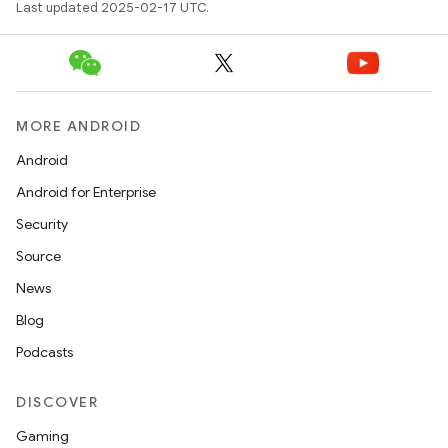
Last updated 2025-02-17 UTC.
MORE ANDROID
Android
Android for Enterprise
Security
Source
News
Blog
Podcasts
DISCOVER
Gaming