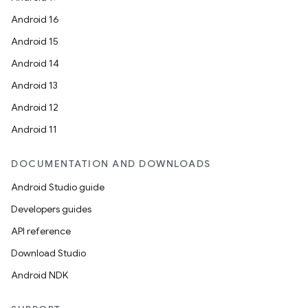
Android 16
Android 15
Android 14
Android 13
Android 12
Android 11
DOCUMENTATION AND DOWNLOADS
Android Studio guide
Developers guides
API reference
Download Studio
Android NDK