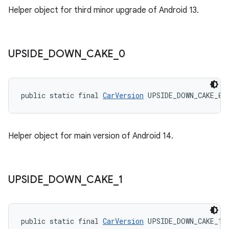
Helper object for third minor upgrade of Android 13.
UPSIDE
_
DOWN
_
CAKE
_
0
public static final 
CarVersion
 UPSIDE_DOWN_CAKE_0
Helper object for main version of Android 14.
UPSIDE
_
DOWN
_
CAKE
_
1
public static final 
CarVersion
 UPSIDE_DOWN_CAKE_1