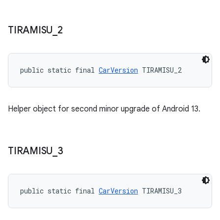
TIRAMISU
_
2
public static final 
CarVersion
 TIRAMISU_2
Helper object for second minor upgrade of Android 13.
TIRAMISU
_
3
public static final 
CarVersion
 TIRAMISU_3