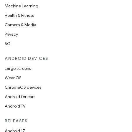
Machine Learning
Health & Fitness
Camera & Media
Privacy
5G
ANDROID DEVICES
Large screens
Wear OS
ChromeOS devices
Android for cars
Android TV
RELEASES
Android 17