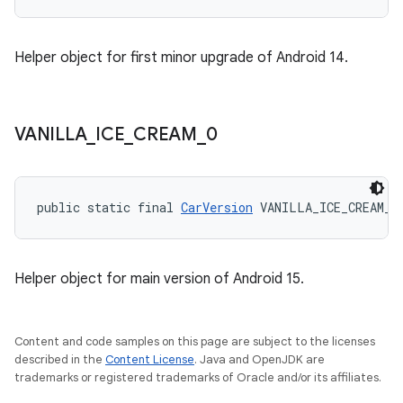
Helper object for first minor upgrade of Android 14.
VANILLA
_
ICE
_
CREAM
_
0
public static final 
CarVersion
 VANILLA_ICE_CREAM_0
Helper object for main version of Android 15.
Content and code samples on this page are subject to the licenses
described in the
Content License
. Java and OpenJDK are
trademarks or registered trademarks of Oracle and/or its affiliates.