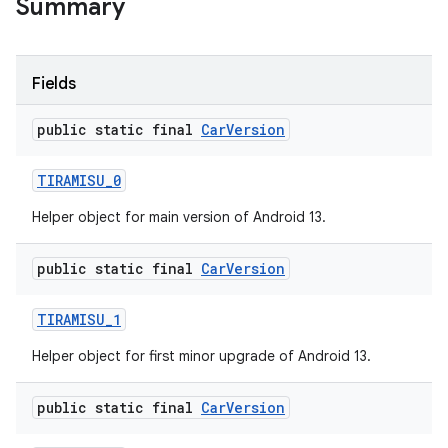
Summary
Fields
public static final
Car
Version
TIRAMISU
_
0
Helper object for main version of Android 13.
public static final
Car
Version
TIRAMISU
_
1
Helper object for first minor upgrade of Android 13.
public static final
Car
Version