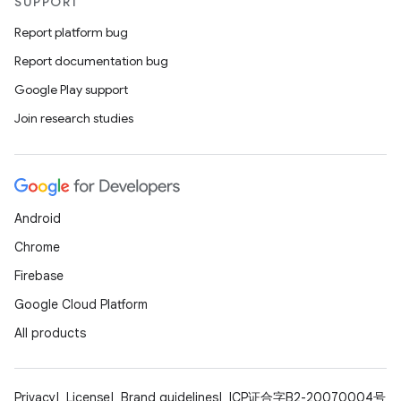
SUPPORT
Report platform bug
Report documentation bug
Google Play support
Join research studies
Android
Chrome
Firebase
Google Cloud Platform
All products
Privacy
License
Brand guidelines
ICP证合字B2-20070004号