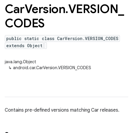
Car
Version
.
VERSION
_
CODES
public static class CarVersion.VERSION_CODES
extends Object
java.lang.Object
↳
android.car.CarVersion.VERSION_CODES
Contains pre-defined versions matching Car releases.