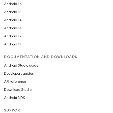
Android 16
Android 15
Android 14
Android 13
Android 12
Android 11
DOCUMENTATION AND DOWNLOADS
Android Studio guide
Developers guides
API reference
Download Studio
Android NDK
SUPPORT