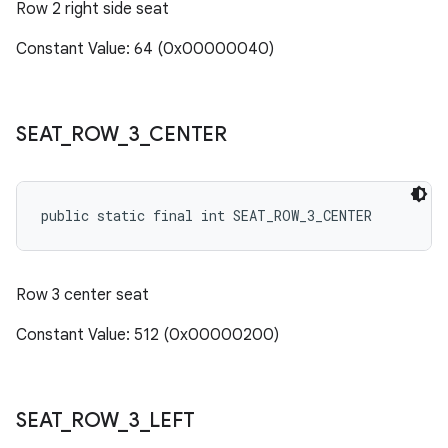
Row 2 right side seat
Constant Value: 64 (0x00000040)
SEAT
_
ROW
_
3
_
CENTER
public static final int SEAT_ROW_3_CENTER
Row 3 center seat
Constant Value: 512 (0x00000200)
SEAT
_
ROW
_
3
_
LEFT