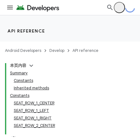
API REFERENCE
Android Developers
Develop
API reference
本页内容
Summary
Constants
Inherited methods
Constants
SEAT_ROW_1_CENTER
SEAT_ROW_1_LEFT
SEAT_ROW_1_RIGHT
SEAT_ROW_2_CENTER