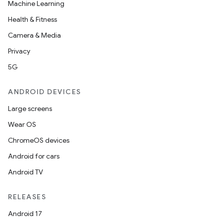
Machine Learning
Health & Fitness
Camera & Media
Privacy
5G
ANDROID DEVICES
Large screens
Wear OS
ChromeOS devices
Android for cars
Android TV
RELEASES
Android 17