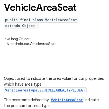
Vehicle
Area
Seat
public final class VehicleAreaSeat
extends Object
java.lang.Object
↳
android.car.VehicleAreaSeat
Object used to indicate the area value for car properties
which have area type
VehicleAreaType.VEHICLE_AREA_TYPE_SEAT
.
The constants defined by
VehicleAreaSeat
indicate
the position for area type