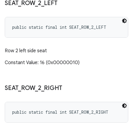
SEAT
_
ROW
_
2
_
LEFT
public static final int SEAT_ROW_2_LEFT
Row 2 left side seat
Constant Value: 16 (0x00000010)
SEAT
_
ROW
_
2
_
RIGHT
public static final int SEAT_ROW_2_RIGHT