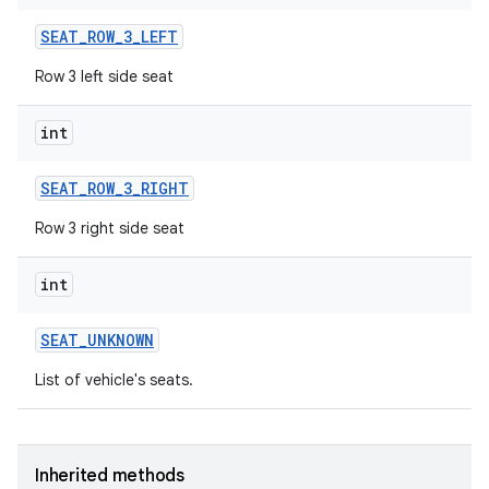
SEAT
_
ROW
_
3
_
LEFT
Row 3 left side seat
int
SEAT
_
ROW
_
3
_
RIGHT
Row 3 right side seat
int
SEAT
_
UNKNOWN
List of vehicle's seats.
Inherited methods