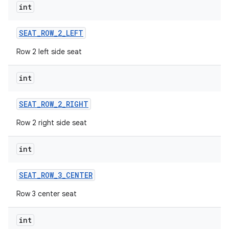
int
SEAT
_
ROW
_
2
_
LEFT
Row 2 left side seat
int
SEAT
_
ROW
_
2
_
RIGHT
Row 2 right side seat
int
SEAT
_
ROW
_
3
_
CENTER
Row 3 center seat
int