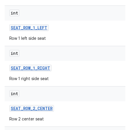
int
SEAT
_
ROW
_
1
_
LEFT
Row 1 left side seat
int
SEAT
_
ROW
_
1
_
RIGHT
Row 1 right side seat
int
SEAT
_
ROW
_
2
_
CENTER
Row 2 center seat