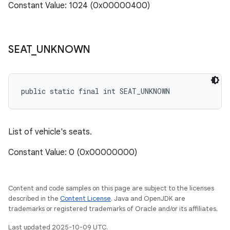
Constant Value: 1024 (0x00000400)
SEAT
_
UNKNOWN
public static final int SEAT_UNKNOWN
List of vehicle's seats.
Constant Value: 0 (0x00000000)
Content and code samples on this page are subject to the licenses
described in the
Content License
. Java and OpenJDK are
trademarks or registered trademarks of Oracle and/or its affiliates.
Last updated 2025-10-09 UTC.