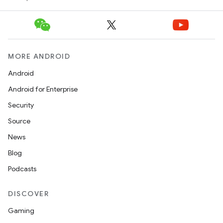
MORE ANDROID
Android
Android for Enterprise
Security
Source
News
Blog
Podcasts
DISCOVER
Gaming