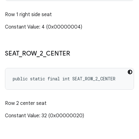
Row 1 right side seat
Constant Value: 4 (0x00000004)
SEAT
_
ROW
_
2
_
CENTER
public static final int SEAT_ROW_2_CENTER
Row 2 center seat
Constant Value: 32 (0x00000020)