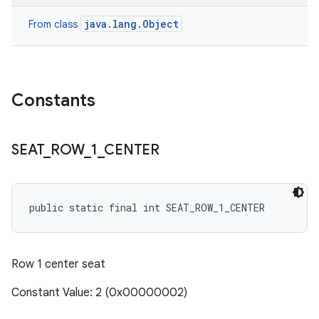
java.lang.Object
From class
Constants
SEAT
_
ROW
_
1
_
CENTER
public static final int SEAT_ROW_1_CENTER
Row 1 center seat
Constant Value: 2 (0x00000002)