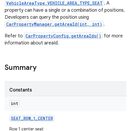
VehicleAreaType.VEHICLE_AREA_TYPE_SEAT
. A
property can have a single or a combination of positions.
Developers can query the position using
CarPropertyManager.getAreaId(int, int)
.
Refer to
CarPropertyConfig.getAreaIds()
for more
information about areaId.
Summary
Constants
int
SEAT
_
ROW
_
1
_
CENTER
Row 1 center seat