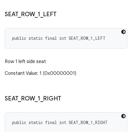
SEAT
_
ROW
_
1
_
LEFT
public static final int SEAT_ROW_1_LEFT
Row 1 left side seat
Constant Value: 1 (0x00000001)
SEAT
_
ROW
_
1
_
RIGHT
public static final int SEAT_ROW_1_RIGHT