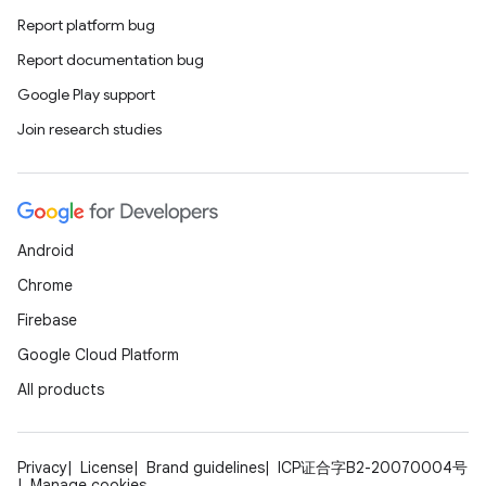
Report platform bug
Report documentation bug
Google Play support
Join research studies
Android
Chrome
Firebase
Google Cloud Platform
All products
Privacy
License
Brand guidelines
ICP证合字B2-20070004号
Manage cookies