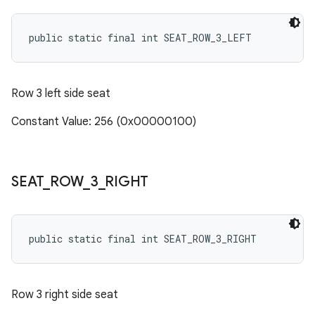
public static final int SEAT_ROW_3_LEFT
Row 3 left side seat
Constant Value: 256 (0x00000100)
SEAT
_
ROW
_
3
_
RIGHT
public static final int SEAT_ROW_3_RIGHT
Row 3 right side seat