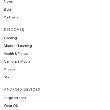
News
Blog
Podcasts
DISCOVER
Gaming
Machine Learning
Health & Fitness
Camera & Media
Privacy
5G
ANDROID DEVICES
Large screens
Wear OS