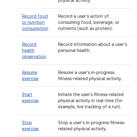
physical activity.
Record food
Record a user's action of
or nutrition
consuming food, beverage, or
consumption
nutrients (such as protein).
Record
Record information about a user's
health
personal health.
observation
Resume
Resume a user's in-progress
exercise
fitness-related physical activity.
Start
Initiate the user's fitness-related
exercise
physical activity in real-time (for
example, live tracking of a run).
Stop
Stop a user's in-progress fitness-
exercise
related physical activity.