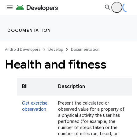
DOCUMENTATION
Android Developers
Develop
Documentation
Health and fitness
BII
Description
Get exercise
Present the calculated or
observation
observed value for a property of
a physical activity the user has
performed (for example, the
number of steps taken or the
number of miles ran, biked, or