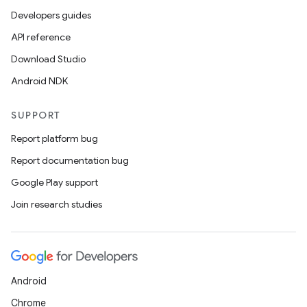
Developers guides
API reference
Download Studio
Android NDK
SUPPORT
Report platform bug
Report documentation bug
Google Play support
Join research studies
Android
Chrome