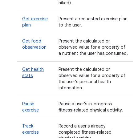
hiked).
Get exercise
Present a requested exercise plan
plan
to the user.
Get food
Present the calculated or
observation
observed value for a property of
a nutrient the user has consumed.
Get health
Present the calculated or
stats
observed value for a property of
the user's personal health
information.
Pause
Pause a user's in-progress
exercise
fitness-related physical activity.
Track
Record a user's already
exercise
completed fitness-related