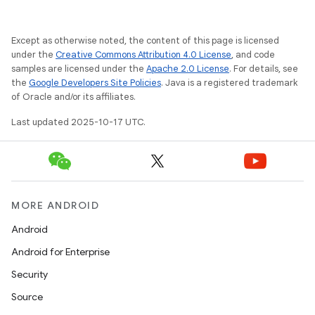
Except as otherwise noted, the content of this page is licensed
under the
Creative Commons Attribution 4.0 License
, and code
samples are licensed under the
Apache 2.0 License
. For details, see
the
Google Developers Site Policies
. Java is a registered trademark
of Oracle and/or its affiliates.
Last updated 2025-10-17 UTC.
MORE ANDROID
Android
Android for Enterprise
Security
Source