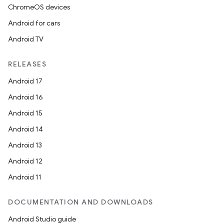
ChromeOS devices
Android for cars
Android TV
RELEASES
Android 17
Android 16
Android 15
Android 14
Android 13
Android 12
Android 11
DOCUMENTATION AND DOWNLOADS
Android Studio guide