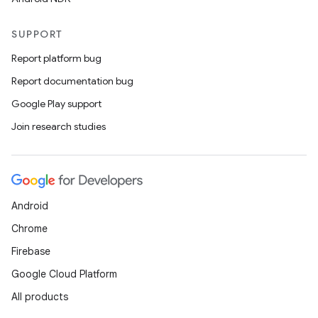
SUPPORT
Report platform bug
Report documentation bug
Google Play support
Join research studies
Android
Chrome
Firebase
Google Cloud Platform
All products