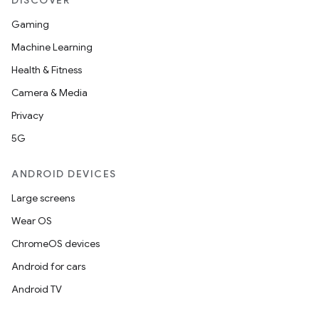
DISCOVER
Gaming
Machine Learning
Health & Fitness
Camera & Media
Privacy
5G
ANDROID DEVICES
Large screens
Wear OS
ChromeOS devices
Android for cars
Android TV