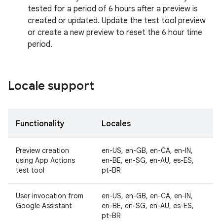
tested for a period of 6 hours after a preview is
created or updated. Update the test tool preview
or create a new preview to reset the 6 hour time
period.
Locale support
Functionality
Locales
Preview creation
en-US, en-GB, en-CA, en-IN,
using App Actions
en-BE, en-SG, en-AU, es-ES,
test tool
pt-BR
User invocation from
en-US, en-GB, en-CA, en-IN,
Google Assistant
en-BE, en-SG, en-AU, es-ES,
pt-BR