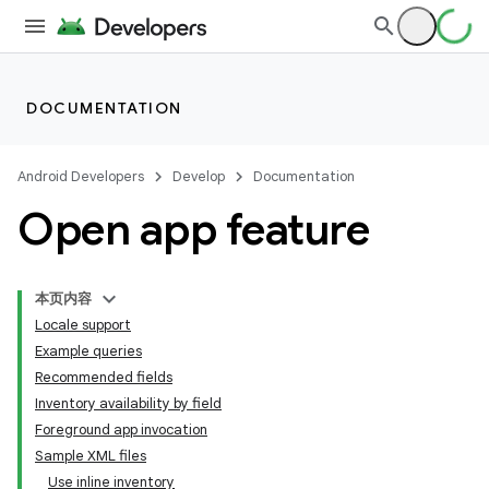
DOCUMENTATION
Android Developers
Develop
Documentation
Open app feature
本页内容
Locale support
Example queries
Recommended fields
Inventory availability by field
Foreground app invocation
Sample XML files
Use inline inventory