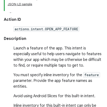
JSON-LD sample
Action ID
actions.intent.OPEN_APP_FEATURE
Description
Launch a feature of the app. This intent is
especially useful to help users navigate to features
within your app which may be otherwise be difficult
to find, or require multiple taps to get to.
You must specify inline inventory for the
feature
parameter. Provide the app feature names as
entities.
Avoid using Android Slices for this built-in intent.
Inline inventory for this built-in intent can only be