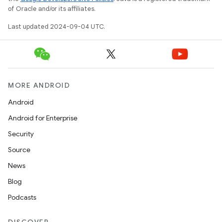
of Oracle and/or its affiliates.
Last updated 2024-09-04 UTC.
MORE ANDROID
Android
Android for Enterprise
Security
Source
News
Blog
Podcasts