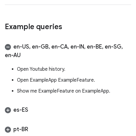
Example queries
en-US
,
en-GB
,
en-CA
,
en-IN
,
en-BE
,
en-SG
,
en-AU
Open Youtube history.
Open ExampleApp ExampleFeature.
Show me ExampleFeature on ExampleApp.
es-ES
pt-BR