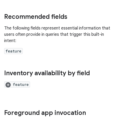
Recommended fields
The following fields represent essential information that
users often provide in queries that trigger this built-in
intent:
feature
Inventory availability by field
feature
Foreground app invocation