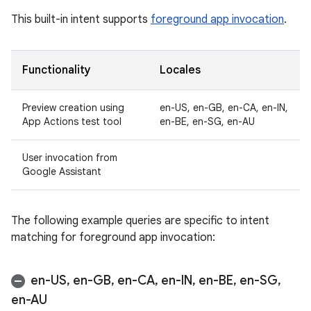
This built-in intent supports
foreground app invocation
.
Functionality
Locales
Preview creation using
en-US, en-GB, en-CA, en-IN,
App Actions test tool
en-BE, en-SG, en-AU
User invocation from
Google Assistant
The following example queries are specific to intent
matching for foreground app invocation:
en-US
,
en-GB
,
en-CA
,
en-IN
,
en-BE
,
en-SG
,
en-AU