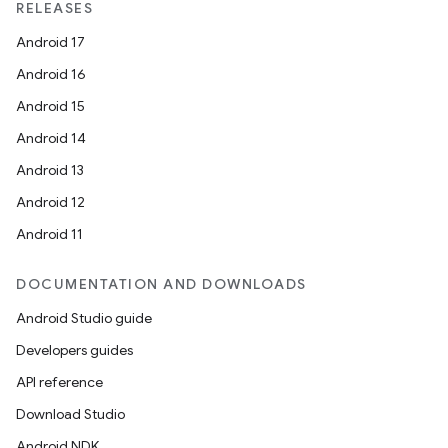
RELEASES
Android 17
Android 16
Android 15
Android 14
Android 13
Android 12
Android 11
DOCUMENTATION AND DOWNLOADS
Android Studio guide
Developers guides
API reference
Download Studio
Android NDK