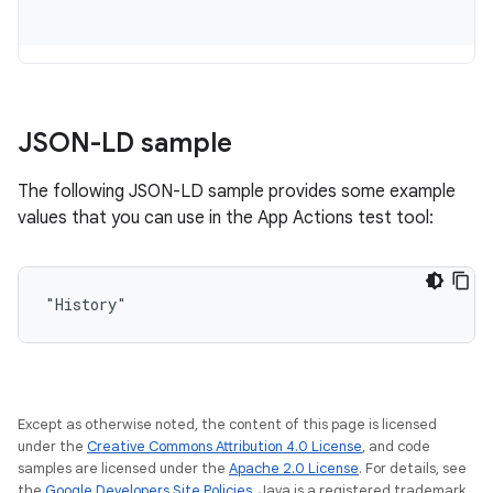
JSON-LD sample
The following JSON-LD sample provides some example
values that you can use in the App Actions test tool:
"History"
Except as otherwise noted, the content of this page is licensed
under the
Creative Commons Attribution 4.0 License
, and code
samples are licensed under the
Apache 2.0 License
. For details, see
the
Google Developers Site Policies
. Java is a registered trademark