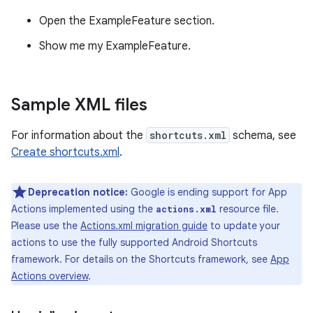
Open the ExampleFeature section.
Show me my ExampleFeature.
Sample XML files
For information about the
shortcuts.xml
schema, see
Create shortcuts.xml
.
Deprecation notice:
Google is ending support for App
Actions implemented using the
resource file.
actions.xml
Please use the
Actions.xml migration guide
to update your
actions to use the fully supported Android Shortcuts
framework. For details on the Shortcuts framework, see
App
Actions overview
.