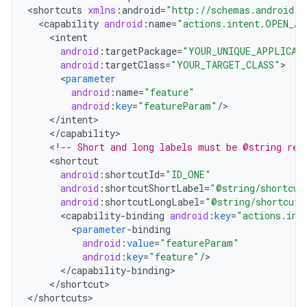
<
shortcuts
xmlns
:
android
=
"http://schemas.android.c
<
capability
android
:
name
=
"actions.intent.OPEN_AP
<
intent
android
:
targetPackage
=
"YOUR_UNIQUE_APPLICAT
android
:
targetClass
=
"YOUR_TARGET_CLASS"
<
parameter
android
:
name
=
"feature"
android
:
key
=
"featureParam"
/
<
/
intent
<
/
capability
<
!
-- Short and long labels must be @string res
<
shortcut
android
:
shortcutId
=
"ID_ONE"
android
:
shortcutShortLabel
=
"@string/shortcut
android
:
shortcutLongLabel
=
"@string/shortcut_
<
capability
-
binding
android
:
key
=
"actions.int
<
parameter
-
binding
android
:
value
=
"featureParam"
android
:
key
=
"feature"
/
<
/
capability
-
binding
<
/
shortcut
>

<
/
shortcuts