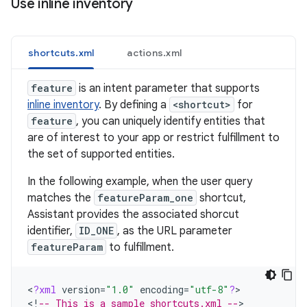
Use inline inventory
shortcuts.xml
actions.xml
feature
is an intent parameter that supports
inline inventory
. By defining a
<shortcut>
for
feature
, you can uniquely identify entities that
are of interest to your app or restrict fulfillment to
the set of supported entities.
In the following example, when the user query
matches the
featureParam_one
shortcut,
Assistant provides the associated shorcut
identifier,
ID_ONE
, as the URL parameter
featureParam
to fulfillment.
<
?
xml
version
=
"1.0"
encoding
=
"utf-8"
?
>

<
!
-- This is a sample shortcuts.xml --
>
