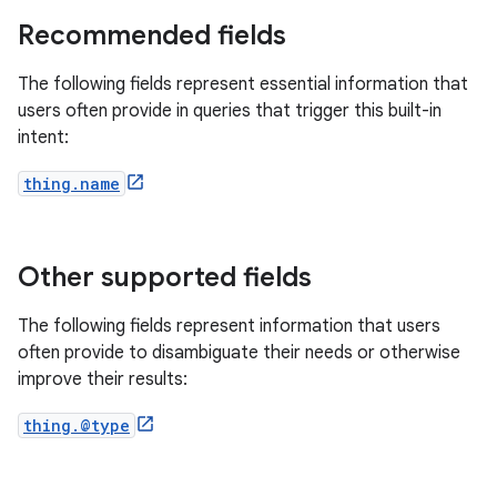
Recommended fields
The following fields represent essential information that
users often provide in queries that trigger this built-in
intent:
thing.name
Other supported fields
The following fields represent information that users
often provide to disambiguate their needs or otherwise
improve their results:
thing.@type