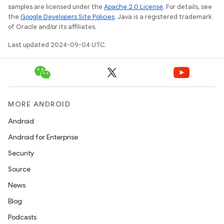
samples are licensed under the
Apache 2.0 License
. For details, see
the
Google Developers Site Policies
. Java is a registered trademark
of Oracle and/or its affiliates.
Last updated 2024-09-04 UTC.
MORE ANDROID
Android
Android for Enterprise
Security
Source
News
Blog
Podcasts