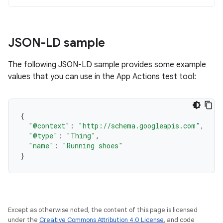
JSON-LD sample
The following JSON-LD sample provides some example
values that you can use in the App Actions test tool:
{
"@context"
:
"http://schema.googleapis.com"
,
"@type"
:
"Thing"
,
"name"
:
"Running shoes"
}
Except as otherwise noted, the content of this page is licensed
under the
Creative Commons Attribution 4.0 License
, and code