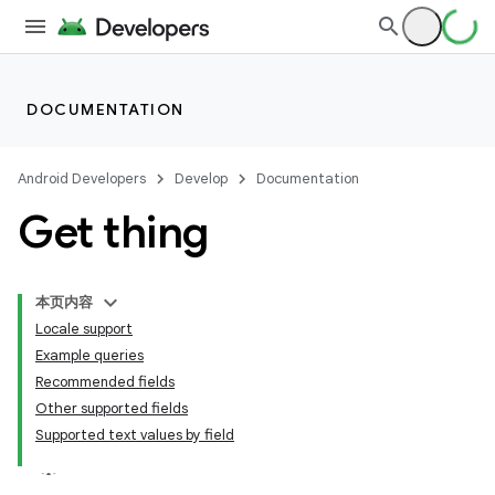
DOCUMENTATION
Android Developers
Develop
Documentation
Get thing
本页内容
Locale support
Example queries
Recommended fields
Other supported fields
Supported text values by field