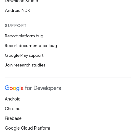
Download Studio
Android NDK
SUPPORT
Report platform bug
Report documentation bug
Google Play support
Join research studies
Android
Chrome
Firebase
Google Cloud Platform