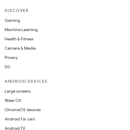
DISCOVER
Gaming
Machine Learning
Health & Fitness
Camera & Media
Privacy
5G
ANDROID DEVICES
Large screens
Wear OS
ChromeOS devices
Android for cars
Android TV