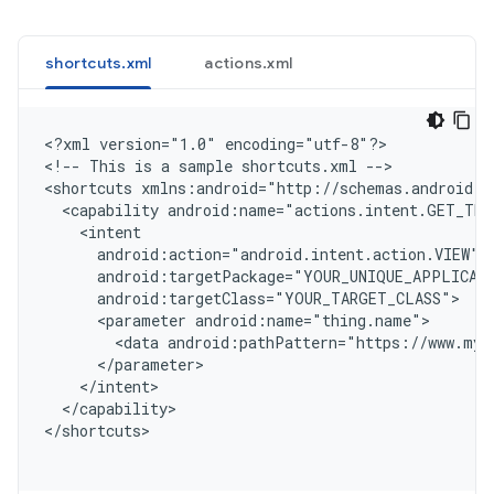
shortcuts.xml
actions.xml
<
?xml version="1.0" encoding="utf-8"?
>

<
!-- This is a sample shortcuts.xml --
>

<
shortcuts xmlns:android="http://schemas.android.c
  <capability android:name="actions.intent.GET_THI
    <intent
      android:action="android.intent.action.VIEW"
      android:targetPackage="YOUR_UNIQUE_APPLICAT
      android:targetClass="YOUR_TARGET_CLASS"
      <parameter android:name="thing.name">
        <data android:pathPattern="https://www.myw
      </parameter>
    </intent>
  </capability>
<
/shortcuts