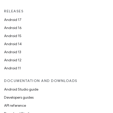
RELEASES
Android 17
Android 16
Android 15
Android 14
Android 13
Android 12
Android 11
DOCUMENTATION AND DOWNLOADS
Android Studio guide
Developers guides
API reference