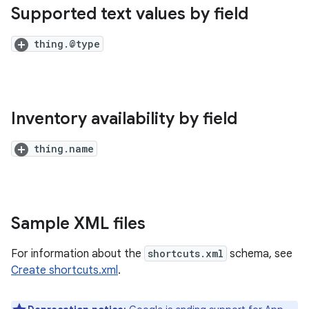
Supported text values by field
thing.@type
Inventory availability by field
thing.name
Sample XML files
For information about the
shortcuts.xml
schema, see
Create shortcuts.xml
.