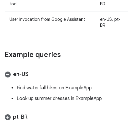
tool
BR
User invocation from Google Assistant
en-US, pt-
BR
Example queries
en-US
Find waterfall hikes on ExampleApp
Look up summer dresses in ExampleApp
pt-BR