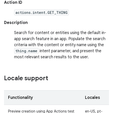
Action ID
actions.intent.GET_THING
Description
Search for content or entities using the default in-
app search feature in an app. Populate the search
criteria with the content or entity name using the
thing.name
intent parameter, and present the
most relevant search results to the user.
Locale support
Functionality
Locales
Preview creation using App Actions test
en-US, pt-