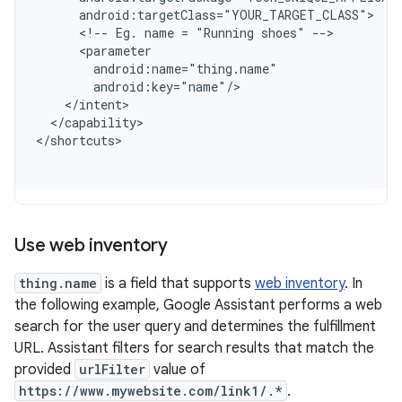
      android:targetClass="YOUR_TARGET_CLASS"
      <!-- Eg. name = "Running shoes" -->
      <parameter
        android:name="thing.name"
        android:key="name"/
    </intent>
  </capability>
<
/shortcuts
Use web inventory
thing.name
is a field that supports
web inventory
. In
the following example, Google Assistant performs a web
search for the user query and determines the fulfillment
URL. Assistant filters for search results that match the
provided
urlFilter
value of
https://www.mywebsite.com/link1/.*
.