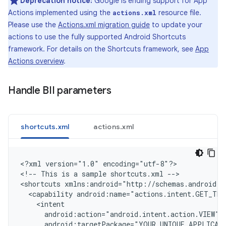
Deprecation notice:
Google is ending support for App
Actions implemented using the
resource file.
actions.xml
Please use the
Actions.xml migration guide
to update your
actions to use the fully supported Android Shortcuts
framework. For details on the Shortcuts framework, see
App
Actions overview
.
Handle BII parameters
shortcuts.xml
actions.xml
<
?xml version="1.0" encoding="utf-8"?
>

<
!-- This is a sample shortcuts.xml --
>

<
shortcuts xmlns:android="http://schemas.android.c
  <capability android:name="actions.intent.GET_THI
    <intent
      android:action="android.intent.action.VIEW"
      android:targetPackage="YOUR_UNIQUE_APPLICAT